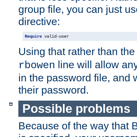
group file, you can just us
directive:
Require
 valid-user
Using that rather than th
line will allow any
rbowen
in the password file, and 
their password.
Possible problems
Because of the way that B