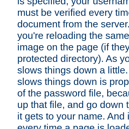
is specified, your usern
must be verified every ti
document from the server. 
you're reloading the same
image on the page (if the
protected directory). As y
slows things down a little
slows things down is propo
of the password file, beca
up that file, and go down th
it gets to your name. And i
every time a page is load