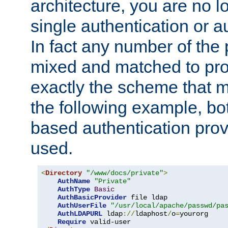
architecture, you are no l
single authentication or a
In fact any number of the
mixed and matched to pro
exactly the scheme that m
the following example, bo
based authentication prov
used.
<
Directory
"/www/docs/private"
>
AuthName
"Private"
AuthType
Basic
AuthBasicProvider
 file ldap

AuthUserFile
"/usr/local/apache/passwd/pa
AuthLDAPURL
 ldap
://
ldaphost
/
o
=
yourorg

Require