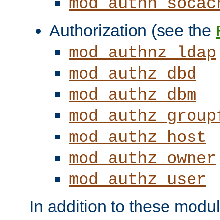
mod_authn_socac
Authorization (see the
mod_authnz_ldap
mod_authz_dbd
mod_authz_dbm
mod_authz_group
mod_authz_host
mod_authz_owner
mod_authz_user
In addition to these modul