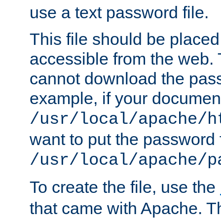
use a text password file.
This file should be plac
accessible from the web. T
cannot download the pass
example, if your document
/usr/local/apache/h
want to put the password f
/usr/local/apache/p
To create the file, use the
that came with Apache. Thi