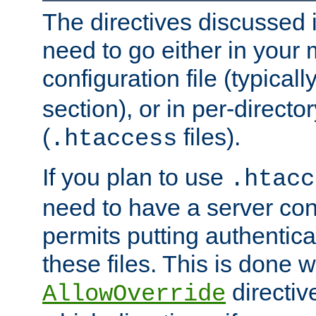
The directives discussed in
need to go either in your 
configuration file (typicall
section), or in per-director
(
files).
.htaccess
If you plan to use
.htacc
need to have a server conf
permits putting authenticat
these files. This is done w
directiv
AllowOverride