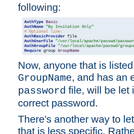
following:
AuthType
Basic
AuthName
"By Invitation Only"
# Optional line:
AuthBasicProvider
AuthUserFile
"/usr/local/apache/passwd/passwo
AuthGroupFile
"/usr/local/apache/passwd/group
Require
 group 
GroupName
Now, anyone that is listed
, and has an e
GroupName
file, will be let
password
correct password.
There's another way to let
that is less specific. Rath