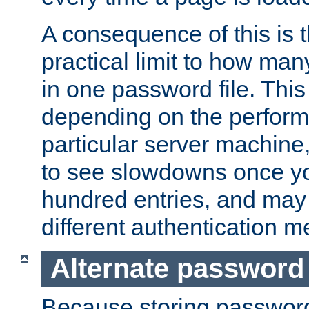
A consequence of this is t
practical limit to how ma
in one password file. This 
depending on the perform
particular server machine
to see slowdowns once y
hundred entries, and may 
different authentication m
Alternate password
Because storing passwords 