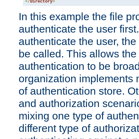
</
Directory
>
In this example the file pr
authenticate the user first. 
authenticate the user, the
be called. This allows the
authentication to be broa
organization implements 
of authentication store. O
and authorization scenar
mixing one type of authent
different type of authoriz