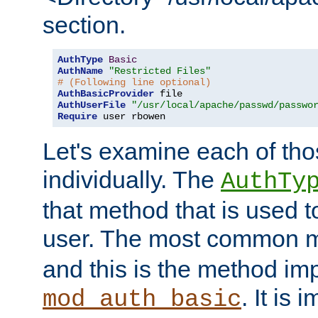
section.
AuthType
Basic
AuthName
"Restricted Files"
# (Following line optional)
AuthBasicProvider
AuthUserFile
"/usr/local/apache/passwd/passwo
Require
 user rbowen
Let's examine each of tho
individually. The
AuthTy
that method that is used t
user. The most common 
and this is the method i
. It is 
mod_auth_basic