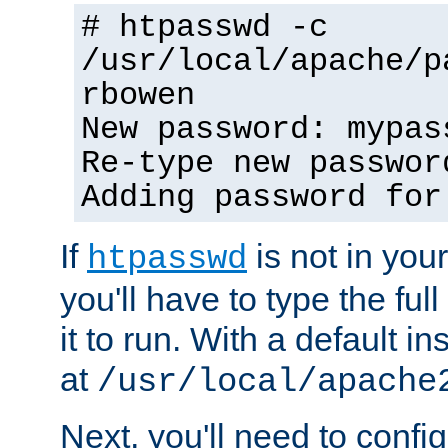
# htpasswd -c
/usr/local/apache/p
rbowen
New password: mypas
Re-type new passwor
Adding password for
If
is not in you
htpasswd
you'll have to type the full 
it to run. With a default ins
at
/usr/local/apache
Next, you'll need to config