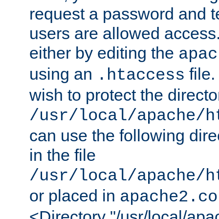
request a password and te
users are allowed access.
either by editing the
apac
using an
file
.htaccess
wish to protect the directo
/usr/local/apache/h
can use the following dire
in the file
/usr/local/apache/h
or placed in
apache2.co
<Directory "/usr/local/ap