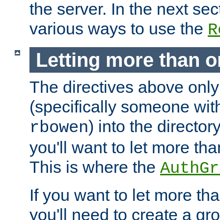
the server. In the next se
various ways to use the
R
Letting more than o
The directives above only
(specifically someone wi
) into the director
rbowen
you'll want to let more th
This is where the
AuthGr
If you want to let more th
you'll need to create a gro