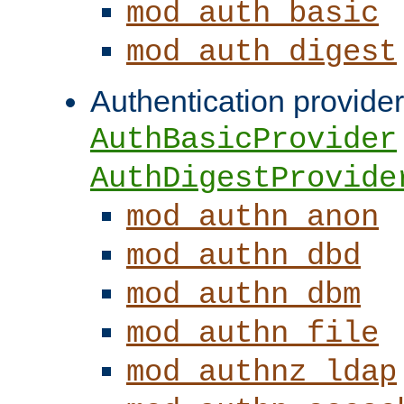
mod_auth_basic
mod_auth_digest
Authentication provider
AuthBasicProvider
AuthDigestProvide
mod_authn_anon
mod_authn_dbd
mod_authn_dbm
mod_authn_file
mod_authnz_ldap