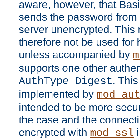
aware, however, that Basi
sends the password from t
server unencrypted. This
therefore not be used for 
unless accompanied by
m
supports one other authen
. Thi
AuthType Digest
implemented by
mod_au
intended to be more secur
the case and the connect
encrypted with
i
mod_ssl