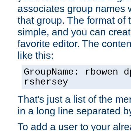
associates group names wit
that group. The format of th
simple, and you can create
favorite editor. The content
like this:
GroupName: rbowen d
rshersey
That's just a list of the 
in a long line separated 
To add a user to your alre