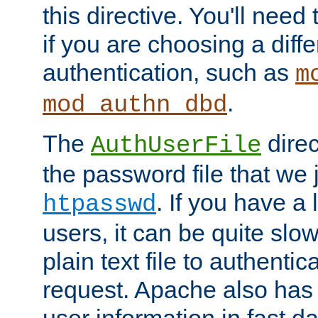
this directive. You'll need 
if you are choosing a diffe
authentication, such as
m
.
mod_authn_dbd
The
direc
AuthUserFile
the password file that we 
. If you have a
htpasswd
users, it can be quite slo
plain text file to authenti
request. Apache also has t
user information in fast d