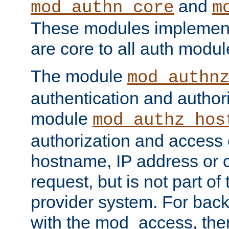
and
mod_authn_core
m
These modules implement 
are core to all auth modul
The module
mod_authn
authentication and author
module
mod_authz_hos
authorization and access 
hostname, IP address or ch
request, but is not part of
provider system. For back
with the mod_access, the