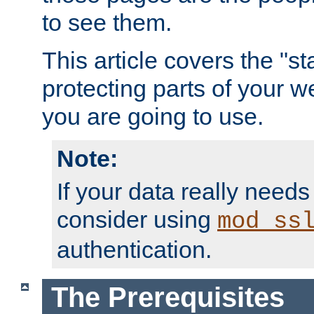
to see them.
This article covers the "s
protecting parts of your w
you are going to use.
Note:
If your data really needs
consider using
mod_ss
authentication.
The Prerequisites