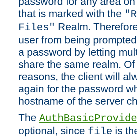
password for any area on
that is marked with the
"R
Realm. Therefore
Files"
user from being prompted
a password by letting mult
share the same realm. Of 
reasons, the client will a
again for the password w
hostname of the server c
The
AuthBasicProvide
optional, since
is th
file