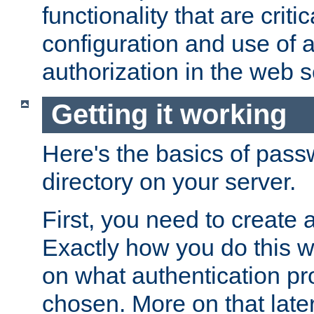
functionality that are critic
configuration and use of 
authorization in the web s
Getting it working
Here's the basics of pass
directory on your server.
First, you need to create 
Exactly how you do this w
on what authentication pr
chosen. More on that later.