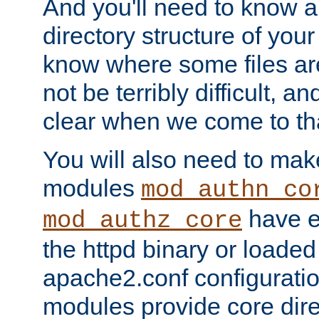
And you'll need to know a l
directory structure of your
know where some files are
not be terribly difficult, and
clear when we come to tha
You will also need to mak
modules
mod_authn_co
have ei
mod_authz_core
the httpd binary or loaded
apache2.conf configuration
modules provide core dir