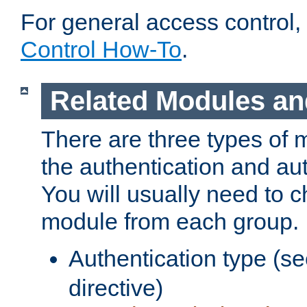
For general access control,
Control How-To
.
Related Modules an
There are three types of 
the authentication and au
You will usually need to 
module from each group.
Authentication type (s
directive)