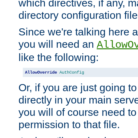
which directives, if any, m
directory configuration file
Since we're talking here a
you will need an
AllowO
like the following:
AllowOverride
AuthConfig
Or, if you are just going to
directly in your main serve
you will of course need to
permission to that file.