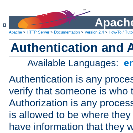
Apache
Apache
>
HTTP Server
>
Documentation
>
Version 2.4
>
How-To / Tutor
Authentication and 
Available Languages:
e
Authentication is any proce
verify that someone is who 
Authorization is any proce
is allowed to be where they 
have information that they 