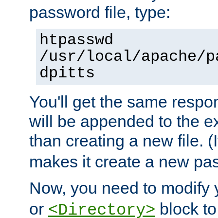
password file, type:
htpasswd
/usr/local/apache/p
dpitts
You'll get the same respon
will be appended to the exi
than creating a new file. (I
makes it create a new pas
Now, you need to modify
or
block to 
<Directory>