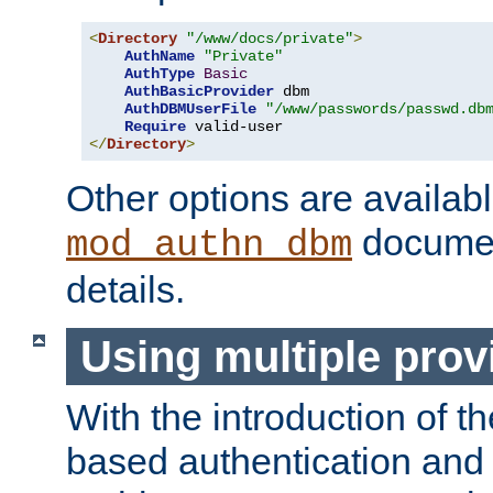
<
Directory
"/www/docs/private"
>
AuthName
"Private"
AuthType
Basic
AuthBasicProvider
 dbm

AuthDBMUserFile
"/www/passwords/passwd.db
Require
</
Directory
>
Other options are availabl
documen
mod_authn_dbm
details.
Using multiple prov
With the introduction of t
based authentication and 