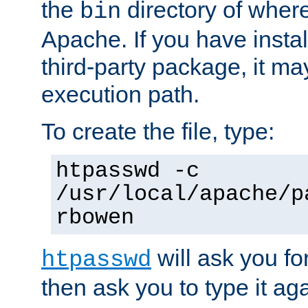
the
directory of where
bin
Apache. If you have insta
third-party package, it ma
execution path.
To create the file, type:
htpasswd -c
/usr/local/apache/p
rbowen
will ask you f
htpasswd
then ask you to type it aga