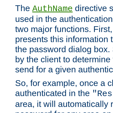
The
directive 
AuthName
used in the authenticatio
two major functions. First,
presents this information t
the password dialog box. 
by the client to determin
send for a given authenti
So, for example, once a c
authenticated in the
"Res
area, it will automatically