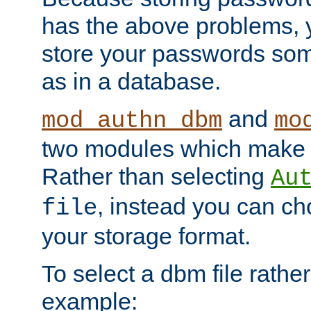
has the above problems, 
store your passwords so
as in a database.
and
mod_authn_dbm
mo
two modules which make t
Rather than selecting
Au
, instead you can c
file
your storage format.
To select a dbm file rather 
example: