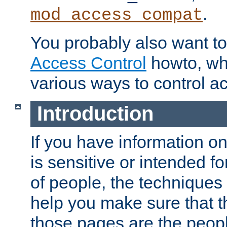
.
mod_access_compat
You probably also want to 
Access Control
howto, wh
various ways to control ac
Introduction
If you have information on
is sensitive or intended f
of people, the techniques in
help you make sure that t
those pages are the peop