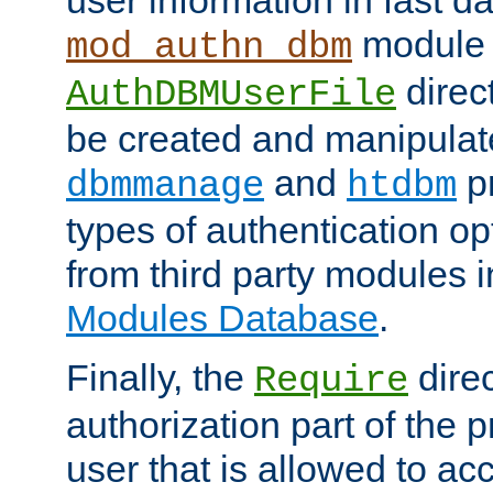
module 
mod_authn_dbm
direc
AuthDBMUserFile
be created and manipulat
and
p
dbmmanage
htdbm
types of authentication op
from third party modules 
Modules Database
.
Finally, the
direc
Require
authorization part of the 
user that is allowed to acc