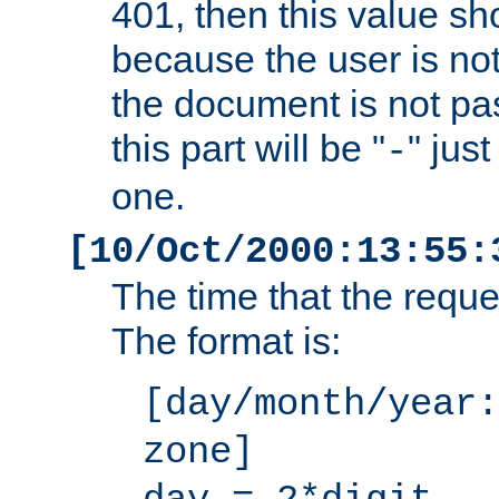
401, then this value sh
because the user is not
the document is not pa
this part will be "
" jus
-
one.
[10/Oct/2000:13:55:
The time that the requ
The format is:
[day/month/year:
zone]