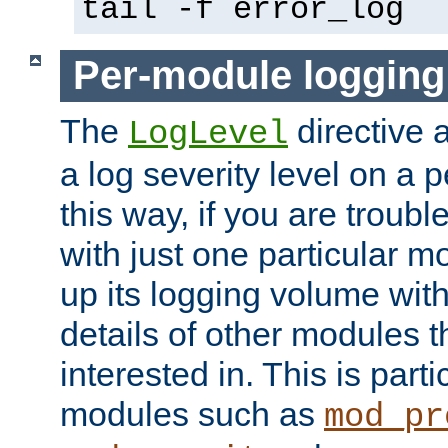
tail -f error_log
Per-module logging
The
directive 
LogLevel
a log severity level on a 
this way, if you are troub
with just one particular m
up its logging volume with
details of other modules t
interested in. This is parti
modules such as
mod_pr