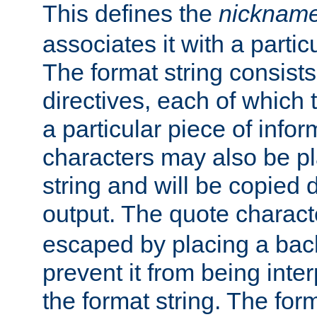
This defines the
nicknam
associates it with a partic
The format string consists
directives, each of which t
a particular piece of infor
characters may also be pl
string and will be copied d
output. The quote charact
escaped by placing a back
prevent it from being inte
the format string. The for