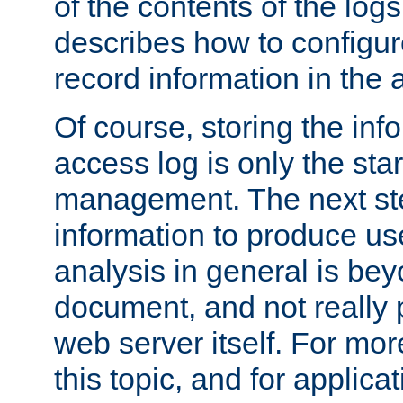
of the contents of the logs
describes how to configur
record information in the 
Of course, storing the inf
access log is only the star
management. The next step
information to produce use
analysis in general is bey
document, and not really p
web server itself. For mor
this topic, and for applic