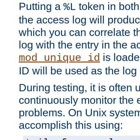
Putting a
token in both
%L
the access log will produc
which you can correlate th
log with the entry in the ac
is loade
mod_unique_id
ID will be used as the log 
During testing, it is often 
continuously monitor the e
problems. On Unix syste
accomplish this using: