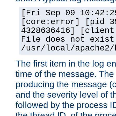
[Fri Sep 09 10:42:2
[core:error] [pid 3
4328636416] [client
File does not exist
/usr/local/apache2/
The first item in the log e
time of the message. The 
producing the message (co
and the severity level of 
followed by the process ID
the thread ID, of the proc