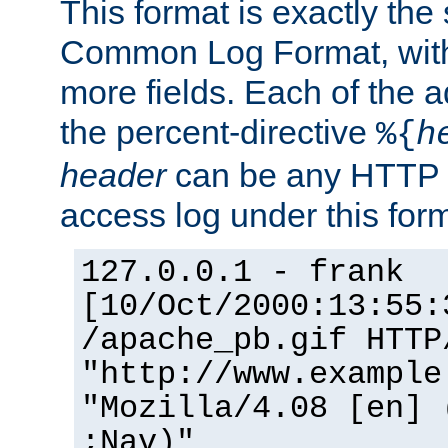
This format is exactly the
Common Log Format, with 
more fields. Each of the a
the percent-directive
%{
h
header
can be any HTTP 
access log under this forma
127.0.0.1 - frank
[10/Oct/2000:13:55:
/apache_pb.gif HTTP
"http://www.example
"Mozilla/4.08 [en] 
;Nav)"