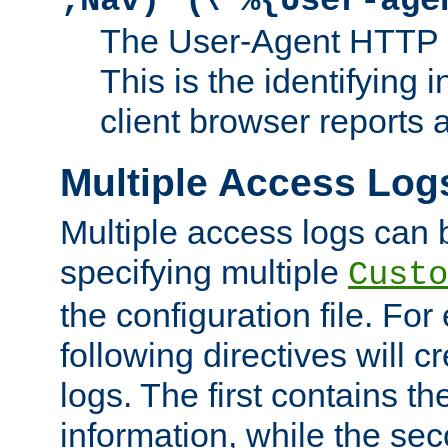
;Nav)"
\"%{User-age
The User-Agent HTTP 
This is the identifying 
client browser reports a
Multiple Access Log
Multiple access logs can 
specifying multiple
Custo
the configuration file. Fo
following directives will 
logs. The first contains t
information, while the sec