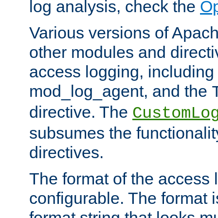
log analysis, check the
Op
Various versions of Apac
other modules and directiv
access logging, including
mod_log_agent, and the
directive. The
CustomLo
subsumes the functionality
directives.
The format of the access l
configurable. The format i
format string that looks m