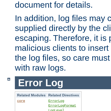
document for details.
In addition, log files may 
supplied directly by the cl
escaping. Therefore, it is 
malicious clients to insert
the log files, so care mus
with raw logs.
Error Log
Related Modules
Related Directives
core
ErrorLog
ErrorLogFormat
LogLevel