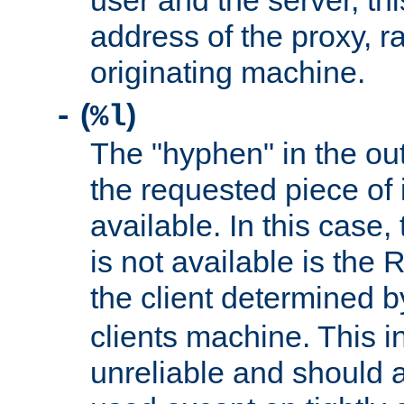
user and the server, thi
address of the proxy, r
originating machine.
(
)
-
%l
The "hyphen" in the out
the requested piece of 
available. In this case,
is not available is the 
the client determined 
clients machine. This i
unreliable and should 