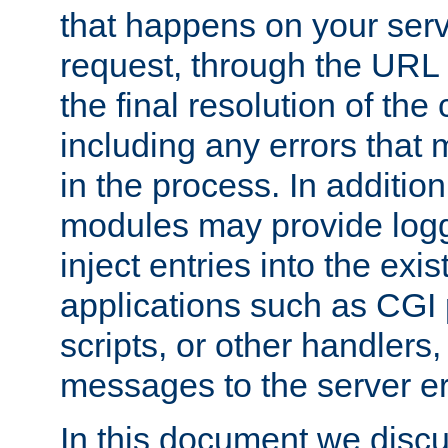
that happens on your serve
request, through the URL
the final resolution of the
including any errors that
in the process. In addition 
modules may provide loggi
inject entries into the exis
applications such as CGI
scripts, or other handlers
messages to the server er
In this document we discu