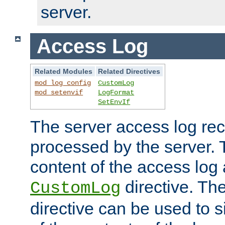
server.
Access Log
Related Modules
Related Directives
mod_log_config
CustomLog
mod_setenvif
LogFormat
SetEnvIf
The server access log rec
processed by the server. 
content of the access log 
directive. Th
CustomLog
directive can be used to s