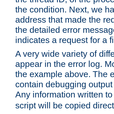
the condition. Next, we ha
address that made the requ
the detailed error messag
indicates a request for a fi
A very wide variety of di
appear in the error log. Mo
the example above. The er
contain debugging output 
Any information written t
script will be copied direct