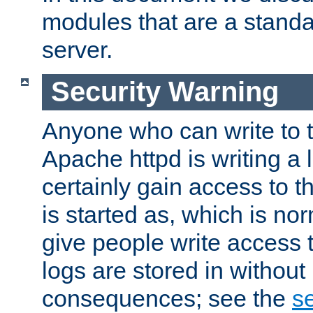
modules that are a standar
server.
Security Warning
Anyone who can write to t
Apache httpd is writing a 
certainly gain access to th
is started as, which is no
give people write access t
logs are stored in without
consequences; see the
se