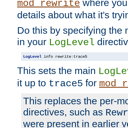
where you
mod_rewrite
details about what it's tryi
Do this by specifying the
in your
directiv
LogLevel
LogLevel
 info rewrite
:
trace5
This sets the main
LogLe
it up to
for
trace5
mod_r
This replaces the per-m
directives, such as
Rew
were present in earlier v