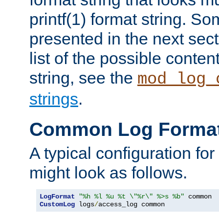
printf(1) format string. 
presented in the next sec
list of the possible conten
string, see the
mod_log_
strings
.
Common Log Forma
A typical configuration fo
might look as follows.
LogFormat
"%h %l %u %t \"%r\" %>s %b"
CustomLog
 logs
/
access_log common