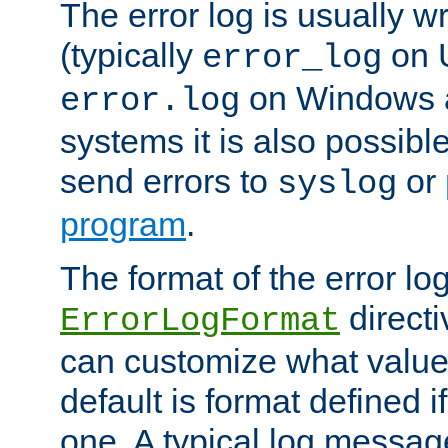
The error log is usually wri
(typically
on 
error_log
on Windows a
error.log
systems it is also possibl
send errors to
or
syslog
program
.
The format of the error lo
directi
ErrorLogFormat
can customize what value
default is format defined i
one. A typical log messag