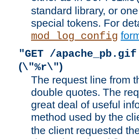
standard library, or on
special tokens. For det
form
mod_log_config
"GET /apache_pb.gif
(
)
\"%r\"
The request line from th
double quotes. The req
great deal of useful inf
method used by the cli
the client requested th