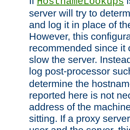
If
i
HostnameLookups
server will try to dete
and log it in place of t
However, this configura
recommended since it c
slow the server. Instead,
log post-processor su
determine the hostnam
reported here is not ne
address of the machine
sitting. If a proxy serv