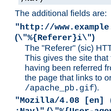
The additional fields are:
"http://www.example
(
)
\"%{Referer}i\"
The "Referer" (sic) HT
This gives the site that 
having been referred f
the page that links to o
).
/apache_pb.gif
"Mozilla/4.08 [en] 
(