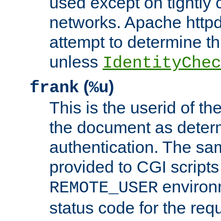
used except on tightly c
networks. Apache httpd
attempt to determine th
unless
IdentityChec
(
)
frank
%u
This is the userid of t
the document as dete
authentication. The sam
provided to CGI scripts
environm
REMOTE_USER
status code for the req