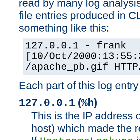
read by many log analysi
file entries produced in CL
something like this:
127.0.0.1 - frank
[10/Oct/2000:13:55:
/apache_pb.gif HTTP
Each part of this log entr
(
)
127.0.0.1
%h
This is the IP address o
host) which made the re