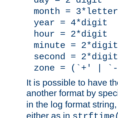
day = 2*digit
month = 3*letter
year = 4*digit
hour = 2*digit
minute = 2*digit
second = 2*digit
zone = (`+' | `-
It is possible to have t
another format by spec
in the log format strin
either as in
strftime