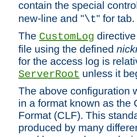
contain the special contro
new-line and "
" for tab.
\t
The
directive
CustomLog
file using the defined
nic
for the access log is relati
unless it be
ServerRoot
The above configuration wi
in a format known as th
Format (CLF). This stand
produced by many differe