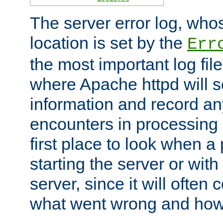
The server error log, wh
location is set by the
Err
the most important log file
where Apache httpd will s
information and record any
encounters in processing r
first place to look when a
starting the server or with
server, since it will often 
what went wrong and how t