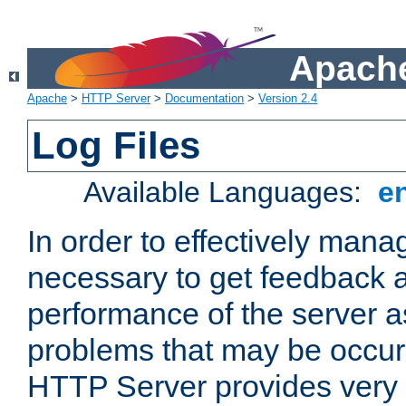
Apache
Apache
>
HTTP Server
>
Documentation
>
Version 2.4
Log Files
Available Languages:
e
In order to effectively manag
necessary to get feedback a
performance of the server a
problems that may be occur
HTTP Server provides very