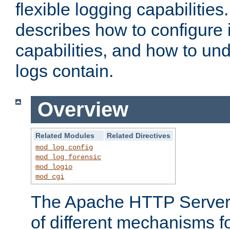
flexible logging capabilitie
describes how to configure i
capabilities, and how to un
logs contain.
Overview
Related Modules
Related Directives
mod_log_config
mod_log_forensic
mod_logio
mod_cgi
The Apache HTTP Server 
of different mechanisms f