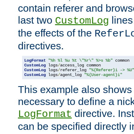
contain referer and brows
last two
lines
CustomLog
the effects of the
ReferL
directives.
LogFormat
"%h %l %u %t \"%r\" %>s %b"
CustomLog
 logs
/
CustomLog
 logs
/
referer_log 
"%{Referer}i -> %U
CustomLog
 logs
/
agent_log 
"%{User-agent}i"
This example also shows th
necessary to define a nic
directive. Ins
LogFormat
can be specified directly 