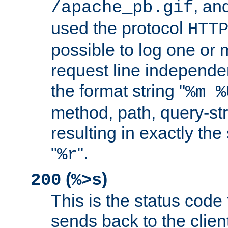
, and
/apache_pb.gif
used the protocol
HTT
possible to log one or 
request line independe
the format string "
%m %
method, path, query-str
resulting in exactly th
"
".
%r
(
)
200
%>s
This is the status code 
sends back to the client