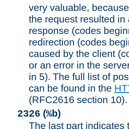
very valuable, because
the request resulted in
response (codes beginn
redirection (codes begi
caused by the client (c
or an error in the serv
in 5). The full list of p
can be found in the
HTT
(RFC2616 section 10).
(
)
2326
%b
The last part indicates 