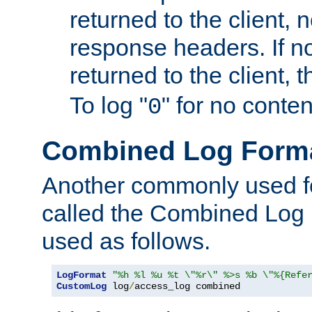
returned to the client, 
response headers. If n
returned to the client, t
To log "
" for no conte
0
Combined Log Form
Another commonly used fo
called the Combined Log 
used as follows.
LogFormat
"%h %l %u %t \"%r\" %>s %b \"%{Refe
CustomLog
 log
/
access_log combined