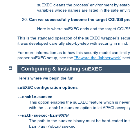
suEXEC cleans the process' environment by establi
variables whose names are listed in the safe enviro
Can we successfully become the target CGI/SSI p
Here is where suEXEC ends and the target CGI/SS
This is the standard operation of the suEXEC wrapper's secur
it was developed carefully step-by-step with security in mind.
For more information as to how this security model can limit yo
proper suEXEC setup, see the
"Beware the Jabberwock"
sect
Configuring & Installing suEXEC
Here's where we begin the fun.
suEXEC configuration options
--enable-suexec
This option enables the suEXEC feature which is never i
with the
option to let APACI accept 
--enable-suexec
--with-suexec-bin=
PATH
The path to the
binary must be hard-coded in th
suexec
bin=/usr/sbin/suexec