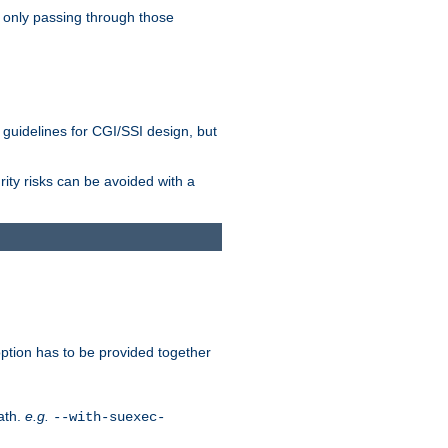
 only passing through those
 guidelines for CGI/SSI design, but
rity risks can be avoided with a
ption has to be provided together
ath.
e.g.
--with-suexec-