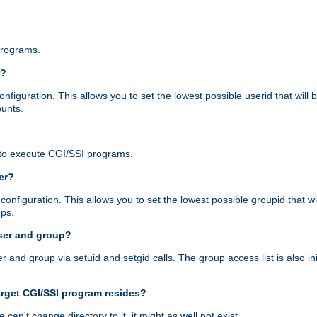
programs.
r?
figuration. This allows you to set the lowest possible userid that will
ounts.
to execute CGI/SSI programs.
er?
nfiguration. This allows you to set the lowest possible groupid that wi
ups.
ser and group?
nd group via setuid and setgid calls. The group access list is also initi
arget CGI/SSI program resides?
 we can't change directory to it, it might as well not exist.