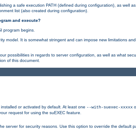
shing a safe execution PATH (defined during configuration), as well as
nment list (also created during configuration).
rogram and execute?
I program begins.
ity model. It is somewhat stringent and can impose new limitations and
ur possibilities in regards to server configuration, as well as what secu
ion of this document.
nstalled or activated by default. At least one
o
--with-suexec-xxxxx
your request for using the suEXEC feature.
e server for security reasons. Use this option to override the default p