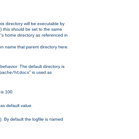
s directory will be executable by
it) this should be set to the same
er's home directory as referenced in
hen name that parent directory here.
ehavior. The default directory is
" is used as
pache/htdocs
is 100.
as default value.
. By default the logfile is named