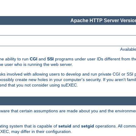
Apache HTTP Server Version
Availabl
e ability to run
CGI
and
SSI
programs under user IDs different from the
e user who is running the web server.
isks involved with allowing users to develop and run private CGI or SS
ssibly create new holes in your computer's security. If you aren't fam
end that you not consider using suEXEC.
 aware that certain assumptions are made about you and the environment
ating system that is capable of
setuid
and
setgid
operations. All comm
XEC, may differ in their configuration.