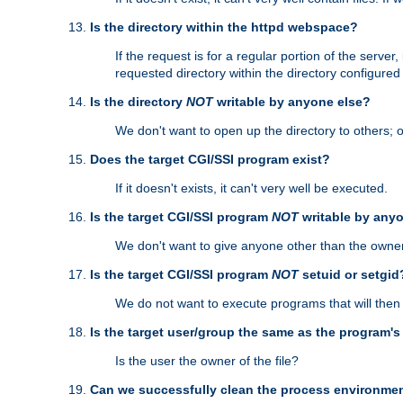
Is the directory within the httpd webspace?
If the request is for a regular portion of the serve
requested directory within the directory configure
Is the directory
NOT
writable by anyone else?
We don't want to open up the directory to others; o
Does the target CGI/SSI program exist?
If it doesn't exists, it can't very well be executed.
Is the target CGI/SSI program
NOT
writable by any
We don't want to give anyone other than the owner
Is the target CGI/SSI program
NOT
setuid or setgid
We do not want to execute programs that will the
Is the target user/group the same as the program'
Is the user the owner of the file?
Can we successfully clean the process environmen