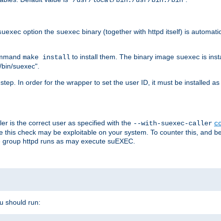
/usr/local/bin:/usr/bin:/bin
option the
binary (together with httpd itself) is automati
suexec
suexec
command
to install them. The binary image
is inst
make install
suexec
/bin/suexec".
n step. In order for the wrapper to set the user ID, it must be installed 
er is the correct user as specified with the
--with-suexec-caller
c
re this check may be exploitable on your system. To counter this, and bec
he group httpd runs as may execute suEXEC.
ou should run: