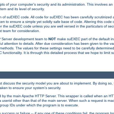
ts of your computer's security and its administration. This involves a
em and its level of security.
n of suEXEC code. All code for suEXEC has been carefully scrutinized 
en to ensure a simple yet solidly safe base of code. Altering this co
the suEXEC code unless you are well versed in the particulars of sec
 team for consideration.
TP Server development team to
NOT
make suEXEC part of the default inst
l attention to details. After due consideration has been given to the va
methods. The values for these settings need to be carefully determined
unctionality. It is through this detailed process that we hope to limit 
irst discuss the security model you are about to implement. By doing so
aken to ensure your system's security.
led by the main Apache HTTP Server. This wrapper is called when an HT
a userid other than that of the main server. When such a request is ma
roup IDs under which the program is to execute.
ccess or failure -- if any one of these conditions fail, the program log