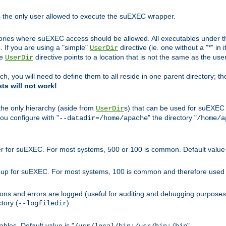
s the only user allowed to execute the suEXEC wrapper.
ories where suEXEC access should be allowed. All executables under thi
 If you are using a "simple"
directive (ie. one without a "*" in 
UserDir
he
directive points to a location that is not the same as the us
UserDir
ch, you will need to define them to all reside in one parent directory; t
sts will not work!
 the only hierarchy (aside from
s) that can be used for suEXEC b
UserDir
you configure with "
" the directory "
--datadir=/home/apache
/home/a
ser for suEXEC. For most systems, 500 or 100 is common. Default value 
group for suEXEC. For most systems, 100 is common and therefore used 
ons and errors are logged (useful for auditing and debugging purposes)
ctory (
).
--logfiledir
les. Default value is "
".