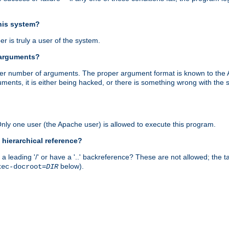
this system?
r is truly a user of the system.
 arguments?
proper number of arguments. The proper argument format is known to the
uments, it is either being hacked, or there is something wrong with th
 Only one user (the Apache user) is allowed to execute this program.
 hierarchical reference?
a leading '/' or have a '..' backreference? These are not allowed; the
below).
xec-docroot=
DIR