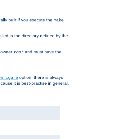
cally built if you execute the
make
alled in the directory defined by the
as owner
and must have the
root
option, there is always
onfigure
ause it is best-practise in general,