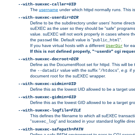
--with-suexec-caller=
UID
The
username
under which httpd normally runs. This i
--with-suexec-userdir=
DIR
Define to be the subdirectory under users' home direct
suEXEC as the user so they should be "safe" programs.
value. suEXEC will not work properly in cases where t
the
file. Default value is "
".
passwd
public_html
If you have virtual hosts with a different
for ea
UserDir
If this is not defined properly, "~userdir" cgi reque
--with-suexec-docroot=
DIR
Define as the DocumentRoot set for httpd. This will be
the
value with the suffix "
",
e.g.
if 
--datadir
/htdocs
document root for the suEXEC wrapper.
--with-suexec-uidmin=
UID
Define this as the lowest UID allowed to be a target u
--with-suexec-gidmin=
GID
Define this as the lowest GID allowed to be a target 
--with-suexec-logfile=
FILE
This defines the filename to which all suEXEC transacti
"
" and located in your standard logfile dire
suexec_log
--with-suexec-safepath=
PATH
Define a safe PATH environment to pass to CGI executab