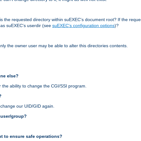
r, is the requested directory within suEXEC's document root? If the reque
d as suEXEC's userdir (see
suEXEC's configuration options
)?
nly the owner user may be able to alter this directories contents.
one else?
 the ability to change the CGI/SSI program.
?
n change our UID/GID again.
s user/group?
t to ensure safe operations?