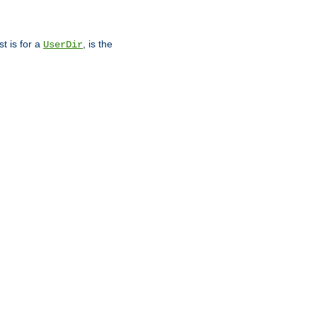
st is for a
, is the
UserDir