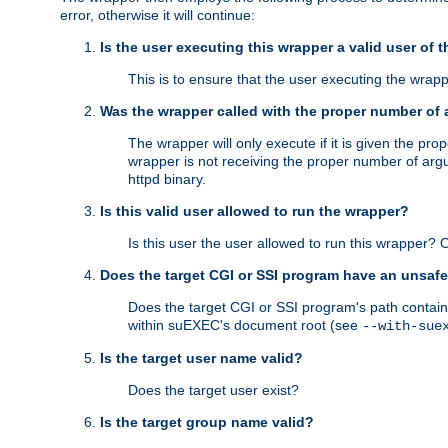
error, otherwise it will continue:
Is the user executing this wrapper a valid user of 
This is to ensure that the user executing the wrappe
Was the wrapper called with the proper number of
The wrapper will only execute if it is given the 
wrapper is not receiving the proper number of arg
httpd binary.
Is this valid user allowed to run the wrapper?
Is this user the user allowed to run this wrapper?
Does the target CGI or SSI program have an unsafe
Does the target CGI or SSI program's path contain 
within suEXEC's document root (see
--with-sue
Is the target user name valid?
Does the target user exist?
Is the target group name valid?