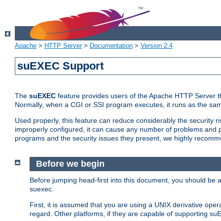
Apache
>
HTTP Server
>
Documentation
>
Version 2.4
suEXEC Support
The
suEXEC
feature provides users of the Apache HTTP Server th
Normally, when a CGI or SSI program executes, it runs as the sam
Used properly, this feature can reduce considerably the security r
improperly configured, it can cause any number of problems and po
programs and the security issues they present, we highly recomm
Before we begin
Before jumping head-first into this document, you should be
suexec.
First, it is assumed that you are using a UNIX derivative oper
regard. Other platforms, if they are capable of supporting suE