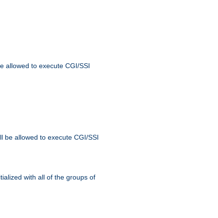
 be allowed to execute CGI/SSI
ll be allowed to execute CGI/SSI
alized with all of the groups of