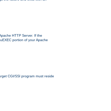
 Apache HTTP Server. If the
e suEXEC portion of your Apache
 target CGI/SSI program must reside