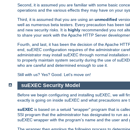
Second, it is assumed you are familiar with some basic concep
operations and the various effects they may have on your syst
Third, it is assumed that you are using an
unmodified
versio
well as numerous beta testers. Every precaution has been tak
and new security risks. It is
highly
recommended you not alter 
to share your work with the Apache HTTP Server development
Fourth, and last, it has been the decision of the Apache HT
end, suEXEC configuration requires of the administrator carefu
administrator may install suEXEC through normal installation 
to properly maintain system security during the use of suEXEC f
who are careful and determined enough to use it.
Still with us? Yes? Good. Let's move on!
suEXEC Security Model
Before we begin configuring and installing suEXEC, we will f
exactly is going on inside suEXEC and what precautions are t
suEXEC
is based on a setuid "wrapper" program that is cal
SSI program that the administrator has designated to run as 
suEXEC wrapper with the program's name and the user and g
The wrapper then employs the following process to determine su