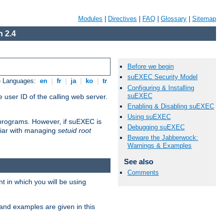
Modules
|
Directives
|
FAQ
|
Glossary
|
Sitemap
 2.4
Before we begin
suEXEC Security Model
e Languages:
en
|
fr
|
ja
|
ko
|
tr
Configuring & Installing
suEXEC
 user ID of the calling web server.
Enabling & Disabling suEXEC
Using suEXEC
I programs. However, if suEXEC is
Debugging suEXEC
iliar with managing
setuid root
Beware the Jabberwock:
Warnings & Examples
See also
Comments
 in which you will be using
and examples are given in this