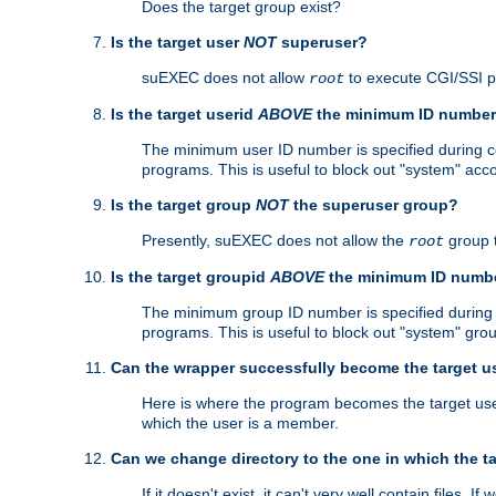
Does the target group exist?
Is the target user
NOT
superuser?
suEXEC does not allow
to execute CGI/SSI 
root
Is the target userid
ABOVE
the minimum ID numbe
The minimum user ID number is specified during con
programs. This is useful to block out "system" acc
Is the target group
NOT
the superuser group?
Presently, suEXEC does not allow the
group 
root
Is the target groupid
ABOVE
the minimum ID numb
The minimum group ID number is specified during co
programs. This is useful to block out "system" gro
Can the wrapper successfully become the target u
Here is where the program becomes the target user a
which the user is a member.
Can we change directory to the one in which the t
If it doesn't exist, it can't very well contain files. If