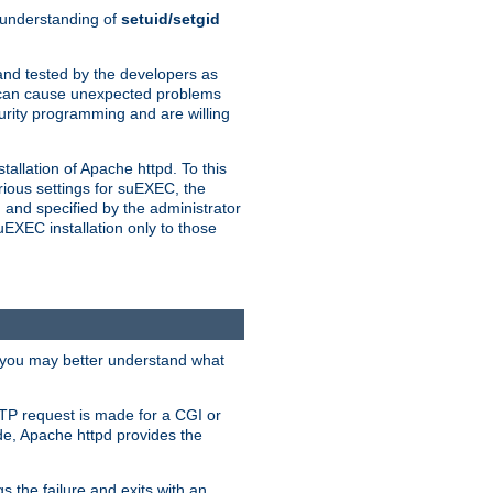
n understanding of
setuid/setgid
and tested by the developers as
de can cause unexpected problems
urity programming and are willing
allation of Apache httpd. To this
rious settings for suEXEC, the
 and specified by the administrator
suEXEC installation only to those
, you may better understand what
TP request is made for a CGI or
de, Apache httpd provides the
s the failure and exits with an