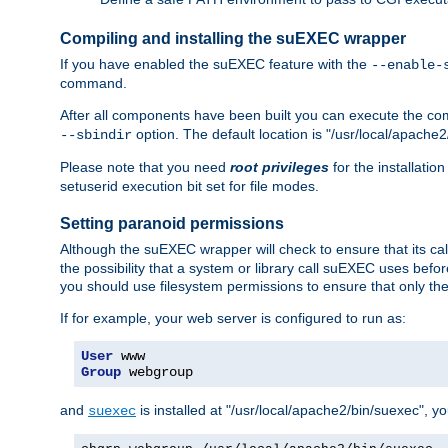
Compiling and installing the suEXEC wrapper
If you have enabled the suEXEC feature with the
--enable-
command.
After all components have been built you can execute the 
option. The default location is "/usr/local/apache2
--sbindir
Please note that you need
root privileges
for the installatio
setuserid execution bit set for file modes.
Setting paranoid permissions
Although the suEXEC wrapper will check to ensure that its call
the possibility that a system or library call suEXEC uses befo
you should use filesystem permissions to ensure that only t
If for example, your web server is configured to run as:
User
Group
 webgroup
and
is installed at "/usr/local/apache2/bin/suexec", y
suexec