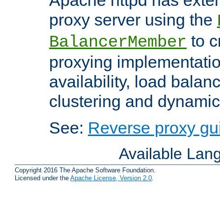
proxy server using the
to c
BalancerMember
proxying implementatio
availability, load balan
clustering and dynamic 
See:
Reverse proxy gu
Available Lan
Copyright 2016 The Apache Software Foundation.
Licensed under the
Apache License, Version 2.0
.