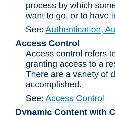
process by which some
want to go, or to have 
See:
Authentication, Au
Access Control
Access control refers to
granting access to a re
There are a variety of d
accomplished.
See:
Access Control
Dynamic Content with 