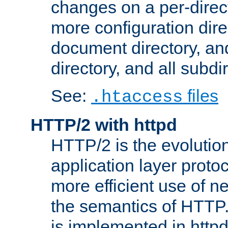
changes on a per-direct
more configuration direc
document directory, and
directory, and all subdi
See:
files
.htaccess
HTTP/2 with httpd
HTTP/2 is the evolution
application layer proto
more efficient use of 
the semantics of HTTP
is implemented in httpd