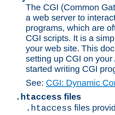
The CGI (Common Gatew
a web server to interac
programs, which are of
CGI scripts. It is a si
your web site. This doc
setting up CGI on your
started writing CGI pr
See:
CGI: Dynamic Co
files
.htaccess
files provi
.htaccess