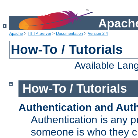
Apache
Apache
>
HTTP Server
>
Documentation
>
Version 2.4
How-To / Tutorials
Available Lan
How-To / Tutorials
Authentication and Auth
Authentication is any p
someone is who they cl