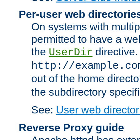
Per-user web directorie
On systems with multip
permitted to have a web
the
directive.
UserDir
http://example.co
out of the home director
the subdirectory specif
See:
User web director
Reverse Proxy guide
Apache httpd has exten