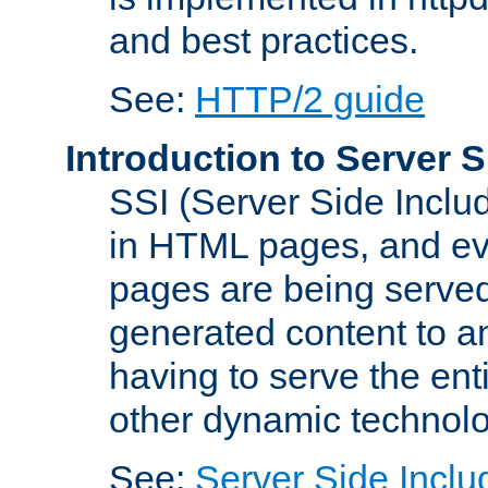
and best practices.
See:
HTTP/2 guide
Introduction to Server S
SSI (Server Side Includ
in HTML pages, and eva
pages are being served
generated content to a
having to serve the ent
other dynamic technolo
See:
Server Side Inclu