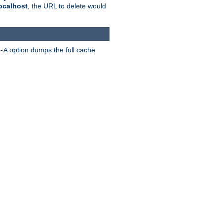
ocalhost
, the URL to delete would
option dumps the full cache
-A