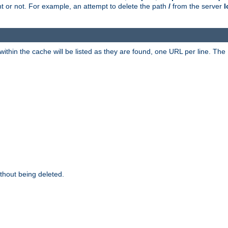
ent or not. For example, an attempt to delete the path
/
from the server
l
within the cache will be listed as they are found, one URL per line. The
thout being deleted.