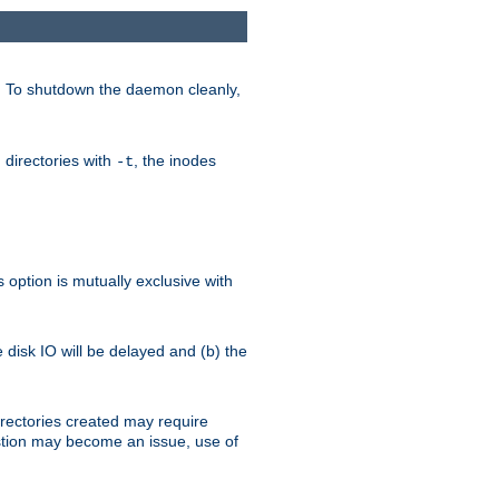
. To shutdown the daemon cleanly,
 directories with
, the inodes
-t
option is mutually exclusive with
e disk IO will be delayed and (b) the
irectories created may require
austion may become an issue, use of