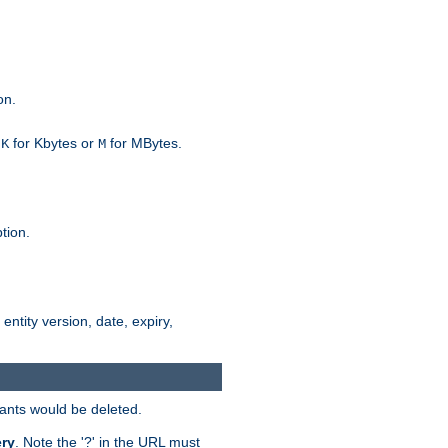
on.
h
for Kbytes or
for MBytes.
K
M
tion.
 entity version, date, expiry,
iants would be deleted.
ry
. Note the '?' in the URL must