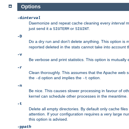
Options
-d
interval
Daemonize and repeat cache cleaning every
interval
mi
just send it a
or
.
SIGTERM
SIGINT
-D
Do a dry run and don't delete anything. This option is 
reported deleted in the stats cannot take into account 
-v
Be verbose and print statistics. This option is mutually
-r
Clean thoroughly. This assumes that the Apache web ser
the
option and implies the
option.
-d
-t
-n
Be nice. This causes slower processing in favour of ot
kernel can schedule other processes in the meantime.
-t
Delete all empty directories. By default only cache fi
attention. If your configuration requires a very large n
this option is advised.
-p
path