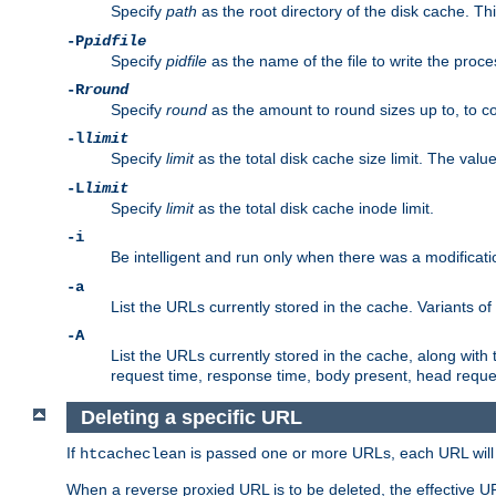
Specify
path
as the root directory of the disk cache. T
-P
pidfile
Specify
pidfile
as the name of the file to write the pro
-R
round
Specify
round
as the amount to round sizes up to, to com
-l
limit
Specify
limit
as the total disk cache size limit. The valu
-L
limit
Specify
limit
as the total disk cache inode limit.
-i
Be intelligent and run only when there was a modificatio
-a
List the URLs currently stored in the cache. Variants of
-A
List the URLs currently stored in the cache, along with th
request time, response time, body present, head reque
Deleting a specific URL
If
is passed one or more URLs, each URL will be
htcacheclean
When a reverse proxied URL is to be deleted, the effective U