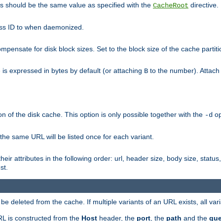
his should be the same value as specified with the
directive.
CacheRoot
cess ID to when daemonized.
pensate for disk block sizes. Set to the block size of the cache partiti
e is expressed in bytes by default (or attaching
to the number). Attac
B
n of the disk cache. This option is only possible together with the
op
-d
 the same URL will be listed once for each variant.
eir attributes in the following order: url, header size, body size, status,
st.
 deleted from the cache. If multiple variants of an URL exists, all var
RL is constructed from the
Host
header, the
port
, the
path
and the
que