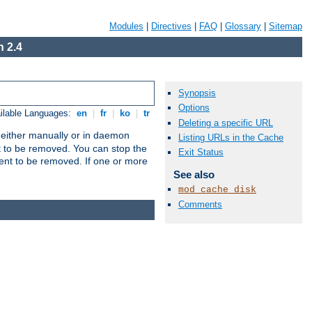
Modules
|
Directives
|
FAQ
|
Glossary
|
Sitemap
 2.4
Synopsis
Options
ilable Languages:
en
|
fr
|
ko
|
tr
Deleting a specific URL
un either manually or in daemon
Listing URLs in the Cache
t to be removed. You can stop the
Exit Status
ent to be removed. If one or more
See also
mod_cache_disk
Comments