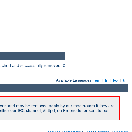
 cached and successfully removed,
0
Available Languages:
en
|
fr
|
ko
|
tr
ver, and may be removed again by our moderators if they are
ither our IRC channel, #httpd, on Freenode, or sent to our