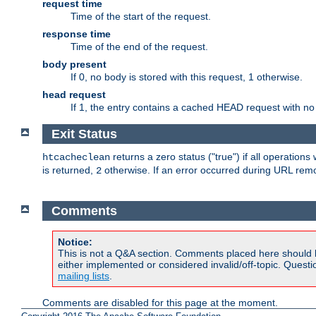
request time
Time of the start of the request.
response time
Time of the end of the request.
body present
If 0, no body is stored with this request, 1 otherwise.
head request
If 1, the entry contains a cached HEAD request with no
Exit Status
returns a zero status ("true") if all operation
htcacheclean
is returned,
otherwise. If an error occurred during URL rem
2
Comments
Notice:
This is not a Q&A section. Comments placed here should 
either implemented or considered invalid/off-topic. Ques
mailing lists
.
Comments are disabled for this page at the moment.