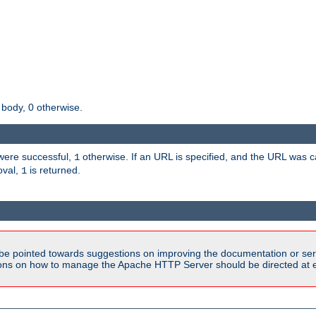
 body, 0 otherwise.
s were successful,
otherwise. If an URL is specified, and the URL was
1
oval,
is returned.
1
be pointed towards suggestions on improving the documentation or ser
tions on how to manage the Apache HTTP Server should be directed at e