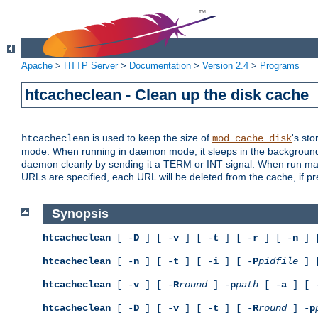
Apache
>
HTTP Server
>
Documentation
>
Version 2.4
>
Programs
htcacheclean - Clean up the disk cache
is used to keep the size of
's sto
htcacheclean
mod_cache_disk
mode. When running in daemon mode, it sleeps in the background a
daemon cleanly by sending it a TERM or INT signal. When run manu
URLs are specified, each URL will be deleted from the cache, if pr
Synopsis
htcacheclean
[ -
D
] [ -
v
] [ -
t
] [ -
r
] [ -
n
] 
htcacheclean
[ -
n
] [ -
t
] [ -
i
] [ -
P
pidfile
] 
htcacheclean
[ -
v
] [ -
R
round
] -
p
path
[ -
a
] [ 
htcacheclean
[ -
D
] [ -
v
] [ -
t
] [ -
R
round
] -
p