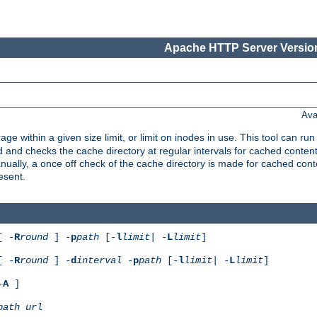
Apache HTTP Server Version
Ava
rage within a given size limit, or limit on inodes in use. This tool can r
nd checks the cache directory at regular intervals for cached conten
ally, a once off check of the cache directory is made for cached cont
esent.
[ -
R
round
] -
p
path
[-
l
limit
| -
L
limit
]
[ -
R
round
] -
d
interval
-
p
path
[-
l
limit
| -
L
limit
]
-
A
]
path
url