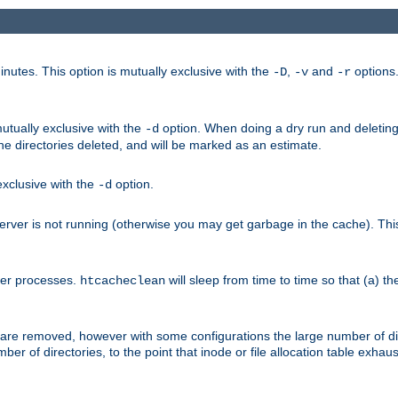
nutes. This option is mutually exclusive with the
,
and
options
-D
-v
-r
mutually exclusive with the
option. When doing a dry run and deleting
-d
the directories deleted, and will be marked as an estimate.
 exclusive with the
option.
-d
ver is not running (otherwise you may get garbage in the cache). This 
her processes.
will sleep from time to time so that (a) th
htcacheclean
les are removed, however with some configurations the large number of d
umber of directories, to the point that inode or file allocation table exh