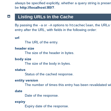
always be specified explicitly, whether a query string is pres
be
http://localhost:80/?
.
Listing URLs in the Cache
By passing the
or
options to
, the URLs 
-a
-A
htcacheclean
entry after the URL, with fields in the following order:
url
The URL of the entry.
header size
The size of the header in bytes.
body size
The size of the body in bytes.
status
Status of the cached response.
entity version
The number of times this entry has been revalidated wi
date
Date of the response.
expiry
Expiry date of the response.