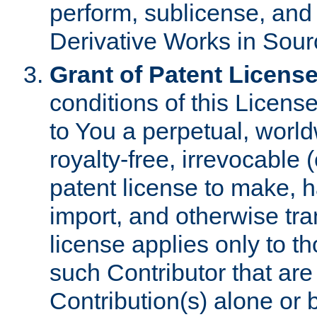
perform, sublicense, and
Derivative Works in Sour
Grant of Patent License
conditions of this Licens
to You a perpetual, worl
royalty-free, irrevocable 
patent license to make, ha
import, and otherwise tr
license applies only to t
such Contributor that are 
Contribution(s) alone or 