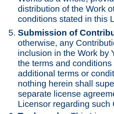
distribution of the Work 
conditions stated in this 
Submission of Contribu
otherwise, any Contributi
inclusion in the Work by 
the terms and conditions 
additional terms or condi
nothing herein shall sup
separate license agreem
Licensor regarding such 