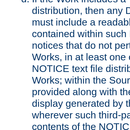
distribution, then any 
must include a readabl
contained within such
notices that do not per
Works, in at least one 
NOTICE text file distri
Works; within the Sour
provided along with th
display generated by t
wherever such third-pa
contents of the NOTICE