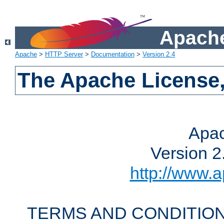
Apache
Apache
>
HTTP Server
>
Documentation
>
Version 2.4
The Apache License,
Apac
Version 2
http://www.a
TERMS AND CONDITION