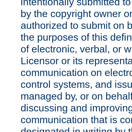
intentionally submitted to
by the copyright owner or
authorized to submit on b
the purposes of this defi
of electronic, verbal, or 
Licensor or its representa
communication on electro
control systems, and issu
managed by, or on behalf 
discussing and improving
communication that is c
designated in writing by 