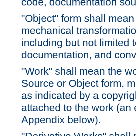
code, documentation sourc
"Object" form shall mean
mechanical transformation
including but not limited
documentation, and conve
"Work" shall mean the wo
Source or Object form, m
as indicated by a copyrigh
attached to the work (an 
Appendix below).