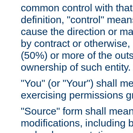
common control with that 
definition, "control" means
cause the direction or m
by contract or otherwise, o
(50%) or more of the outst
ownership of such entity.
"You" (or "Your") shall m
exercising permissions g
"Source" form shall mean
modifications, including 