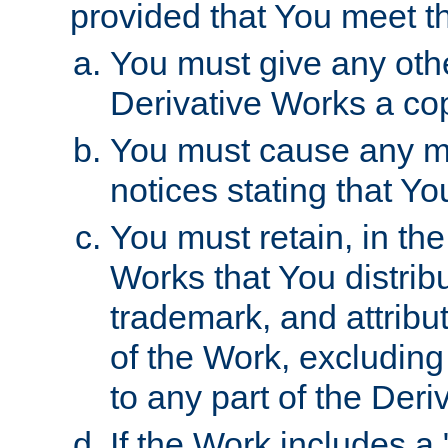
provided that You meet th
You must give any othe
Derivative Works a cop
You must cause any mod
notices stating that Yo
You must retain, in th
Works that You distribu
trademark, and attribu
of the Work, excluding
to any part of the Der
If the Work includes a 