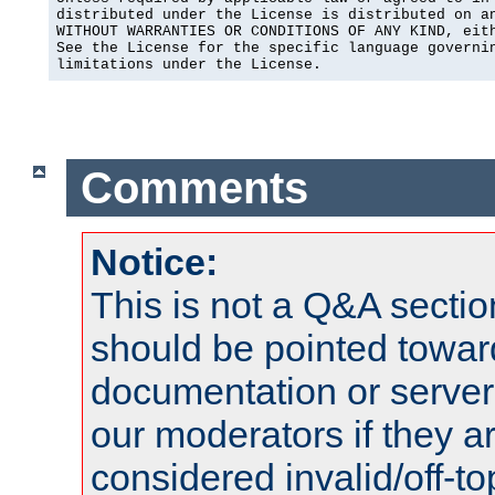
distributed under the License is distributed on an
WITHOUT WARRANTIES OR CONDITIONS OF ANY KIND, eith
See the License for the specific language governin
limitations under the License.
Comments
Notice:
This is not a Q&A sect
should be pointed towar
documentation or serve
our moderators if they a
considered invalid/off-t