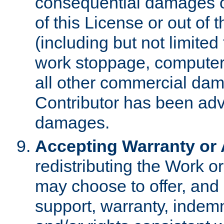
consequential damages of
of this License or out of 
(including but not limited
work stoppage, computer 
all other commercial dam
Contributor has been advi
damages.
Accepting Warranty or A
redistributing the Work o
may choose to offer, and 
support, warranty, indemnit