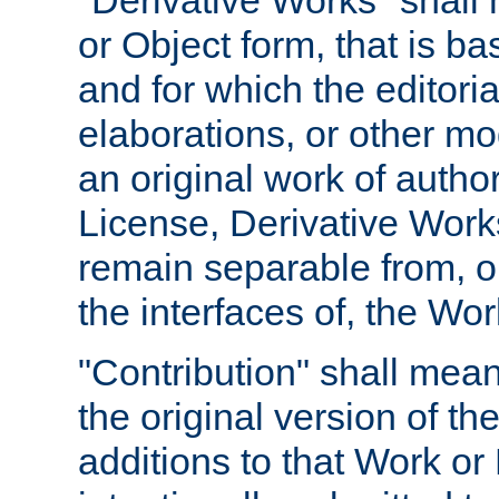
"Derivative Works" shall
or Object form, that is b
and for which the editoria
elaborations, or other mo
an original work of autho
License, Derivative Works
remain separable from, or
the interfaces of, the Wo
"Contribution" shall mean
the original version of t
additions to that Work or 