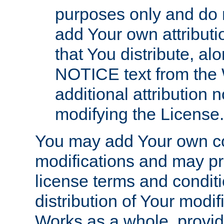
purposes only and do 
add Your own attributi
that You distribute, a
NOTICE text from the 
additional attribution
modifying the License.
You may add Your own co
modifications and may pro
license terms and conditi
distribution of Your modif
Works as a whole, provid