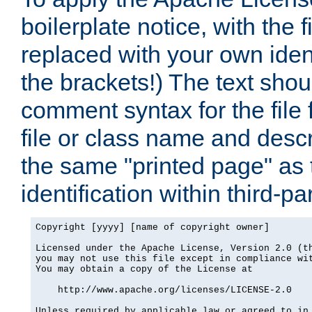
boilerplate notice, with the 
replaced with your own ident
the brackets!) The text shou
comment syntax for the file
file or class name and desc
the same "printed page" as t
identification within third-pa
Copyright [yyyy] [name of copyright owner]

Licensed under the Apache License, Version 2.0 (th
you may not use this file except in compliance wit
You may obtain a copy of the License at

    http://www.apache.org/licenses/LICENSE-2.0

Unless required by applicable law or agreed to in 