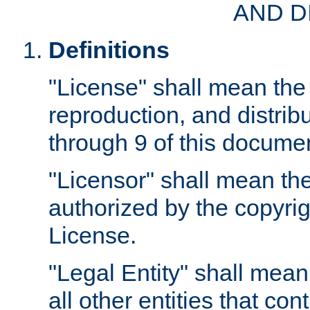
AND D
Definitions
"License" shall mean the 
reproduction, and distrib
through 9 of this docume
"Licensor" shall mean the
authorized by the copyrig
License.
"Legal Entity" shall mean
all other entities that con