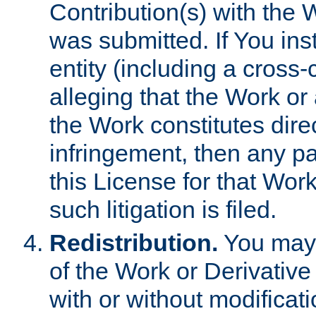
Contribution(s) with the 
was submitted. If You inst
entity (including a cross-
alleging that the Work or
the Work constitutes direc
infringement, then any p
this License for that Work
such litigation is filed.
Redistribution.
You may 
of the Work or Derivativ
with or without modificat