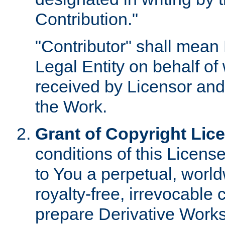
Contribution."
"Contributor" shall mean 
Legal Entity on behalf o
received by Licensor and
the Work.
Grant of Copyright Lic
conditions of this Licens
to You a perpetual, worl
royalty-free, irrevocable 
prepare Derivative Works o