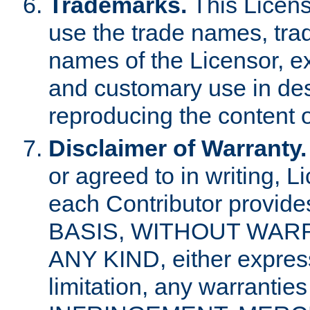
Trademarks.
This Licens
use the trade names, tra
names of the Licensor, e
and customary use in des
reproducing the content o
Disclaimer of Warranty.
or agreed to in writing, 
each Contributor provides
BASIS, WITHOUT WAR
ANY KIND, either express 
limitation, any warrantie