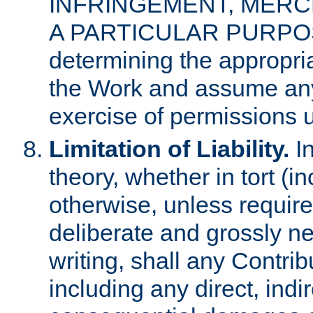
INFRINGEMENT, MERCH
A PARTICULAR PURPOSE. 
determining the appropria
the Work and assume any
exercise of permissions u
Limitation of Liability.
In
theory, whether in tort (i
otherwise, unless requir
deliberate and grossly ne
writing, shall any Contri
including any direct, indir