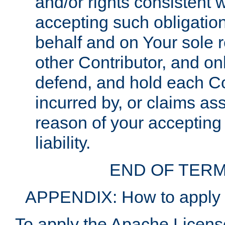
and/or rights consistent 
accepting such obligatio
behalf and on Your sole r
other Contributor, and onl
defend, and hold each Con
incurred by, or claims as
reason of your accepting
liability.
END OF TERM
APPENDIX: How to apply t
To apply the Apache License