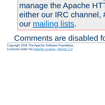
manage the Apache HTTP
either our IRC channel, 
our
mailing lists
.
Comments are disabled fo
Copyright 2016 The Apache Software Foundation.
Licensed under the
Apache License, Version 2.0
.