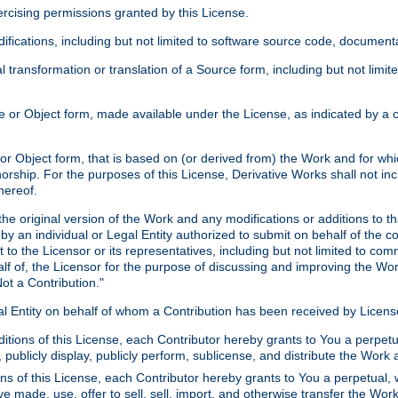
xercising permissions granted by this License.
ications, including but not limited to software source code, documentat
 transformation or translation of a Source form, including but not lim
or Object form, made available under the License, as indicated by a cop
 Object form, that is based on (or derived from) the Work and for which
horship. For the purposes of this License, Derivative Works shall not in
hereof.
he original version of the Work and any modifications or additions to th
 by an individual or Legal Entity authorized to submit on behalf of the c
 to the Licensor or its representatives, including but not limited to com
lf of, the Licensor for the purpose of discussing and improving the Wo
ot a Contribution."
gal Entity on behalf of whom a Contribution has been received by Licen
itions of this License, each Contributor hereby grants to You a perpetua
 publicly display, publicly perform, sublicense, and distribute the Wor
ns of this License, each Contributor hereby grants to You a perpetual, 
ve made, use, offer to sell, sell, import, and otherwise transfer the Wor