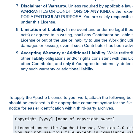
Disclaimer of Warranty.
Unless required by applicable law 
WARRANTIES OR CONDITIONS OF ANY KIND, either express o
FOR A PARTICULAR PURPOSE. You are solely responsible for 
under this License.
Limitation of Liability.
In no event and under no legal theor
acts) or agreed to in writing, shall any Contributor be liable
License or out of the use or inability to use the Work (inclu
damages or losses), even if such Contributor has been advi
Accepting Warranty or Additional Liability.
While redistri
other liability obligations and/or rights consistent with thi
other Contributor, and only if You agree to indemnify, defen
any such warranty or additional liability.
To apply the Apache License to your work, attach the following boile
should be enclosed in the appropriate comment syntax for the file
notice for easier identification within third-party archives.
Copyright [yyyy] [name of copyright owner]

Licensed under the Apache License, Version 2.0 (th
you may not use this file except in compliance wit