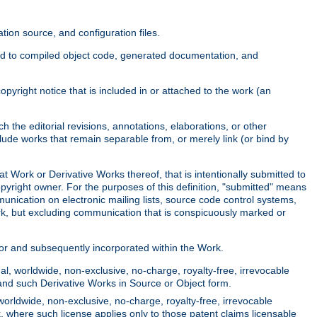
ion source, and configuration files.
ited to compiled object code, generated documentation, and
yright notice that is included in or attached to the work (an
 the editorial revisions, annotations, elaborations, or other
clude works that remain separable from, or merely link (or bind by
at Work or Derivative Works thereof, that is intentionally submitted to
opyright owner. For the purposes of this definition, "submitted" means
munication on electronic mailing lists, source code control systems,
rk, but excluding communication that is conspicuously marked or
sor and subsequently incorporated within the Work.
l, worldwide, non-exclusive, no-charge, royalty-free, irrevocable
k and such Derivative Works in Source or Object form.
worldwide, non-exclusive, no-charge, royalty-free, irrevocable
k, where such license applies only to those patent claims licensable