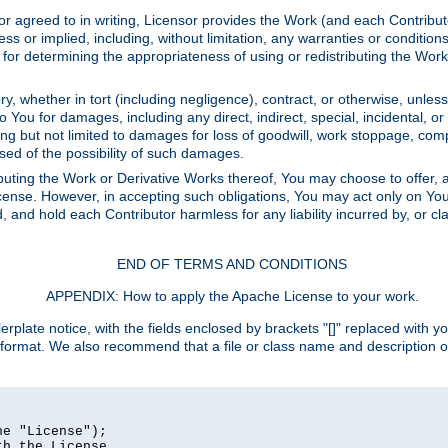
or agreed to in writing, Licensor provides the Work (and each Contrib
r implied, including, without limitation, any warranties or cond
determining the appropriateness of using or redistributing the Work 
y, whether in tort (including negligence), contract, or otherwise, unles
 to You for damages, including any direct, indirect, special, incidental, 
ding but not limited to damages for loss of goodwill, work stoppage, com
sed of the possibility of such damages.
buting the Work or Derivative Works thereof, You may choose to offer, a
s License. However, in accepting such obligations, You may act only on Yo
d, and hold each Contributor harmless for any liability incurred by, or 
END OF TERMS AND CONDITIONS
APPENDIX: How to apply the Apache License to your work.
rplate notice, with the fields enclosed by brackets "[]" replaced with yo
 format. We also recommend that a file or class name and description 
e "License");

h the License.
