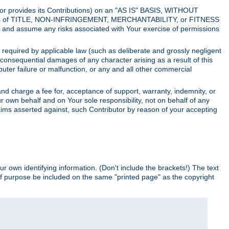
utor provides its Contributions) on an "AS IS" BASIS, WITHOUT
itions of TITLE, NON-INFRINGEMENT, MERCHANTABILITY, or FITNESS
and assume any risks associated with Your exercise of permissions
s required by applicable law (such as deliberate and grossly negligent
or consequential damages of any character arising as a result of this
puter failure or malfunction, or any and all other commercial
nd charge a fee for, acceptance of support, warranty, indemnity, or
ur own behalf and on Your sole responsibility, not on behalf of any
claims asserted against, such Contributor by reason of your accepting
ur own identifying information. (Don't include the brackets!) The text
of purpose be included on the same "printed page" as the copyright