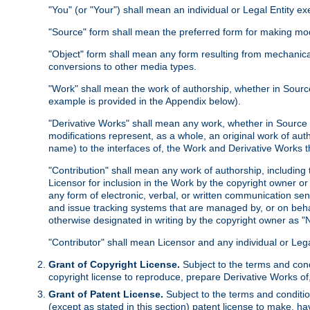
"You" (or "Your") shall mean an individual or Legal Entity e
"Source" form shall mean the preferred form for making modif
"Object" form shall mean any form resulting from mechanical
conversions to other media types.
"Work" shall mean the work of authorship, whether in Source 
example is provided in the Appendix below).
"Derivative Works" shall mean any work, whether in Source or
modifications represent, as a whole, an original work of aut
name) to the interfaces of, the Work and Derivative Works t
"Contribution" shall mean any work of authorship, including t
Licensor for inclusion in the Work by the copyright owner or
any form of electronic, verbal, or written communication sent
and issue tracking systems that are managed by, or on beha
otherwise designated in writing by the copyright owner as "N
"Contributor" shall mean Licensor and any individual or Le
Grant of Copyright License.
Subject to the terms and cond
copyright license to reproduce, prepare Derivative Works of,
Grant of Patent License.
Subject to the terms and conditio
(except as stated in this section) patent license to make, ha