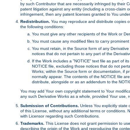
by such Contributor that are necessarily infringed by their C
patent litigation against any entity (including a cross-claim 
infringement, then any patent licenses granted to You under th
Redistribution.
You may reproduce and distribute copies of
the following conditions:
You must give any other recipients of the Work or Der
You must cause any modified files to carry prominent 
You must retain, in the Source form of any Derivative 
notices that do not pertain to any part of the Derivat
If the Work includes a "NOTICE" text file as part of it
NOTICE file, excluding those notices that do not pertai
Works; within the Source form or documentation, if pr
normally appear. The contents of the NOTICE file are
distribute, alongside or as an addendum to the NOTIC
You may add Your own copyright statement to Your modificatio
any such Derivative Works as a whole, provided Your use, rep
Submission of Contributions.
Unless You explicitly state 
of this License, without any additional terms or condition
with Licensor regarding such Contributions.
Trademarks.
This License does not grant permission to use
describing the origin of the Work and reproducing the conte