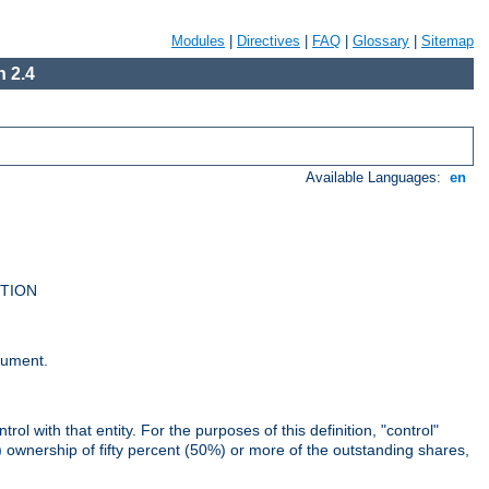
Modules
|
Directives
|
FAQ
|
Glossary
|
Sitemap
 2.4
Available Languages:
en
UTION
cument.
rol with that entity. For the purposes of this definition, "control"
i) ownership of fifty percent (50%) or more of the outstanding shares,