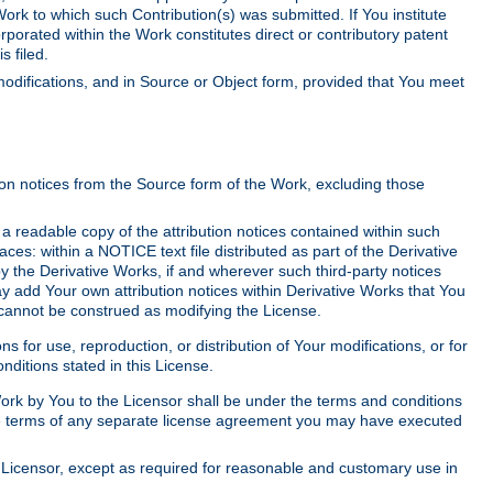
Work to which such Contribution(s) was submitted. If You institute
corporated within the Work constitutes direct or contributory patent
s filed.
odifications, and in Source or Object form, provided that You meet
tion notices from the Source form of the Work, excluding those
e a readable copy of the attribution notices contained within such
aces: within a NOTICE text file distributed as part of the Derivative
y the Derivative Works, if and wherever such third-party notices
y add Your own attribution notices within Derivative Works that You
 cannot be construed as modifying the License.
for use, reproduction, or distribution of Your modifications, or for
ditions stated in this License.
 Work by You to the Licensor shall be under the terms and conditions
 the terms of any separate license agreement you may have executed
Licensor, except as required for reasonable and customary use in