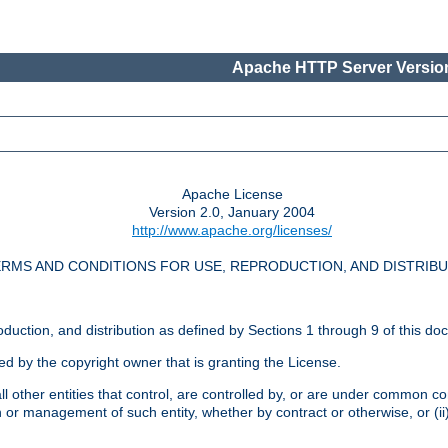
Apache HTTP Server Version
Apache License
Version 2.0, January 2004
http://www.apache.org/licenses/
RMS AND CONDITIONS FOR USE, REPRODUCTION, AND DISTRIB
oduction, and distribution as defined by Sections 1 through 9 of this do
ed by the copyright owner that is granting the License.
l other entities that control, are controlled by, or are under common cont
on or management of such entity, whether by contract or otherwise, or (i