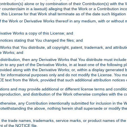
ontribution(s) alone or by combination of their Contribution(s) with the 
or counterclaim in a lawsuit) alleging that the Work or a Contribution in
is License for that Work shall terminate as of the date such litigation i
 the Work or Derivative Works thereof in any medium, with or without m
ivative Works a copy of this License; and
notices stating that You changed the files; and
Works that You distribute, all copyright, patent, trademark, and attribu
ive Works; and
s distribution, then any Derivative Works that You distribute must includ
n to any part of the Derivative Works, in at least one of the following pl
ovided along with the Derivative Works; or, within a display generated b
 for informational purposes only and do not modify the License. You ma
E text from the Work, provided that such additional attribution notices
ns and may provide additional or different license terms and conditions 
roduction, and distribution of the Work otherwise complies with the con
otherwise, any Contribution intentionally submitted for inclusion in the
s. Notwithstanding the above, nothing herein shall supersede or modify
 the trade names, trademarks, service marks, or product names of the 
nt of the NOTICE file.