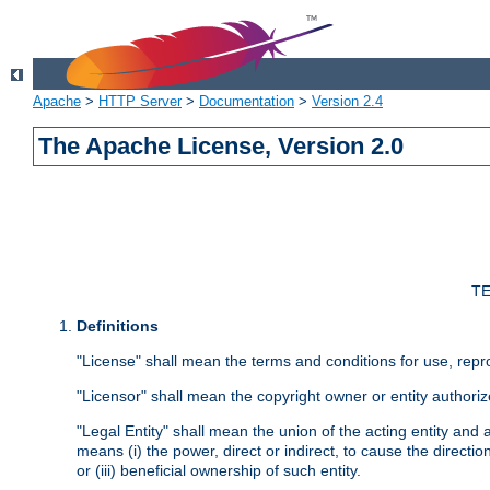
Apache
>
HTTP Server
>
Documentation
>
Version 2.4
The Apache License, Version 2.0
TE
Definitions
"License" shall mean the terms and conditions for use, repr
"Licensor" shall mean the copyright owner or entity authoriz
"Legal Entity" shall mean the union of the acting entity and al
means (i) the power, direct or indirect, to cause the directi
or (iii) beneficial ownership of such entity.