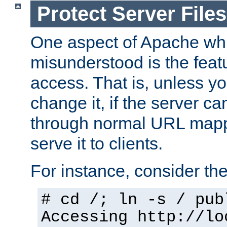
Protect Server Files
One aspect of Apache whi
misunderstood is the featu
access. That is, unless yo
change it, if the server can
through normal URL mappi
serve it to clients.
For instance, consider th
# cd /; ln -s / pub
Accessing
http://lo