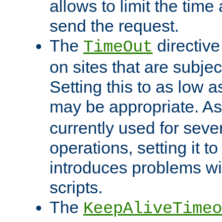
allows to limit the time
send the request.
The
directiv
TimeOut
on sites that are subje
Setting this to as low 
may be appropriate. A
currently used for sever
operations, setting it t
introduces problems wi
scripts.
The
KeepAliveTimeo