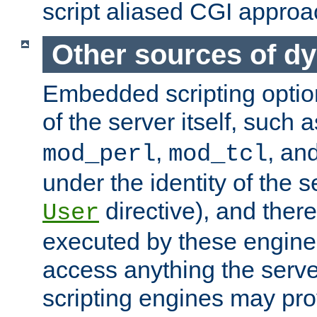
script aliased CGI approa
Other sources of d
Embedded scripting optio
of the server itself, such 
,
, an
mod_perl
mod_tcl
under the identity of the s
directive), and there
User
executed by these engines
access anything the serv
scripting engines may prov