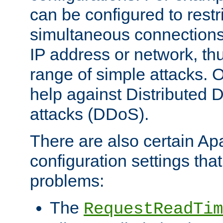
can be configured to restr
simultaneous connections
IP address or network, th
range of simple attacks. O
help against Distributed D
attacks (DDoS).
There are also certain A
configuration settings tha
problems:
The
RequestReadTim