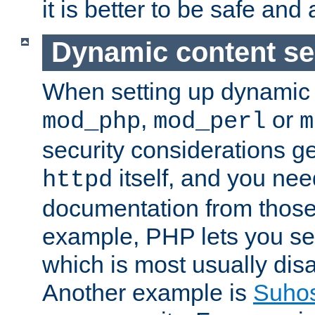
it is better to be safe an
Dynamic content se
When setting up dynamic 
,
or
mod_php
mod_perl
m
security considerations ge
itself, and you nee
httpd
documentation from those
example, PHP lets you s
which is most usually disa
Another example is
Suho