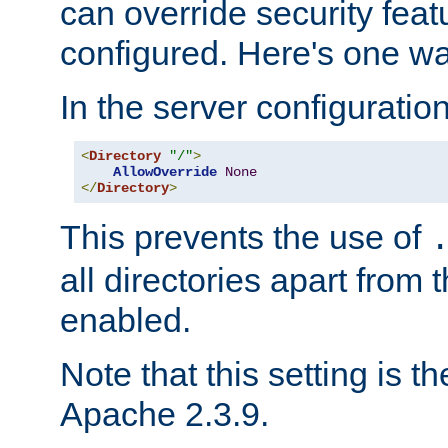
can override security feat
configured. Here's one way
In the server configuration 
<
Directory
"/"
>
AllowOverride
None
</
Directory
>
This prevents the use of
all directories apart from 
enabled.
Note that this setting is t
Apache 2.3.9.