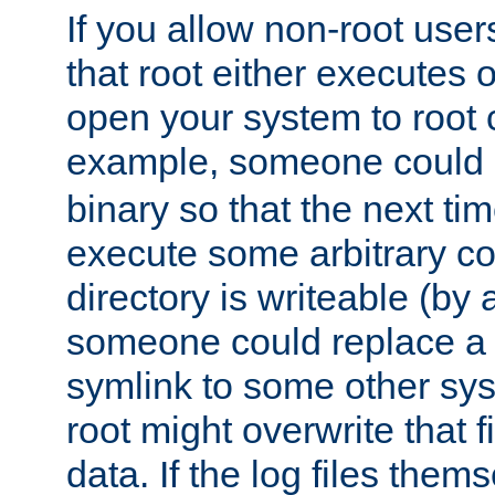
If you allow non-root user
that root either executes 
open your system to root
example, someone could 
binary so that the next time 
execute some arbitrary cod
directory is writeable (by 
someone could replace a l
symlink to some other sys
root might overwrite that fi
data. If the log files them