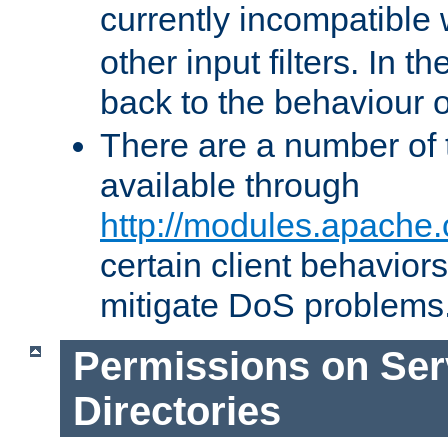
currently incompatible
other input filters. In th
back to the behaviour 
There are a number of 
available through
http://modules.apache.
certain client behavior
mitigate DoS problems
Permissions on Se
Directories