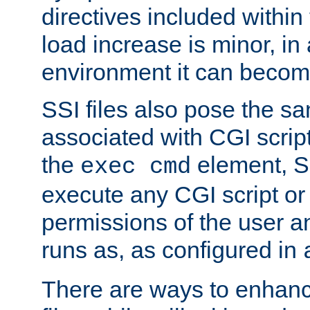
directives included within 
load increase is minor, in
environment it can become
SSI files also pose the sa
associated with CGI scrip
the
element, S
exec cmd
execute any CGI script o
permissions of the user 
runs as, as configured in
There are ways to enhance