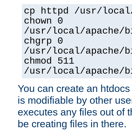
cp httpd /usr/local
chown 0
/usr/local/apache/b
chgrp 0
/usr/local/apache/b
chmod 511
/usr/local/apache/b
You can create an htdocs
is modifiable by other use
executes any files out of 
be creating files in there.