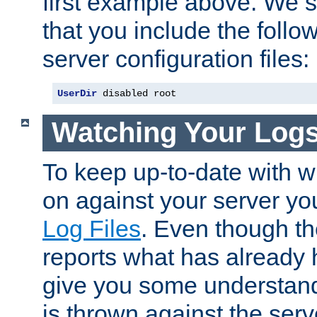
first example above. We 
that you include the follow
server configuration files:
UserDir
 disabled root
Watching Your Log
To keep up-to-date with wh
on against your server yo
Log Files
. Even though the
reports what has already 
give you some understand
is thrown against the serv