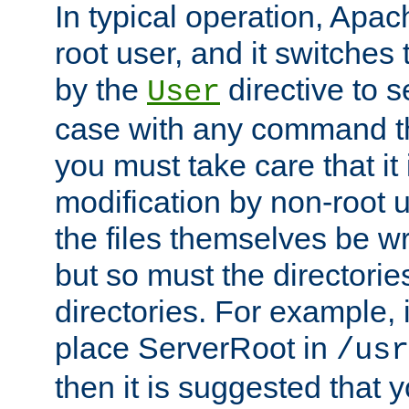
In typical operation, Apac
root user, and it switches 
by the
directive to s
User
case with any command th
you must take care that it
modification by non-root 
the files themselves be wr
but so must the directories
directories. For example, 
place ServerRoot in
/usr
then it is suggested that y