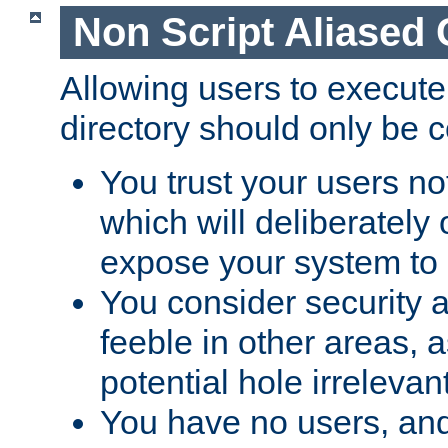
Non Script Aliased 
Allowing users to execute
directory should only be c
You trust your users not
which will deliberately 
expose your system to 
You consider security a
feeble in other areas,
potential hole irrelevant
You have no users, and