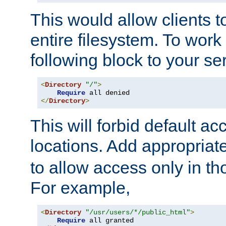
This would allow clients t
entire filesystem. To work
following block to your ser
<
Directory
"/"
>
Require
</
Directory
>
This will forbid default ac
locations. Add appropriat
to allow access only in t
For example,
<
Directory
"/usr/users/*/public_html"
>
Require