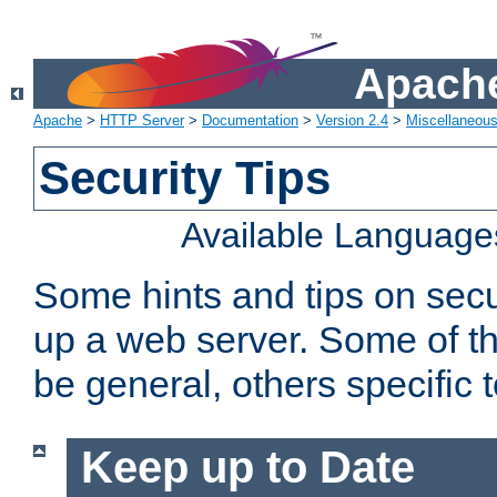
Apache
Apache
>
HTTP Server
>
Documentation
>
Version 2.4
>
Miscellaneou
Security Tips
Available Language
Some hints and tips on secur
up a web server. Some of th
be general, others specific 
Keep up to Date