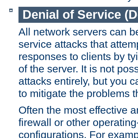
Denial of Service (
All network servers can be
service attacks that attem
responses to clients by t
of the server. It is not po
attacks entirely, but you c
to mitigate the problems t
Often the most effective a
firewall or other operatin
configurations. For examp