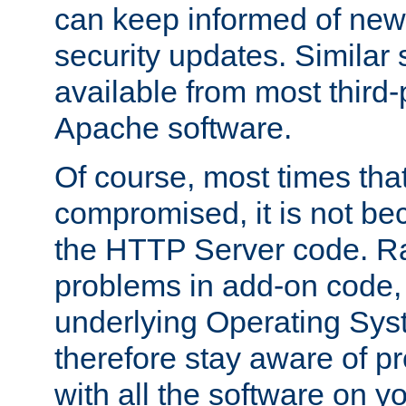
can keep informed of new
security updates. Similar 
available from most third-p
Apache software.
Of course, most times tha
compromised, it is not be
the HTTP Server code. Ra
problems in add-on code, 
underlying Operating Sys
therefore stay aware of 
with all the software on y