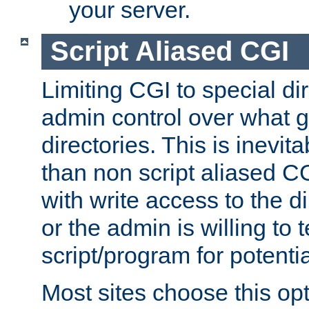
your server.
Script Aliased CGI
Limiting CGI to special di
admin control over what g
directories. This is inevi
than non script aliased CG
with write access to the di
or the admin is willing to
script/program for potentia
Most sites choose this op