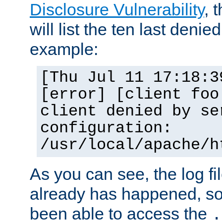
Disclosure Vulnerability
, 
will list the ten last denied
example:
[Thu Jul 11 17:18:3
[error] [client foo
client denied by se
configuration:
/usr/local/apache/h
As you can see, the log fi
already has happened, so 
been able to access the
.