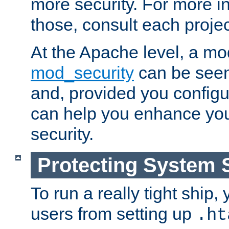
more security. For more i
those, consult each proje
At the Apache level, a m
mod_security
can be seen
and, provided you configur
can help you enhance yo
security.
Protecting System 
To run a really tight ship, 
users from setting up
.ht