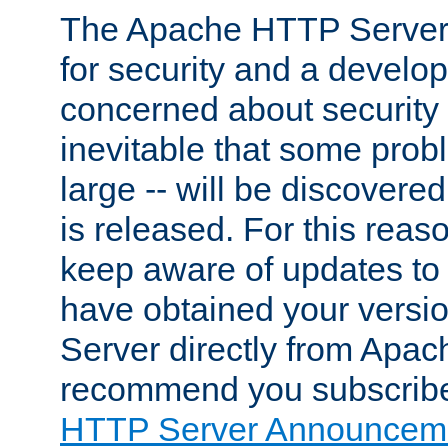
The Apache HTTP Server 
for security and a develo
concerned about security i
inevitable that some probl
large -- will be discovered 
is released. For this reason
keep aware of updates to 
have obtained your versi
Server directly from Apac
recommend you subscribe
HTTP Server Announceme