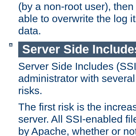
(by a non-root user), th
able to overwrite the log i
data.
Server Side Include
Server Side Includes (SSI
administrator with several
risks.
The first risk is the incre
server. All SSI-enabled fi
by Apache, whether or not