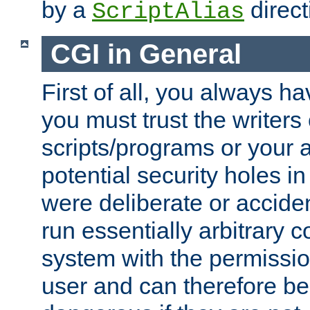
by a
direct
ScriptAlias
CGI in General
First of all, you always h
you must trust the writers
scripts/programs or your ab
potential security holes i
were deliberate or acciden
run essentially arbitrary
system with the permissio
user and can therefore be