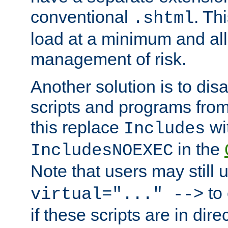
conventional
. Th
.shtml
load at a minimum and all
management of risk.
Another solution is to disa
scripts and programs fro
this replace
wi
Includes
in the
IncludesNOEXEC
Note that users may still
to 
virtual="..." -->
if these scripts are in dir