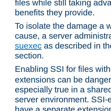
files while still taking ad
benefits they provide.
To isolate the damage a 
cause, a server administr
suexec
as described in t
section.
Enabling SSI for files wit
extensions can be danger
especially true in a shared,
server environment. SSI-e
have a separate extension