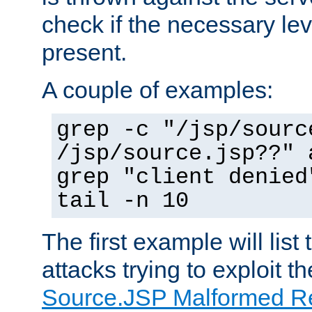
check if the necessary leve
present.
A couple of examples:
grep -c "/jsp/sourc
/jsp/source.jsp??" 
grep "client denied
tail -n 10
The first example will list
attacks trying to exploit t
Source.JSP Malformed Re