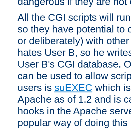
dangerous if they are not 
All the CGI scripts will r
so they have potential to c
or deliberately) with other
hates User B, so he writes
User B's CGI database. 
can be used to allow script
users is
suEXEC
which is
Apache as of 1.2 and is c
hooks in the Apache serv
popular way of doing this 