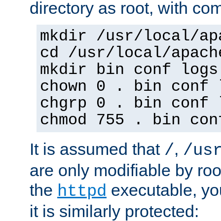
directory as root, with c
mkdir /usr/local/ap
cd /usr/local/apach
mkdir bin conf logs
chown 0 . bin conf 
chgrp 0 . bin conf 
chmod 755 . bin con
It is assumed that
,
/
/us
are only modifiable by roo
the
executable, yo
httpd
it is similarly protected: