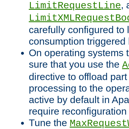
,
LimitRequestLine
LimitXMLRequestBo
carefully configured to 
consumption triggered b
On operating systems t
sure that you use the
A
directive to offload part
processing to the opera
active by default in Ap
require reconfiguration 
Tune the
MaxRequest