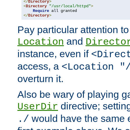
</
Directory
>
<
Directory
"/usr/local/httpd"
>
Require
</
Directory
>
Pay particular attention to
and
Location
Directo
instance, even if
<Direc
access, a
<Location "
overturn it.
Also be wary of playing g
directive; settin
UserDir
would have the same eff
./