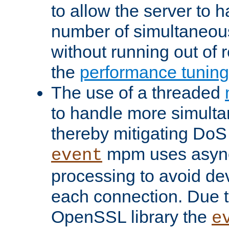
to allow the server to
number of simultaneou
without running out of 
the
performance tunin
The use of a threaded
to handle more simult
thereby mitigating DoS 
mpm uses asyn
event
processing to avoid dev
each connection. Due to
OpenSSL library the
e