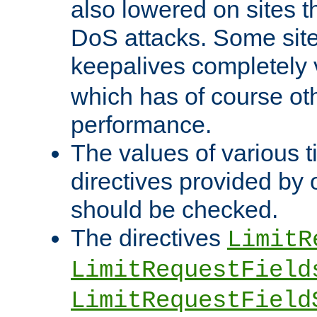
also lowered on sites t
DoS attacks. Some sites
keepalives completely
which has of course o
performance.
The values of various t
directives provided by
should be checked.
The directives
LimitR
LimitRequestField
LimitRequestField