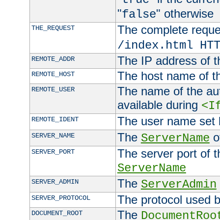
"
" otherwise
false
The complete request
THE_REQUEST
/index.html HT
The IP address of t
REMOTE_ADDR
The host name of t
REMOTE_HOST
The name of the aut
REMOTE_USER
available during
<I
The user name set
REMOTE_IDENT
The
of
SERVER_NAME
ServerName
The server port of t
SERVER_PORT
ServerName
The
SERVER_ADMIN
ServerAdmin
The protocol used b
SERVER_PROTOCOL
The
DOCUMENT_ROOT
DocumentRoo