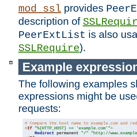
provides
mod_ssl
PeerE
description of
SSLRequi
is also usa
PeerExtList
).
SSLRequire
Example expressio
The following examples 
expressions might be use
requests:
# Compare the host name to example.com and re
<
If
"%{HTTP_HOST} == 'example.com'"
>
Redirect
 permanent 
"/"
"http://www.exampl