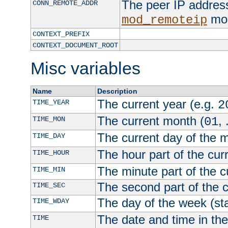
The peer IP address
CONN_REMOTE_ADDR
mod
mod_remoteip
CONTEXT_PREFIX
CONTEXT_DOCUMENT_ROOT
Misc variables
Name
Description
The current year (e.g.
TIME_YEAR
2
The current month (
, 
TIME_MON
01
The current day of the 
TIME_DAY
The hour part of the curr
TIME_HOUR
The minute part of the c
TIME_MIN
The second part of the c
TIME_SEC
The day of the week (sta
TIME_WDAY
The date and time in th
TIME