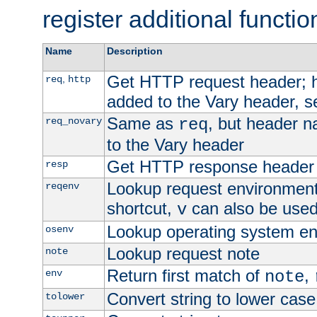
register additional functio
Name
Description
Get HTTP request header;
,
req
http
added to the Vary header, s
Same as
, but header n
req_novary
req
to the Vary header
Get HTTP response header
resp
Lookup request environment 
reqenv
shortcut,
can also be used 
v
Lookup operating system en
osenv
Lookup request note
note
Return first match of
,
env
note
Convert string to lower case
tolower