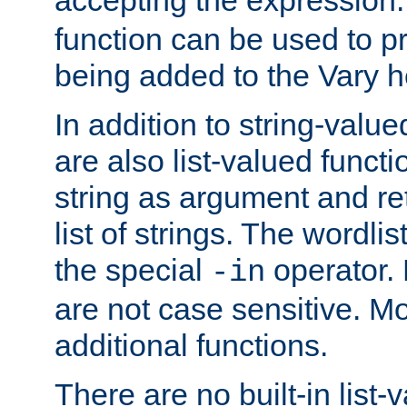
function can be used to 
being added to the Vary h
In addition to string-value
are also list-valued funct
string as argument and retu
list of strings. The wordli
the special
operator.
-in
are not case sensitive. M
additional functions.
There are no built-in list-