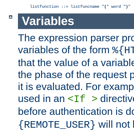
listfunction ::= listfuncname "
(
" word "
)
"
Variables
The expression parser pr
variables of the form
%{H
that the value of a varia
the phase of the request 
it is evaluated. For exam
used in an
directiv
<If >
before authentication is 
will not 
{REMOTE_USER}