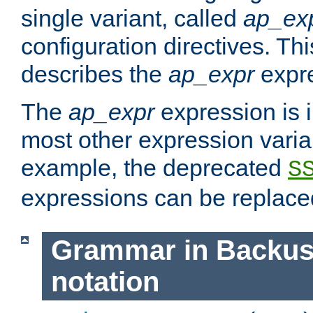
single variant, called
ap_ex
configuration directives. T
describes the
ap_expr
expre
The
ap_expr
expression is 
most other expression vari
example, the deprecated
S
expressions can be replac
Grammar in Backus
notation