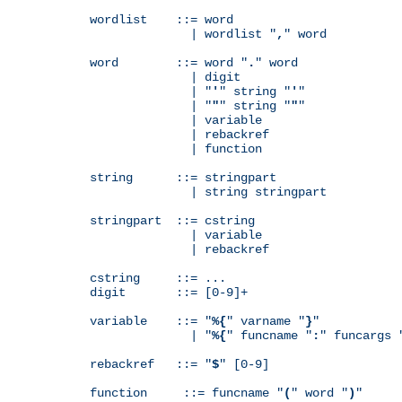
wordlist    ::= word

              | wordlist "
,
" word

word        ::= word "
.
" word

              | digit

              | "
'
" string "
'
"

              | "
"
" string "
"
"

              | variable

              | rebackref

              | function

string      ::= stringpart

              | string stringpart

stringpart  ::= cstring

              | variable

              | rebackref

cstring     ::= ...

digit       ::= [0-9]+

variable    ::= "
%{
" varname "
}
"

              | "
%{
" funcname "
:
" funcargs 
rebackref   ::= "
$
" [0-9]

function     ::= funcname "
(
" word "
)
"
