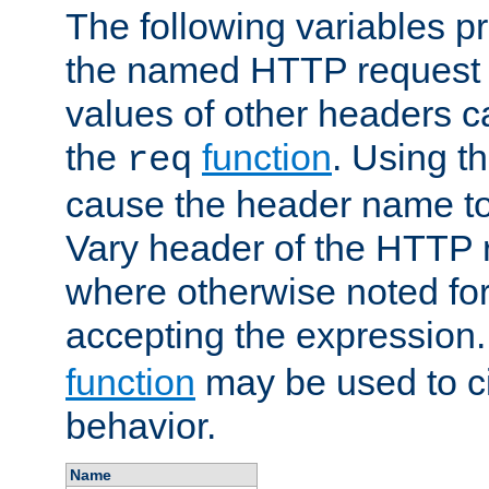
The following variables pr
the named HTTP request 
values of other headers c
the
function
. Using t
req
cause the header name to
Vary header of the HTTP 
where otherwise noted for 
accepting the expression
function
may be used to c
behavior.
Name