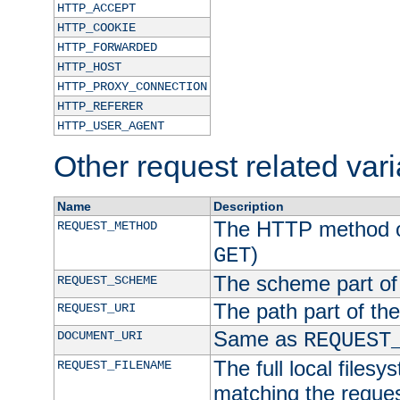
HTTP_ACCEPT
HTTP_COOKIE
HTTP_FORWARDED
HTTP_HOST
HTTP_PROXY_CONNECTION
HTTP_REFERER
HTTP_USER_AGENT
Other request related var
Name
Description
The HTTP method of
REQUEST_METHOD
)
GET
The scheme part of
REQUEST_SCHEME
The path part of th
REQUEST_URI
Same as
DOCUMENT_URI
REQUEST
The full local filesy
REQUEST_FILENAME
matching the request