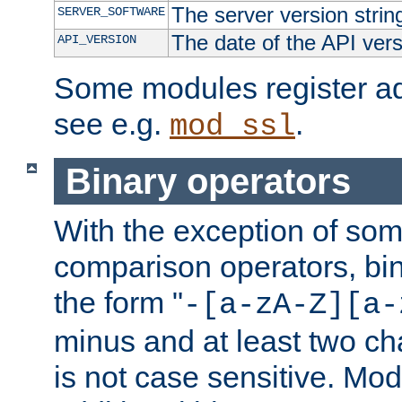
The server version strin
SERVER_SOFTWARE
The date of the API ver
API_VERSION
Some modules register add
see e.g.
.
mod_ssl
Binary operators
With the exception of some
comparison operators, bi
the form "
-[a-zA-Z][a-
minus and at least two c
is not case sensitive. Mo