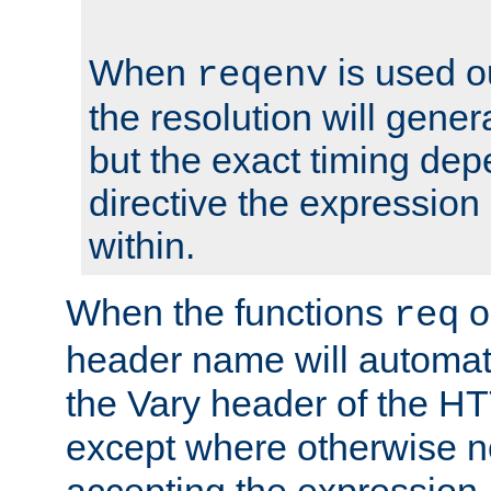
When
is used o
reqenv
the resolution will genera
but the exact timing de
directive the expressio
within.
When the functions
o
req
header name will automat
the Vary header of the H
except where otherwise no
accepting the expression