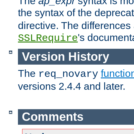
The
ap_expr
syntax is mos
the syntax of the deprec
directive. The differences
's documenta
SSLRequire
Version History
The
functio
req_novary
versions 2.4.4 and later.
Comments