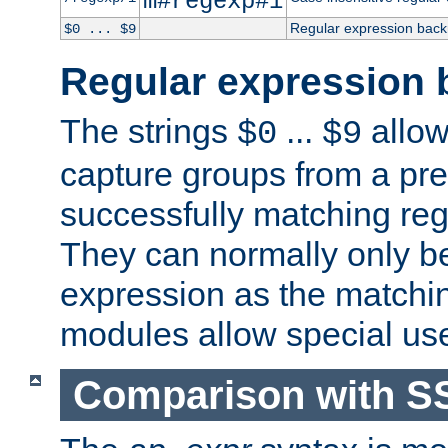
m#regexp#i
Regular expression back
$0 ... $9
Regular expression 
The strings
...
allow
$0
$9
capture groups from a pre
successfully matching reg
They can normally only b
expression as the matchi
modules allow special us
Comparison with S