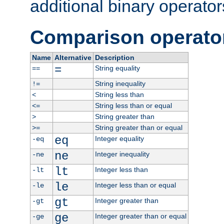
additional binary operator
Comparison operato
Name
Alternative
Description
=
String equality
==
String inequality
!=
String less than
<
String less than or equal
<=
String greater than
>
String greater than or equal
>=
eq
Integer equality
-eq
ne
Integer inequality
-ne
lt
Integer less than
-lt
le
Integer less than or equal
-le
gt
Integer greater than
-gt
ge
Integer greater than or equal
-ge