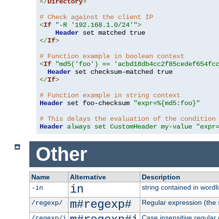
</
Directory
>
# Check against the client IP
<
If
"-R '192.168.1.0/24'"
>
Header
</
If
>
# Function example in boolean context
<
If
"md5('foo') == 'acbd18db4cc2f85cedef654fc
Header
</
If
>
# Function example in string context
Header
 set foo-checksum 
"expr=%{md5:foo}"
# This delays the evaluation of the condition
Header
always set CustomHeader my-value "expr
Other
Name
Alternative
Description
in
string contained in wordli
-in
m#regexp#
Regular expression (the s
/regexp/
Case insensitive regular
/regexp/i