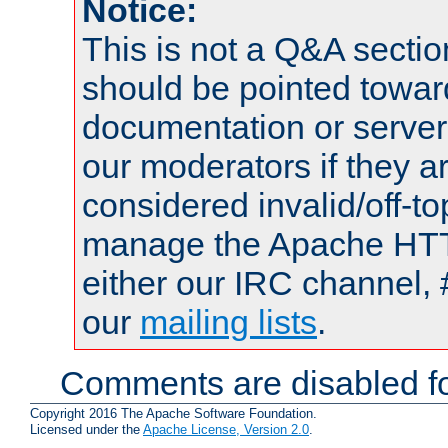
Notice:
This is not a Q&A sect
should be pointed towar
documentation or serve
our moderators if they a
considered invalid/off-t
manage the Apache HTTP
either our IRC channel, 
our
mailing lists
.
Comments are disabled fo
Copyright 2016 The Apache Software Foundation.
Licensed under the
Apache License, Version 2.0
.