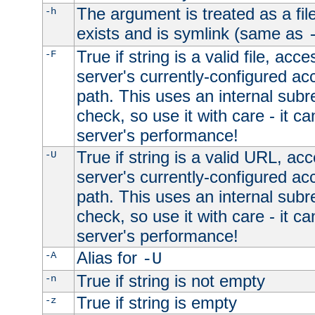
The argument is treated as a file
-h
exists and is symlink (same as
True if string is a valid file, acce
-F
server's currently-configured acc
path. This uses an internal subr
check, so use it with care - it c
server's performance!
True if string is a valid URL, acc
-U
server's currently-configured acc
path. This uses an internal subr
check, so use it with care - it c
server's performance!
Alias for
-A
-U
True if string is not empty
-n
True if string is empty
-z