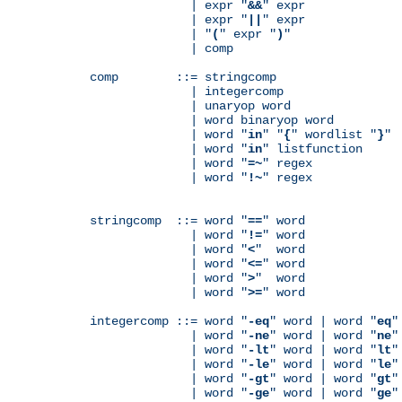
              | expr "
&&
" expr

              | expr "
||
" expr

              | "
(
" expr "
)
"

              | comp

comp        ::= stringcomp

              | integercomp

              | unaryop word

              | word binaryop word

              | word "
in
" "
{
" wordlist "
}
"

              | word "
in
" listfunction

              | word "
=~
" regex

              | word "
!~
" regex

stringcomp  ::= word "
==
" word

              | word "
!=
" word

              | word "
<
"  word

              | word "
<=
" word

              | word "
>
"  word

              | word "
>=
" word

integercomp ::= word "
-eq
" word | word "
eq
"
              | word "
-ne
" word | word "
ne
"
              | word "
-lt
" word | word "
lt
"
              | word "
-le
" word | word "
le
"
              | word "
-gt
" word | word "
gt
"
              | word "
-ge
" word | word "
ge
"