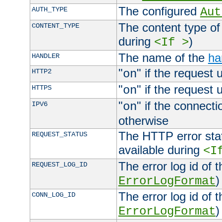
The configured
AUTH_TYPE
Aut
The content type of
CONTENT_TYPE
during
)
<If >
The name of the
ha
HANDLER
"
" if the request 
HTTP2
on
"
" if the request 
HTTPS
on
"
" if the connecti
IPV6
on
otherwise
The HTTP error stat
REQUEST_STATUS
available during
<I
The error log id of 
REQUEST_LOG_ID
)
ErrorLogFormat
The error log id of 
CONN_LOG_ID
)
ErrorLogFormat