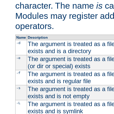
character. The name
is
ca
Modules may register addi
operators.
Name
Description
The argument is treated as a file
-d
exists and is a directory
The argument is treated as a file
-e
(or dir or special) exists
The argument is treated as a file
-f
exists and is regular file
The argument is treated as a file
-s
exists and is not empty
The argument is treated as a file
-L
exists and is symlink