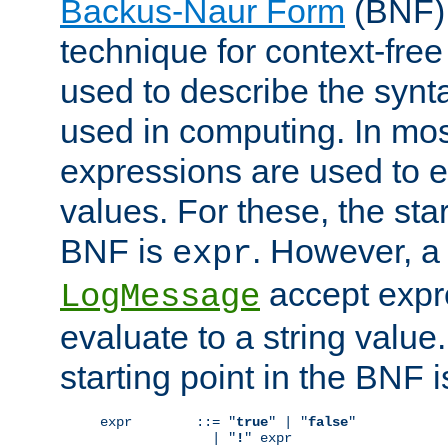
Backus-Naur Form
(BNF) 
technique for context-fre
used to describe the synt
used in computing. In mos
expressions are used to 
values. For these, the star
BNF is
. However, a 
expr
accept expr
LogMessage
evaluate to a string value.
starting point in the BNF 
expr        ::= "
true
" | "
false
"

              | "
!
" expr
