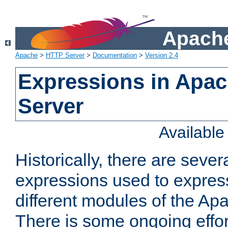
Apache
Apache
>
HTTP Server
>
Documentation
>
Version 2.4
Expressions in Apa
Server
Availabl
Historically, there are sever
expressions used to express
different modules of the A
There is some ongoing effor