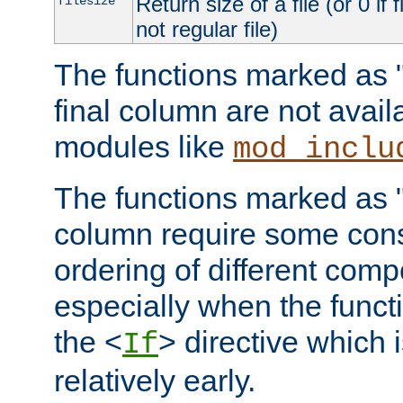
Return size of a file (or 0 if 
filesize
not regular file)
The functions marked as "r
final column are not avai
modules like
mod_inclu
The functions marked as "o
column require some consi
ordering of different comp
especially when the functi
the <
> directive which 
If
relatively early.