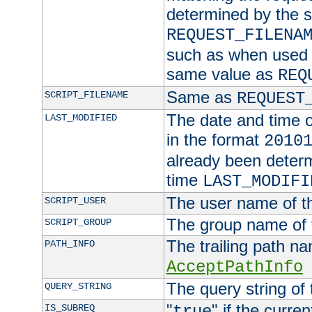
determined by the s
REQUEST_FILENA
such as when used in
same value as
REQ
Same as
SCRIPT_FILENAME
REQUEST
The date and time of
LAST_MODIFIED
in the format
2010
already been determ
time
LAST_MODIFI
The user name of th
SCRIPT_USER
The group name of t
SCRIPT_GROUP
The trailing path n
PATH_INFO
AcceptPathInfo
The query string of 
QUERY_STRING
"
" if the curre
IS_SUBREQ
true