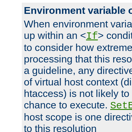
Environment variable 
When environment varia
up within an <
> condit
If
to consider how extremel
processing that this reso
a guideline, any directiv
of virtual host context (di
htaccess) is not likely t
chance to execute.
Set
host scope is one directi
to this resolution