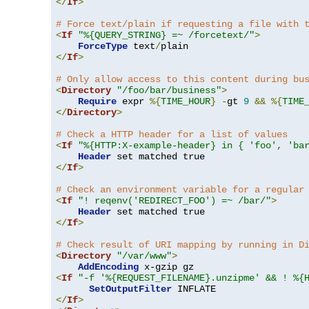
</
If
>
# Force text/plain if requesting a file with 
<
If
"%{QUERY_STRING} =~ /forcetext/"
>
ForceType
 text
/
</
If
>
# Only allow access to this content during bu
<
Directory
"/foo/bar/business"
>
Require
 expr 
%{
TIME_HOUR
}
-
gt 
9
&&
%{
TIME
</
Directory
>
# Check a HTTP header for a list of values
<
If
"%{HTTP:X-example-header} in { 'foo', 'ba
Header
</
If
>
# Check an environment variable for a regular
<
If
"! reqenv('REDIRECT_FOO') =~ /bar/"
>
Header
</
If
>
# Check result of URI mapping by running in D
<
Directory
"/var/www"
>
AddEncoding
<
If
"-f '%{REQUEST_FILENAME}.unzipme' && ! %{
SetOutputFilter
</
If
>