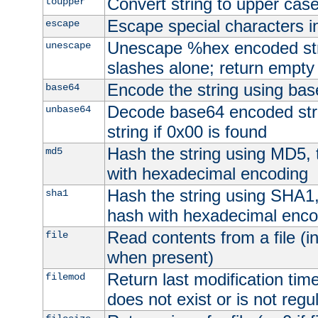
Convert string to upper cas
toupper
Escape special characters 
escape
Unescape %hex encoded str
unescape
slashes alone; return empty 
Encode the string using ba
base64
Decode base64 encoded stri
unbase64
string if 0x00 is found
Hash the string using MD5,
md5
with hexadecimal encoding
Hash the string using SHA1
sha1
hash with hexadecimal enco
Read contents from a file (in
file
when present)
Return last modification time o
filemod
does not exist or is not regula