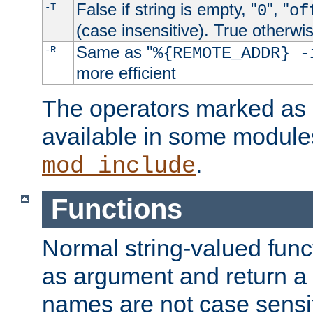
False if string is empty, "
", "
-T
0
of
(case insensitive). True otherwi
Same as "
-R
%{REMOTE_ADDR} -
more efficient
The operators marked as "
available in some modules
.
mod_include
Functions
Normal string-valued func
as argument and return a 
names are not case sensi