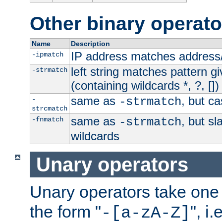
Other binary operato
Name
Description
IP address matches address
-ipmatch
left string matches pattern gi
-strmatch
(containing wildcards *, ?, [])
same as
, but ca
-
-strmatch
strcmatch
same as
, but s
-fnmatch
-strmatch
wildcards
Unary operators
Unary operators take on
the form "
", i
-[a-zA-Z]