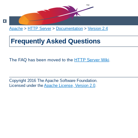
Apache
>
HTTP Server
>
Documentation
>
Version 2.4
Frequently Asked Questions
The FAQ has been moved to the
HTTP Server Wiki
.
Copyright 2016 The Apache Software Foundation.
Licensed under the
Apache License, Version 2.0
.