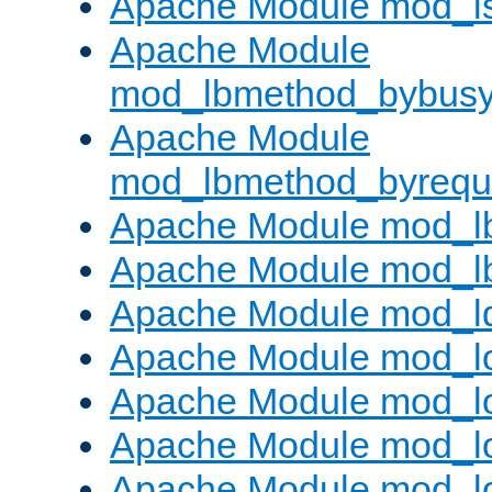
Apache Module mod_i
Apache Module
mod_lbmethod_bybus
Apache Module
mod_lbmethod_byrequ
Apache Module mod_lb
Apache Module mod_l
Apache Module mod_l
Apache Module mod_lo
Apache Module mod_l
Apache Module mod_lo
Apache Module mod_l