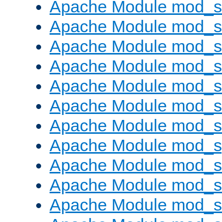
Apache Module mod_s
Apache Module mod_
Apache Module mod_
Apache Module mod_
Apache Module mod_
Apache Module mod_
Apache Module mod_
Apache Module mod_s
Apache Module mod_s
Apache Module mod_s
Apache Module mod_su