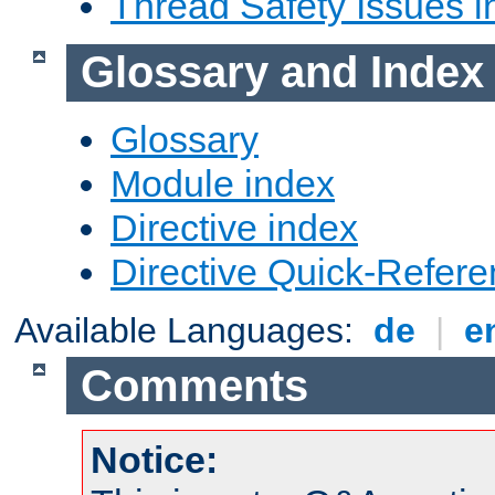
Thread Safety Issues i
Glossary and Index
Glossary
Module index
Directive index
Directive Quick-Refer
Available Languages:
de
|
e
Comments
Notice: