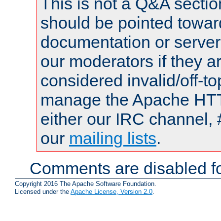
This is not a Q&A sect
should be pointed towar
documentation or serve
our moderators if they a
considered invalid/off-t
manage the Apache HTTP
either our IRC channel, 
our
mailing lists
.
Comments are disabled fo
Copyright 2016 The Apache Software Foundation.
Licensed under the
Apache License, Version 2.0
.