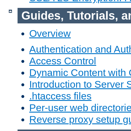
Guides, Tutorials,
Overview
Authentication and Aut
Access Control
Dynamic Content with
Introduction to Server 
.htaccess files
Per-user web directori
Reverse proxy setup g