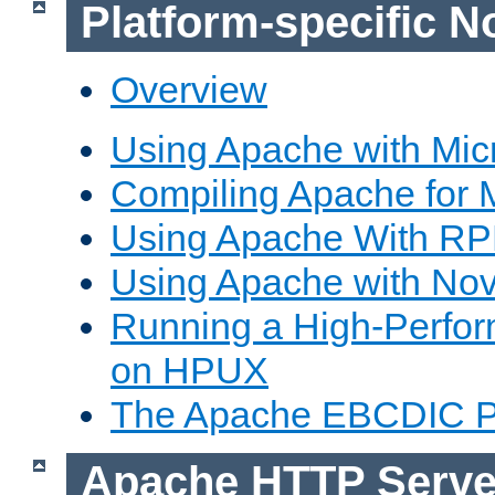
Platform-specific N
Overview
Using Apache with Mic
Compiling Apache for 
Using Apache With R
Using Apache with Nov
Running a High-Perfo
on HPUX
The Apache EBCDIC P
Apache HTTP Serve