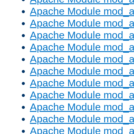
Apache Module mod_au
Apache Module mod_a
Apache Module mod_a
Apache Module mod_a
Apache Module mod_a
Apache Module mod_a
Apache Module mod_
Apache Module mod_au
Apache Module mod_a
Apache Module mod_a
Apache Module mod_a