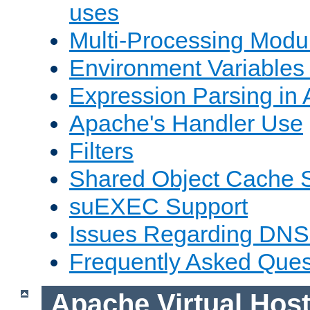
uses
Multi-Processing Mod
Environment Variables
Expression Parsing in
Apache's Handler Use
Filters
Shared Object Cache 
suEXEC Support
Issues Regarding DNS
Frequently Asked Ques
Apache Virtual Hos