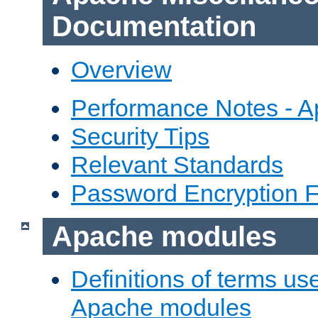
Documentation
Overview
Performance Notes - 
Security Tips
Relevant Standards
Password Encryption 
Apache modules
Definitions of terms us
Apache modules