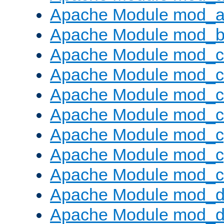
Apache Module mod_a
Apache Module mod_bu
Apache Module mod_
Apache Module mod_c
Apache Module mod_
Apache Module mod_c
Apache Module mod_c
Apache Module mod_c
Apache Module mod_ch
Apache Module mod_d
Apache Module mod_