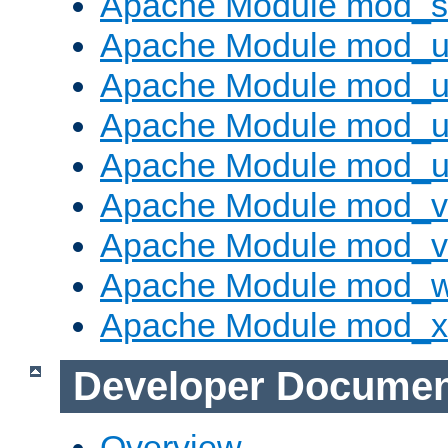
Apache Module mod_s
Apache Module mod_u
Apache Module mod_u
Apache Module mod_us
Apache Module mod_u
Apache Module mod_v
Apache Module mod_vh
Apache Module mod_
Apache Module mod_
Developer Documen
Overview