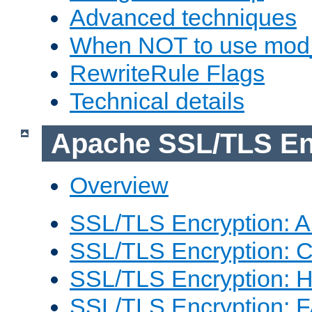
Advanced techniques
When NOT to use mod_
RewriteRule Flags
Technical details
Apache SSL/TLS En
Overview
SSL/TLS Encryption: An
SSL/TLS Encryption: Co
SSL/TLS Encryption: 
SSL/TLS Encryption: 