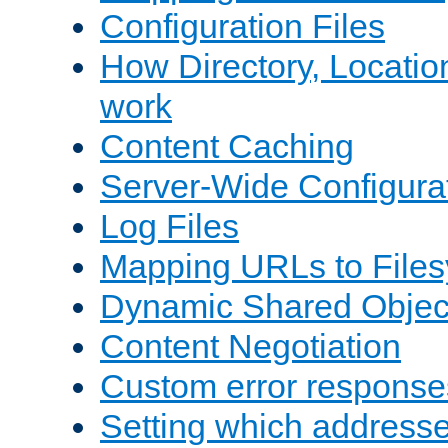
Configuration Files
How Directory, Locatio
work
Content Caching
Server-Wide Configura
Log Files
Mapping URLs to Files
Dynamic Shared Objec
Content Negotiation
Custom error response
Setting which address