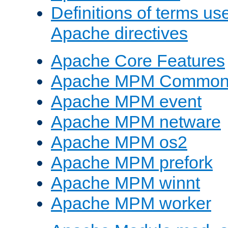
Definitions of terms us
Apache directives
Apache Core Features
Apache MPM Common D
Apache MPM event
Apache MPM netware
Apache MPM os2
Apache MPM prefork
Apache MPM winnt
Apache MPM worker