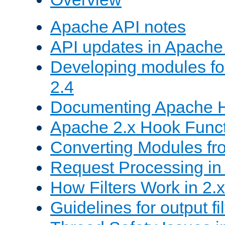
Apache API notes
API updates in Apach
Developing modules f
2.4
Documenting Apache
Apache 2.x Hook Func
Converting Modules fro
Request Processing in 
How Filters Work in 2.x
Guidelines for output fil