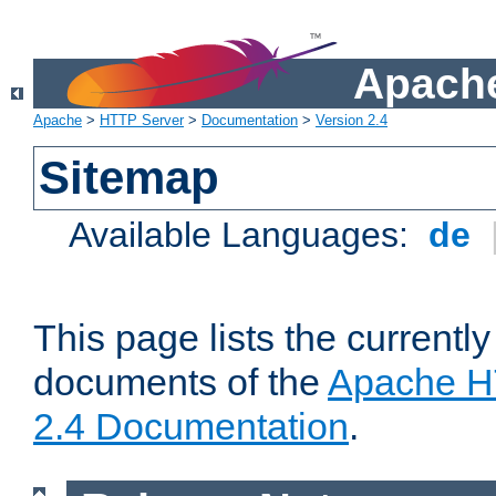
Apache
Apache
>
HTTP Server
>
Documentation
>
Version 2.4
Sitemap
Available Languages:
de
This page lists the currently
documents of the
Apache H
2.4 Documentation
.