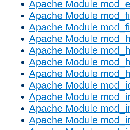
Apache Module mod_ext
Apache Module mod_fi
Apache Module mod_fil
Apache Module mod_h
Apache Module mod_h
Apache Module mod_he
Apache Module mod_h
Apache Module mod_i
Apache Module mod_
Apache Module mod_i
Apache Module mod_i