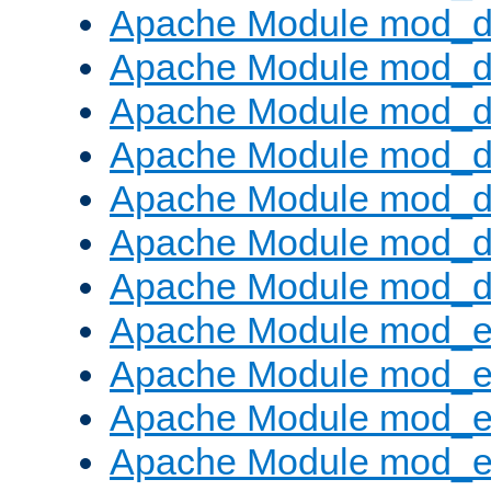
Apache Module mod_d
Apache Module mod_d
Apache Module mod_
Apache Module mod_de
Apache Module mod_d
Apache Module mod_d
Apache Module mod_
Apache Module mod_
Apache Module mod_
Apache Module mod_
Apache Module mod_e