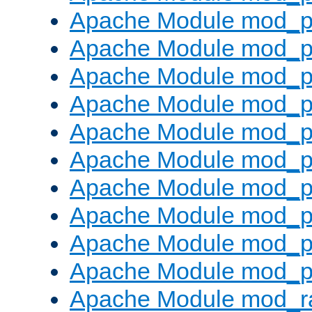
Apache Module mod_p
Apache Module mod_pr
Apache Module mod_p
Apache Module mod_p
Apache Module mod_p
Apache Module mod_p
Apache Module mod_p
Apache Module mod_p
Apache Module mod_p
Apache Module mod_p
Apache Module mod_ra