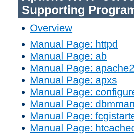
Supporting Progra
Overview
Manual Page: httpd
Manual Page: ab
Manual Page: apache2
Manual Page: apxs
Manual Page: configur
Manual Page: dbmma
Manual Page: fcgistart
Manual Page: htcache