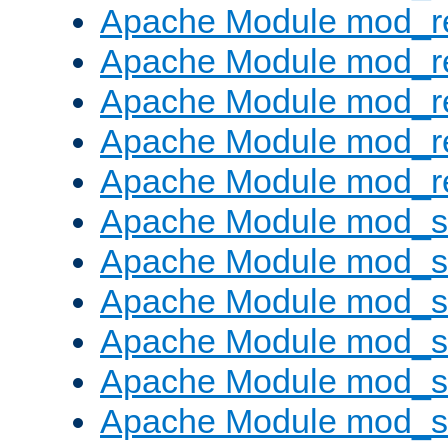
Apache Module mod_re
Apache Module mod_r
Apache Module mod_r
Apache Module mod_r
Apache Module mod_re
Apache Module mod_
Apache Module mod_s
Apache Module mod_s
Apache Module mod_s
Apache Module mod_s
Apache Module mod_se