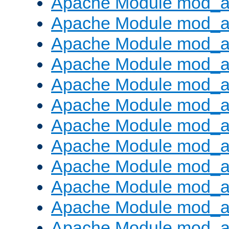
Apache Module mod_a
Apache Module mod_a
Apache Module mod_a
Apache Module mod_a
Apache Module mod_a
Apache Module mod_a
Apache Module mod_a
Apache Module mod_a
Apache Module mod_a
Apache Module mod_a
Apache Module mod_a
Apache Module mod_