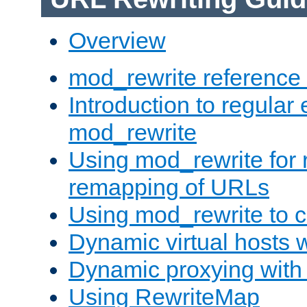
Overview
mod_rewrite reference
Introduction to regular
mod_rewrite
Using mod_rewrite for 
remapping of URLs
Using mod_rewrite to c
Dynamic virtual hosts 
Dynamic proxying with
Using RewriteMap