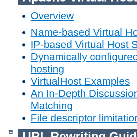
Overview
Name-based Virtual Ho
IP-based Virtual Host 
Dynamically configured
hosting
VirtualHost Examples
An In-Depth Discussion
Matching
File descriptor limitatio
URL Rewriting Guid