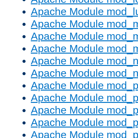
Apache Module mod_l
Apache Module mod_
Apache Module mod_
Apache Module mod_
Apache Module mod_ne
Apache Module mod_n
Apache Module mod_pr
Apache Module mod_p
Apache Module mod_p
Apache Module mod_p
Apache Module mod_p