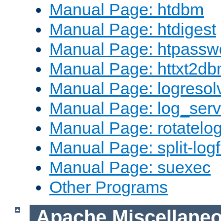
Manual Page: htdbm
Manual Page: htdigest
Manual Page: htpassw
Manual Page: httxt2d
Manual Page: logresol
Manual Page: log_serv
Manual Page: rotatelo
Manual Page: split-logf
Manual Page: suexec
Other Programs
Apache Miscellane