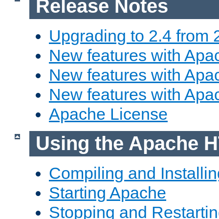
Release Notes
Upgrading to 2.4 from 
New features with Apac
New features with Apac
New features with Apa
Apache License
Using the Apache H
Compiling and Installi
Starting Apache
Stopping and Restartin