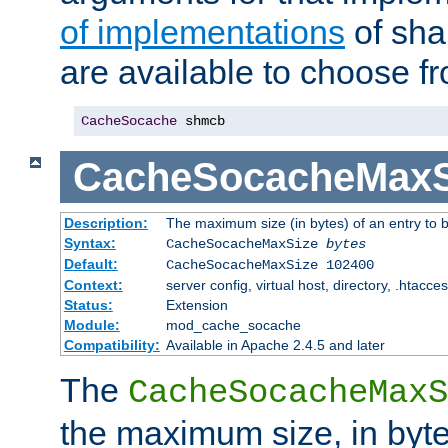
of implementations
of sha
are available to choose f
CacheSocache
 shmcb
CacheSocacheMaxS
Description:
The maximum size (in bytes) of an entry to 
Syntax:
CacheSocacheMaxSize
bytes
Default:
CacheSocacheMaxSize 102400
Context:
server config, virtual host, directory, .htacce
Status:
Extension
Module:
mod_cache_socache
Compatibility:
Available in Apache 2.4.5 and later
The
CacheSocacheMaxS
the maximum size, in byte