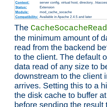
Context:
server config, virtual host, directory, .htacce
Status:
Extension
Module:
mod_cache_socache
Compatibility:
Available in Apache 2.4.5 and later
The
CacheSocacheRead
the minimum amount of dat
read from the backend bef
to the client. The default 
data read of any size to 
downstream to the client 
arrives. Setting this to a
the disk cache to buffer a
before sending the result t