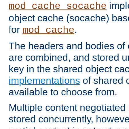
impl
mod_cache_socache
object cache (socache) ba
for
.
mod_cache
The headers and bodies of
are combined, and stored u
key in the shared object ca
implementations
of shared 
available to choose from.
Multiple content negotiate
stored concurrently, howeve