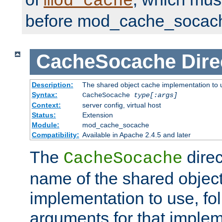
mod_cache
before mod_cache_socac
CacheSocache
Dire
Description:
The shared object cache implementation to 
Syntax:
CacheSocache
type[:args]
Context:
server config, virtual host
Status:
Extension
Module:
mod_cache_socache
Compatibility:
Available in Apache 2.4.5 and later
The
direc
CacheSocache
name of the shared objec
implementation to use, fo
arguments for that imple