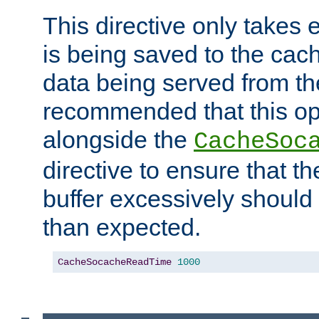
This directive only takes 
is being saved to the cac
data being served from the
recommended that this op
alongside the
CacheSoc
directive to ensure that t
buffer excessively should 
than expected.
CacheSocacheReadTime
1000