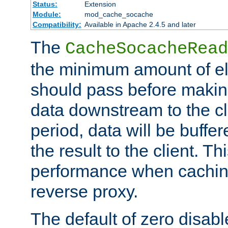
Status:
Extension
Module:
mod_cache_socache
Compatibility:
Available in Apache 2.4.5 and later
The
CacheSocacheRead
the minimum amount of el
should pass before makin
data downstream to the cl
period, data will be buffe
the result to the client. T
performance when cachin
reverse proxy.
The default of zero disabl