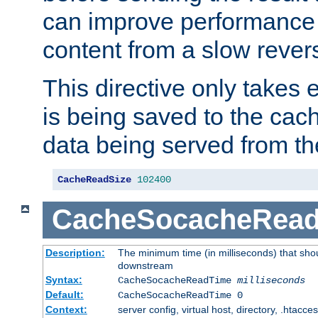
can improve performance
content from a slow rever
This directive only takes 
is being saved to the cac
data being served from th
CacheReadSize
102400
CacheSocacheRea
Description:
The minimum time (in milliseconds) that shou
downstream
Syntax:
CacheSocacheReadTime
milliseconds
Default:
CacheSocacheReadTime 0
Context:
server config, virtual host, directory, .htacce