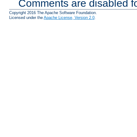
Comments are disabled fo
Copyright 2016 The Apache Software Foundation.
Licensed under the
Apache License, Version 2.0
.