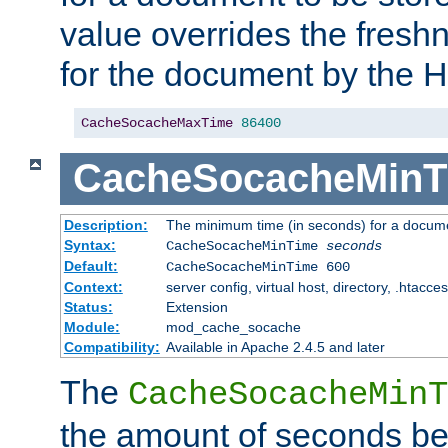
value overrides the freshn
for the document by the 
CacheSocacheMaxTime
86400
CacheSocacheMinT
Description:
The minimum time (in seconds) for a docume
Syntax:
CacheSocacheMinTime
seconds
Default:
CacheSocacheMinTime 600
Context:
server config, virtual host, directory, .htacce
Status:
Extension
Module:
mod_cache_socache
Compatibility:
Available in Apache 2.4.5 and later
The
CacheSocacheMinT
the amount of seconds be