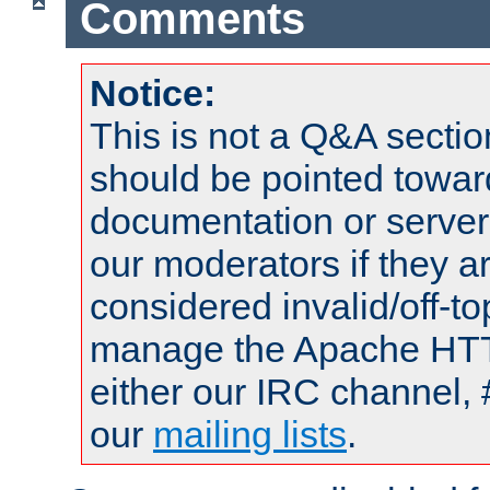
Comments
Notice:
This is not a Q&A sect
should be pointed towar
documentation or serve
our moderators if they a
considered invalid/off-t
manage the Apache HTTP
either our IRC channel, 
our
mailing lists
.