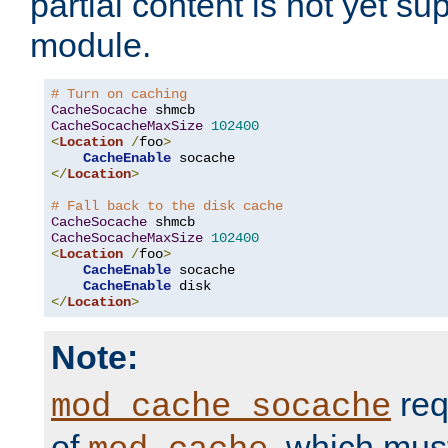
partial content is not yet su
module.
# Turn on caching
CacheSocache
CacheSocacheMaxSize
102400
<
Location
/
foo
>
CacheEnable
</
Location
>
# Fall back to the disk cache
CacheSocache
CacheSocacheMaxSize
102400
<
Location
/
foo
>
CacheEnable
 socache

CacheEnable
</
Location
>
Note:
req
mod_cache_socache
of
, which mus