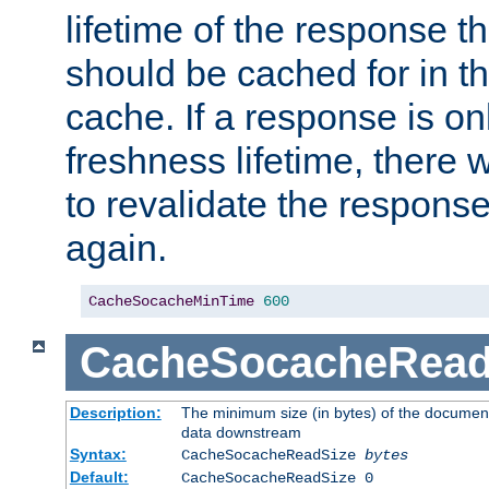
lifetime of the response t
should be cached for in t
cache. If a response is onl
freshness lifetime, there w
to revalidate the response
again.
CacheSocacheMinTime
600
CacheSocacheRead
Description:
The minimum size (in bytes) of the documen
data downstream
Syntax:
CacheSocacheReadSize
bytes
Default:
CacheSocacheReadSize 0