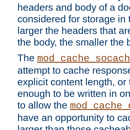
headers and body of a do
considered for storage in
larger the headers that a
the body, the smaller the
The
mod_cache_socach
attempt to cache respons
explicit content length, or
enough to be written in o
to allow the
mod_cache_
have an opportunity to c
larger than those cacheab