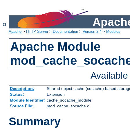
Apache
Apache
>
HTTP Server
>
Documentation
>
Version 2.4
>
Modules
Apache Module
mod_cache_socach
Availabl
Description:
Shared object cache (socache) based storage
Status:
Extension
Module Identifier:
cache_socache_module
Source File:
mod_cache_socache.c
Summary