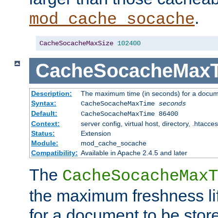
.
mod_cache_socache
CacheSocacheMaxSize
102400
CacheSocacheMax
Description:
The maximum time (in seconds) for a docume
Syntax:
CacheSocacheMaxTime
seconds
Default:
CacheSocacheMaxTime 86400
Context:
server config, virtual host, directory, .htacce
Status:
Extension
Module:
mod_cache_socache
Compatibility:
Available in Apache 2.4.5 and later
The
CacheSocacheMaxT
the maximum freshness lif
for a document to be store