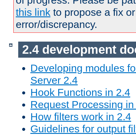
of progress. Please be pat
this link
to propose a fix or
error/discrepancy.
2.4 development d
Developing modules f
Server 2.4
Hook Functions in 2.4
Request Processing in
How filters work in 2.4
Guidelines for output fil