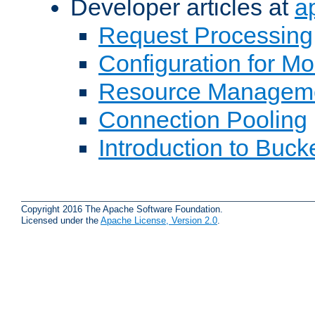
Developer articles at
a
Request Processing
Configuration for M
Resource Managem
Connection Pooling
Introduction to Buck
Copyright 2016 The Apache Software Foundation.
Licensed under the
Apache License, Version 2.0
.