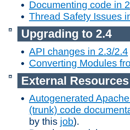
Documenting code in 2
Thread Safety Issues i
Upgrading to 2.4
API changes in 2.3/2.4
Converting Modules fro
External Resources
Autogenerated Apache
(trunk) code document
by this
job
).