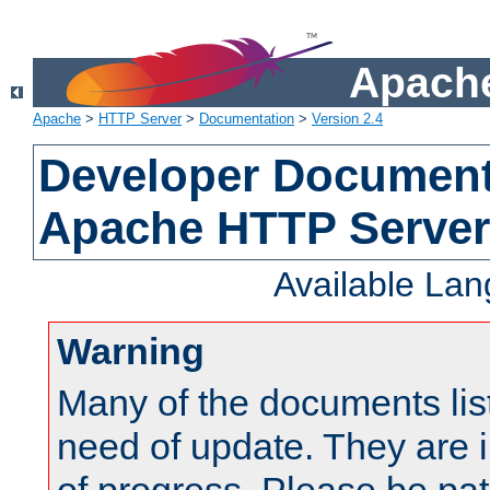
Apache
Apache
>
HTTP Server
>
Documentation
>
Version 2.4
Developer Documenta
Apache HTTP Server
Available La
Warning
Many of the documents lis
need of update. They are i