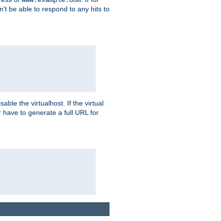
on't be able to respond to any hits to
isable the virtualhost. If the virtual
er have to generate a full URL for