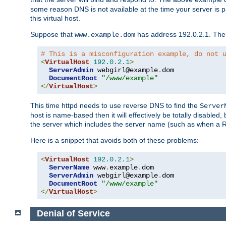
some reason DNS is not available at the time your server is pars
this virtual host.
Suppose that
has address 192.0.2.1. Then 
www.example.dom
# This is a misconfiguration example, do not 
<
VirtualHost
192.0
.
2.1
>
ServerAdmin
 webgirl@example
.
dom

DocumentRoot
"/www/example"
</
VirtualHost
>
This time httpd needs to use reverse DNS to find the
Server
host is name-based then it will effectively be totally disabled, 
the server which includes the server name (such as when a Redi
Here is a snippet that avoids both of these problems:
<
VirtualHost
192.0
.
2.1
>
ServerName
 www
.
example
.
dom

ServerAdmin
 webgirl@example
.
dom

DocumentRoot
"/www/example"
</
VirtualHost
>
Denial of Service