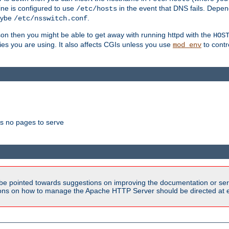
ne is configured to use
in the event that DNS fails. Depe
/etc/hosts
aybe
.
/etc/nsswitch.conf
son then you might be able to get away with running httpd with the
HOS
ries you are using. It also affects CGIs unless you use
to contr
mod_env
as no pages to serve
be pointed towards suggestions on improving the documentation or ser
tions on how to manage the Apache HTTP Server should be directed at e