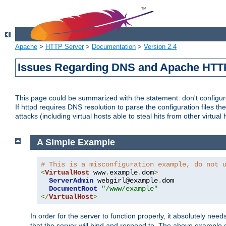
Apache
>
HTTP Server
>
Documentation
>
Version 2.4
Issues Regarding DNS and Apache HTT
This page could be summarized with the statement: don't configure 
If httpd requires DNS resolution to parse the configuration files the
attacks (including virtual hosts able to steal hits from other virtual 
A Simple Example
# This is a misconfiguration example, do not 
<
VirtualHost
 www
.
example
.
dom
>
ServerAdmin
 webgirl@example
.
dom

DocumentRoot
"/www/example"
</
VirtualHost
>
In order for the server to function properly, it absolutely nee
that the server will bind and respond to. The above example 