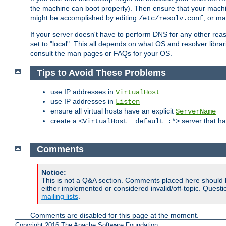
the machine can boot properly). Then ensure that your machi
might be accomplished by editing
, or m
/etc/resolv.conf
If your server doesn't have to perform DNS for any other rea
set to "local". This all depends on what OS and resolver libra
consult the man pages or FAQs for your OS.
Tips to Avoid These Problems
use IP addresses in
VirtualHost
use IP addresses in
Listen
ensure all virtual hosts have an explicit
ServerName
create a
server that h
<VirtualHost _default_:*>
Comments
Notice:
This is not a Q&A section. Comments placed here should 
either implemented or considered invalid/off-topic. Ques
mailing lists
.
Comments are disabled for this page at the moment.
Copyright 2016 The Apache Software Foundation.