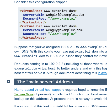
Consider this configuration snippet:
<
VirtualHost
 www
.
example1
.
dom
>
ServerAdmin
 webgirl@example1
.
dom

DocumentRoot
"/www/example1"
</
VirtualHost
>
<
VirtualHost
 www
.
example2
.
dom
>
ServerAdmin
 webguy@example2
.
dom

DocumentRoot
"/www/example2"
</
VirtualHost
>
Suppose that you've assigned 192.0.2.1 to
www.example1.d
own DNS. With this config you have put
into a
example1.dom
to 192.0.2.2. Since they control their o
www.example1.dom
Requests coming in to 192.0.2.2 (including all those where u
virtual host. To better understand why this h
example1.dom
host that will serve it. A rough document describing this
is ava
The "main server" Address
Name-based virtual host support
requires httpd to know the I
(if present) or calls the C function
ServerName
gethostname
lookup on this address. At present there is no way to avoid th
If you fear that this lookup might fail because your DNS serv