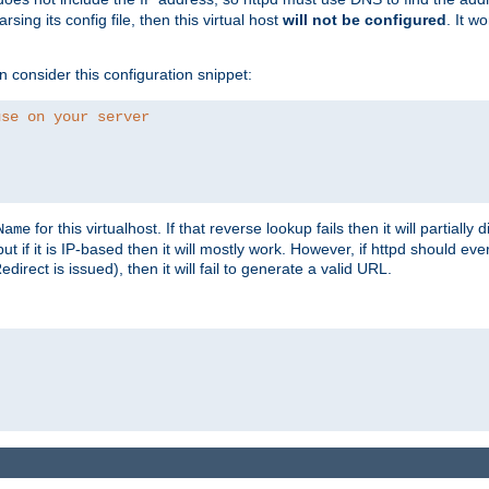
ing its config file, then this virtual host
will not be configured
. It w
consider this configuration snippet:
use on your server
for this virtualhost. If that reverse lookup fails then it will partially d
Name
but if it is IP-based then it will mostly work. However, if httpd should ev
rect is issued), then it will fail to generate a valid URL.