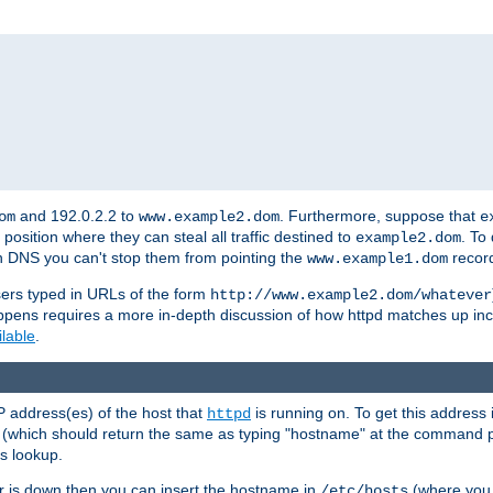
and 192.0.2.2 to
. Furthermore, suppose that
om
www.example2.dom
e
 position where they can steal all traffic destined to
. To
example2.dom
wn DNS you can't stop them from pointing the
record
www.example1.dom
sers typed in URLs of the form
http://www.example2.dom/whatever
appens requires a more in-depth discussion of how httpd matches up inc
ilable
.
P address(es) of the host that
is running on. To get this address i
httpd
(which should return the same as typing "hostname" at the command 
is lookup.
er is down then you can insert the hostname in
(where you 
/etc/hosts