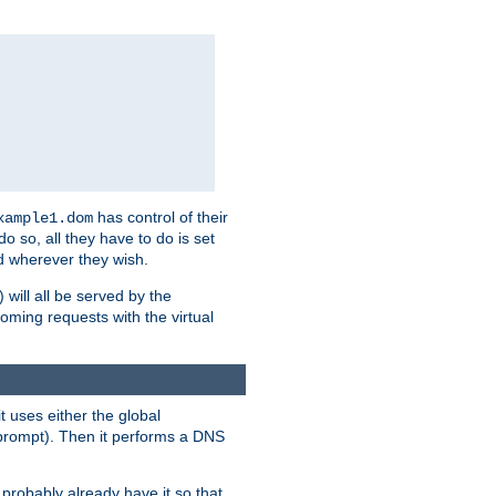
has control of their
xample1.dom
 do so, all they have to do is set
 wherever they wish.
) will all be served by the
oming requests with the virtual
t uses either the global
prompt). Then it performs a DNS
probably already have it so that