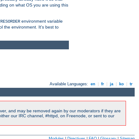
nding on what OS you are using this
environment variable
TRESORDER
ol the environment. It's best to
Available Languages:
en
|
fr
|
ja
|
ko
|
tr
ver, and may be removed again by our moderators if they are
ither our IRC channel, #httpd, on Freenode, or sent to our
Modules
|
Directives
|
FAQ
|
Glossary
|
Sitemap