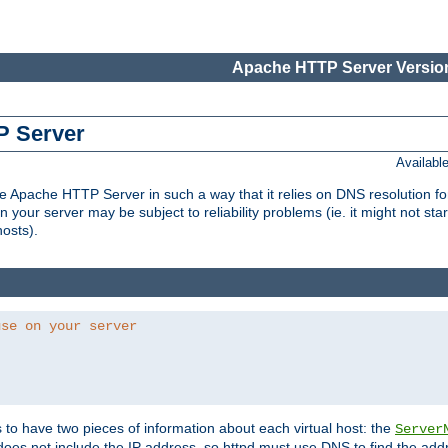
Apache HTTP Server Version
P Server
Availabl
Apache HTTP Server in such a way that it relies on DNS resolution for p
n your server may be subject to reliability problems (ie. it might not star
hosts).
use on your server
ds to have two pieces of information about each virtual host: the
Server
does not include the IP address, so httpd must use DNS to find the add