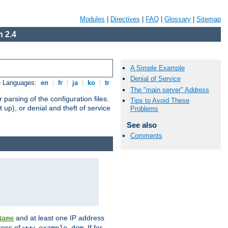
Modules
|
Directives
|
FAQ
|
Glossary
|
Sitemap
 2.4
A Simple Example
Denial of Service
e Languages:
en
|
fr
|
ja
|
ko
|
tr
The "main server" Address
arsing of the configuration files.
Tips to Avoid These
t up), or denial and theft of service
Problems
See also
Comments
and at least one IP address
Name
ress of
. If for
www.example.dom