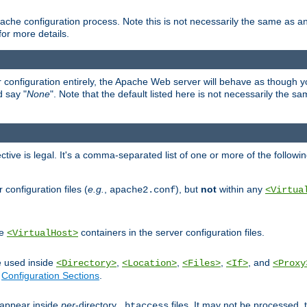
ache configuration process. Note this is not necessarily the same as 
for more details.
ur configuration entirely, the Apache Web server will behave as though you 
d say "
None
". Note that the default listed here is not necessarily the s
ective is legal. It's a comma-separated list of one or more of the followi
configuration files (
e.g.
,
), but
not
within any
apache2.conf
<Virtua
de
containers in the server configuration files.
<VirtualHost>
e used inside
,
,
,
, and
<Directory>
<Location>
<Files>
<If>
<Proxy
n
Configuration Sections
.
an appear inside
per
-directory
files. It may not be processed
.htaccess