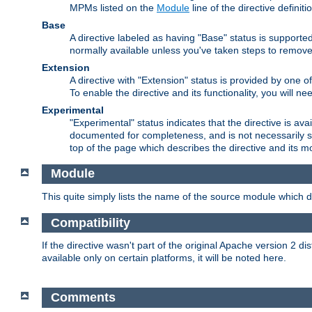
MPMs listed on the
Module
line of the directive definiti
Base
A directive labeled as having "Base" status is supporte
normally available unless you've taken steps to remove
Extension
A directive with "Extension" status is provided by one o
To enable the directive and its functionality, you will 
Experimental
"Experimental" status indicates that the directive is avai
documented for completeness, and is not necessarily s
top of the page which describes the directive and its mod
Module
This quite simply lists the name of the source module which de
Compatibility
If the directive wasn't part of the original Apache version 2 dis
available only on certain platforms, it will be noted here.
Comments