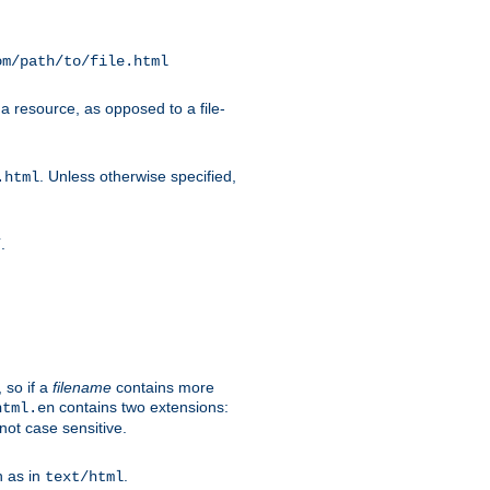
om/path/to/file.html
a resource, as opposed to a file-
. Unless otherwise specified,
.html
.
/
 so if a
filename
contains more
contains two extensions:
html.en
not case sensitive.
h as in
.
text/html