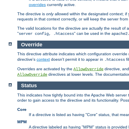
overrides
currently active.
The directive is
only
allowed within the designated context; if y
requests in that context correctly, or will keep the server from 
The valid locations for the directive are actually the result of
"
" can be used in the
server config, .htaccess
apache2
Override
This directive attribute indicates which configuration overrid
directive's
context
doesn't permit it to appear in
fi
.htaccess
Overrides are activated by the
directive, and
AllowOverride
directives at lower levels. The documentation 
AllowOverride
Status
This indicates how tightly bound into the Apache Web server 
order to gain access to the directive and its functionality. Poss
Core
If a directive is listed as having "Core" status, that me
MPM
A directive labeled as having "MPM" status is provided