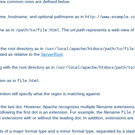
A few common ones are defined below.
eme, hostname, and optional pathname as in
http://www.example.c
me as in
. The
url-path
represents a web-view of 
/path/to/file.html
 the root directory as in
/usr/local/apache/htdocs/path/to/file
ted as relative to the
ServerRoot
.
g with the root directory as in
/usr/local/apache/htdocs/path/to
ion as in
.
file.html
inition will specify what the
regex
is matching against.
 the last dot. However, Apache recognizes multiple filename extensions,
llowing the first dot is an
extension
. For example, the
filename
file.
fy
extension
s with or without the leading dot. In addition,
extension
s are 
sts of a major format type and a minor format type, separated by a slas