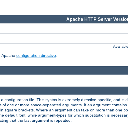
Apache HTTP Server Version
Availabl
ch Apache
configuration directive
.
a configuration file. This syntax is extremely directive-specific, and is de
eries of one or more space-separated arguments. If an argument contain
in square brackets. Where an argument can take on more than one poss
n the default font, while argument-types for which substitution is necessa
ating that the last argument is repeated.