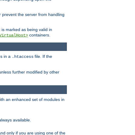
her prevent the server from handling
t is marked as being valid in
containers.
VirtualHost>
rs in a
file. If the
.htaccess
unless further modified by other
with an enhanced set of modules in
always available.
f and only if you are using one of the