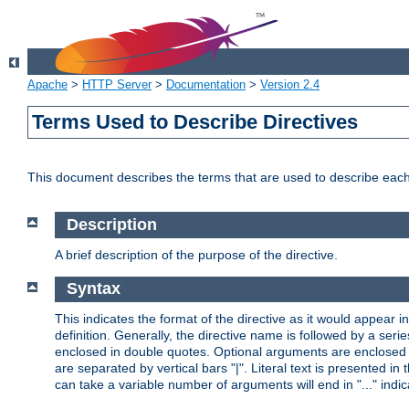
Apache
>
HTTP Server
>
Documentation
>
Version 2.4
Terms Used to Describe Directives
This document describes the terms that are used to describe ea
Description
A brief description of the purpose of the directive.
Syntax
This indicates the format of the directive as it would appear in 
definition. Generally, the directive name is followed by a s
enclosed in double quotes. Optional arguments are enclosed 
are separated by vertical bars "|". Literal text is presented i
can take a variable number of arguments will end in "..." indic