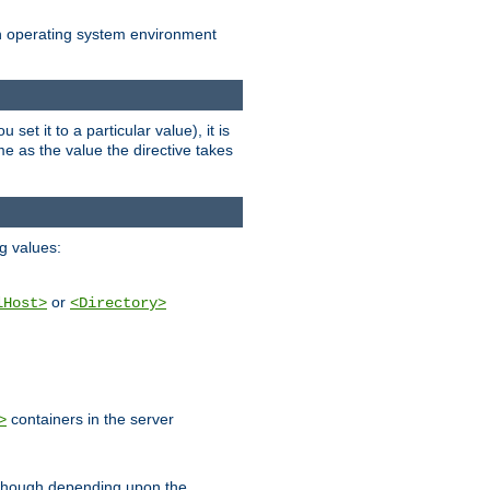
an operating system environment
set it to a particular value), it is
ame as the value the directive takes
ng values:
or
lHost>
<Directory>
containers in the server
>
, though depending upon the