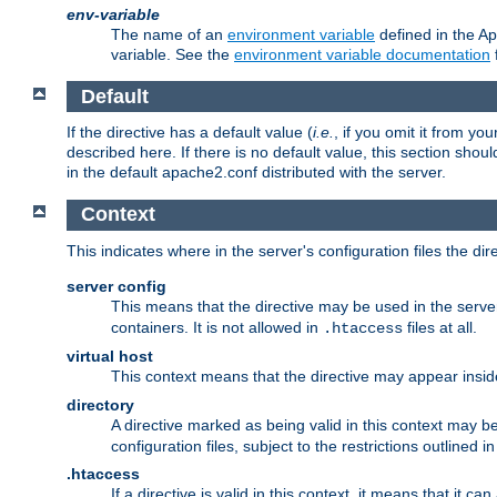
env-variable
The name of an
environment variable
defined in the Ap
variable. See the
environment variable documentation
Default
If the directive has a default value (
i.e.
, if you omit it from yo
described here. If there is no default value, this section shoul
in the default apache2.conf distributed with the server.
Context
This indicates where in the server's configuration files the dir
server config
This means that the directive may be used in the server 
containers. It is not allowed in
files at all.
.htaccess
virtual host
This context means that the directive may appear insi
directory
A directive marked as being valid in this context may b
configuration files, subject to the restrictions outlined i
.htaccess
If a directive is valid in this context, it means that it c