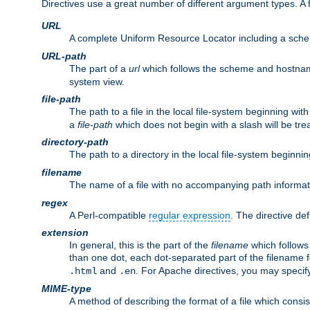
Directives use a great number of different argument types. 
URL
A complete Uniform Resource Locator including a sch
URL-path
The part of a
url
which follows the scheme and hostna
system view.
file-path
The path to a file in the local file-system beginning with
a
file-path
which does not begin with a slash will be trea
directory-path
The path to a directory in the local file-system beginnin
filename
The name of a file with no accompanying path informat
regex
A Perl-compatible
regular expression
. The directive def
extension
In general, this is the part of the
filename
which follows
than one dot, each dot-separated part of the filename fo
and
. For Apache directives, you may speci
.html
.en
MIME-type
A method of describing the format of a file which consi