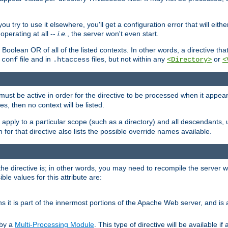
ou try to use it elsewhere, you'll get a configuration error that will eit
operating at all --
i.e.
, the server won't even start.
 a Boolean OR of all of the listed contexts. In other words, a directive tha
file and in
files, but not within any
or
.conf
.htaccess
<Directory>
<
e must be active in order for the directive to be processed when it appea
les, then no context will be listed.
 apply to a particular scope (such as a directory) and all descendants, 
for that directive also lists the possible override names available.
the directive is; in other words, you may need to recompile the server 
ible values for this attribute are:
ans it is part of the innermost portions of the Apache Web server, and is 
 by a
Multi-Processing Module
. This type of directive will be available i