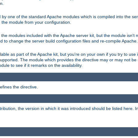
on.
d by one of the standard Apache modules which is compiled into the serv
 the module from your configuration.
f the modules included with the Apache server kit, but the module isn't 
need to change the server build configuration files and re-compile Apache.
lable as part of the Apache kit, but you're on your own if you try to use i
upported. The module which provides the directive may or may not be c
ule to see if it remarks on the availability.
fines the directive.
tribution, the version in which it was introduced should be listed here. In 