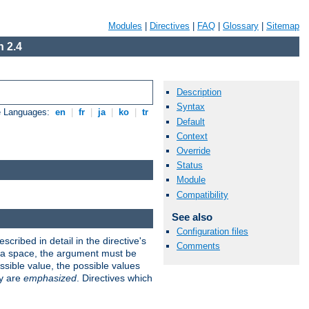
Modules
|
Directives
|
FAQ
|
Glossary
|
Sitemap
 2.4
Description
Syntax
e Languages:
en
|
fr
|
ja
|
ko
|
tr
Default
Context
Override
Status
Module
Compatibility
See also
Configuration files
scribed in detail in the directive's
Comments
s a space, the argument must be
ible value, the possible values
ry are
emphasized
. Directives which