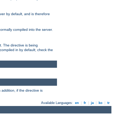
er by default, and is therefore
normally compiled into the server.
t. The directive is being
ompiled in by default; check the
addition, if the directive is
Available Languages:
en
|
fr
|
ja
|
ko
|
tr