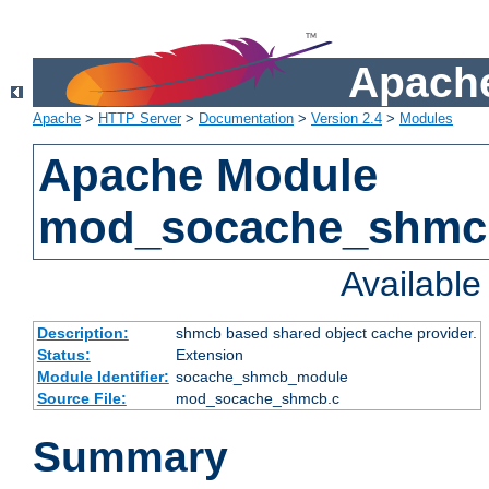
Apache
Apache
>
HTTP Server
>
Documentation
>
Version 2.4
>
Modules
Apache Module
mod_socache_shmc
Availabl
Description:
shmcb based shared object cache provider.
Status:
Extension
Module Identifier:
socache_shmcb_module
Source File:
mod_socache_shmcb.c
Summary