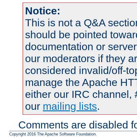
Notice:
This is not a Q&A sect
should be pointed towar
documentation or serve
our moderators if they a
considered invalid/off-t
manage the Apache HTTP
either our IRC channel, 
our
mailing lists
.
Comments are disabled fo
Copyright 2016 The Apache Software Foundation.