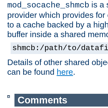
is a
mod_socache_shmcb
provider which provides for
to a cache backed by a hig
buffer inside a shared mem
shmcb:/path/to/dataf
Details of other shared obj
can be found
here
.
Comments