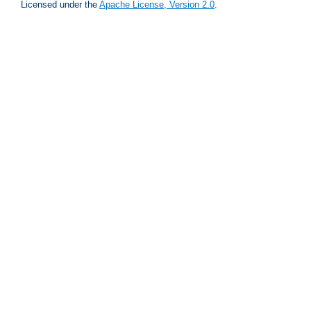
Licensed under the
Apache License, Version 2.0
.