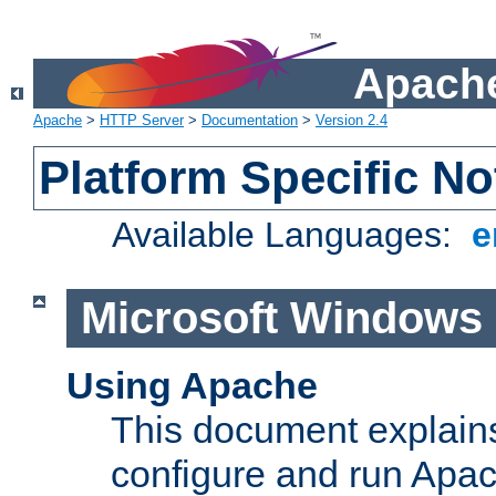
Apache
Apache
>
HTTP Server
>
Documentation
>
Version 2.4
Platform Specific No
Available Languages:
e
Microsoft Windows
Using Apache
This document explains 
configure and run Apa