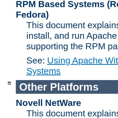
RPM Based Systems (Re
Fedora)
This document explains
install, and run Apach
supporting the RPM pa
See:
Using Apache Wi
Systems
Other Platforms
Novell NetWare
This document explains 