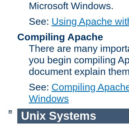
Microsoft Windows.
See:
Using Apache wit
Compiling Apache
There are many importa
you begin compiling A
document explain them
See:
Compiling Apache 
Windows
Unix Systems