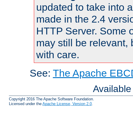
updated to take into
made in the 2.4 versi
HTTP Server. Some of
may still be relevant, 
with care.
See:
The Apache EBCD
Availabl
Copyright 2016 The Apache Software Foundation.
Licensed under the
Apache License, Version 2.0
.