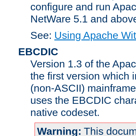
configure and run Apac
NetWare 5.1 and abov
See:
Using Apache Wit
EBCDIC
Version 1.3 of the Apa
the first version which 
(non-ASCII) mainfram
uses the EBCDIC charac
native codeset.
Warning:
This docum