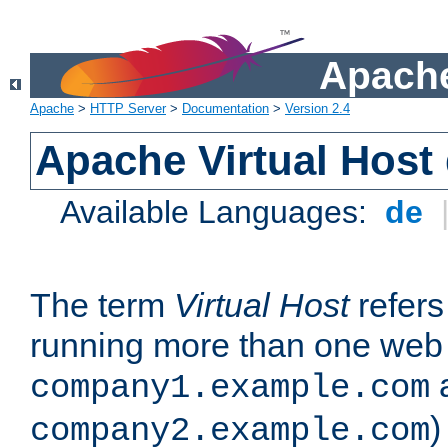
Apache
Apache
>
HTTP Server
>
Documentation
>
Version 2.4
Apache Virtual Host
Available Languages:
de
The term
Virtual Host
refers 
running more than one web 
company1.example.com
)
company2.example.com