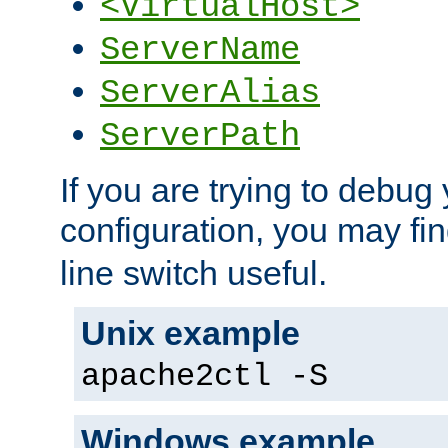
<VirtualHost>
ServerName
ServerAlias
ServerPath
If you are trying to debug 
configuration, you may fi
line switch useful.
Unix example
apache2ctl -S
Windows example