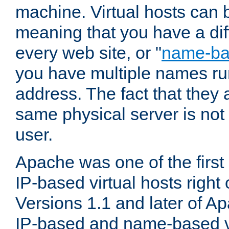
machine. Virtual hosts can 
meaning that you have a dif
every web site, or "
name-b
you have multiple names ru
address. The fact that they 
same physical server is not
user.
Apache was one of the first
IP-based virtual hosts right 
Versions 1.1 and later of A
IP-based and name-based vi