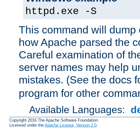
httpd.exe -S
This command will dump o
how Apache parsed the con
Careful examination of t
server names may help un
mistakes. (See the docs f
program for other comman
Available Languages:
d
Copyright 2016 The Apache Software Foundation.
Licensed under the
Apache License, Version 2.0
.