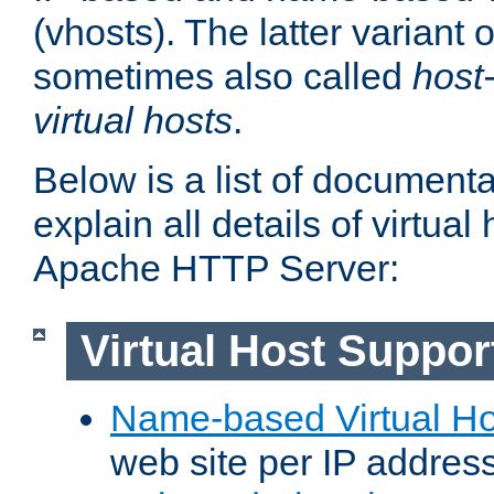
(vhosts). The latter variant o
sometimes also called
host
virtual hosts
.
Below is a list of document
explain all details of virtual
Apache HTTP Server:
Virtual Host Suppor
Name-based Virtual Ho
web site per IP addres