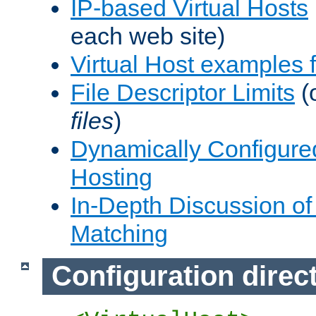
IP-based Virtual Hosts
each web site)
Virtual Host examples
File Descriptor Limits
(
files
)
Dynamically Configure
Hosting
In-Depth Discussion of 
Matching
Configuration direc