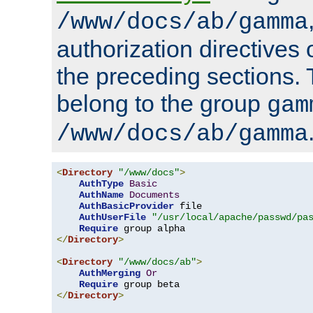
/www/docs/ab/gamma
authorization directives 
the preceding sections.
belong to the group
gam
/www/docs/ab/gamma
<
Directory
"/www/docs"
>
AuthType
Basic
AuthName
Documents
AuthBasicProvider
 file

AuthUserFile
"/usr/local/apache/passwd/pa
Require
</
Directory
>
<
Directory
"/www/docs/ab"
>
AuthMerging
Or
Require
</
Directory
>