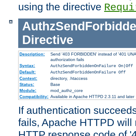
using the directive
Requi
AuthzSendForbidde
Directive
Description:
Send '403 FORBIDDEN' instead of '401 UNA
authorization fails
Syntax:
AuthzSendForbiddenOnFailure On|Off
Default:
AuthzSendForbiddenOnFailure Off
Context:
directory, .htaccess
Status:
Base
Module:
mod_authz_core
Compatibility:
Available in Apache HTTPD 2.3.11 and later
If authentication succeeds
fails, Apache HTTPD will
HTTP response code of '