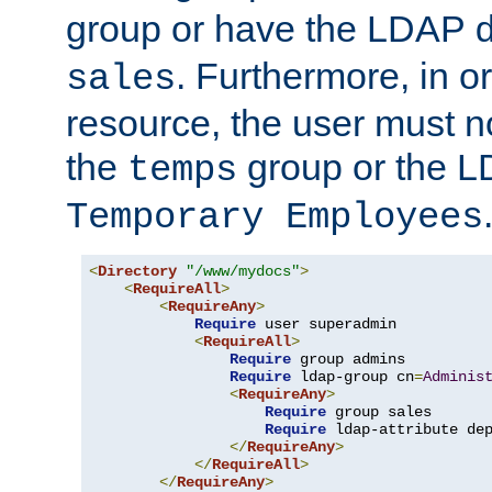
group or have the LDAP
. Furthermore, in o
sales
resource, the user must no
the
group or the 
temps
Temporary Employees
<
Directory
"/www/mydocs"
>
<
RequireAll
>
<
RequireAny
>
Require
 user superadmin

<
RequireAll
>
Require
 group admins

Require
 ldap-group cn
=
Adminis
<
RequireAny
>
Require
 group sales

Require
 ldap-attribute de
</
RequireAny
>
</
RequireAll
>
</
RequireAny
>