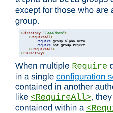
except for those who are 
group.
<
Directory
"/www/docs"
>
<
RequireAll
>
Require
 group alpha beta

Require
 not group reject

</
RequireAll
>
</
Directory
>
When multiple
d
Require
in a single
configuration s
contained in another autho
like
, they
<RequireAll>
contained within a
<Requ