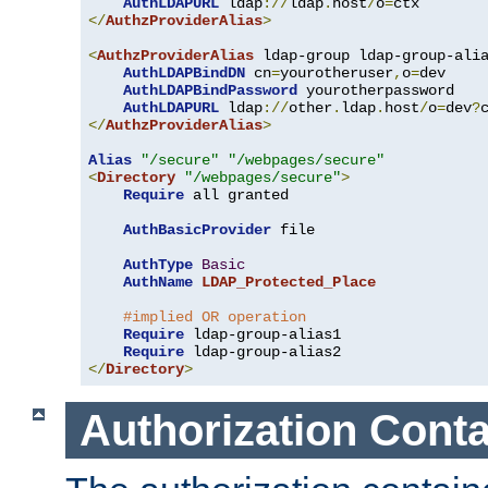
AuthLDAPURL
 ldap
://
ldap
.
host
/
o
=
</
AuthzProviderAlias
>
<
AuthzProviderAlias
 ldap-group ldap-group-ali
AuthLDAPBindDN
 cn
=
yourotheruser
,
o
=
dev

AuthLDAPBindPassword
 yourotherpassword

AuthLDAPURL
 ldap
://
other
.
ldap
.
host
/
o
=
dev
?
</
AuthzProviderAlias
>
Alias
"/secure"
"/webpages/secure"
<
Directory
"/webpages/secure"
>
Require
 all granted

AuthBasicProvider
 file

AuthType
Basic
AuthName
LDAP_Protected_Place
#implied OR operation
Require
 ldap-group-alias1

Require
</
Directory
>
Authorization Conta