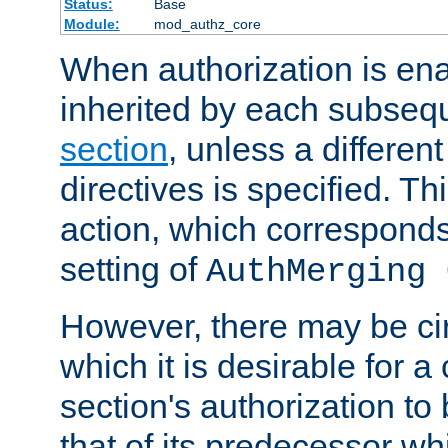
Status:
Base
Module:
mod_authz_core
When authorization is enab
inherited by each subse
section
, unless a different
directives is specified. Thi
action, which corresponds 
setting of
AuthMerging 
However, there may be ci
which it is desirable for a
section's authorization t
that of its predecessor wh