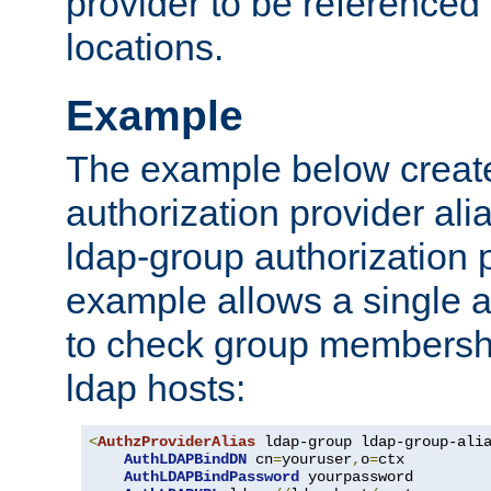
provider to be referenced 
locations.
Example
The example below creates
authorization provider al
ldap-group authorization p
example allows a single a
to check group membershi
ldap hosts:
<
AuthzProviderAlias
 ldap-group ldap-group-ali
AuthLDAPBindDN
 cn
=
youruser
,
o
=
ctx

AuthLDAPBindPassword
 yourpassword
