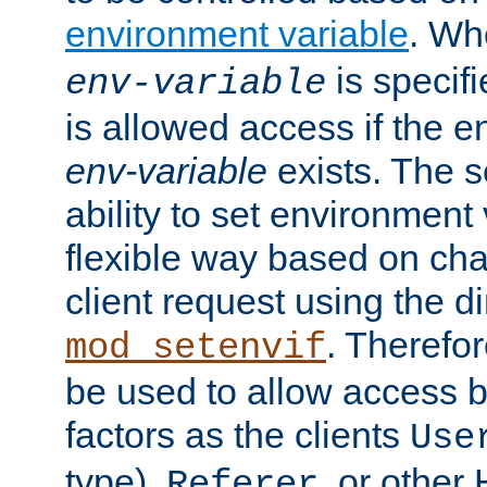
environment variable
. W
is specifi
env-variable
is allowed access if the 
env-variable
exists. The s
ability to set environment 
flexible way based on char
client request using the d
. Therefor
mod_setenvif
be used to allow access 
factors as the clients
Use
type),
, or other
Referer