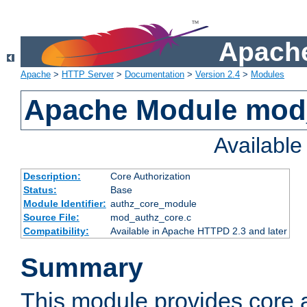
Apache
Apache
>
HTTP Server
>
Documentation
>
Version 2.4
>
Modules
Apache Module mod
Availabl
Description:
Core Authorization
Status:
Base
Module Identifier:
authz_core_module
Source File:
mod_authz_core.c
Compatibility:
Available in Apache HTTPD 2.3 and later
Summary
This module provides core a