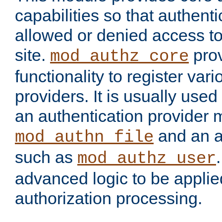
capabilities so that authent
allowed or denied access to
site.
prov
mod_authz_core
functionality to register var
providers. It is usually used
an authentication provider
and an a
mod_authn_file
such as
mod_authz_user
advanced logic to be applie
authorization processing.