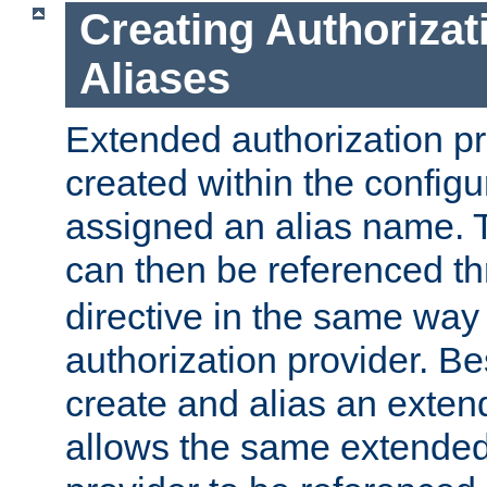
Creating Authorizat
Aliases
Extended authorization p
created within the configur
assigned an alias name. T
can then be referenced t
directive in the same way
authorization provider. Bes
create and alias an extend
allows the same extended