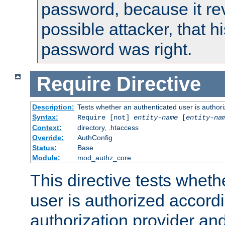
password, because it rev
possible attacker, that 
password was right.
Require
Directive
Description:
Tests whether an authenticated user is authori
Syntax:
Require [not]
entity-name
[
entity-na
Context:
directory, .htaccess
Override:
AuthConfig
Status:
Base
Module:
mod_authz_core
This directive tests wheth
user is authorized accordi
authorization provider and