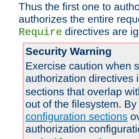
Thus the first one to auth
authorizes the entire req
directives are i
Require
Security Warning
Exercise caution when s
authorization directives 
sections that overlap wi
out of the filesystem. By
configuration sections
ov
authorization configurat