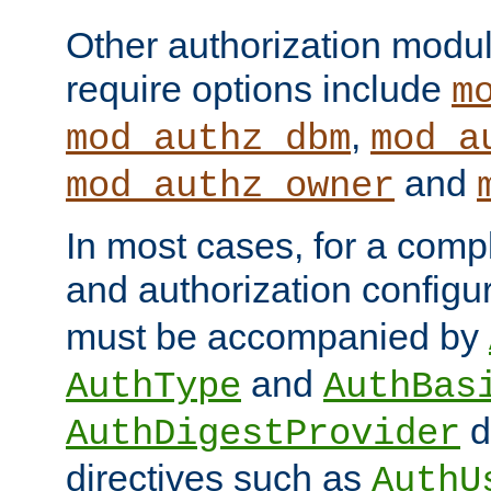
Other authorization modu
require options include
m
,
mod_authz_dbm
mod_a
and
mod_authz_owner
In most cases, for a comp
and authorization configu
must be accompanied by
and
AuthType
AuthBas
d
AuthDigestProvider
directives such as
AuthU