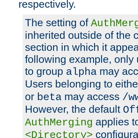
respectively.
The setting of
AuthMer
inherited outside of the 
section in which it appea
following example, only
to group
may ac
alpha
Users belonging to eith
or
may access
beta
/w
However, the default
Of
applies t
AuthMerging
configura
<Directory>