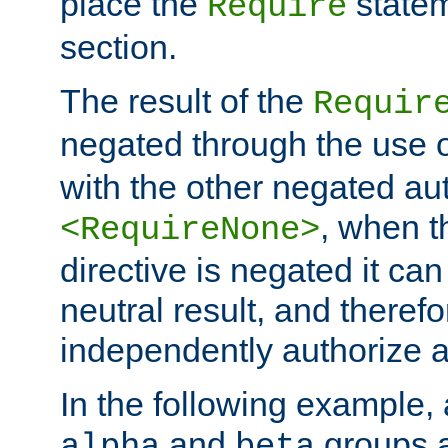
place the
statem
Require
section.
The result of the
Requir
negated through the use 
with the other negated aut
, when 
<RequireNone>
directive is negated it can 
neutral result, and theref
independently authorize a
In the following example, a
and
groups a
alpha
beta