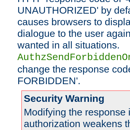
UNAUTHORIZED' by defaul
causes browsers to displ
dialogue to the user again
wanted in all situations.
AuthzSendForbiddenO
change the response code
FORBIDDEN'.
Security Warning
Modifying the response 
authorization weakens th