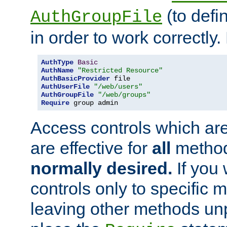
(to defi
AuthGroupFile
in order to work correctly
AuthType
Basic
AuthName
"Restricted Resource"
AuthBasicProvider
AuthUserFile
"/web/users"
AuthGroupFile
"/web/groups"
Require
 group admin
Access controls which are
are effective for
all
metho
normally desired.
If you 
controls only to specific 
leaving other methods un