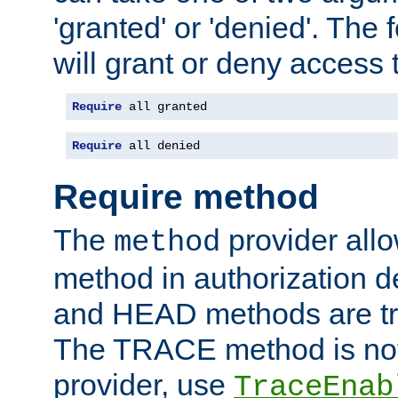
'granted' or 'denied'. The
will grant or deny access t
Require
 all granted
Require
 all denied
Require method
The
provider all
method
method in authorization 
and HEAD methods are tre
The TRACE method is not 
provider, use
TraceEnab