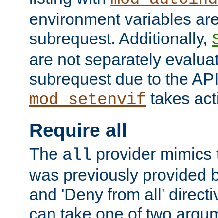
environment variables ar
subrequest. Additionally,
are not separately evaluat
subrequest due to the AP
takes acti
mod_setenvif
Require all
The
provider mimics t
all
was previously provided by
and 'Deny from all' directi
can take one of two argu