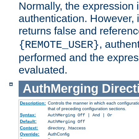
Normally, the expression 
authentication. However, 
returns false and referen
, authent
{REMOTE_USER}
performed and the express
evaluated.
AuthMerging
Direct
Description:
Controls the manner in which each configuratio
that of preceding configuration sections.
Syntax:
AuthMerging Off | And | Or
Default:
AuthMerging Off
Context:
directory, .htaccess
Override:
AuthConfig