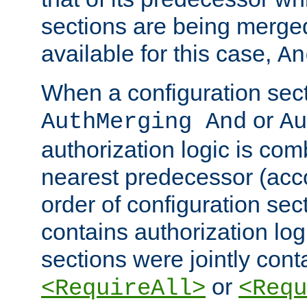
sections are being merge
available for this case,
An
When a configuration sect
or
AuthMerging And
Au
authorization logic is com
nearest predecessor (acco
order of configuration sec
contains authorization logi
sections were jointly cont
or
<RequireAll>
<Requ