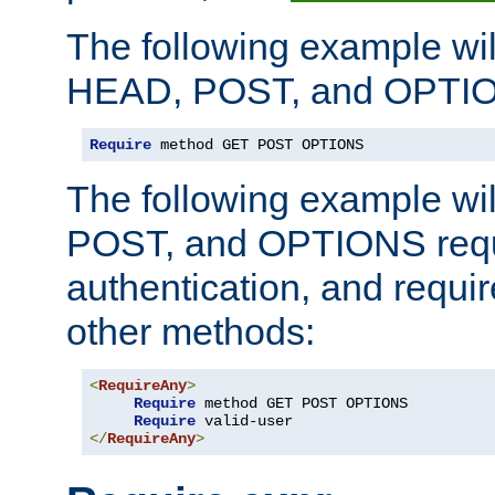
The following example wil
HEAD, POST, and OPTIO
Require
 method GET POST OPTIONS
The following example wi
POST, and OPTIONS requ
authentication, and require
other methods:
<
RequireAny
>
Require
 method GET POST OPTIONS

Require
</
RequireAny
>