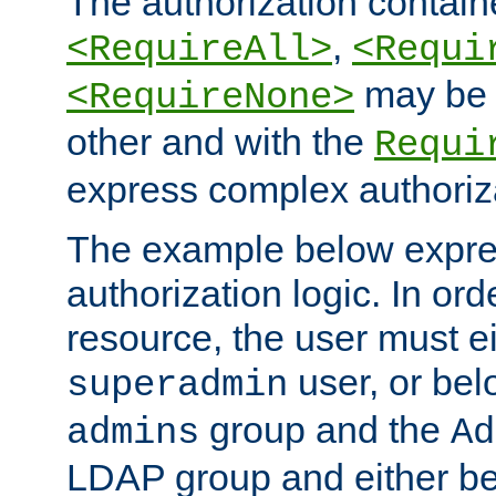
The authorization containe
,
<RequireAll>
<Requi
may be 
<RequireNone>
other and with the
Requi
express complex authoriza
The example below expres
authorization logic. In ord
resource, the user must ei
user, or bel
superadmin
group and the
admins
Ad
LDAP group and either be