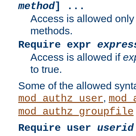
method
] ...
Access is allowed only
methods.
Require expr
expres
Access is allowed if
ex
to true.
Some of the allowed synt
,
mod_authz_user
mod_
mod_authz_groupfile
Require user
userid