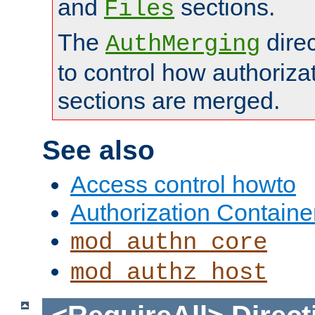
and
sections.
Files
The
dire
AuthMerging
to control how authoriza
sections are merged.
See also
Access control howto
Authorization Containe
mod_authn_core
mod_authz_host