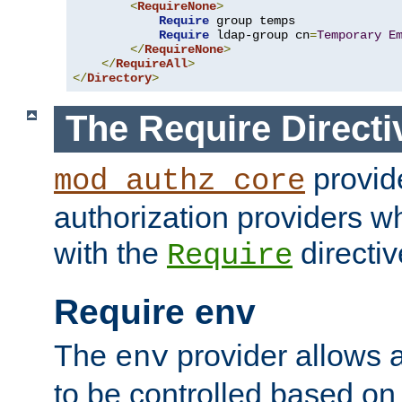
<
RequireNone
>
Require
 group temps

Require
 ldap-group cn
=
Temporary
E
</
RequireNone
>
</
RequireAll
>
</
Directory
>
The Require Directi
provid
mod_authz_core
authorization providers w
with the
directiv
Require
Require env
The
provider allows a
env
to be controlled based on