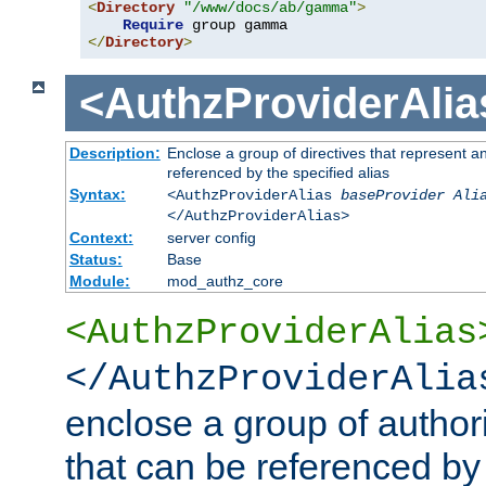
<
Directory
"/www/docs/ab/gamma"
>
Require
</
Directory
>
<AuthzProviderAlia
Description:
Enclose a group of directives that represent a
referenced by the specified alias
Syntax:
<AuthzProviderAlias
baseProvider Ali
</AuthzProviderAlias>
Context:
server config
Status:
Base
Module:
mod_authz_core
<AuthzProviderAlias
</AuthzProviderAlia
enclose a group of authori
that can be referenced by