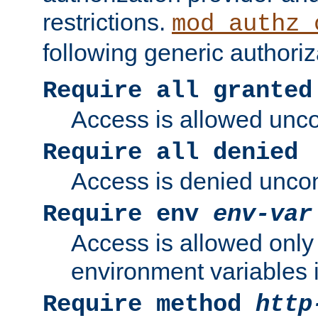
restrictions.
mod_authz_
following generic authoriz
Require all granted
Access is allowed uncon
Require all denied
Access is denied uncond
Require env
env-var
Access is allowed only 
environment variables i
Require method
http