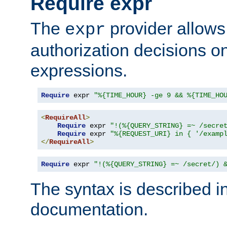
Require expr
The
provider allows
expr
authorization decisions on
expressions.
Require
 expr 
"%{TIME_HOUR} -ge 9 && %{TIME_HO
<
RequireAll
>
Require
 expr 
"!(%{QUERY_STRING} =~ /secre
Require
 expr 
"%{REQUEST_URI} in { '/examp
</
RequireAll
>
Require
 expr 
"!(%{QUERY_STRING} =~ /secret/) 
The syntax is described i
documentation.