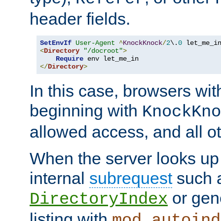
header fields.
SetEnvIf
User-Agent
^
KnockKnock
/
2
\.
0
<
Directory
"/docroot"
>
Require
</
Directory
>
In this case, browsers wit
beginning with
KnockKno
allowed access, and all ot
When the server looks up 
internal
subrequest
such a
or gene
DirectoryIndex
listing with
mod_autoind