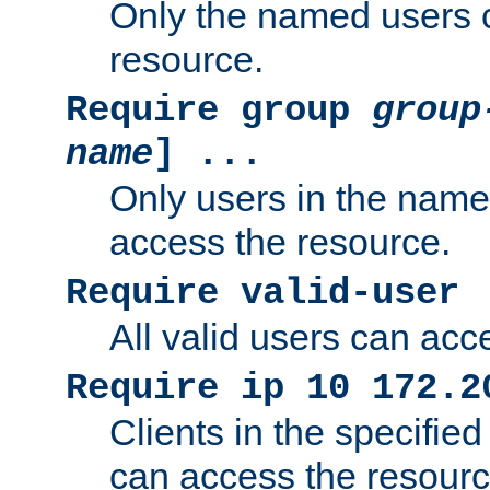
Only the named users 
resource.
Require group
group
name
] ...
Only users in the nam
access the resource.
Require valid-user
All valid users can acc
Require ip 10 172.2
Clients in the specifie
can access the resourc