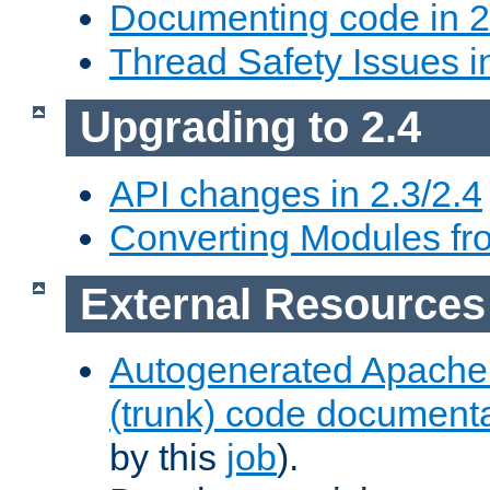
Documenting code in 2
Thread Safety Issues i
Upgrading to 2.4
API changes in 2.3/2.4
Converting Modules fro
External Resources
Autogenerated Apache
(trunk) code document
by this
job
).