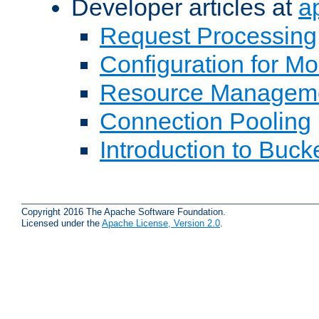
Developer articles at
a
Request Processing
Configuration for M
Resource Managem
Connection Pooling
Introduction to Buck
Copyright 2016 The Apache Software Foundation.
Licensed under the
Apache License, Version 2.0
.