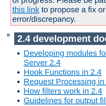
of progress. Please be pat
this link
to propose a fix or
error/discrepancy.
2.4 development d
Developing modules f
Server 2.4
Hook Functions in 2.4
Request Processing in
How filters work in 2.4
Guidelines for output fil