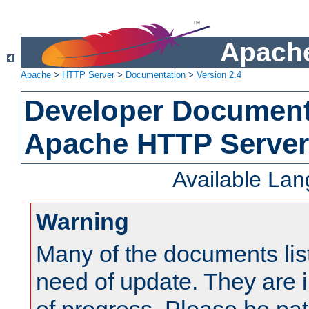
Apache
Apache
>
HTTP Server
>
Documentation
>
Version 2.4
Developer Documenta
Apache HTTP Server
Available La
Warning
Many of the documents lis
need of update. They are i