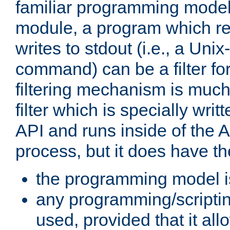
familiar programming model
module, a program which re
writes to stdout (i.e., a Unix-s
command) can be a filter fo
filtering mechanism is much
filter which is specially wri
API and runs inside of the 
process, but it does have th
the programming model i
any programming/scripti
used, provided that it al