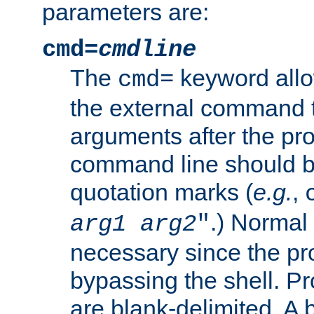
parameters are:
cmd=
cmdline
The
keyword allo
cmd=
the external command to
arguments after the p
command line should b
quotation marks (
e.g.
,
.) Normal 
arg1
arg2
"
necessary since the pro
bypassing the shell. 
are blank-delimited. A