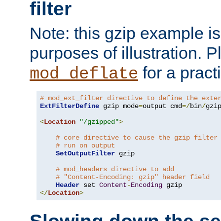
filter
Note: this gzip example is 
purposes of illustration. P
for a pract
mod_deflate
# mod_ext_filter directive to define the exte
ExtFilterDefine
 gzip mode
=
output cmd
=/
bin
/
gzip
<
Location
"/gzipped"
>
# core directive to cause the gzip filter
# run on output
SetOutputFilter
 gzip

# mod_headers directive to add
# "Content-Encoding: gzip" header field
Header
 set 
Content
-
Encoding
</
Location
>