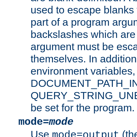
used to escape blanks
part of a program argu
backslashes which are 
argument must be esca
themselves. In addition
environment variabl
DOCUMENT_PATH_IN
QUERY_STRING_UNES
be set for the program.
mode=
mode
Use
(the
mode=output