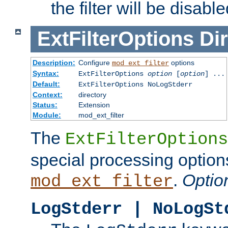
the filter will be disable
ExtFilterOptions
Dir
Description:
Configure
options
mod_ext_filter
Syntax:
ExtFilterOptions
option
[
option
] ...
Default:
ExtFilterOptions NoLogStderr
Context:
directory
Status:
Extension
Module:
mod_ext_filter
The
ExtFilterOptions
special processing option
.
Optio
mod_ext_filter
LogStderr | NoLogSt