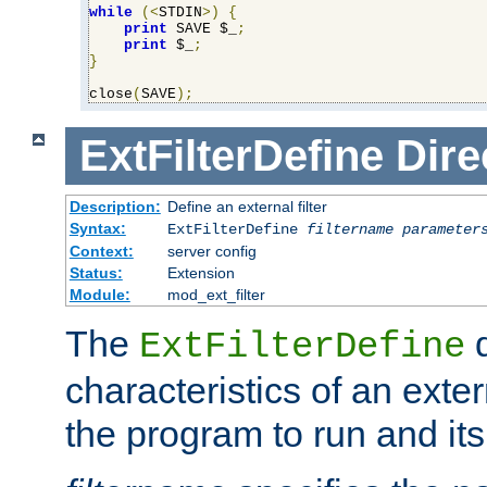
while
(<
STDIN
>)
{
print
 SAVE $_
;
print
 $_
;
}
close
(
SAVE
);
ExtFilterDefine
Dire
Description:
Define an external filter
Syntax:
ExtFilterDefine
filtername
parameter
Context:
server config
Status:
Extension
Module:
mod_ext_filter
The
d
ExtFilterDefine
characteristics of an extern
the program to run and it