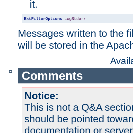
it.
ExtFilterOptions
LogStderr
Messages written to the fil
will be stored in the Apach
Avai
Comments
Notice:
This is not a Q&A sect
should be pointed towar
documentation or serve