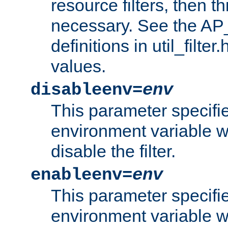
resource filters, then t
necessary. See the A
definitions in util_filter
values.
disableenv=
env
This parameter specifi
environment variable whi
disable the filter.
enableenv=
env
This parameter specifi
environment variable w