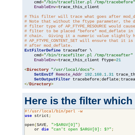
    cmd
=
"/bin/tracefilter.pl /tmp/tracebefore
EnableEnv
=
trace_this_client

# This filter will trace what goes after mod_
# Note that without the ftype parameter, the 
# filter type of AP_FTYPE_RESOURCE would caus
# filter to be placed *before* mod_deflate in
# chain.  Giving it a numeric value slightly 
# AP_FTYPE_CONTENT_SET will ensure that it is
# after mod_deflate.
ExtFilterDefine
 traceafter \

    cmd
=
"/bin/tracefilter.pl /tmp/traceafter"
 
EnableEnv
=
trace_this_client ftype
=
21
<
Directory
"/usr/local/docs"
>
SetEnvIf
Remote_Addr
192.168
.
1.31
 trace_th
SetOutputFilter
 tracebefore
;
deflate
;
</
Directory
>
Here is the filter which
#!/usr/local/bin/perl -w
use
 strict
;
open
(
SAVE
,
">$ARGV[0]"
)
    or 
die
"can't open $ARGV[0]: $?"
;