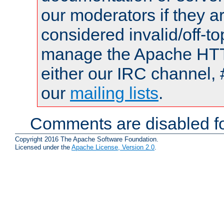
our moderators if they a
considered invalid/off-t
manage the Apache HTTP
either our IRC channel, 
our
mailing lists
.
Comments are disabled fo
Copyright 2016 The Apache Software Foundation.
Licensed under the
Apache License, Version 2.0
.