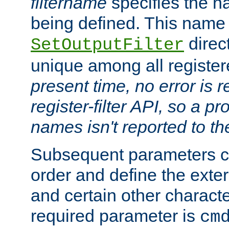
filtername
specifies the na
being defined. This name
direct
SetOutputFilter
unique among all registere
present time, no error is 
register-filter API, so a p
names isn't reported to th
Subsequent parameters c
order and define the ext
and certain other characte
required parameter is
cm