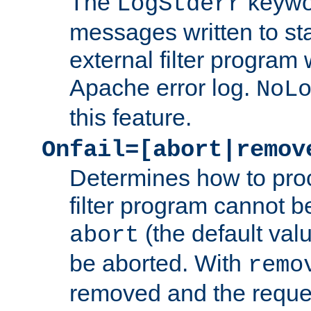
The
keywor
LogStderr
messages written to st
external filter program 
Apache error log.
NoL
this feature.
Onfail=[abort|remov
Determines how to proc
filter program cannot b
(the default valu
abort
be aborted. With
remo
removed and the reques