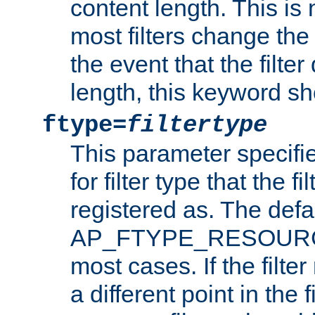
content length. This is 
most filters change the 
the event that the filte
length, this keyword sh
ftype=
filtertype
This parameter specifi
for filter type that the f
registered as. The defa
AP_FTYPE_RESOURCE, 
most cases. If the filte
a different point in the 