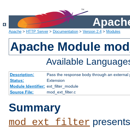
Apache
Apache
>
HTTP Server
>
Documentation
>
Version 2.4
>
Modules
Apache Module mod_
Available Language
Description:
Pass the response body through an external p
Status:
Extension
Module Identifier:
ext_filter_module
Source File:
mod_ext_filter.c
Summary
presents
mod_ext_filter