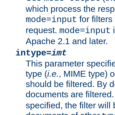
which process the res
for filter
mode=input
request.
i
mode=input
Apache 2.1 and later.
intype=
imt
This parameter specifie
type (
i.e.
, MIME type) 
should be filtered. By de
documents are filtered.
specified, the filter wil