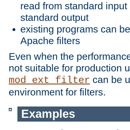
read from standard input 
standard output
existing programs can b
Apache filters
Even when the performance 
not suitable for production 
can be u
mod_ext_filter
environment for filters.
Examples