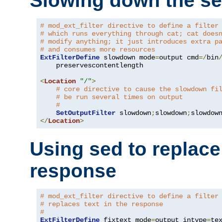
Slowing down the se
# mod_ext_filter directive to define a filter
# which runs everything through cat; cat does
# modify anything; it just introduces extra p
# and consumes more resources
ExtFilterDefine
 slowdown mode
=
output cmd
=/
bin
    preservescontentlength

<
Location
"/"
>
# core directive to cause the slowdown fi
# be run several times on output
#
SetOutputFilter
 slowdown
;
slowdown
;
</
Location
>
Using sed to replace 
response
# mod_ext_filter directive to define a filter
# replaces text in the response
#
ExtFilterDefine
 fixtext mode
=
output intype
=
te