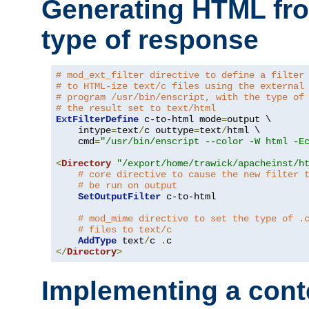
Generating HTML fr
type of response
# mod_ext_filter directive to define a filter
# to HTML-ize text/c files using the external
# program /usr/bin/enscript, with the type of
# the result set to text/html
ExtFilterDefine
 c-to-html mode
=
output \

    intype
=
text
/
c outtype
=
text
/
html \

    cmd
=
"/usr/bin/enscript --color -W html -E
<
Directory
"/export/home/trawick/apacheinst/h
# core directive to cause the new filter 
# be run on output
SetOutputFilter
 c-to-html

# mod_mime directive to set the type of .
# files to text/c
AddType
 text
/
c 
.
</
Directory
>
Implementing a cont