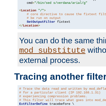
    cmd
=
"/bin/sed s/verdana/arial/g"
<
Location
"/"
>
# core directive to cause the fixtext fil
# be run on output
SetOutputFilter
</
Location
>
You can do the same thi
witho
mod_substitute
external process.
Tracing another filte
# Trace the data read and written by mod_defl
# for a particular client (IP 192.168.1.31)
# experiencing compression problems.
# This filter will trace what goes into mod_d
ExtFilterDefine
 tracebefore \
