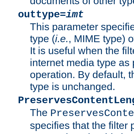
documents of other typ
outtype=
imt
This parameter specifie
type (
i.e.
, MIME type) o
It is useful when the fi
internet media type as pa
operation. By default, 
type is unchanged.
PreservesContentLen
The
PreservesConte
specifies that the filter