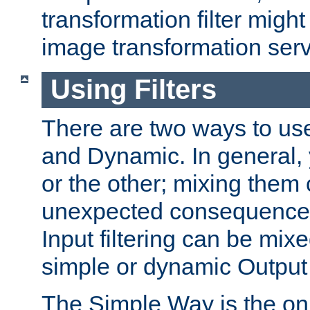
transformation filter might
image transformation serv
Using Filters
There are two ways to use 
and Dynamic. In general,
or the other; mixing them
unexpected consequences
Input filtering can be mixe
simple or dynamic Output f
The Simple Way is the onl