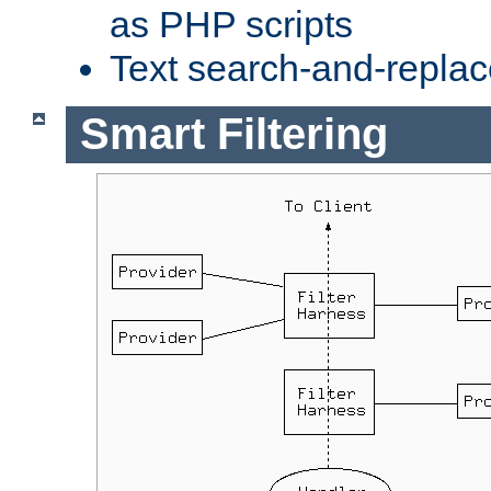
as PHP scripts
Text search-and-replac
Smart Filtering