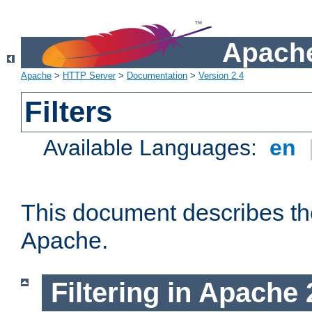
Apache
Apache
>
HTTP Server
>
Documentation
>
Version 2.4
Filters
Available Languages:
en
This document describes the 
Apache.
Filtering in Apache 