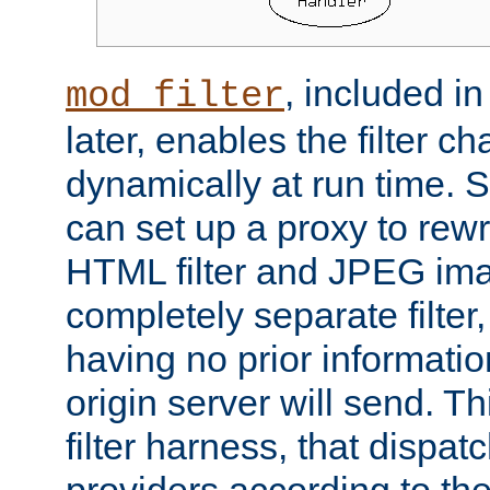
, included i
mod_filter
later, enables the filter c
dynamically at run time. 
can set up a proxy to rew
HTML filter and JPEG ima
completely separate filter
having no prior informati
origin server will send. T
filter harness, that dispatc