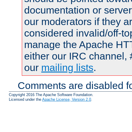
documentation or serve
our moderators if they a
considered invalid/off-t
manage the Apache HTTP
either our IRC channel, 
our
mailing lists
.
Comments are disabled fo
Copyright 2016 The Apache Software Foundation.
Licensed under the
Apache License, Version 2.0
.