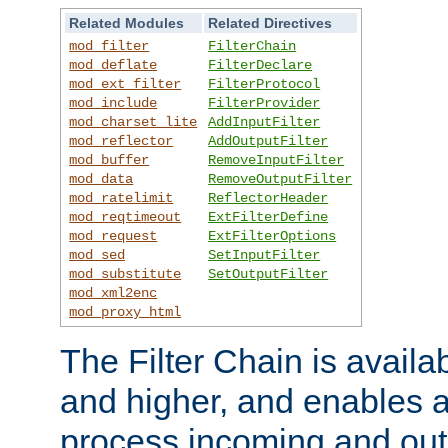
Related Modules
Related Directives
mod_filter
FilterChain
mod_deflate
FilterDeclare
mod_ext_filter
FilterProtocol
mod_include
FilterProvider
mod_charset_lite
AddInputFilter
mod_reflector
AddOutputFilter
mod_buffer
RemoveInputFilter
mod_data
RemoveOutputFilter
mod_ratelimit
ReflectorHeader
mod_reqtimeout
ExtFilterDefine
mod_request
ExtFilterOptions
mod_sed
SetInputFilter
mod_substitute
SetOutputFilter
mod_xml2enc
mod_proxy_html
The Filter Chain is availa
and higher, and enables a
process incoming and out