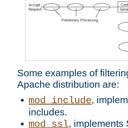
Some examples of filterin
Apache distribution are:
, implem
mod_include
includes.
, implements 
mod_ssl