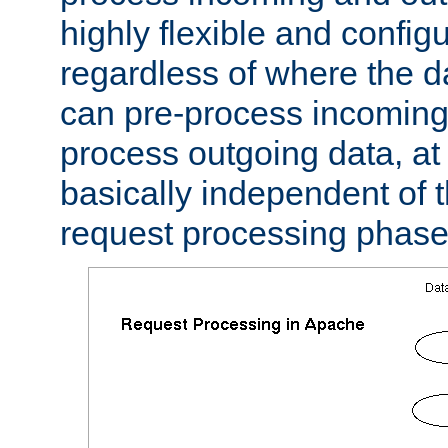
highly flexible and confi
regardless of where the 
can pre-process incoming
process outgoing data, at w
basically independent of t
request processing phase