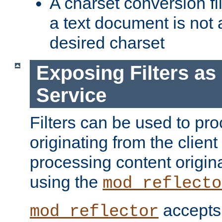
A charset conversion filt
a text document is not 
desired charset
Exposing Filters a
Service
Filters can be used to pr
originating from the client 
processing content origin
using the
mod_reflecto
accepts
mod_reflector