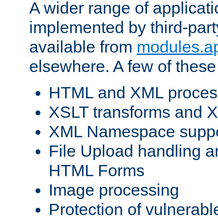
A wider range of applicat
implemented by third-part
available from
modules.a
elsewhere. A few of these
HTML and XML process
XSLT transforms and X
XML Namespace suppo
File Upload handling a
HTML Forms
Image processing
Protection of vulnerabl