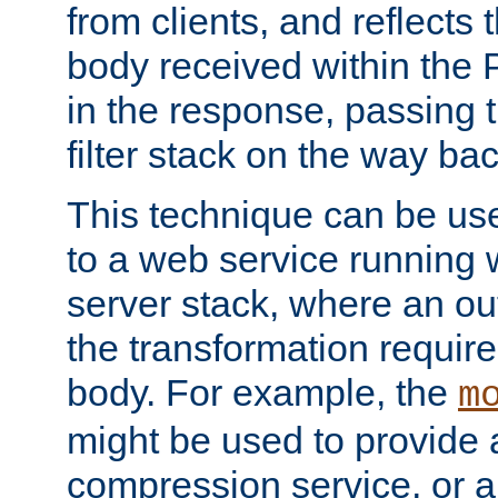
from clients, and reflects
body received within the
in the response, passing 
filter stack on the way bac
This technique can be use
to a web service running w
server stack, where an out
the transformation requir
body. For example, the
m
might be used to provide 
compression service, or 