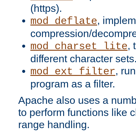
(https).
, implem
mod_deflate
compression/decompress
,
mod_charset_lite
different character sets
, ru
mod_ext_filter
program as a filter.
Apache also uses a number 
to perform functions like 
range handling.