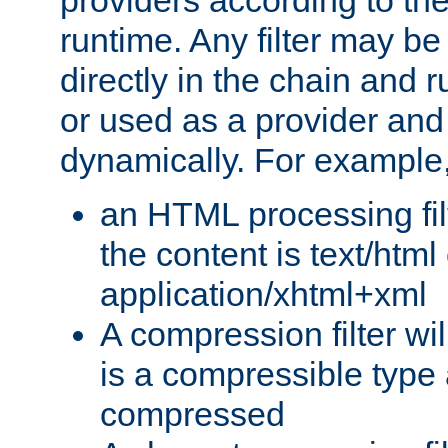
providers according to the
runtime. Any filter may be
directly in the chain and r
or used as a provider and
dynamically. For example
an HTML processing filte
the content is text/html
application/xhtml+xml
A compression filter will
is a compressible type
compressed