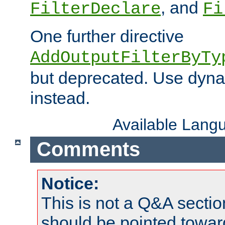
, and
FilterDeclare
Fi
One further directive
AddOutputFilterByTy
but deprecated. Use dyna
instead.
Available Lang
Comments
Notice:
This is not a Q&A sect
should be pointed towar