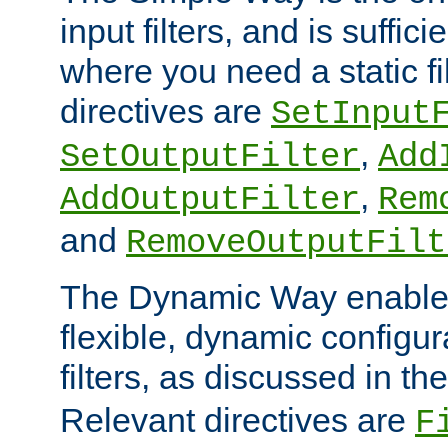
input filters, and is sufficie
where you need a static fi
directives are
SetInput
,
SetOutputFilter
Add
,
AddOutputFilter
Rem
and
RemoveOutputFilt
The Dynamic Way enables
flexible, dynamic configur
filters, as discussed in th
Relevant directives are
F