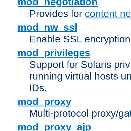
mod_negotiation
Provides for
content ne
mod_nw_ssl
Enable SSL encryption
mod_privileges
Support for Solaris priv
running virtual hosts un
IDs.
mod_proxy
Multi-protocol proxy/g
mod_proxy_ajp