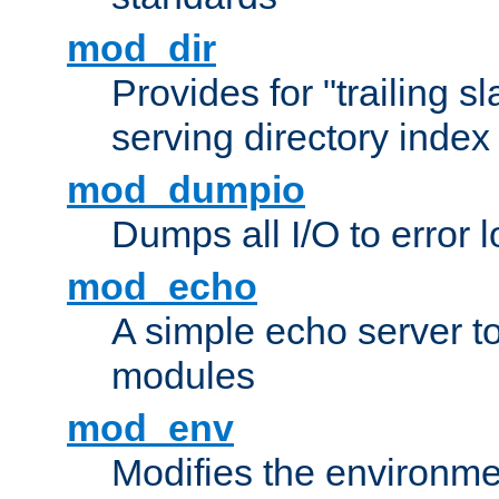
mod_dir
Provides for "trailing s
serving directory index 
mod_dumpio
Dumps all I/O to error 
mod_echo
A simple echo server to 
modules
mod_env
Modifies the environme