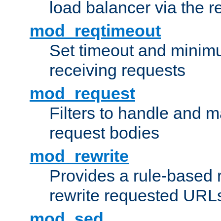
load balancer via the 
mod_reqtimeout
Set timeout and minimu
receiving requests
mod_request
Filters to handle and 
request bodies
mod_rewrite
Provides a rule-based r
rewrite requested URLs
mod_sed