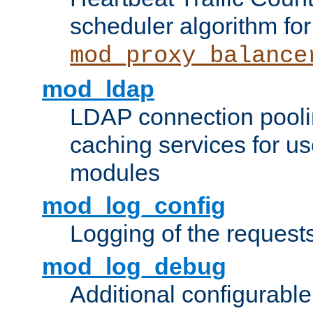
scheduler algorithm for
mod_proxy_balance
mod_ldap
LDAP connection pooli
caching services for u
modules
mod_log_config
Logging of the request
mod_log_debug
Additional configurabl