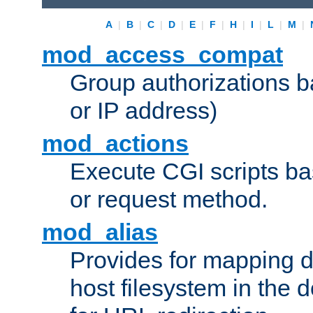
A
|
B
|
C
|
D
|
E
|
F
|
H
|
I
|
L
|
M
|
mod_access_compat
Group authorizations 
or IP address)
mod_actions
Execute CGI scripts b
or request method.
mod_alias
Provides for mapping di
host filesystem in the