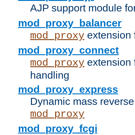
AJP support module fo
mod_proxy_balancer
extension 
mod_proxy
mod_proxy_connect
extension 
mod_proxy
handling
mod_proxy_express
Dynamic mass reverse 
mod_proxy
mod_proxy_fcgi