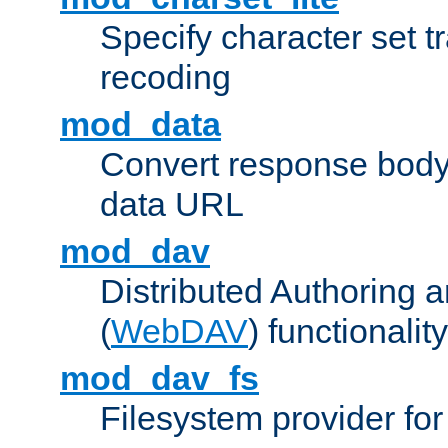
Specify character set tr
recoding
mod_data
Convert response bod
data URL
mod_dav
Distributed Authoring 
(
WebDAV
) functionality
mod_dav_fs
Filesystem provider fo