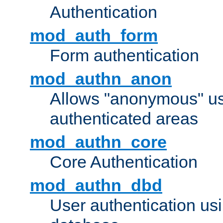
Authentication
mod_auth_form
Form authentication
mod_authn_anon
Allows "anonymous" us
authenticated areas
mod_authn_core
Core Authentication
mod_authn_dbd
User authentication u