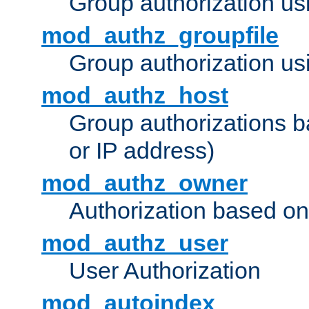
Group authorization us
mod_authz_groupfile
Group authorization usi
mod_authz_host
Group authorizations 
or IP address)
mod_authz_owner
Authorization based on
mod_authz_user
User Authorization
mod_autoindex