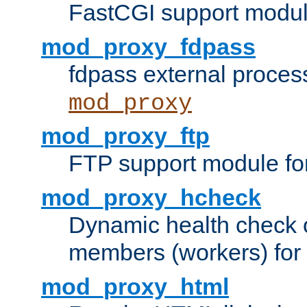
FastCGI support modul
mod_proxy_fdpass
fdpass external proces
mod_proxy
mod_proxy_ftp
FTP support module fo
mod_proxy_hcheck
Dynamic health check 
members (workers) for
mod_proxy_html