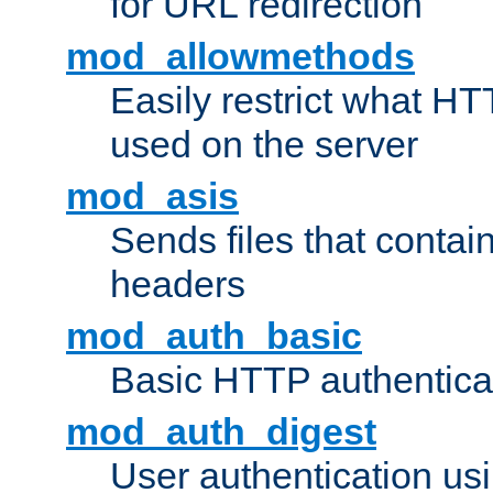
for URL redirection
mod_allowmethods
Easily restrict what H
used on the server
mod_asis
Sends files that conta
headers
mod_auth_basic
Basic HTTP authentica
mod_auth_digest
User authentication u