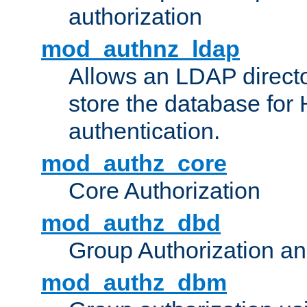
authorization
mod_authnz_ldap
Allows an LDAP directo
store the database for
authentication.
mod_authz_core
Core Authorization
mod_authz_dbd
Group Authorization a
mod_authz_dbm