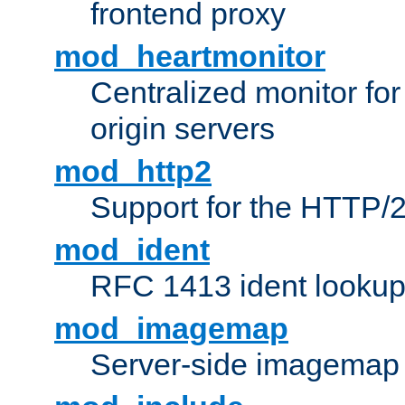
frontend proxy
mod_heartmonitor
Centralized monitor fo
origin servers
mod_http2
Support for the HTTP/2
mod_ident
RFC 1413 ident looku
mod_imagemap
Server-side imagemap