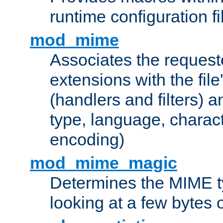
runtime configuration fi
mod_mime
Associates the request
extensions with the file
(handlers and filters) 
type, language, charac
encoding)
mod_mime_magic
Determines the MIME ty
looking at a few bytes o