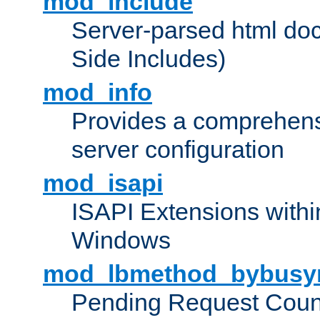
mod_include
Server-parsed html do
Side Includes)
mod_info
Provides a comprehens
server configuration
mod_isapi
ISAPI Extensions withi
Windows
mod_lbmethod_bybusy
Pending Request Count