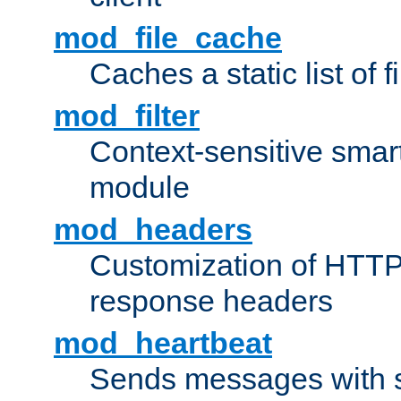
mod_file_cache
Caches a static list of 
mod_filter
Context-sensitive smart 
module
mod_headers
Customization of HTTP
response headers
mod_heartbeat
Sends messages with s