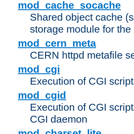
mod_cache_socache
Shared object cache (
storage module for the 
mod_cern_meta
CERN httpd metafile s
mod_cgi
Execution of CGI script
mod_cgid
Execution of CGI script
CGI daemon
mod_charset_lite