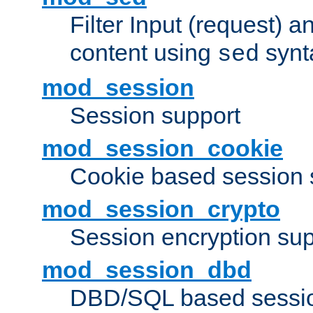
Filter Input (request) 
content using
synt
sed
mod_session
Session support
mod_session_cookie
Cookie based session 
mod_session_crypto
Session encryption sup
mod_session_dbd
DBD/SQL based sessio