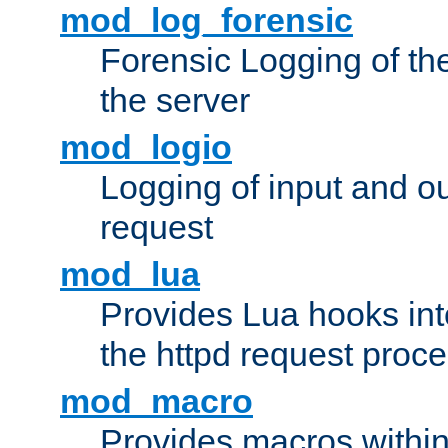
mod_log_forensic
Forensic Logging of th
the server
mod_logio
Logging of input and ou
request
mod_lua
Provides Lua hooks into
the httpd request proc
mod_macro
Provides macros withi