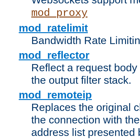
mod_proxy
mod_ratelimit
Bandwidth Rate Limitin
mod_reflector
Reflect a request body
the output filter stack.
mod_remoteip
Replaces the original c
the connection with th
address list presented 