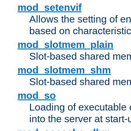
mod_setenvif
Allows the setting of e
based on characteristic
mod_slotmem_plain
Slot-based shared mem
mod_slotmem_shm
Slot-based shared mem
mod_so
Loading of executable
into the server at start-