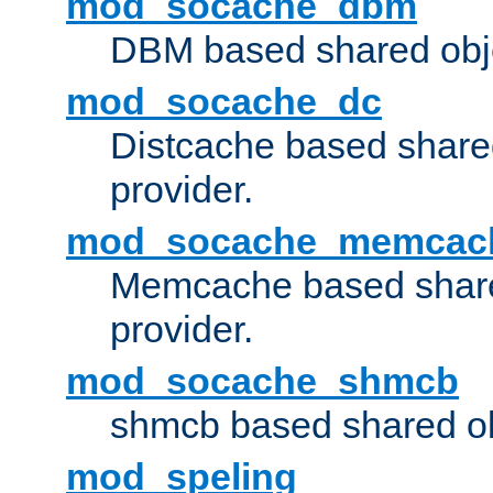
mod_socache_dbm
DBM based shared obje
mod_socache_dc
Distcache based share
provider.
mod_socache_memcac
Memcache based share
provider.
mod_socache_shmcb
shmcb based shared ob
mod_speling