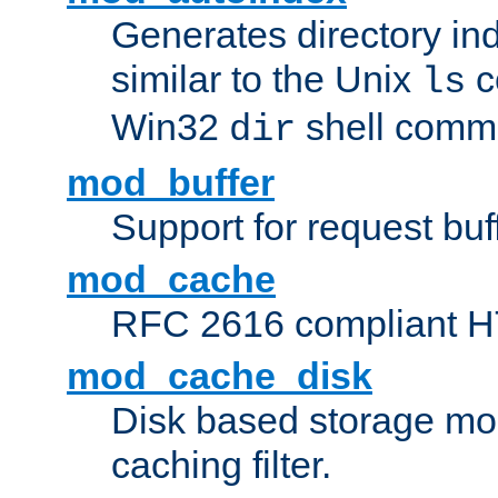
Generates directory ind
similar to the Unix
c
ls
Win32
shell com
dir
mod_buffer
Support for request buf
mod_cache
RFC 2616 compliant HTT
mod_cache_disk
Disk based storage mo
caching filter.