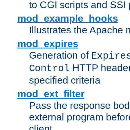
to CGI scripts and SSI
mod_example_hooks
Illustrates the Apache
mod_expires
Generation of
Expire
HTTP headers
Control
specified criteria
mod_ext_filter
Pass the response bod
external program before
client