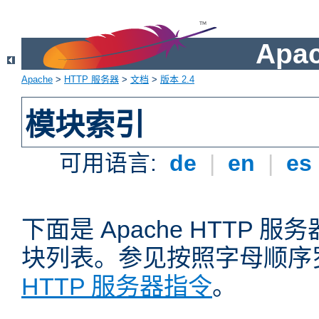
Apa
Apache
>
HTTP 服务器
>
文档
>
版本 2.4
模块索引
可用语言:
de
|
en
|
es
下面是 Apache HTTP
块列表。参见按照字母顺序
HTTP 服务器指令
。