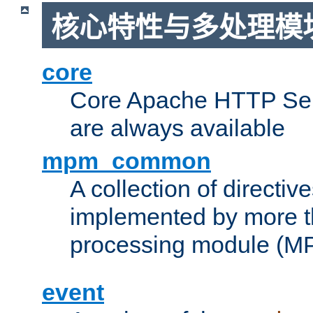
核心特性与多处理模块
core
Core Apache HTTP Serv
are always available
mpm_common
A collection of directive
implemented by more t
processing module (M
event