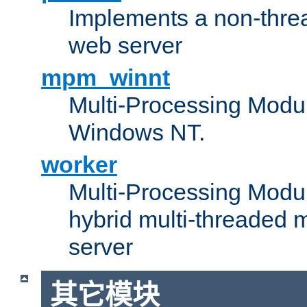
Implements a non-threa
web server
mpm_winnt
Multi-Processing Modul
Windows NT.
worker
Multi-Processing Modu
hybrid multi-threaded 
server
其它模块