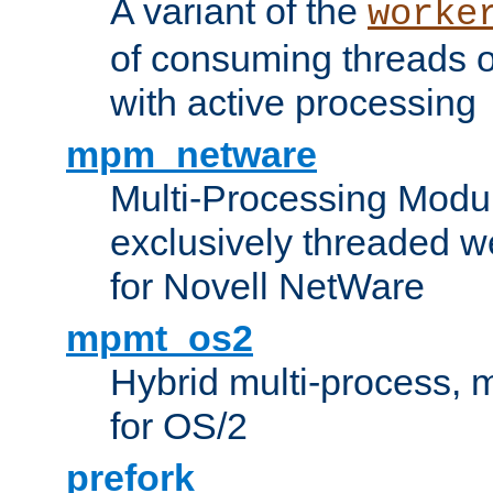
A variant of the
worke
of consuming threads o
with active processing
mpm_netware
Multi-Processing Modu
exclusively threaded w
for Novell NetWare
mpmt_os2
Hybrid multi-process,
for OS/2
prefork