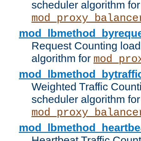
scheduler algorithm for
mod_proxy_balance
mod_lbmethod_byreque
Request Counting load
algorithm for
mod_pro
mod_lbmethod_bytraffi
Weighted Traffic Count
scheduler algorithm for
mod_proxy_balance
mod_lbmethod_heartbe
Heartbeat Traffic Coun