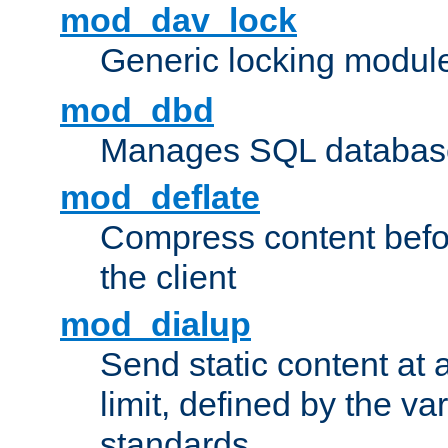
mod_dav_lock
Generic locking modul
mod_dbd
Manages SQL database
mod_deflate
Compress content before
the client
mod_dialup
Send static content at 
limit, defined by the v
standards