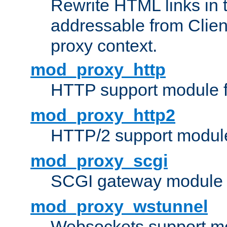
Rewrite HTML links in 
addressable from Clien
proxy context.
mod_proxy_http
HTTP support module 
mod_proxy_http2
HTTP/2 support modul
mod_proxy_scgi
SCGI gateway module 
mod_proxy_wstunnel
Websockets support mo