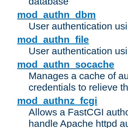
database
mod_authn_dbm
User authentication us
mod_authn_file
User authentication usin
mod_authn_socache
Manages a cache of au
credentials to relieve 
mod_authnz_fcgi
Allows a FastCGI author
handle Apache httpd au