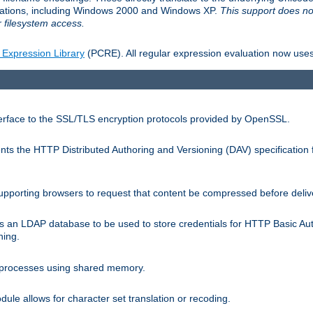
llations, including Windows 2000 and Windows XP.
This support does no
 filesystem access.
 Expression Library
(PCRE). All regular expression evaluation now uses
terface to the SSL/TLS encryption protocols provided by OpenSSL.
s the HTTP Distributed Authoring and Versioning (DAV) specification 
pporting browsers to request that content be compressed before deliv
s an LDAP database to be used to store credentials for HTTP Basic Au
hing.
s processes using shared memory.
le allows for character set translation or recoding.