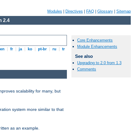
Modules
|
Directives
|
FAQ
|
Glossary
|
Sitemap
 2.4
Core Enhancements
Module Enhancements
en
|
fr
|
ja
|
ko
|
pt-br
|
ru
|
tr
See also
Upgrading to 2.0 from 1.3
Comments
proves scalability for many, but
ration system more similar to that
itten as an example.