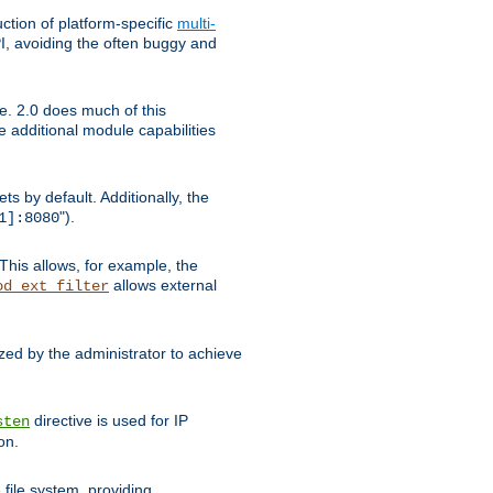
tion of platform-specific
multi-
, avoiding the often buggy and
e. 2.0 does much of this
e additional module capabilities
s by default. Additionally, the
").
1]:8080
This allows, for example, the
allows external
od_ext_filter
ed by the administrator to achieve
directive is used for IP
sten
on.
file system, providing