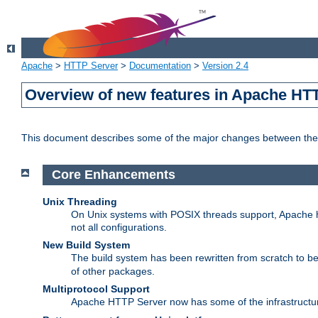
Apache
>
HTTP Server
>
Documentation
>
Version 2.4
Overview of new features in Apache HT
This document describes some of the major changes between the 
Core Enhancements
Unix Threading
On Unix systems with POSIX threads support, Apache ht
not all configurations.
New Build System
The build system has been rewritten from scratch to 
of other packages.
Multiprotocol Support
Apache HTTP Server now has some of the infrastructure