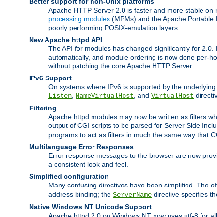
Better support for non-Unix platforms
Apache HTTP Server 2.0 is faster and more stable on n
processing modules
(MPMs) and the Apache Portable Ru
poorly performing POSIX-emulation layers.
New Apache httpd API
The API for modules has changed significantly for 2.0.
automatically, and module ordering is now done per-hook
without patching the core Apache HTTP Server.
IPv6 Support
On systems where IPv6 is supported by the underlying Ap
,
, and
directi
Listen
NameVirtualHost
VirtualHost
Filtering
Apache httpd modules may now be written as filters whic
output of CGI scripts to be parsed for Server Side Incl
programs to act as filters in much the same way that 
Multilanguage Error Responses
Error response messages to the browser are now provi
a consistent look and feel.
Simplified configuration
Many confusing directives have been simplified. The o
address binding; the
directive specifies t
ServerName
Native Windows NT Unicode Support
Apache httpd 2.0 on Windows NT now uses utf-8 for all 