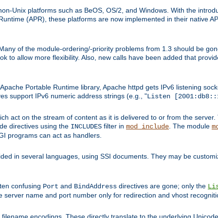
on-Unix platforms such as BeOS, OS/2, and Windows. With the introduc
ntime (APR), these platforms are now implemented in their native API
 Many of the module-ordering/-priority problems from 1.3 should be gon
 to allow more flexibility. Also, new calls have been added that provid
ache Portable Runtime library, Apache httpd gets IPv6 listening socket
ves support IPv6 numeric address strings (e.g., "
Listen [2001:db8::
h act on the stream of content as it is delivered to or from the server. 
ude directives using the
filter in
. The module
INCLUDES
mod_include
m
CGI programs can act as handlers.
ded in several languages, using SSI documents. They may be customiz
ften confusing
and
directives are gone; only the
Port
BindAddress
Li
he server name and port number only for redirection and vhost recogniti
filename encodings. These directly translate to the underlying Unicode 