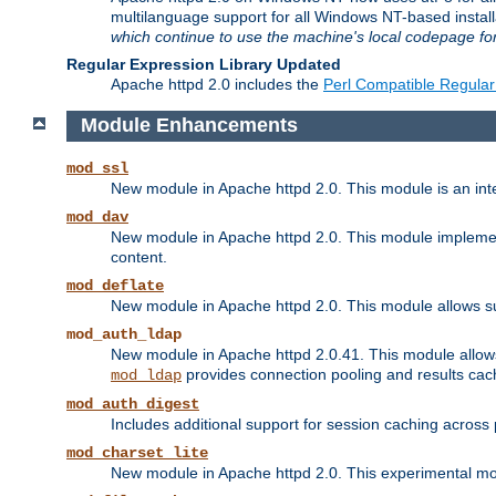
multilanguage support for all Windows NT-based insta
which continue to use the machine's local codepage for
Regular Expression Library Updated
Apache httpd 2.0 includes the
Perl Compatible Regular
Module Enhancements
mod_ssl
New module in Apache httpd 2.0. This module is an in
mod_dav
New module in Apache httpd 2.0. This module implement
content.
mod_deflate
New module in Apache httpd 2.0. This module allows su
mod_auth_ldap
New module in Apache httpd 2.0.41. This module allow
provides connection pooling and results cac
mod_ldap
mod_auth_digest
Includes additional support for session caching acros
mod_charset_lite
New module in Apache httpd 2.0. This experimental modu