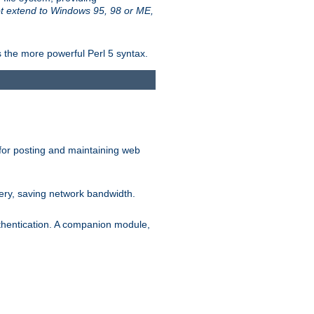
t extend to Windows 95, 98 or ME,
 the more powerful Perl 5 syntax.
for posting and maintaining web
ery, saving network bandwidth.
thentication. A companion module,