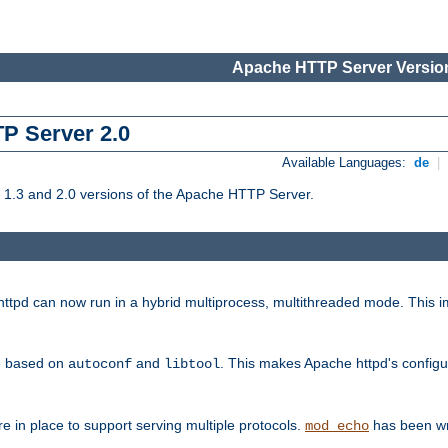
Apache HTTP Server Version
TP Server 2.0
Available Languages:
de
|
1.3 and 2.0 versions of the Apache HTTP Server.
tpd can now run in a hybrid multiprocess, multithreaded mode. This im
be based on
and
. This makes Apache httpd's configu
autoconf
libtool
 in place to support serving multiple protocols.
has been wr
mod_echo