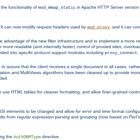
he functionality of
in Apache HTTP Server version 1
mod_mmap_static
. It can now modify request headers used by
, and it can co
mod_proxy
 advantage of the new filter infrastructure and to implement a more re
e more readable (and internally faster) control of proxied sites; overlo
ided into specific protocol support modules including
,
proxy_connect
 to assure that the client receives a single document in all cases, r
tion and MultiViews algorithms have been cleaned up to provide more
ided.
 use HTML tables for cleaner formatting, and allow finer-grained control
 SSI elements to be changed and allow for error and time format configu
sults from regular expression parsing and grouping (now based on Perl'
ing the
directive.
AuthDBMType