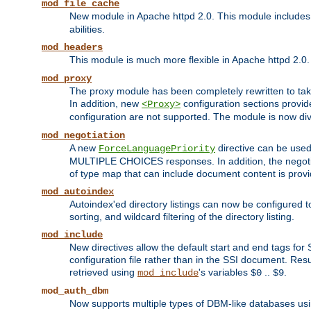
mod_file_cache
New module in Apache httpd 2.0. This module includes t
abilities.
mod_headers
This module is much more flexible in Apache httpd 2.0
mod_proxy
The proxy module has been completely rewritten to take
In addition, new
configuration sections provid
<Proxy>
configuration are not supported. The module is now div
mod_negotiation
A new
directive can be used
ForceLanguagePriority
MULTIPLE CHOICES responses. In addition, the negotia
of type map that can include document content is prov
mod_autoindex
Autoindex'ed directory listings can now be configured to
sorting, and wildcard filtering of the directory listing.
mod_include
New directives allow the default start and end tags for
configuration file rather than in the SSI document. Re
retrieved using
's variables
..
.
mod_include
$0
$9
mod_auth_dbm
Now supports multiple types of DBM-like databases us