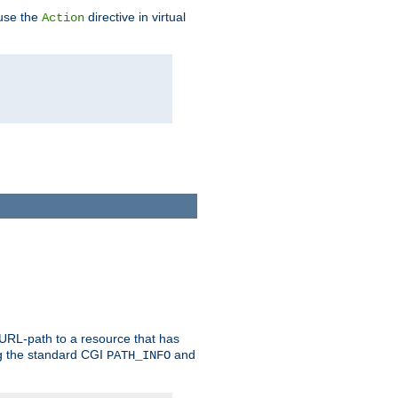
 use the
directive in virtual
Action
 URL-path to a resource that has
ng the standard CGI
and
PATH_INFO