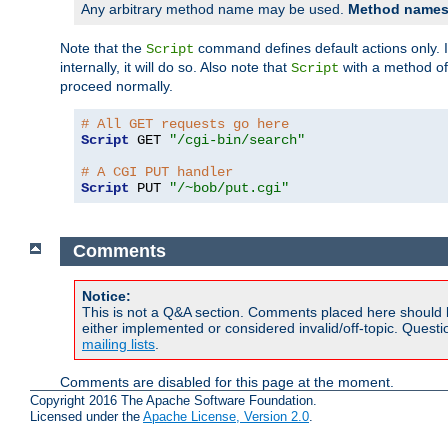
Any arbitrary method name may be used.
Method names 
Note that the
command defines default actions only. If
Script
internally, it will do so. Also note that
with a method o
Script
proceed normally.
# All GET requests go here
Script
 GET 
"/cgi-bin/search"
# A CGI PUT handler
Script
 PUT 
"/~bob/put.cgi"
Comments
Notice:
This is not a Q&A section. Comments placed here should 
either implemented or considered invalid/off-topic. Ques
mailing lists
.
Comments are disabled for this page at the moment.
Copyright 2016 The Apache Software Foundation.
Licensed under the
Apache License, Version 2.0
.