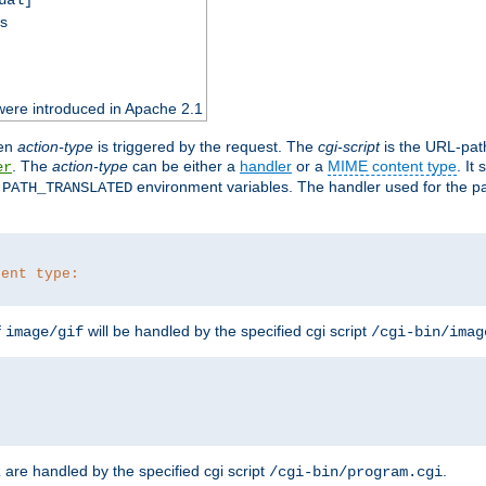
ss
were introduced in Apache 2.1
en
action-type
is triggered by the request. The
cgi-script
is the URL-pat
. The
action-type
can be either a
handler
or a
MIME content type
. It
er
d
environment variables. The handler used for the pa
PATH_TRANSLATED
tent type:
f
will be handled by the specified cgi script
image/gif
/cgi-bin/imag
are handled by the specified cgi script
.
z
/cgi-bin/program.cgi