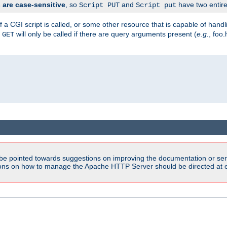
are case-sensitive
, so
and
have two entirel
Script PUT
Script put
 a CGI script is called, or some other resource that is capable of han
f
will only be called if there are query arguments present (
e.g.
, foo.
GET
be pointed towards suggestions on improving the documentation or ser
tions on how to manage the Apache HTTP Server should be directed at e