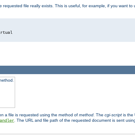
 requested file really exists. This is useful, for example, if you want to
 method.
n a file is requested using the method of
method
. The
cgi-script
is the
. The URL and file path of the requested document is sent usi
andler