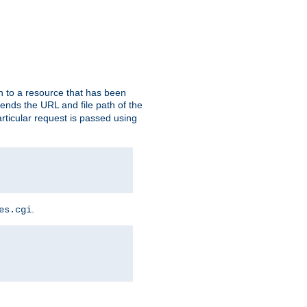
h to a resource that has been
 sends the URL and file path of the
rticular request is passed using
.
es.cgi