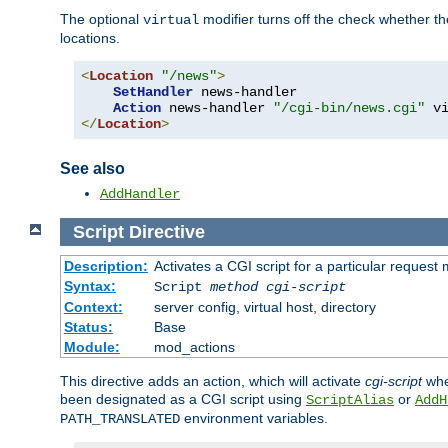
The optional
modifier turns off the check whether the
virtual
locations.
<
Location
"/news"
>
SetHandler
 news-handler

Action
 news-handler 
"/cgi-bin/news.cgi"
</
Location
>
See also
AddHandler
Script
Directive
Description:
Activates a CGI script for a particular request
Syntax:
Script
method
cgi-script
Context:
server config, virtual host, directory
Status:
Base
Module:
mod_actions
This directive adds an action, which will activate
cgi-script
whe
been designated as a CGI script using
or
ScriptAlias
AddH
environment variables.
PATH_TRANSLATED