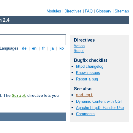
Modules
|
Directives
|
FAQ
|
Glossary
|
Sitemap
 2.4
Directives
Action
 Languages:
de
|
en
|
fr
|
ja
|
ko
Script
Bugfix checklist
httpd changelog
Known issues
Report a bug
See also
mod_cgi
d. The
directive lets you
Script
Dynamic Content with CGI
Apache httpd's Handler Use
Comments