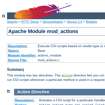
Apache
>
HTTP Server
>
Documentation
>
Version 2.4
>
Modules
Apache Module mod_actions
Description:
Execute CGI scripts based on media type or 
Status:
Base
Module Identifier:
actions_module
Source File:
mod_actions.c
Summary
This module has two directives. The
directive lets you run
Action
run CGI scripts whenever a particular method is used in a request.
Action
Directive
Description:
Activates a CGI script for a particular handle
Syntax:
Action
action-type
cgi-script
[virt