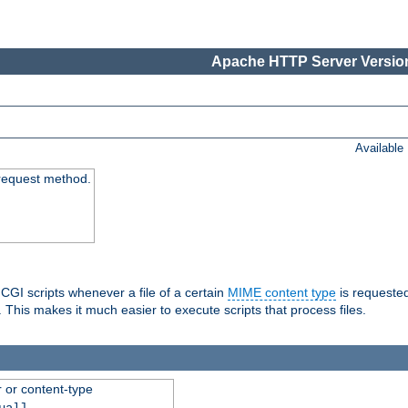
Apache HTTP Server Version
Available
request method.
 CGI scripts whenever a file of a certain
MIME content type
is requeste
 This makes it much easier to execute scripts that process files.
r or content-type
ual]