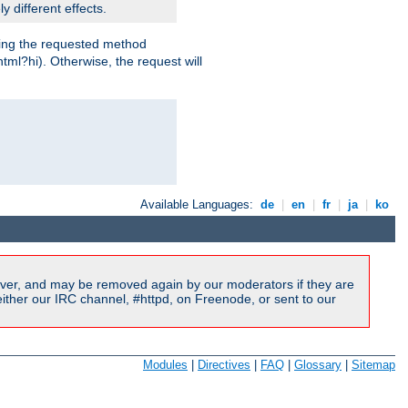
y different effects.
dling the requested method
html?hi). Otherwise, the request will
Available Languages:
de
|
en
|
fr
|
ja
|
ko
ver, and may be removed again by our moderators if they are
ither our IRC channel, #httpd, on Freenode, or sent to our
Modules
|
Directives
|
FAQ
|
Glossary
|
Sitemap