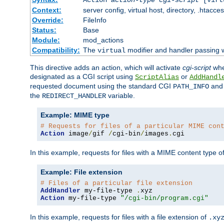
Context:
server config, virtual host, directory, .htacce
Override:
FileInfo
Status:
Base
Module:
mod_actions
Compatibility:
The
modifier and handler passing 
virtual
This directive adds an action, which will activate
cgi-script
wh
designated as a CGI script using
or
ScriptAlias
AddHandl
requested document using the standard CGI
an
PATH_INFO
the
variable.
REDIRECT_HANDLER
Example: MIME type
# Requests for files of a particular MIME con
Action
 image
/
gif 
/
cgi-bin
/
images
.
cgi
In this example, requests for files with a MIME content type o
Example: File extension
# Files of a particular file extension
AddHandler
 my-file-type 
.
Action
 my-file-type 
"/cgi-bin/program.cgi"
In this example, requests for files with a file extension of
.xy