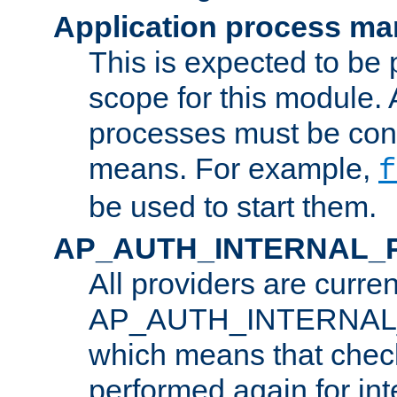
Application process m
This is expected to be 
scope for this module. 
processes must be cont
means. For example,
f
be used to start them.
AP_AUTH_INTERNAL_
All providers are curren
AP_AUTH_INTERNAL
which means that chec
performed again for in