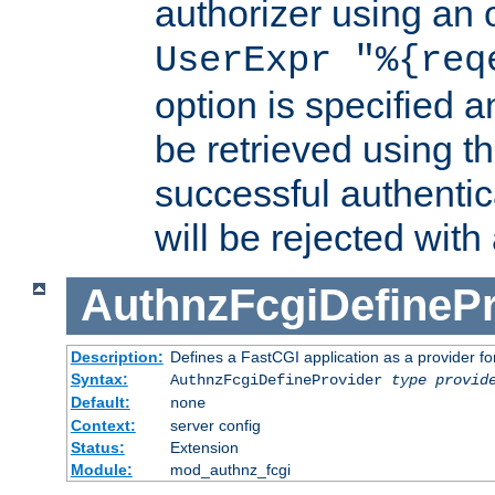
authorizer using an o
UserExpr "%{req
option is specified a
be retrieved using t
successful authentic
will be rejected with
AuthnzFcgiDefinePr
Description:
Defines a FastCGI application as a provider fo
Syntax:
AuthnzFcgiDefineProvider
type
provid
Default:
none
Context:
server config
Status:
Extension
Module:
mod_authnz_fcgi