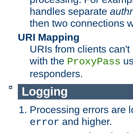
handles separate
auth
then two connections w
URI Mapping
URIs from clients can'
with the
us
ProxyPass
responders.
Logging
Processing errors are l
and higher.
error