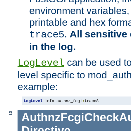
environment variables, 
printable and hex forma
.
All sensitive 
trace5
in the log.
can be used to
LogLevel
level specific to mod_aut
example:
LogLevel
 info authnz_fcgi
:
trace8
AuthnzFcgiCheckAu
Directive