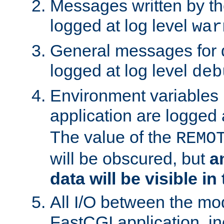
Messages written by th
logged at log level
war
General messages for 
logged at log level
deb
Environment variables 
application are logged 
The value of the
REMO
will be obscured, but
a
data will be visible in
All I/O between the mo
FastCGI application, in