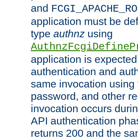
and
FCGI_APACHE_RO
application must be de
type
authnz
using
AuthnzFcgiDefineP
application is expected
authentication and auth
same invocation using t
password, and other re
invocation occurs duri
API authentication phas
returns 200 and the sa