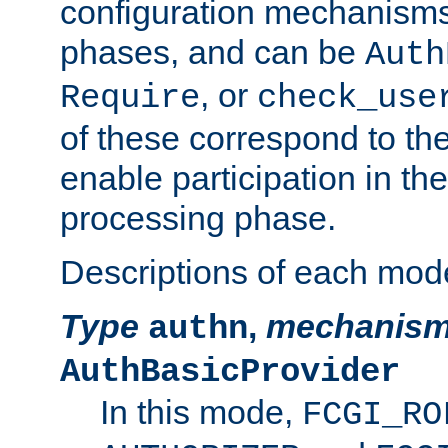
configuration mechanism
phases, and can be
Auth
, or
Require
check_use
of these correspond to the
enable participation in th
processing phase.
Descriptions of each mod
Type
,
mechanis
authn
AuthBasicProvider
In this mode,
FCGI_RO