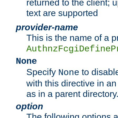
returned to the client; 
text are supported
provider-name
This is the name of a p
AuthnzFcgiDefineP
None
Specify
to disabl
None
with this directive in a
as in a parent directory
option
The following options 