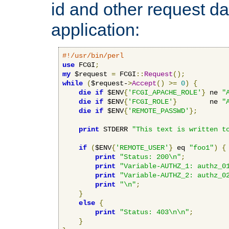
id and other request d
application:
#!/usr/bin/perl
use
 FCGI
;
my
 $request 
=
 FCGI
::
Request
();
while
(
$request-
>
Accept
()
>=
0
)
{
die
if
 $ENV
{
'FCGI_APACHE_ROLE'
}
 ne 
"
die
if
 $ENV
{
'FCGI_ROLE'
}
        ne 
"
die
if
 $ENV
{
'REMOTE_PASSWD'
};
print
 STDERR 
"This text is written t
if
(
$ENV
{
'REMOTE_USER'
}
 eq 
"foo1"
)
{
print
"Status: 200\n"
;
print
"Variable-AUTHZ_1: authz_0
print
"Variable-AUTHZ_2: authz_0
print
"\n"
;
}
else
{
print
"Status: 403\n\n"
;
}