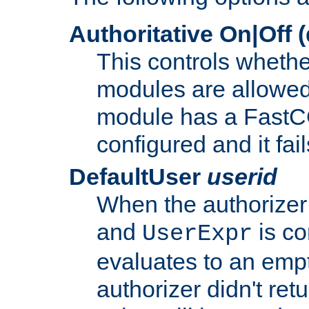
Authoritative On|Off (
This controls whethe
modules are allowed
module has a FastCG
configured and it fai
DefaultUser
userid
When the authorizer
and
is co
UserExpr
evaluates to an empty
authorizer didn't retu