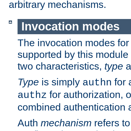
arbitrary mechanisms.
Invocation modes
The invocation modes for
supported by this module 
two characteristics,
type
a
Type
is simply
for 
authn
for authorization, 
authz
combined authentication a
Auth
mechanism
refers t