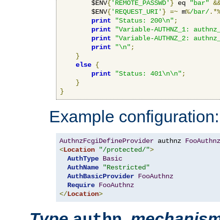
        $ENV
{
'REMOTE_PASSWD'
}
 eq 
"bar"
&
        $ENV
{
'REQUEST_URI'
}
=~
 m
%
/bar/
.*
print
"Status: 200\n"
;
print
"Variable-AUTHNZ_1: authnz
print
"Variable-AUTHNZ_2: authnz
print
"\n"
;
}
else
{
print
"Status: 401\n\n"
;
}
}
Example configuration:
AuthnzFcgiDefineProvider
 authnz 
FooAuthn
<
Location
"/protected/"
>
AuthType
Basic
AuthName
"Restricted"
AuthBasicProvider
FooAuthnz
Require
FooAuthnz
</
Location
>
Type
,
mechanis
authn