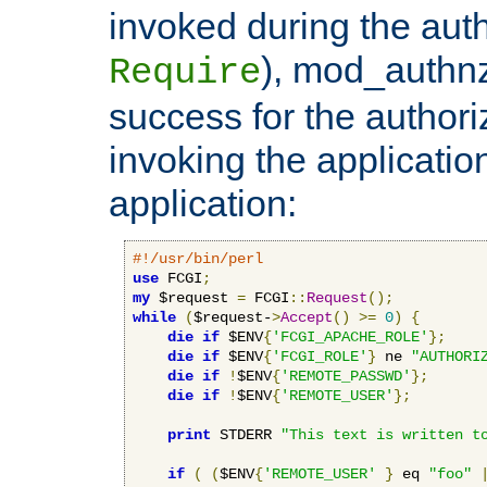
invoked during the auth
), mod_authnz_
Require
success for the authori
invoking the applicati
application:
#!/usr/bin/perl
use
 FCGI
;
my
 $request 
=
 FCGI
::
Request
();
while
(
$request-
>
Accept
()
>=
0
)
{
die
if
 $ENV
{
'FCGI_APACHE_ROLE'
};
die
if
 $ENV
{
'FCGI_ROLE'
}
 ne 
"AUTHORI
die
if
!
$ENV
{
'REMOTE_PASSWD'
};
die
if
!
$ENV
{
'REMOTE_USER'
};
print
 STDERR 
"This text is written t
if
(
(
$ENV
{
'REMOTE_USER'
}
 eq 
"foo"