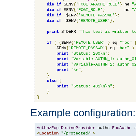
die
if
 $ENV
{
'FCGI_APACHE_ROLE'
}
 ne 
"
die
if
 $ENV
{
'FCGI_ROLE'
}
        ne 
"
die
if
!
$ENV
{
'REMOTE_PASSWD'
};
die
if
!
$ENV
{
'REMOTE_USER'
};
print
 STDERR 
"This text is written t
if
(
(
$ENV
{
'REMOTE_USER'
}
 eq 
"foo"
        $ENV
{
'REMOTE_PASSWD'
}
 eq 
"bar"
)
print
"Status: 200\n"
;
print
"Variable-AUTHN_1: authn_0
print
"Variable-AUTHN_2: authn_0
print
"\n"
;
}
else
{
print
"Status: 401\n\n"
;
}
}
Example configuration:
AuthnzFcgiDefineProvider
 authn 
FooAuthn
 
<
Location
"/protected/"
>