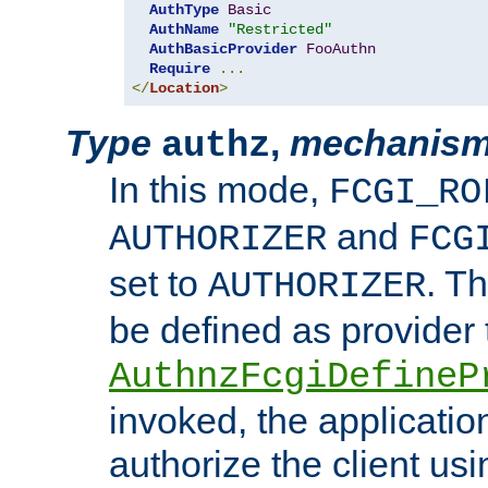
AuthType
Basic
AuthName
"Restricted"
AuthBasicProvider
FooAuthn
Require
...
</
Location
>
Type
,
mechanis
authz
In this mode,
FCGI_RO
and
AUTHORIZER
FCG
set to
. T
AUTHORIZER
be defined as provider
AuthnzFcgiDefineP
invoked, the applicatio
authorize the client us