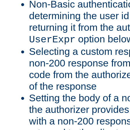
Non-Basic authenticatio
determining the user id 
returning it from the au
option belo
UserExpr
Selecting a custom res
non-200 response from 
code from the authorize
of the response
Setting the body of a n
the authorizer provide
with a non-200 response