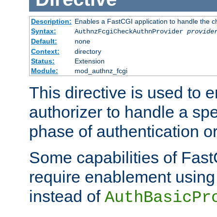
Description:
Enables a FastCGI application to handle the c
Syntax:
AuthnzFcgiCheckAuthnProvider
provide
Default:
none
Context:
directory
Status:
Extension
Module:
mod_authnz_fcgi
This directive is used to
authorizer to handle a spe
phase of authentication or
Some capabilities of Fast
require enablement using t
instead of
AuthBasicPr