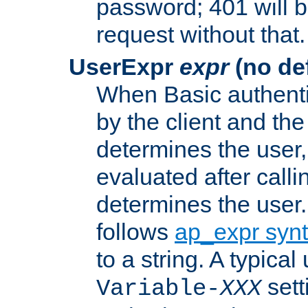
password; 401 will b
request without that.
UserExpr
expr
(no def
When Basic authentic
by the client and the
determines the user,
evaluated after calli
determines the user
follows
ap_expr syn
to a string. A typical
sett
Variable-
XXX