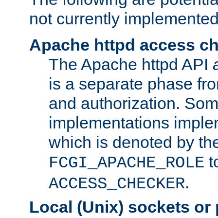
not currently implemented
Apache httpd access c
The Apache httpd API
is a separate phase fr
and authorization. So
implementations imple
which is denoted by the
t
FCGI_APACHE_ROLE
.
ACCESS_CHECKER
Local (Unix) sockets or