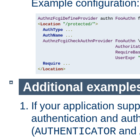
Example configuration:
AuthnzFcgiDefineProvider
 authn 
FooAuthn
 
<
Location
"/protected/"
>
AuthType
...
AuthName
...
AuthnzFcgiCheckAuthnProvider
FooAuthn
 \
Authorita
RequireBa
UserExpr
Require
...
</
Location
>
Additional example
If your application sup
authentication and auth
(
and
AUTHENTICATOR