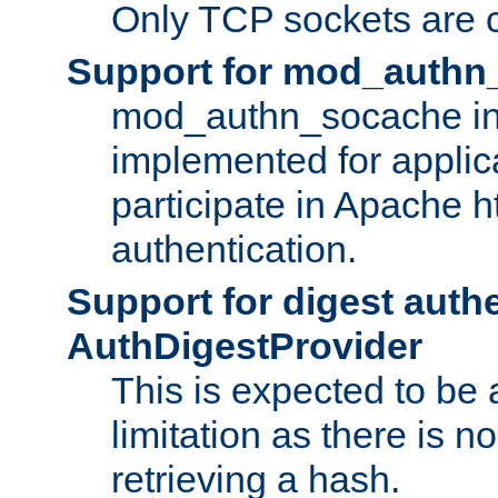
Only TCP sockets are c
Support for mod_authn
mod_authn_socache int
implemented for applic
participate in Apache h
authentication.
Support for digest auth
AuthDigestProvider
This is expected to be
limitation as there is no
retrieving a hash.