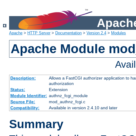
Apache
Apache
>
HTTP Server
>
Documentation
>
Version 2.4
>
Modules
Apache Module mod
Avai
Description:
Allows a FastCGI authorizer application to h
authorization
Status:
Extension
Module Identifier:
authnz_fcgi_module
Source File:
mod_authnz_fcgi.c
Compatibility:
Available in version 2.4.10 and later
Summary