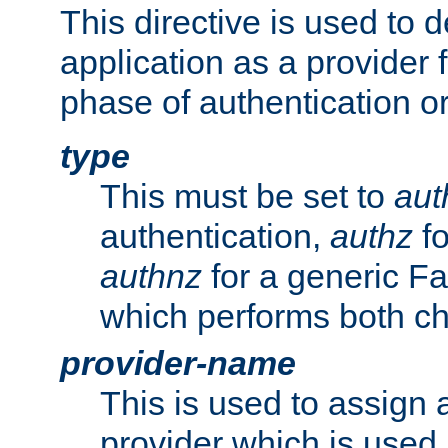
This directive is used to 
application as a provider f
phase of authentication or
type
This must be set to
aut
authentication,
authz
fo
authnz
for a generic Fa
which performs both c
provider-name
This is used to assign 
provider which is used 