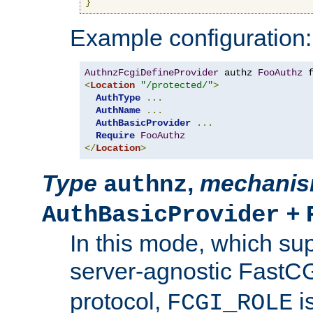
}
Example configuration:
AuthnzFcgiDefineProvider
 authz 
FooAuthz
 
<
Location
"/protected/"
>
AuthType
...
AuthName
...
AuthBasicProvider
...
Require
FooAuthz
</
Location
>
Type
,
mechani
authnz
+
AuthBasicProvider
In this mode, which su
server-agnostic FastC
protocol,
i
FCGI_ROLE