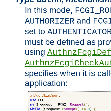
In this mode,
FCGI_RO
and
AUTHORIZER
FCG
set to
AUTHENTICATO
must be defined as pro
using
AuthnzFcgiDe
AuthnzFcgiCheckAu
specifies when it is ca
application:
#!/usr/bin/perl
use
 FCGI
;
my
 $request 
=
 FCGI
::
Request
();
while
(
$request-
>
Accept
()
>=
0
)
{