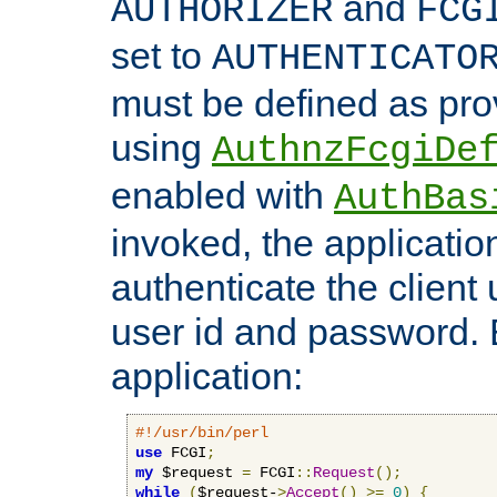
and
AUTHORIZER
FCG
set to
AUTHENTICATO
must be defined as pro
using
AuthnzFcgiDe
enabled with
AuthBas
invoked, the applicatio
authenticate the client
user id and password.
application:
#!/usr/bin/perl
use
 FCGI
;
my
 $request 
=
 FCGI
::
Request
();
while
(
$request-
>
Accept
()
>=
0
)
{