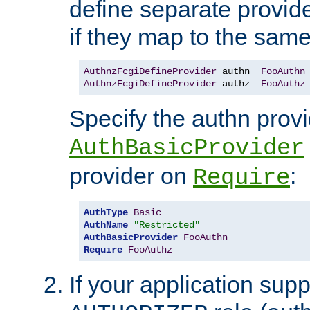
define separate provide
if they map to the same
AuthnzFcgiDefineProvider
 authn  
FooAuthn
AuthnzFcgiDefineProvider
 authz  
FooAuthz
Specify the authn prov
AuthBasicProvider
provider on
:
Require
AuthType
Basic
AuthName
"Restricted"
AuthBasicProvider
FooAuthn
Require
FooAuthz
If your application sup