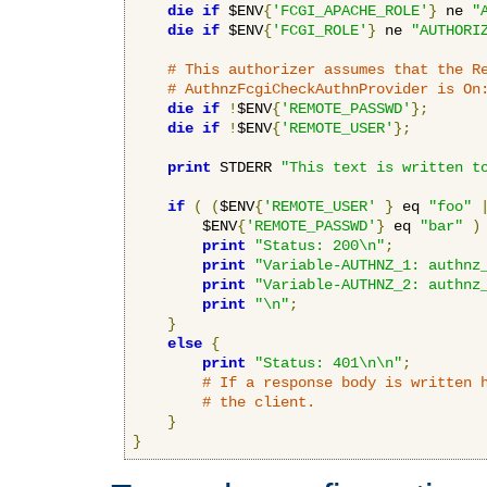
die
if
 $ENV
{
'FCGI_APACHE_ROLE'
}
 ne 
"
die
if
 $ENV
{
'FCGI_ROLE'
}
 ne 
"AUTHORI
# This authorizer assumes that the R
# AuthnzFcgiCheckAuthnProvider is On
die
if
!
$ENV
{
'REMOTE_PASSWD'
};
die
if
!
$ENV
{
'REMOTE_USER'
};
print
 STDERR 
"This text is written t
if
(
(
$ENV
{
'REMOTE_USER'
}
 eq 
"foo"
        $ENV
{
'REMOTE_PASSWD'
}
 eq 
"bar"
)
print
"Status: 200\n"
;
print
"Variable-AUTHNZ_1: authnz
print
"Variable-AUTHNZ_2: authnz
print
"\n"
;
}
else
{
print
"Status: 401\n\n"
;
# If a response body is written 
# the client.
}
}