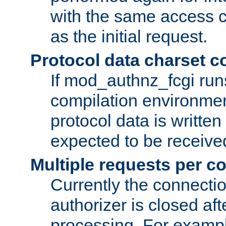
with the same access c
as the initial request.
Protocol data charset c
If mod_authnz_fcgi ru
compilation environmen
protocol data is writt
expected to be receiv
Multiple requests per c
Currently the connecti
authorizer is closed af
processing. For example