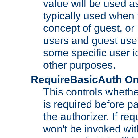
value will be used as
typically used when 
concept of guest, or
users and guest use
some specific user i
other purposes.
RequireBasicAuth On|O
This controls whethe
is required before p
the authorizer. If req
won't be invoked wit