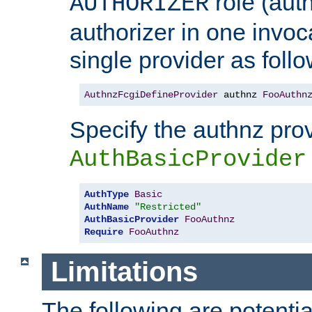
role (aut
AUTHORIZER
authorizer in one invoc
single provider as follo
AuthnzFcgiDefineProvider
 authnz 
FooAuthn
Specify the authnz pro
AuthBasicProvider
AuthType
Basic
AuthName
"Restricted"
AuthBasicProvider
FooAuthnz
Require
FooAuthnz
Limitations
The following are potentia