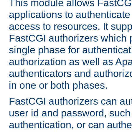
This module allows FastCGI
applications to authenticat
access to resources. It supp
FastCGI authorizers which p
single phase for authentica
authorization as well as Apa
authenticators and authoriz
in one or both phases.
FastCGI authorizers can au
user id and password, such 
authentication, or can authe