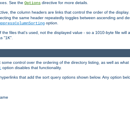
. See the
directive for more details.
xes
Options
ctive, the column headers are links that control the order of the display. 
. Selecting the same header repeatedly toggles between ascending and 
option.
uppressColumnSorting
f the files that's used, not the displayed value - so a 1010-byte file wil
as "1K".
some control over the ordering of the directory listing, as well as what fi
option disables that functionality.
t
hyperlinks that add the sort query options shown below. Any option be
 name