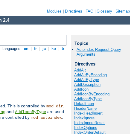
Modules
|
Directives
|
FAQ
|
Glossary
|
Sitemap
 2.4
Topics
e Languages:
en
|
fr
|
ja
|
ko
|
tr
Autoindex Request Query
Arguments
Directives
AddAlt
AddAltByEncoding
AddAltByType
AddDescription
AddIcon
AddIconByEncoding
AddIconByType
DefaultIcon
sed. This is controlled by
.
mod_dir
HeaderName
and
are used
ing
AddIconByType
IndexHeadInsert
 are controlled by
.
mod_autoindex
IndexIgnore
IndexIgnoreReset
IndexOptions
IndexOrderDefault