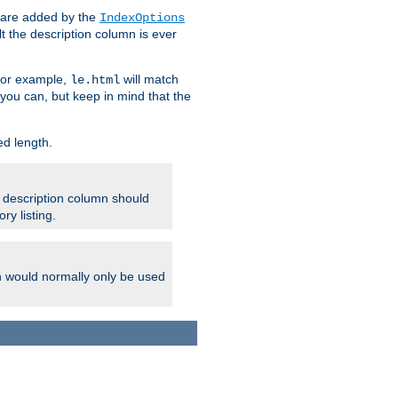
 are added by the
IndexOptions
t the description column is ever
 For example,
will match
le.html
you can, but keep in mind that the
ed length.
e description column should
ry listing.
h would normally only be used