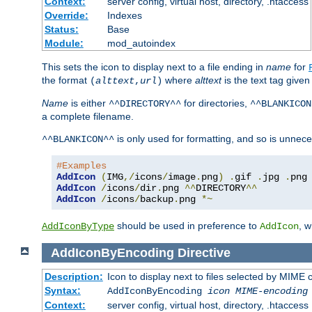
Context:
server config, virtual host, directory, .htaccess
Override:
Indexes
Status:
Base
Module:
mod_autoindex
This sets the icon to display next to a file ending in
name
for
the format
where
alttext
is the text tag given
(
alttext
,
url
)
Name
is either
for directories,
^^DIRECTORY^^
^^BLANKICON
a complete filename.
is only used for formatting, and so is unnece
^^BLANKICON^^
#Examples
AddIcon
(
IMG
,/
icons
/
image
.
png
)
.
gif 
.
jpg 
.
AddIcon
/
icons
/
dir
.
png 
^^
DIRECTORY
^^
AddIcon
/
icons
/
backup
.
png 
*~
should be used in preference to
, 
AddIconByType
AddIcon
AddIconByEncoding
Directive
Description:
Icon to display next to files selected by MIME
Syntax:
AddIconByEncoding
icon
MIME-encoding
Context:
server config, virtual host, directory, .htaccess