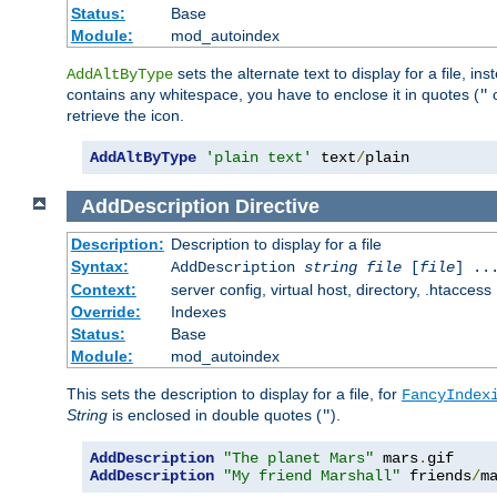
Status:
Base
Module:
mod_autoindex
sets the alternate text to display for a file, in
AddAltByType
contains any whitespace, you have to enclose it in quotes (
"
retrieve the icon.
AddAltByType
'plain text'
 text
/
plain
AddDescription
Directive
Description:
Description to display for a file
Syntax:
AddDescription
string file
[
file
] ..
Context:
server config, virtual host, directory, .htaccess
Override:
Indexes
Status:
Base
Module:
mod_autoindex
This sets the description to display for a file, for
FancyIndex
String
is enclosed in double quotes (
).
"
AddDescription
"The planet Mars"
 mars
.
AddDescription
"My friend Marshall"
 friends
/
m