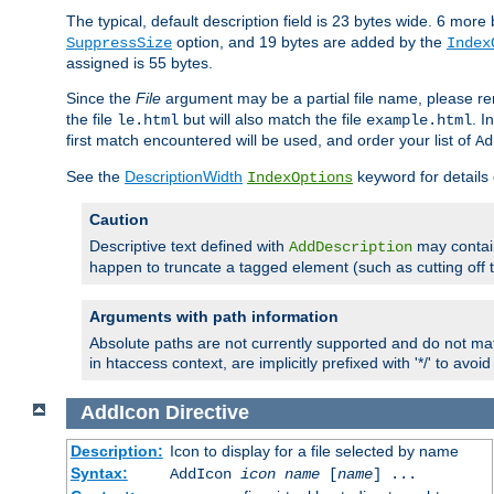
The typical, default description field is 23 bytes wide. 6 mor
option, and 19 bytes are added by the
SuppressSize
Index
assigned is 55 bytes.
Since the
File
argument may be a partial file name, please re
the file
but will also match the file
. I
le.html
example.html
first match encountered will be used, and order your list of
Ad
See the
DescriptionWidth
keyword for details 
IndexOptions
Caution
Descriptive text defined with
may contain
AddDescription
happen to truncate a tagged element (such as cutting off th
Arguments with path information
Absolute paths are not currently supported and do not mat
in htaccess context, are implicitly prefixed with '*/' to avo
AddIcon
Directive
Description:
Icon to display for a file selected by name
Syntax:
AddIcon
icon
name
[
name
] ...