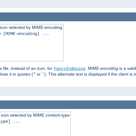
 an icon selected by MIME-encoding
g
[
MIME-encoding
] ...
 file, instead of an icon, for
.
MIME-encoding
is a vali
FancyIndexing
ose it in quotes (
or
). This alternate text is displayed if the client 
"
'
 an icon selected by MIME content-type
type
] ...