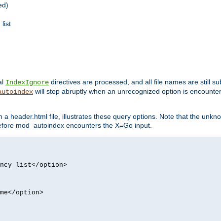
ed)
list
al
directives are processed, and all file names are still s
IndexIgnore
will stop abruptly when an unrecognized option is encount
autoindex
a header.html file, illustrates these query options. Note that the unkn
d before mod_autoindex encounters the X=Go input.
ncy list</option>
me</option>