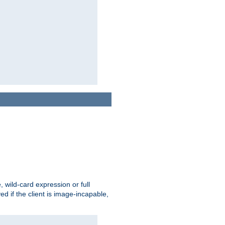
e, wild-card expression or full
yed if the client is image-incapable,