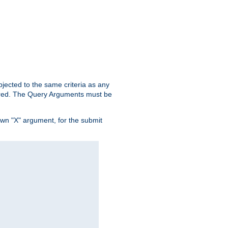
ubjected to the same criteria as any
ered. The Query Arguments must be
own "X" argument, for the submit