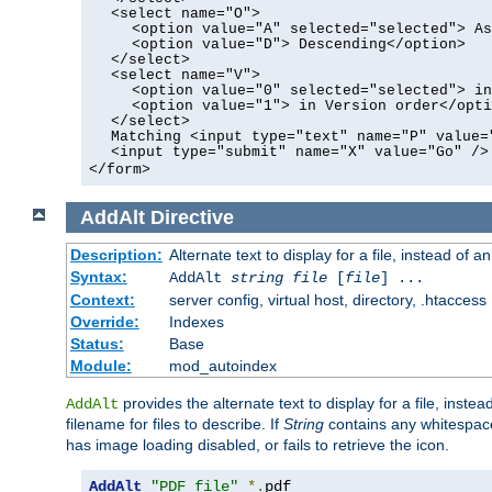
<select name="O">
<option value="A" selected="selected"> As
<option value="D"> Descending</option>
</select>
<select name="V">
<option value="0" selected="selected"> in
<option value="1"> in Version order</opti
</select>
Matching <input type="text" name="P" value=
<input type="submit" name="X" value="Go" />
</form>
AddAlt
Directive
Description:
Alternate text to display for a file, instead of 
Syntax:
AddAlt
string
file
[
file
] ...
Context:
server config, virtual host, directory, .htaccess
Override:
Indexes
Status:
Base
Module:
mod_autoindex
provides the alternate text to display for a file, instea
AddAlt
filename for files to describe. If
String
contains any whitespace,
has image loading disabled, or fails to retrieve the icon.
AddAlt
"PDF file"
*.