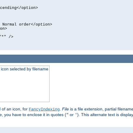
cending</option>
 Normal order</option>
on>
"*" />
an icon selected by filename
d of an icon, for
.
File
is a file extension, partial filenam
FancyIndexing
 you have to enclose it in quotes (
or
). This alternate text is displa
"
'