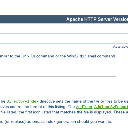
Apache HTTP Server Version
Availabl
imilar to the Unix
command or the Win32
shell command
ls
dir
 The
directive sets the name of the file or files to be u
DirectoryIndex
ives control the format of this listing. The
,
AddIcon
AddIconByEncod
h file listed, the first icon listed that matches the file is displayed. These
e (or replace) automatic index generation should you want to.