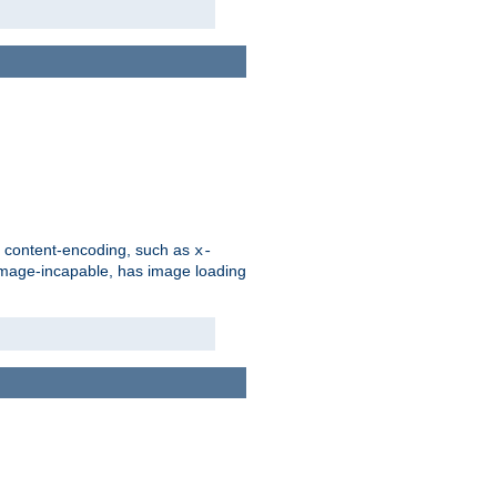
d content-encoding, such as
x-
is image-incapable, has image loading