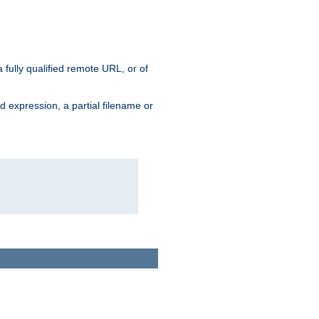
 fully qualified remote URL, or of
ard expression, a partial filename or