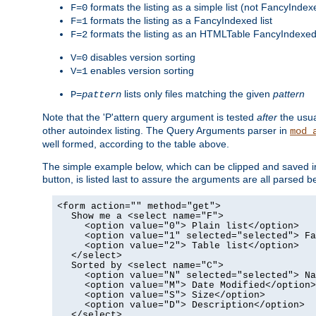
formats the listing as a simple list (not FancyIndex
F=0
formats the listing as a FancyIndexed list
F=1
formats the listing as an HTMLTable FancyIndexed 
F=2
disables version sorting
V=0
enables version sorting
V=1
lists only files matching the given
pattern
P=
pattern
Note that the 'P'attern query argument is tested
after
the usu
other autoindex listing. The Query Arguments parser in
mod_
well formed, according to the table above.
The simple example below, which can be clipped and saved in 
button, is listed last to assure the arguments are all parse
<form action="" method="get">
Show me a <select name="F">
<option value="0"> Plain list</option>
<option value="1" selected="selected"> Fa
<option value="2"> Table list</option>
</select>
Sorted by <select name="C">
<option value="N" selected="selected"> Na
<option value="M"> Date Modified</option>
<option value="S"> Size</option>
<option value="D"> Description</option>
</select>