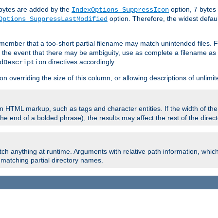
e bytes are added by the
option, 7 bytes
IndexOptions SuppressIcon
option. Therefore, the widest defaul
Options SuppressLastModified
member that a too-short partial filename may match unintended files.
n the event that there may be ambiguity, use as complete a filename as 
directives accordingly.
dDescription
on overriding the size of this column, or allowing descriptions of unlimit
 HTML markup, such as tags and character entities. If the width of th
e end of a bolded phrase), the results may affect the rest of the directo
ch anything at runtime. Arguments with relative path information, whic
id matching partial directory names.