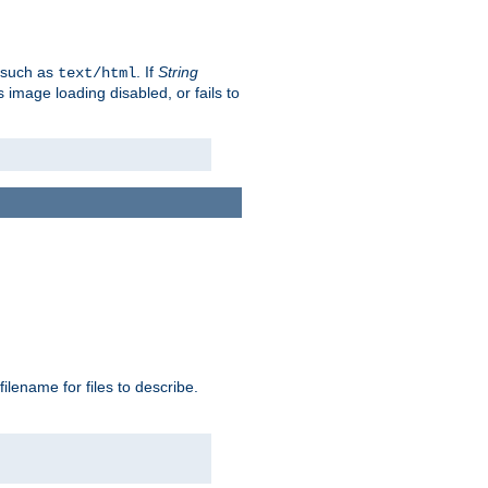
, such as
. If
String
text/html
as image loading disabled, or fails to
 filename for files to describe.