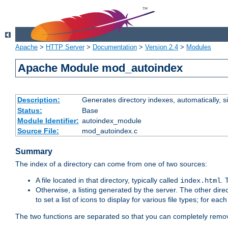
Apache
>
HTTP Server
>
Documentation
>
Version 2.4
>
Modules
Apache Module mod_autoindex
Description:
Generates directory indexes, automatically, s
Status:
Base
Module Identifier:
autoindex_module
Source File:
mod_autoindex.c
Summary
The index of a directory can come from one of two sources:
A file located in that directory, typically called
.
index.html
Otherwise, a listing generated by the server. The other direct
to set a list of icons to display for various file types; for eac
The two functions are separated so that you can completely remov