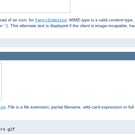
stead of an icon, for
.
MIME-type
is a valid content-type
FancyIndexing
or
). This alternate text is displayed if the client is image-incapable, h
'
.
.
File
is a file extension, partial filename, wild-card expression or full
ing
ars
.
gif