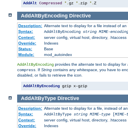
AddAlt
Compressed
*.
gz 
*.
zip 
*.
Z
AddAltByEncoding
Directive
Description:
Alternate text to display for a file instead of
Syntax:
AddAltByEncoding
string
MIME-encodin
Context:
server config, virtual host, directory, .htaccess
Override:
Indexes
Status:
Base
Module:
mod_autoindex
provides the alternate text to display for a
AddAltByEncoding
. If
String
contains any whitespace, you have to encl
compress
disabled, or fails to retrieve the icon.
AddAltByEncoding
 gzip x-gzip
AddAltByType
Directive
Description:
Alternate text to display for a file, instead of
Syntax:
AddAltByType
string
MIME-type
[
MIME-
Context:
server config, virtual host, directory, .htaccess
Override:
Indexes