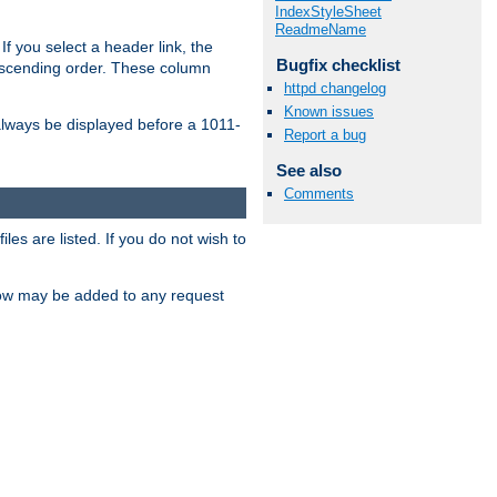
IndexStyleSheet
ReadmeName
If you select a header link, the
Bugfix checklist
descending order. These column
httpd changelog
Known issues
l always be displayed before a 1011-
Report a bug
See also
Comments
les are listed. If you do not wish to
low may be added to any request