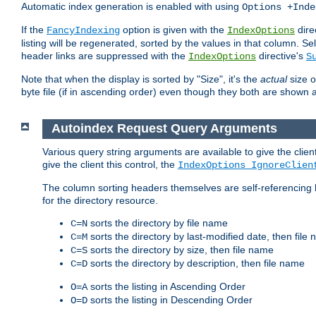
Automatic index generation is enabled with using
Options +Inde
If the
option is given with the
dire
FancyIndexing
IndexOptions
listing will be regenerated, sorted by the values in that column
header links are suppressed with the
directive's
IndexOptions
S
Note that when the display is sorted by "Size", it's the
actual
size o
byte file (if in ascending order) even though they both are shown 
Autoindex Request Query Arguments
Various query string arguments are available to give the client 
give the client this control, the
IndexOptions IgnoreClien
The column sorting headers themselves are self-referencing 
for the directory resource.
sorts the directory by file name
C=N
sorts the directory by last-modified date, then file
C=M
sorts the directory by size, then file name
C=S
sorts the directory by description, then file name
C=D
sorts the listing in Ascending Order
O=A
sorts the listing in Descending Order
O=D