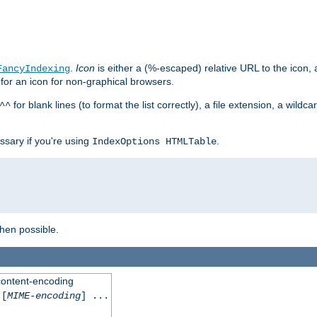
.
Icon
is either a (%-escaped) relative URL to the icon, a
FancyIndexing
 for an icon for non-graphical browsers.
for blank lines (to format the list correctly), a file extension, a wildc
^^
ssary if you're using
.
IndexOptions HTMLTable
when possible.
 content-encoding
[
MIME-encoding
] ...