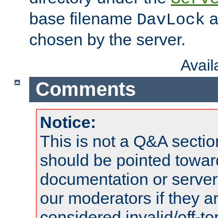
base filename
a
DavLock
chosen by the server.
Avai
Comments
Notice:
This is not a Q&A sect
should be pointed towar
documentation or serve
our moderators if they a
considered invalid/off-t