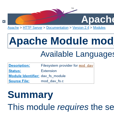
Apache
Apache
>
HTTP Server
>
Documentation
>
Version 2.4
>
Modules
Apache Module mod
Available Language
Description:
Filesystem provider for
mod_dav
Status:
Extension
Module Identifier:
dav_fs_module
Source File:
mod_dav_fs.c
Summary
This module
requires
the se