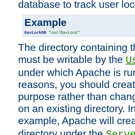
database to track user loc
Example
DavLockDB
"var/DavLock"
The directory containing t
must be writable by the
U
under which Apache is run
reasons, you should create
purpose rather than chan
on an existing directory. 
example, Apache will creat
directory under the
Serv