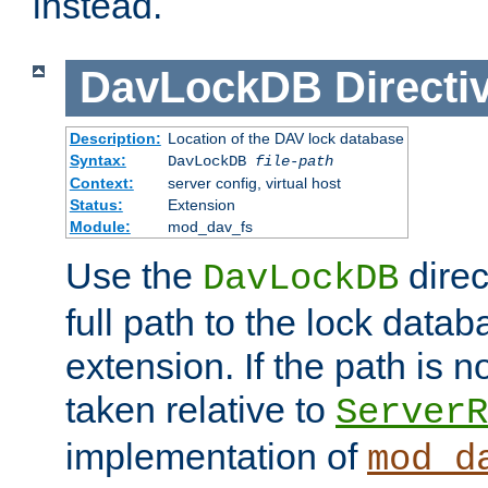
instead.
DavLockDB
Directi
Description:
Location of the DAV lock database
Syntax:
DavLockDB
file-path
Context:
server config, virtual host
Status:
Extension
Module:
mod_dav_fs
Use the
direc
DavLockDB
full path to the lock data
extension. If the path is no
taken relative to
ServerR
implementation of
mod_d