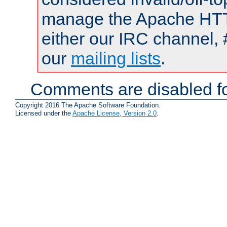
manage the Apache HTTP
either our IRC channel, 
our
mailing lists
.
Comments are disabled fo
Copyright 2016 The Apache Software Foundation.
Licensed under the
Apache License, Version 2.0
.