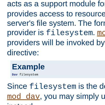
acts as a support module f
provides access to resource
server's file system. The fo
provider is
.
filesystem
m
providers will be invoked b
directive:
Example
Dav
 filesystem
Since
is the d
filesystem
, you may simply 
mod_dav