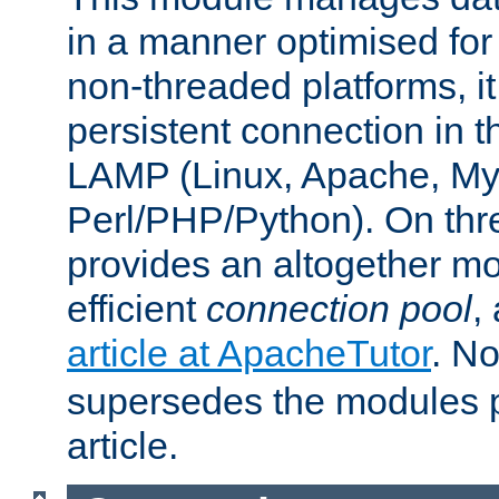
in a manner optimised for
non-threaded platforms, it
persistent connection in t
LAMP (Linux, Apache, My
Perl/PHP/Python). On thre
provides an altogether m
efficient
connection pool
,
article at ApacheTutor
. No
supersedes the modules p
article.