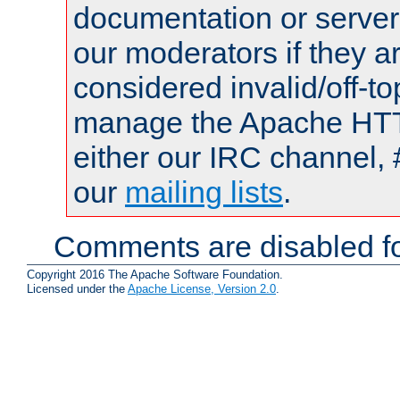
documentation or serve
our moderators if they a
considered invalid/off-t
manage the Apache HTTP
either our IRC channel, 
our
mailing lists
.
Comments are disabled fo
Copyright 2016 The Apache Software Foundation.
Licensed under the
Apache License, Version 2.0
.