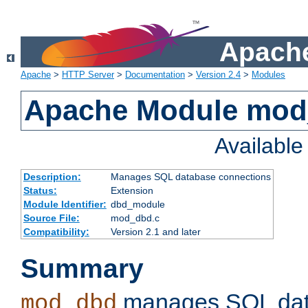
Apache
Apache
>
HTTP Server
>
Documentation
>
Version 2.4
>
Modules
Apache Module mo
Availabl
Description:
Manages SQL database connections
Status:
Extension
Module Identifier:
dbd_module
Source File:
mod_dbd.c
Compatibility:
Version 2.1 and later
Summary
manages SQL dat
mod_dbd