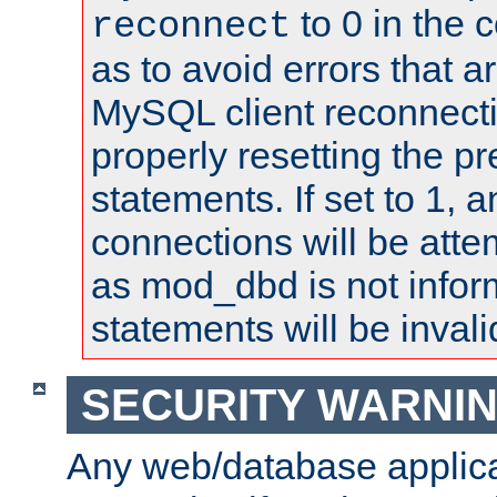
to 0 in the 
reconnect
as to avoid errors that a
MySQL client reconnecti
properly resetting the p
statements. If set to 1, 
connections will be atte
as mod_dbd is not infor
statements will be invali
SECURITY WARNI
Any web/database applica