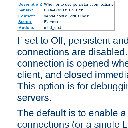
Description:
Whether to use persistent connections
Syntax:
DBDPersist On|Off
Context:
server config, virtual host
Status:
Extension
Module:
mod_dbd
If set to Off, persistent a
connections are disabled
connection is opened whe
client, and closed immedi
This option is for debugg
servers.
The default is to enable a
connections (or a single 