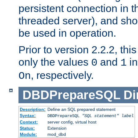
persistent connection in t
threaded server), and sh
be used in operation.
Prior to version 2.2.2, thi
only the values
and
in
0
1
, respectively.
On
DBDPrepareSQL
Di
Description:
Define an SQL prepared statement
Syntax:
DBDPrepareSQL
"SQL statement"
label
Context:
server config, virtual host
Status:
Extension
Module:
mod_dbd