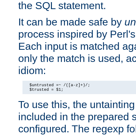
the SQL statement.
It can be made safe by
un
process inspired by Perl's
Each input is matched ag
only the match is used, ac
idiom:
  $untrusted =~ /([a-z]+)/;

  $trusted = $1;
To use this, the untainti
included in the prepared 
configured. The regexp f