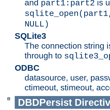
and
is 
part1:part2
sqlite_open(part1
NULL)
SQLite3
The connection string i
through to
sqlite3_o
ODBC
datasource, user, pass
ctimeout, stimeout, ac
DBDPersist
Directi