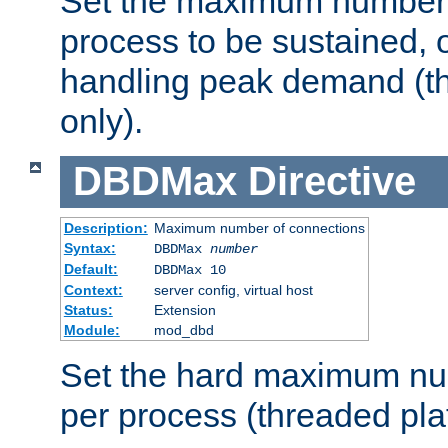
Set the maximum number 
process to be sustained, o
handling peak demand (t
only).
DBDMax
Directive
Description:
Maximum number of connections
Syntax:
DBDMax
number
Default:
DBDMax 10
Context:
server config, virtual host
Status:
Extension
Module:
mod_dbd
Set the hard maximum nu
per process (threaded pla