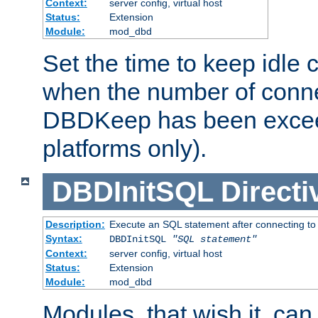
Context:
server config, virtual host
Status:
Extension
Module:
mod_dbd
Set the time to keep idle 
when the number of conne
DBDKeep has been excee
platforms only).
DBDInitSQL
Directi
Description:
Execute an SQL statement after connecting to
Syntax:
DBDInitSQL
"SQL statement"
Context:
server config, virtual host
Status:
Extension
Module:
mod_dbd
Modules, that wish it, ca