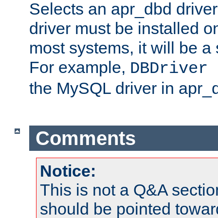
Selects an apr_dbd drive
driver must be installed 
most systems, it will be a 
For example,
DBDriver 
the MySQL driver in apr_
Comments
Notice:
This is not a Q&A sect
should be pointed towar