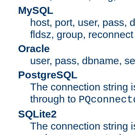
MySQL
host, port, user, pass,
fldsz, group, reconnect
Oracle
user, pass, dbname, se
PostgreSQL
The connection string i
through to
PQconnect
SQLite2
The connection string is