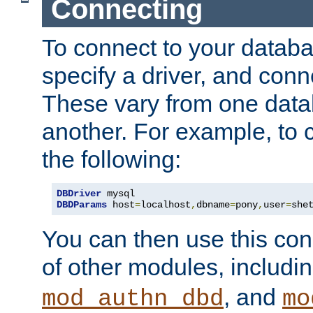
Connecting
To connect to your databa
specify a driver, and con
These vary from one data
another. For example, to 
the following:
DBDriver
DBDParams
 host
=
localhost
,
dbname
=
pony
,
user
=
she
You can then use this conn
of other modules, includi
, and
mod_authn_dbd
mo