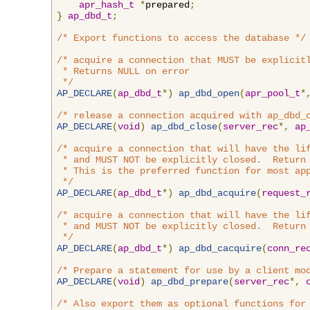
apr_hash_t
*
prepared
;
}
ap_dbd_t
;
/* Export functions to access the database */
/* acquire a connection that MUST be explicitl
 * Returns NULL on error

 */
AP_DECLARE
(
ap_dbd_t
*)
ap_dbd_open
(
apr_pool_t
*
/* release a connection acquired with ap_dbd_
AP_DECLARE
(
void
)
ap_dbd_close
(
server_rec
*,
ap
/* acquire a connection that will have the lif
 * and MUST NOT be explicitly closed.  Return 
 * This is the preferred function for most app
 */
AP_DECLARE
(
ap_dbd_t
*)
ap_dbd_acquire
(
request_
/* acquire a connection that will have the lif
 * and MUST NOT be explicitly closed.  Return 
 */
AP_DECLARE
(
ap_dbd_t
*)
ap_dbd_cacquire
(
conn_re
/* Prepare a statement for use by a client mo
AP_DECLARE
(
void
)
ap_dbd_prepare
(
server_rec
*,
/* Also export them as optional functions for