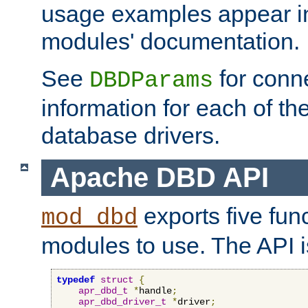
usage examples appear in
modules' documentation.
See
for conne
DBDParams
information for each of th
database drivers.
Apache DBD API
exports five func
mod_dbd
modules to use. The API i
typedef
struct
{
apr_dbd_t
*
handle
;
apr_dbd_driver_t
*
driver
;