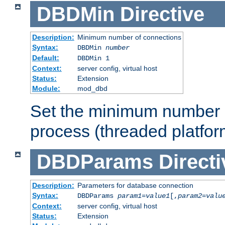
DBDMin
Directive
Description:
Minimum number of connections
Syntax:
DBDMin
number
Default:
DBDMin 1
Context:
server config, virtual host
Status:
Extension
Module:
mod_dbd
Set the minimum number 
process (threaded platfor
DBDParams
Directi
Description:
Parameters for database connection
Syntax:
DBDParams
param1
=
value1
[,
param2
=
valu
Context:
server config, virtual host
Status:
Extension