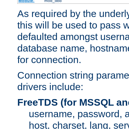
Module:
mod_dbd
As required by the underly
this will be used to pass
defaulted amongst usern
database name, hostnam
for connection.
Connection string paramet
drivers include:
FreeTDS (for MSSQL an
username, password, 
host, charset, lang, ser