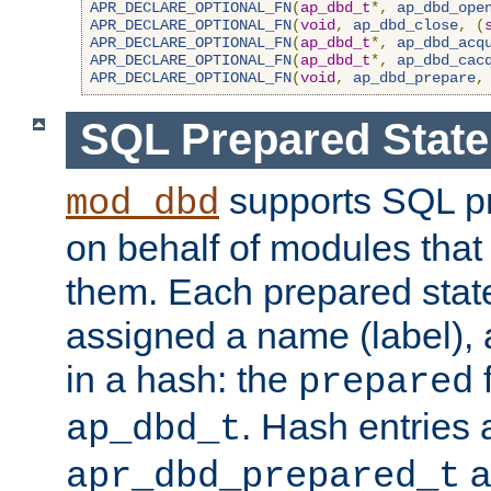
APR_DECLARE_OPTIONAL_FN
(
ap_dbd_t
*,
ap_dbd_ope
APR_DECLARE_OPTIONAL_FN
(
void
,
ap_dbd_close
,
(
APR_DECLARE_OPTIONAL_FN
(
ap_dbd_t
*,
ap_dbd_acq
APR_DECLARE_OPTIONAL_FN
(
ap_dbd_t
*,
ap_dbd_cac
APR_DECLARE_OPTIONAL_FN
(
void
,
ap_dbd_prepare
,
SQL Prepared Stat
supports SQL p
mod_dbd
on behalf of modules that
them. Each prepared sta
assigned a name (label), 
in a hash: the
f
prepared
. Hash entries 
ap_dbd_t
a
apr_dbd_prepared_t