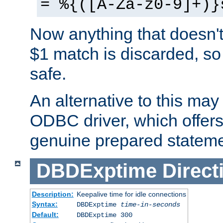
= %{([A-Za-z0-9]+)}
Now anything that doesn't
$1 match is discarded, so
safe.
An alternative to this may 
ODBC driver, which offers 
genuine prepared stateme
DBDExptime
Direct
Description:
Keepalive time for idle connections
Syntax:
DBDExptime
time-in-seconds
Default:
DBDExptime 300