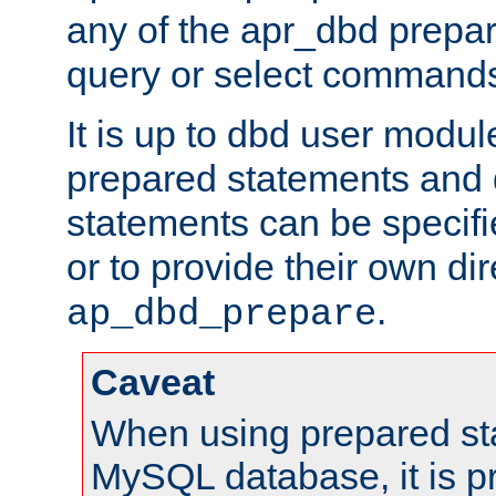
any of the apr_dbd prepa
query or select command
It is up to dbd user modul
prepared statements and
statements can be specifi
or to provide their own di
.
ap_dbd_prepare
Caveat
When using prepared st
MySQL database, it is pr