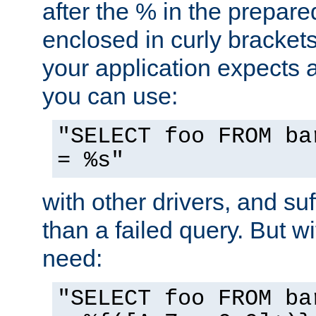
after the % in the prepare
enclosed in curly brackets
your application expects 
you can use:
"SELECT foo FROM ba
= %s"
with other drivers, and su
than a failed query. But 
need:
"SELECT foo FROM ba