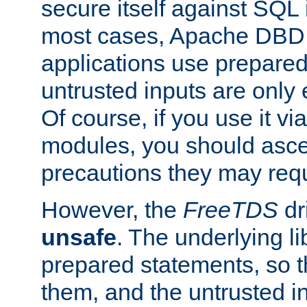
secure itself against SQL i
most cases, Apache DBD 
applications use prepare
untrusted inputs are only
Of course, if you use it via
modules, you should asce
precautions they may requ
However, the
FreeTDS
dr
unsafe
. The underlying li
prepared statements, so t
them, and the untrusted i