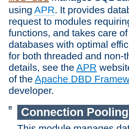
using
APR
. It provides dat
request to modules requiri
functions, and takes care o
databases with optimal effic
for both threaded and non
details, see the
APR
website
of the
Apache DBD Framew
developer.
Connection Pooling
This module manages dat