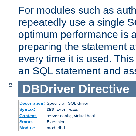
For modules such as authe
repeatedly use a single 
optimum performance is 
preparing the statement at
every time it is used. This
an SQL statement and assi
DBDriver
Directive
Description:
Specify an SQL driver
Syntax:
DBDriver
name
Context:
server config, virtual host
Status:
Extension
Module:
mod_dbd