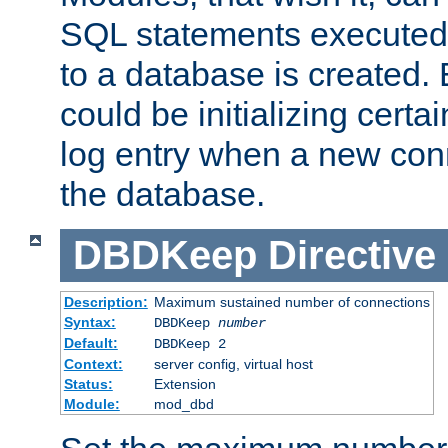
SQL statements executed
to a database is created
could be initializing certa
log entry when a new con
the database.
DBDKeep
Directive
Description:
Maximum sustained number of connections
Syntax:
DBDKeep
number
Default:
DBDKeep 2
Context:
server config, virtual host
Status:
Extension
Module:
mod_dbd