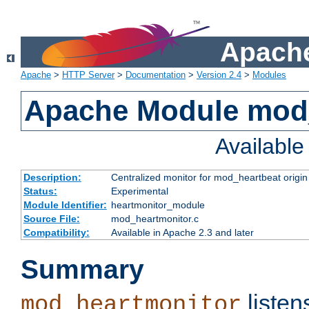
Apache
Apache
>
HTTP Server
>
Documentation
>
Version 2.4
>
Modules
Apache Module mod
Availabl
Description:
Centralized monitor for mod_heartbeat origin
Status:
Experimental
Module Identifier:
heartmonitor_module
Source File:
mod_heartmonitor.c
Compatibility:
Available in Apache 2.3 and later
Summary
listen
mod_heartmonitor