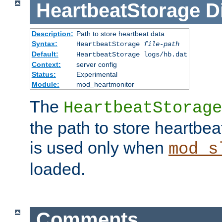
HeartbeatStorage
D
Description:
Path to store heartbeat data
Syntax:
HeartbeatStorage
file-path
Default:
HeartbeatStorage logs/hb.dat
Context:
server config
Status:
Experimental
Module:
mod_heartmonitor
The
HeartbeatStorage
the path to store heartbeat 
is used only when
mod_s
loaded.
Comments