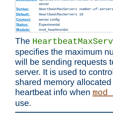
server
Syntax:
HeartbeatMaxServers
number-of-server
Default:
HeartbeatMaxServers 10
Context:
server config
Status:
Experimental
Module:
mod_heartmonitor
The
HeartbeatMaxServ
specifies the maximum nu
will be sending requests t
server. It is used to contro
shared memory allocated t
heartbeat info when
mod_
use.