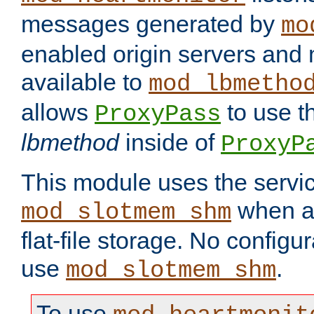
messages generated by
mo
enabled origin servers and 
available to
mod_lbmetho
allows
to use t
ProxyPass
lbmethod
inside of
ProxyP
This module uses the servic
when av
mod_slotmem_shm
flat-file storage. No configur
use
.
mod_slotmem_shm
To use