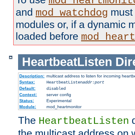
mod_heartmonit
and
must b
mod_watchdog
modules or, if a dynamic m
loaded before
mod_hear
HeartbeatListen
Dir
Description:
multicast address to listen for incoming heart
Syntax:
HeartbeatListen
addr:port
Default:
disabled
Context:
server config
Status:
Experimental
Module:
mod_heartmonitor
The
d
HeartbeatListen
the multicast address on w