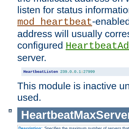
listen for status informati
-enabled
mod_heartbeat
address will usually corr
configured
HeartbeatAd
server.
HeartbeatListen
239.0
.
0.1
:
27999
This module is inactive unti
used.
HeartbeatMaxServe
Description:
Specifies the maximum number of servers that 