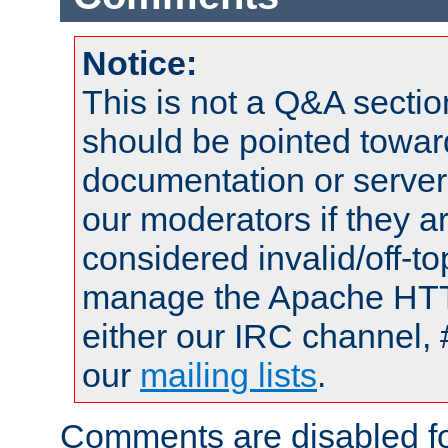
Notice:
This is not a Q&A sect
should be pointed towar
documentation or serve
our moderators if they a
considered invalid/off-t
manage the Apache HTTP
either our IRC channel, 
our
mailing lists
.
Comments are disabled fo