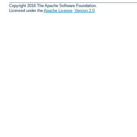
Copyright 2016 The Apache Software Foundation.
Licensed under the
Apache License, Version 2.0
.