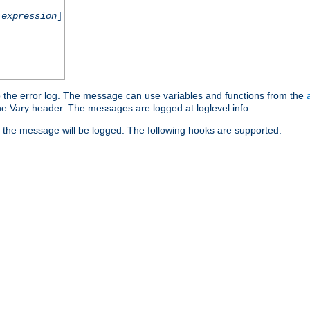
=
expression
]
o the error log. The message can use variables and functions from the
e Vary header. The messages are logged at loglevel info.
 the message will be logged. The following hooks are supported: