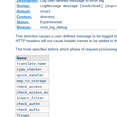
Description:
Log user-defined message to error log
Syntax:
LogMessage
message
[hook=
hook
] [expr
Default:
Unset
Context:
directory
Status:
Experimental
Module:
mod_log_debug
This directive causes a user defined message to be logged t
HTTP headers will not cause header names to be added to th
The hook specifies before which phase of request processing
Name
translate_name
type_checker
quick_handler
map_to_storage
check_access
check_access_ex
insert_filter
check_authn
check_authz
fixups