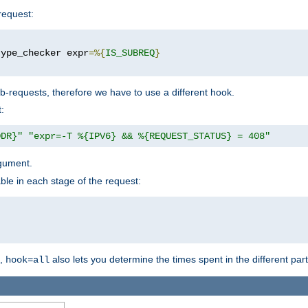
request:
type_checker expr
=%{
IS_SUBREQ
}
b-requests, therefore we have to use a different hook.
:
DDR}"
"expr=-T %{IPV6} && %{REQUEST_STATUS} = 408"
gument.
ble in each stage of the request:
g,
also lets you determine the times spent in the different par
hook=all