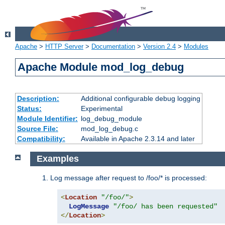
Apache
>
HTTP Server
>
Documentation
>
Version 2.4
>
Modules
Apache Module mod_log_debug
Description:
Additional configurable debug logging
Status:
Experimental
Module Identifier:
log_debug_module
Source File:
mod_log_debug.c
Compatibility:
Available in Apache 2.3.14 and later
Examples
Log message after request to /foo/* is processed:
<
Location
"/foo/"
>
LogMessage
"/foo/ has been requested"
</
Location
>