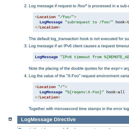
Log message if request to /foo/* is processed in a sub-
<
Location
"/foo/"
>
LogMessage
"subrequest to /foo/"
 hook
=
</
Location
>
The default log_transaction hook is not executed for su
Log message if an IPv6 client causes a request timeout
LogMessage
"IPv6 timeout from %{REMOTE_A
Note the placing of the double quotes for the
ar
expr=
Log the value of the "X-Foo" request environment varia
<
Location
"/"
>
LogMessage
"%{reqenv:X-Foo}"
 hook
=
</
Location
>
Together with microsecond time stamps in the error lo
LogMessage
Directive