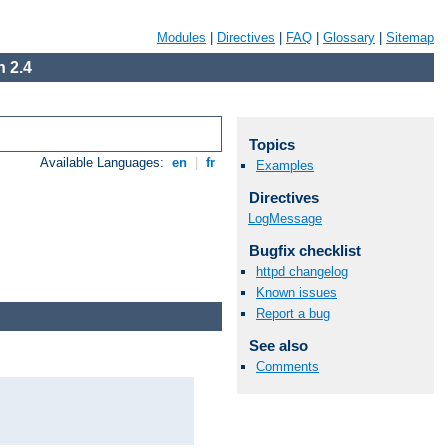
Modules
|
Directives
|
FAQ
|
Glossary
|
Sitemap
 2.4
Topics
Available Languages:
en
|
fr
Examples
Directives
LogMessage
Bugfix checklist
httpd changelog
Known issues
Report a bug
See also
Comments