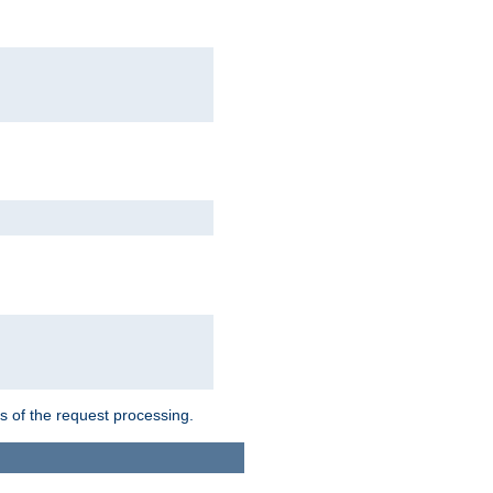
ts of the request processing.