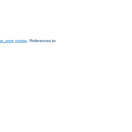
ap_expr syntax
. References to