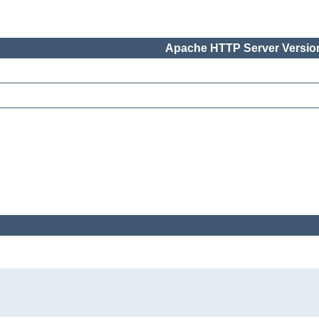
Apache HTTP Server Version