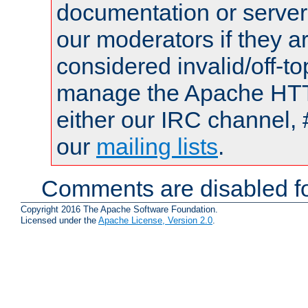
documentation or serve
our moderators if they a
considered invalid/off-t
manage the Apache HTTP
either our IRC channel, 
our
mailing lists
.
Comments are disabled fo
Copyright 2016 The Apache Software Foundation.
Licensed under the
Apache License, Version 2.0
.