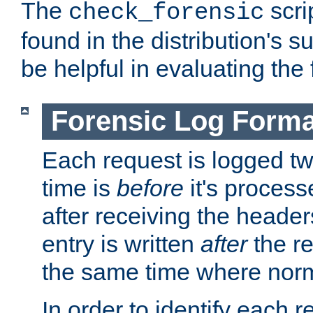
The
scri
check_forensic
found in the distribution's s
be helpful in evaluating the 
Forensic Log Forma
Each request is logged two
time is
before
it's processe
after receiving the heade
entry is written
after
the re
the same time where norm
In order to identify each 