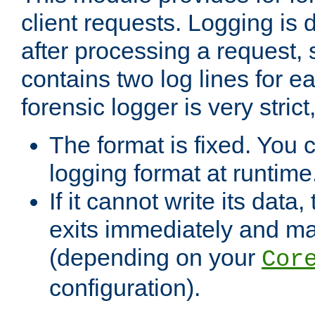
client requests. Logging is
after processing a request, 
contains two log lines for e
forensic logger is very stri
The format is fixed. You 
logging format at runtime
If it cannot write its data
exits immediately and m
(depending on your
Cor
configuration).