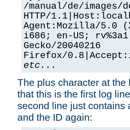
/manual/de/images/d
HTTP/1.1|Host:local
Agent:Mozilla/5.0 (
i686; en-US; rv%3a1
Gecko/20040216
Firefox/0.8|Accept:
etc...
The plus character at the
that this is the first log li
second line just contains
and the ID again: