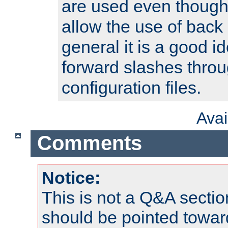
are used even though
allow the use of back 
general it is a good i
forward slashes throu
configuration files.
Ava
Comments
Notice:
This is not a Q&A sect
should be pointed towar