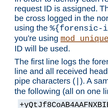
request ID is assigned. Th
be cross logged in the nor
using the
%{forensic-i
you're using
mod_uniqu
ID will be used.
The first line logs the for
line and all received hea
pipe characters (
). A sam
|
the following (all on one li
+yQtJf8CoAB4AAFNXBI