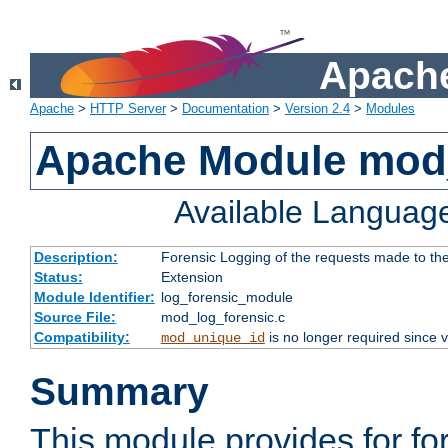
Apache
Apache
>
HTTP Server
>
Documentation
>
Version 2.4
>
Modules
Apache Module mod_
Available Languag
Description:
Forensic Logging of the requests made to th
Status:
Extension
Module Identifier:
log_forensic_module
Source File:
mod_log_forensic.c
Compatibility:
is no longer required since v
mod_unique_id
Summary
This module provides for fo