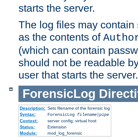
starts the server.
The log files may contain
as the contents of
Autho
(which can contain passw
should not be readable b
user that starts the server.
ForensicLog
Direct
Description:
Sets filename of the forensic log
Syntax:
ForensicLog
filename
|
pipe
Context:
server config, virtual host
Status:
Extension
Module:
mod_log_forensic