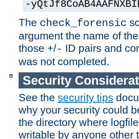
-yQtJf8CoAB4AAFNXBI
The
sc
check_forensic
argument the name of the lo
those
/
ID pairs and com
+
-
was not completed.
Security Considera
See the
security tips
docum
why your security could 
the directory where logfile
writable by anyone other t