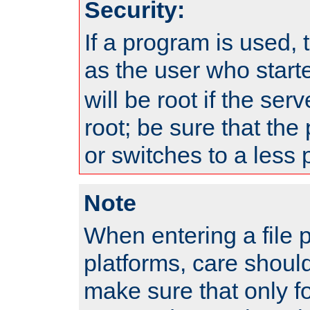
Security:
If a program is used, t
as the user who star
will be root if the ser
root; be sure that the
or switches to a less 
Note
When entering a file 
platforms, care shoul
make sure that only f