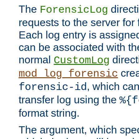
The
direct
ForensicLog
requests to the server for 
Each log entry is assigne
can be associated with th
normal
direct
CustomLog
crea
mod_log_forensic
, which ca
forensic-id
transfer log using the
%{f
format string.
The argument, which speci