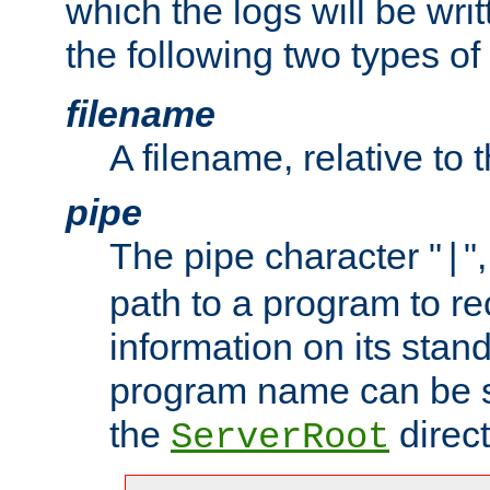
which the logs will be wri
the following two types of
filename
A filename, relative to 
pipe
The pipe character "
"
|
path to a program to re
information on its stan
program name can be sp
the
direct
ServerRoot