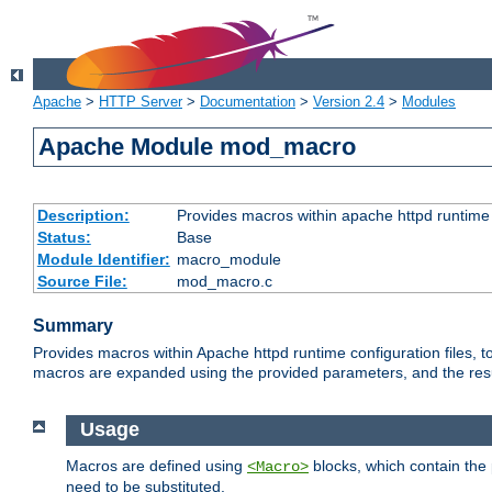
Apache
>
HTTP Server
>
Documentation
>
Version 2.4
>
Modules
Apache Module mod_macro
Description:
Provides macros within apache httpd runtime c
Status:
Base
Module Identifier:
macro_module
Source File:
mod_macro.c
Summary
Provides macros within Apache httpd runtime configuration files, t
macros are expanded using the provided parameters, and the result 
Usage
Macros are defined using
blocks, which contain the p
<Macro>
need to be substituted.