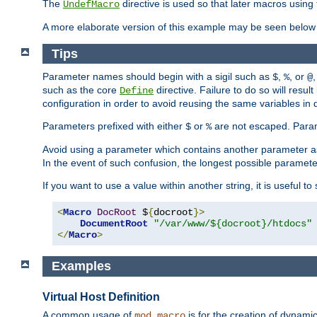
The
directive is used so that later macros using 
UndefMacro
A more elaborate version of this example may be seen below 
Tips
Parameter names should begin with a sigil such as
,
, or
,
$
%
@
such as the core
directive. Failure to do so will res
Define
configuration in order to avoid reusing the same variables in
Parameters prefixed with either
or
are not escaped. Param
$
%
Avoid using a parameter which contains another parameter a
In the event of such confusion, the longest possible paramet
If you want to use a value within another string, it is useful 
<
Macro
DocRoot
 $
{
docroot
}>
DocumentRoot
"/var/www/${docroot}/htdocs"
</
Macro
>
Examples
Virtual Host Definition
A common usage of
is for the creation of dynamic
mod_macro