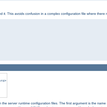
it. This avoids confusion in a complex configuration file where there 
cro>
hin the server runtime configuration files. The first argument is the na