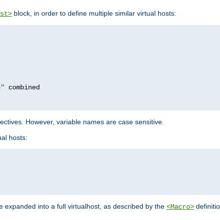
block, in order to define multiple similar virtual hosts:
st>
g"
rectives. However, variable names are case sensitive.
al hosts:
 expanded into a full virtualhost, as described by the
definiti
<Macro>