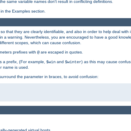
the same variable names don't result in conflicting definitions.
in the Examples section.
 so that they are clearly identifiable, and also in order to help deal with 
ult in a warning. Nevertheless, you are encouraged to have a good knowl
 different scopes, which can cause confusion.
eters prefixes with
are escaped in quotes.
@
s a prefix, (For example,
and
) as this may cause confus
$win
$winter
er name is used.
to surround the parameter in braces, to avoid confusion:
ally-generated virtual hosts.