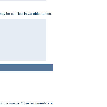
may be conflicts in variable names.
me of the macro. Other arguments are