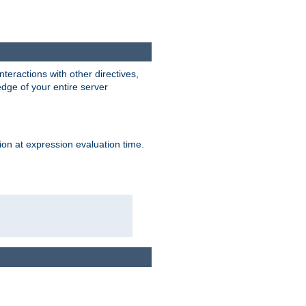
interactions with other directives,
edge of your entire server
ion at expression evaluation time.