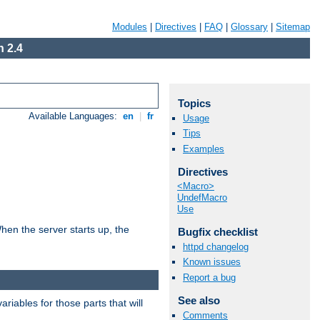
Modules
|
Directives
|
FAQ
|
Glossary
|
Sitemap
 2.4
Topics
Available Languages:
en
|
fr
Usage
Tips
Examples
Directives
<Macro>
UndefMacro
Use
hen the server starts up, the
Bugfix checklist
httpd changelog
Known issues
Report a bug
See also
riables for those parts that will
Comments