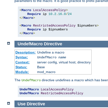
parameters to the macro. It is good practice to prefix parame
<
Macro
LocalAccessPolicy
>
Require
 ip 
10.2
.
16.0
/
24
</
Macro
>
<
Macro
RestrictedAccessPolicy
 $ipnumbers
>
Require
</
Macro
>
UndefMacro
Directive
Description:
Undefine a macro
Syntax:
UndefMacro
name
Context:
server config, virtual host, directory
Status:
Base
Module:
mod_macro
The
directive undefines a macro which has been
UndefMacro
UndefMacro
LocalAccessPolicy
UndefMacro
RestrictedAccessPolicy
Use
Directive