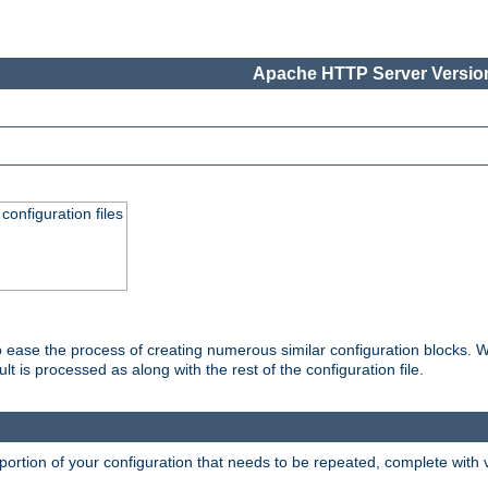
Apache HTTP Server Version
onfiguration files
o ease the process of creating numerous similar configuration blocks. W
is processed as along with the rest of the configuration file.
ortion of your configuration that needs to be repeated, complete with va