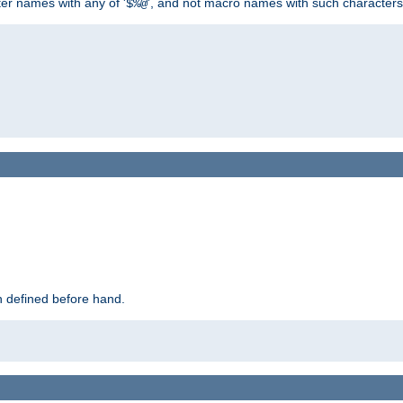
ter names with any of '
', and not macro names with such characters
$%@
 defined before hand.