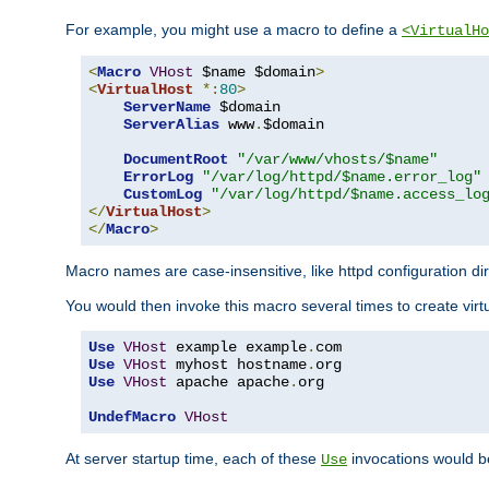
For example, you might use a macro to define a
<VirtualHo
<
Macro
VHost
 $name $domain
>
<
VirtualHost
*:
80
>
ServerName
 $domain

ServerAlias
 www
.
$domain

DocumentRoot
"/var/www/vhosts/$name"
ErrorLog
"/var/log/httpd/$name.error_log"
CustomLog
"/var/log/httpd/$name.access_lo
</
VirtualHost
>
</
Macro
>
Macro names are case-insensitive, like httpd configuration di
You would then invoke this macro several times to create virtu
Use
VHost
 example example
.
Use
VHost
 myhost hostname
.
Use
VHost
 apache apache
.
org

UndefMacro
VHost
At server startup time, each of these
invocations would be
Use