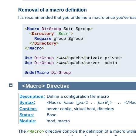
Removal of a macro definition
It's recommended that you undefine a macro once you've used 
<
Macro
DirGroup
 $dir $group
>
<
Directory
"$dir"
>
Require
 group $group

</
Directory
>
</
Macro
>
Use
DirGroup
/
www
/
apache
/
Use
DirGroup
/
www
/
apache
/
server  admin

UndefMacro
DirGroup
<Macro>
Directive
Description:
Define a configuration file macro
Syntax:
<Macro
name
[
par1
..
parN
]> ... </Ma
Context:
server config, virtual host, directory
Status:
Base
Module:
mod_macro
The
directive controls the definition of a macro wit
<Macro>