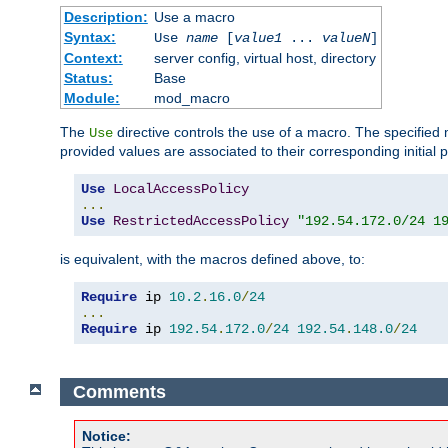
Description:
Use a macro
Syntax:
Use
name
[
value1
...
valueN
]
Context:
server config, virtual host, directory
Status:
Base
Module:
mod_macro
The
directive controls the use of a macro. The specifie
Use
provided values are associated to their corresponding initial
Use
LocalAccessPolicy
...
Use
RestrictedAccessPolicy
"192.54.172.0/24 1
is equivalent, with the macros defined above, to:
Require
 ip 
10.2
.
16.0
/
24
...
Require
 ip 
192.54
.
172.0
/
24
192.54
.
148.0
/
24
Comments
Notice: