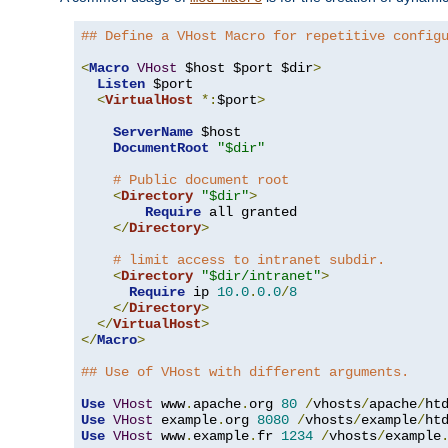
## Define a VHost Macro for repetitive config
<
Macro
VHost
 $host $port $dir
>
Listen
 $port

<
VirtualHost
*:
$port
>
ServerName
 $host

DocumentRoot
"$dir"
# Public document root
<
Directory
"$dir"
>
Require
 all granted

</
Directory
>
# limit access to intranet subdir.
<
Directory
"$dir/intranet"
>
Require
 ip 
10.0
.
0.0
/
8
</
Directory
>
</
VirtualHost
>
</
Macro
>
## Use of VHost with different arguments.
Use
VHost
 www
.
apache
.
org 
80
/
vhosts
/
apache
/
Use
VHost
 example
.
org 
8080
/
vhosts
/
example
/
Use
VHost
 www
.
example
.
fr 
1234
/
vhosts
/
example