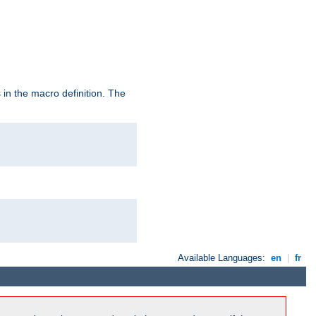
in the macro definition. The
Available Languages:
en
|
fr