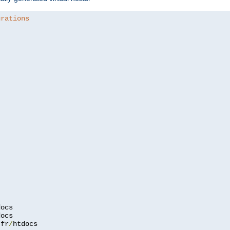
urations
.
fr
/
htdocs