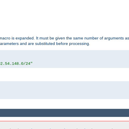
d macro is expanded. It must be given the same number of arguments as 
 parameters and are substituted before processing.
92.54.148.0/24"