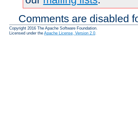
Comments are disabled fo
Copyright 2016 The Apache Software Foundation.
Licensed under the
Apache License, Version 2.0
.