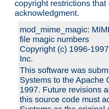
copyright restrictions that 
acknowledgment.
mod_mime_magic: MIME 
file magic numbers
Copyright (c) 1996-199
Inc.
This software was submi
Systems to the Apache G
1997. Future revisions a
this source code must 
Systems as the original c