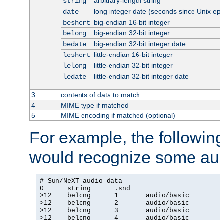
arbitrary-length string
string
long integer date (seconds since Unix e
date
big-endian 16-bit integer
beshort
big-endian 32-bit integer
belong
big-endian 32-bit integer date
bedate
little-endian 16-bit integer
leshort
little-endian 32-bit integer
lelong
little-endian 32-bit integer date
ledate
3
contents of data to match
4
MIME type if matched
5
MIME encoding if matched (optional)
For example, the following
would recognize some aud
# Sun/NeXT audio data

0      string      .snd

>12    belong      1       audio/basic

>12    belong      2       audio/basic

>12    belong      3       audio/basic

>12    belong      4       audio/basic
