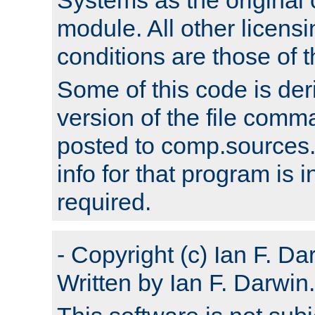
module. All other licens
conditions are those of
Some of this code is der
version of the file comm
posted to comp.sources.
info for that program is
required.
- Copyright (c) Ian F. Da
Written by Ian F. Darwin.