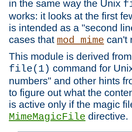
in the same way the Unix
f
works: it looks at the first few
is intended as a "second lin
cases that
can't 
mod_mime
This module is derived from 
command for Unix
file(1)
numbers" and other hints fro
to figure out what the conte
is active only if the magic fi
directive.
MimeMagicFile