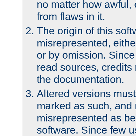
no matter how awful, e
from flaws in it.
The origin of this sof
misrepresented, either
or by omission. Since
read sources, credits
the documentation.
Altered versions must
marked as such, and 
misrepresented as bei
software. Since few u