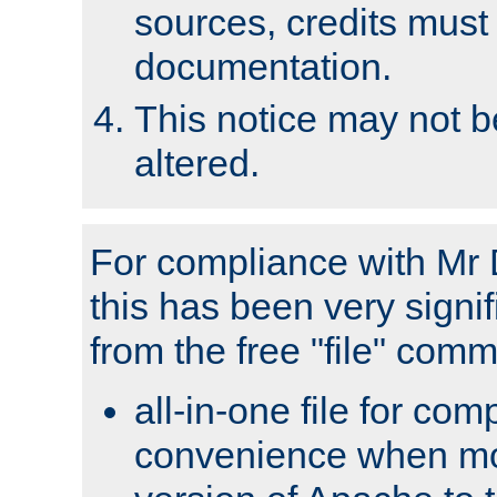
sources, credits must
documentation.
This notice may not 
altered.
For compliance with Mr 
this has been very signif
from the free "file" com
all-in-one file for com
convenience when mo