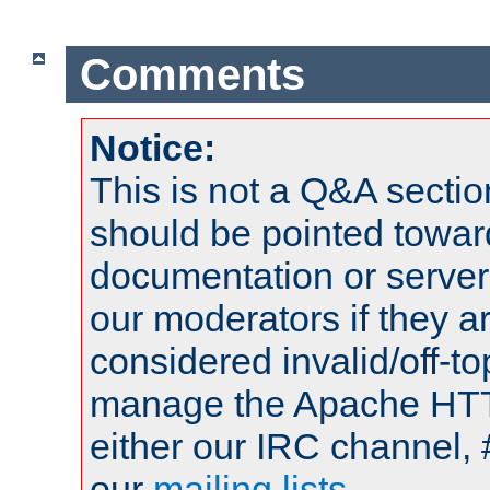
Comments
Notice:
This is not a Q&A sect
should be pointed towar
documentation or serve
our moderators if they a
considered invalid/off-t
manage the Apache HTTP
either our IRC channel, 
our
mailing lists
.