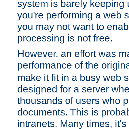
system is barely keeping up
you're performing a web 
you may not want to enab
processing is not free.
However, an effort was m
performance of the origin
make it fit in a busy web s
designed for a server whe
thousands of users who p
documents. This is prob
intranets. Many times, it's 