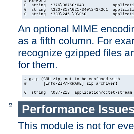
# MS-Word

0  string  \376\067\0\043            applicati
0  string  \320\317\021\340\241\261  applicati
0  string  \333\245-\0\0\0           applicat
An optional MIME encodi
as a fifth column. For exa
recognize gzipped files a
for them.
# gzip (GNU zip, not to be confused with

#       [Info-ZIP/PKWARE] zip archiver)

0  string  \037\213  application/octet-stream
Performance Issue
This module is not for eve