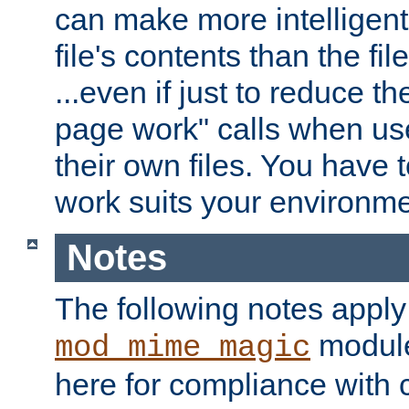
can make more intelligent
file's contents than the fi
...even if just to reduce 
page work" calls when us
their own files. You have t
work suits your environme
Notes
The following notes apply
module
mod_mime_magic
here for compliance with c