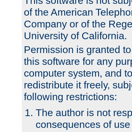
This software is not subj
of the American Teleph
Company or of the Regen
University of California.
Permission is granted t
this software for any pu
computer system, and to 
redistribute it freely, sub
following restrictions:
The author is not resp
consequences of use o