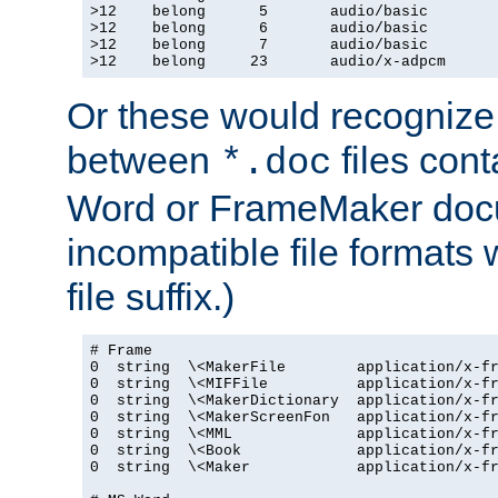
>12    belong      5       audio/basic

>12    belong      6       audio/basic

>12    belong      7       audio/basic

>12    belong     23       audio/x-adpcm
Or these would recognize 
between
files cont
*.doc
Word or FrameMaker doc
incompatible file formats
file suffix.)
# Frame

0  string  \<MakerFile        application/x-fr
0  string  \<MIFFile          application/x-fr
0  string  \<MakerDictionary  application/x-fr
0  string  \<MakerScreenFon   application/x-fr
0  string  \<MML              application/x-fr
0  string  \<Book             application/x-fr
0  string  \<Maker            application/x-fr