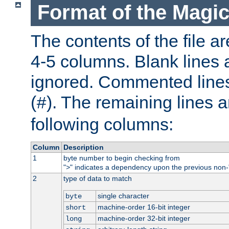
Format of the Magic
The contents of the file ar
4-5 columns. Blank lines 
ignored. Commented line
(
). The remaining lines a
#
following columns:
Column
Description
1
byte number to begin checking from
"
" indicates a dependency upon the previous non-
>
2
type of data to match
single character
byte
machine-order 16-bit integer
short
machine-order 32-bit integer
long