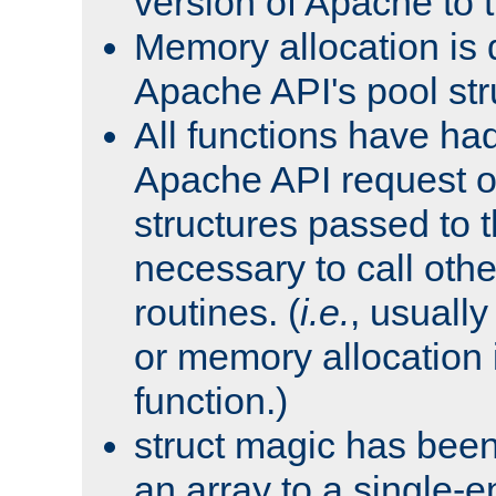
version of Apache to t
Memory allocation is 
Apache API's pool str
All functions have ha
Apache API request o
structures passed to
necessary to call oth
routines. (
i.e.
, usually 
or memory allocation in
function.)
struct magic has bee
an array to a single-e