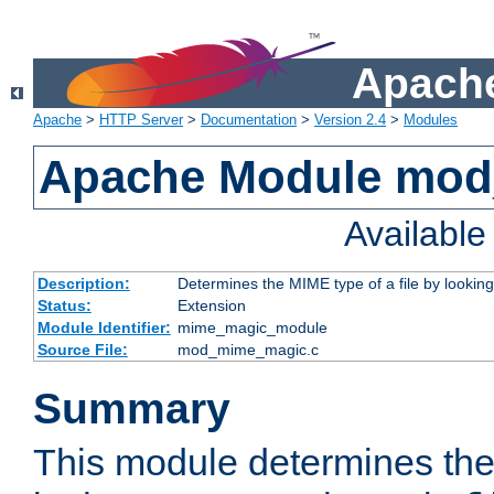
Apache
Apache
>
HTTP Server
>
Documentation
>
Version 2.4
>
Modules
Apache Module mo
Availabl
Description:
Determines the MIME type of a file by looking 
Status:
Extension
Module Identifier:
mime_magic_module
Source File:
mod_mime_magic.c
Summary
This module determines th