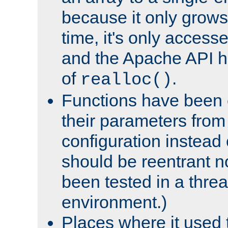
because it only grows
time, it's only access
and the Apache API h
of
.
realloc()
Functions have been 
their parameters from
configuration instead o
should be reentrant n
been tested in a thre
environment.)
Places where it used t