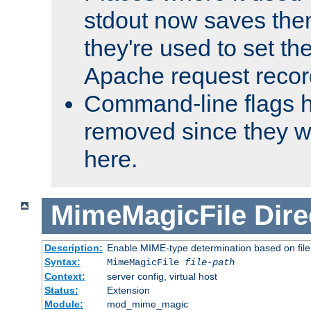
stdout now saves them
they're used to set th
Apache request recor
Command-line flags 
removed since they wi
here.
MimeMagicFile
Dire
Description:
Enable MIME-type determination based on file c
Syntax:
MimeMagicFile
file-path
Context:
server config, virtual host
Status:
Extension
Module:
mod_mime_magic