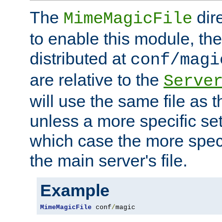
The
dir
MimeMagicFile
to enable this module, the 
distributed at
conf/magi
are relative to the
Serve
will use the same file as 
unless a more specific set
which case the more speci
the main server's file.
Example
MimeMagicFile
 conf
/
magic