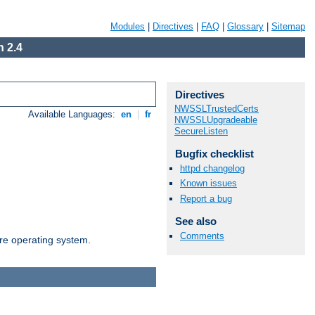
Modules
|
Directives
|
FAQ
|
Glossary
|
Sitemap
 2.4
Directives
NWSSLTrustedCerts
Available Languages:
en
|
fr
NWSSLUpgradeable
SecureListen
Bugfix checklist
httpd changelog
Known issues
Report a bug
See also
Comments
are operating system.