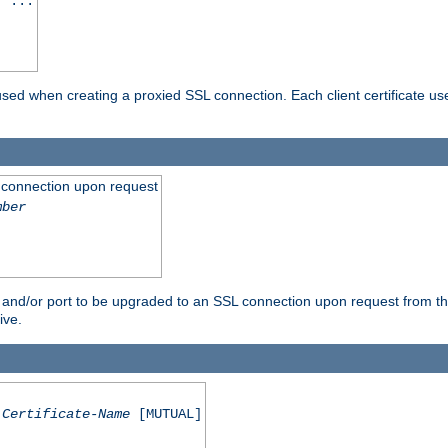
] ...
are used when creating a proxied SSL connection. Each client certificate u
 connection upon request
mber
 and/or port to be upgraded to an SSL connection upon request from th
ive.
Certificate-Name
[MUTUAL]