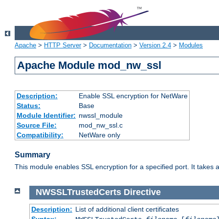
Apache
>
HTTP Server
>
Documentation
>
Version 2.4
>
Modules
Apache Module mod_nw_ssl
Description:
Enable SSL encryption for NetWare
Status:
Base
Module Identifier:
nwssl_module
Source File:
mod_nw_ssl.c
Compatibility:
NetWare only
Summary
This module enables SSL encryption for a specified port. It takes a
NWSSLTrustedCerts
Directive
Description:
List of additional client certificates
Syntax: