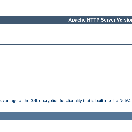
Apache HTTP Server Version
dvantage of the SSL encryption functionality that is built into the NetW