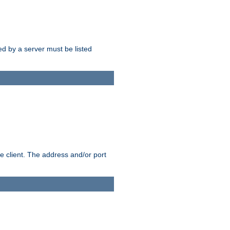
sed by a server must be listed
e client. The address and/or port