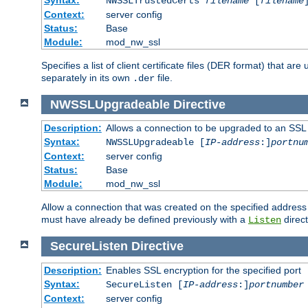
NWSSLTrustedCerts
filename
[
filename
Context:
server config
Status:
Base
Module:
mod_nw_ssl
Specifies a list of client certificate files (DER format) that 
separately in its own
file.
.der
NWSSLUpgradeable
Directive
Description:
Allows a connection to be upgraded to an SSL
Syntax:
NWSSLUpgradeable [
IP-address
:]
portnu
Context:
server config
Status:
Base
Module:
mod_nw_ssl
Allow a connection that was created on the specified address
must have already be defined previously with a
direct
Listen
SecureListen
Directive
Description:
Enables SSL encryption for the specified port
Syntax:
SecureListen [
IP-address
:]
portnumber
Context:
server config