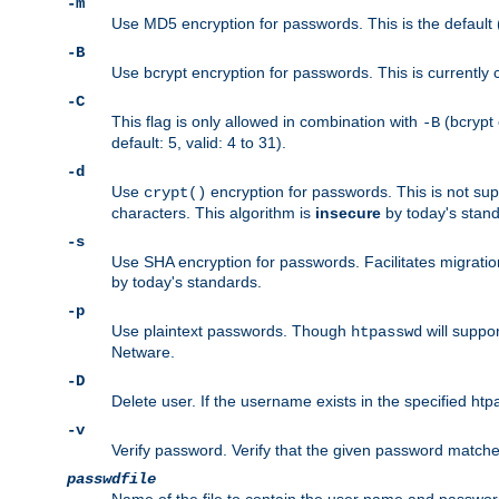
-m
Use MD5 encryption for passwords. This is the default (
-B
Use bcrypt encryption for passwords. This is currently 
-C
This flag is only allowed in combination with
(bcrypt 
-B
default: 5, valid: 4 to 31).
-d
Use
encryption for passwords. This is not su
crypt()
characters. This algorithm is
insecure
by today's standa
-s
Use SHA encryption for passwords. Facilitates migratio
by today's standards.
-p
Use plaintext passwords. Though
will suppor
htpasswd
Netware.
-D
Delete user. If the username exists in the specified htpas
-v
Verify password. Verify that the given password matches 
passwdfile