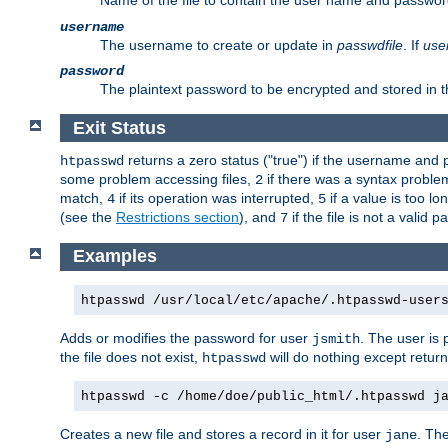
Name of the file to contain the user name and passwor
username
The username to create or update in
passwdfile
. If
use
password
The plaintext password to be encrypted and stored in th
Exit Status
returns a zero status ("true") if the username an
htpasswd
some problem accessing files,
if there was a syntax probl
2
match,
if its operation was interrupted,
if a value is too l
4
5
(see the
Restrictions section
), and
if the file is not a valid p
7
Examples
htpasswd /usr/local/etc/apache/.htpasswd-user
Adds or modifies the password for user
. The user is
jsmith
the file does not exist,
will do nothing except return
htpasswd
htpasswd -c /home/doe/public_html/.htpasswd j
Creates a new file and stores a record in it for user
. The
jane