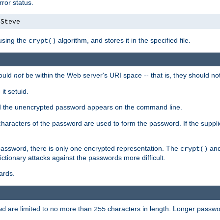
ror status.
4Steve
using the
algorithm, and stores it in the specified file.
crypt()
ould
not
be within the Web server's URI space -- that is, they should no
it setuid.
sed the unencrypted password appears on the command line.
8 characters of the password are used to form the password. If the suppl
password, there is only one encrypted representation. The
and
crypt()
ctionary attacks against the passwords more difficult.
ards.
are limited to no more than
characters in length. Longer passwor
wd
255