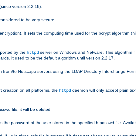
since version 2.2.18).
considered to be very secure.
encryption). It sets the computing time used for the bcrypt algorithm (h
pported by the
server on Windows and Netware. This algorithm li
httpd
rds. It used to be the default algorithm until version 2.2.17.
n from/to Netscape servers using the LDAP Directory Interchange Format
t creation on all platforms, the
daemon will only accept plain t
httpd
swd file, it will be deleted.
the password of the user stored in the specified htpasswd file. Availabl