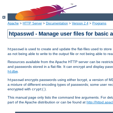
Apache
>
HTTP Server
>
Documentation
>
Version 2.4
>
Programs
htpasswd - Manage user files for basic 
is used to create and update the flat-files used to sto
htpasswd
as not being able to write to the output file or not being able to re
Resources available from the Apache HTTP server can be restricted 
and passwords stored in a flat-file. It can encrypt and display p
.
htdbm
encrypts passwords using either bcrypt, a version of 
htpasswd
a mixture of different encoding types of passwords; some user r
encrypted with
.
crypt()
This manual page only lists the command line arguments. For detai
part of the Apache distribution or can be found at
http://httpd.apac