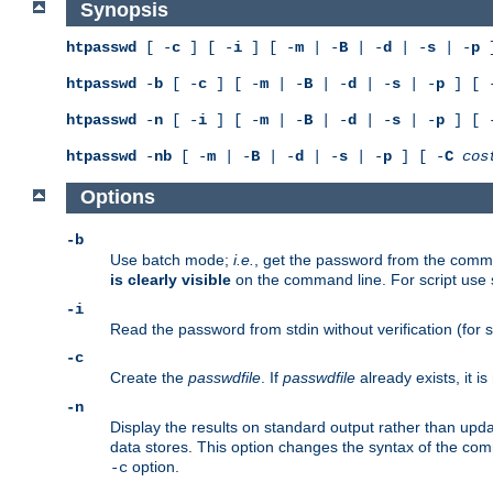
Synopsis
htpasswd
[ -
c
] [ -
i
] [ -
m
| -
B
| -
d
| -
s
| -
p
]
htpasswd
-
b
[ -
c
] [ -
m
| -
B
| -
d
| -
s
| -
p
] [ 
htpasswd
-
n
[ -
i
] [ -
m
| -
B
| -
d
| -
s
| -
p
] [ 
htpasswd
-
nb
[ -
m
| -
B
| -
d
| -
s
| -
p
] [ -
C
cos
Options
-b
Use batch mode;
i.e.
, get the password from the comma
is clearly visible
on the command line. For script use
-i
Read the password from stdin without verification (for s
-c
Create the
passwdfile
. If
passwdfile
already exists, it 
-n
Display the results on standard output rather than updat
data stores. This option changes the syntax of the co
option.
-c