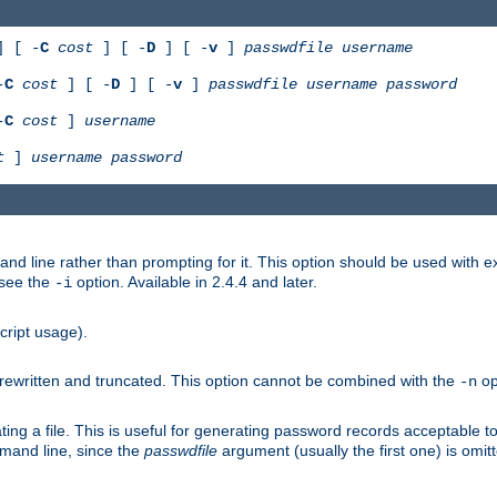
 [ -
C
cost
] [ -
D
] [ -
v
]
passwdfile
username
-
C
cost
] [ -
D
] [ -
v
]
passwdfile
username
password
-
C
cost
]
username
t
]
username
password
nd line rather than prompting for it. This option should be used with 
 see the
option. Available in 2.4.4 and later.
-i
cript usage).
is rewritten and truncated. This option cannot be combined with the
op
-n
ing a file. This is useful for generating password records acceptable to
mmand line, since the
passwdfile
argument (usually the first one) is omit