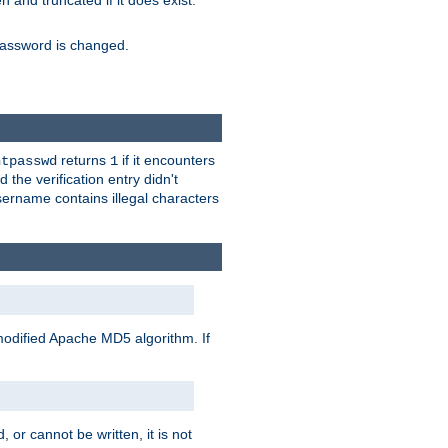
ten and truncated if it does exist.
e password is changed.
returns
if it encounters
htpasswd
1
 the verification entry didn't
sername contains illegal characters
modified Apache MD5 algorithm. If
 or cannot be written, it is not