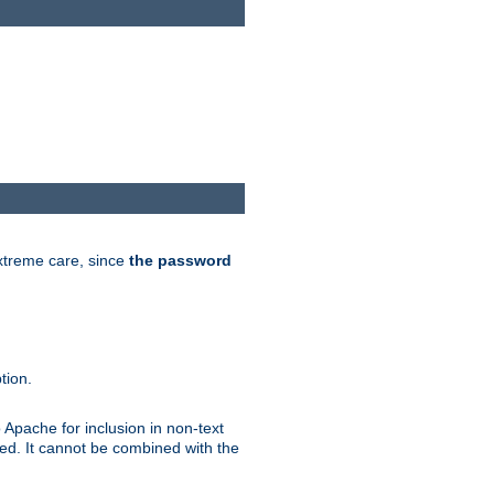
extreme care, since
the password
tion.
 Apache for inclusion in non-text
ted. It cannot be combined with the