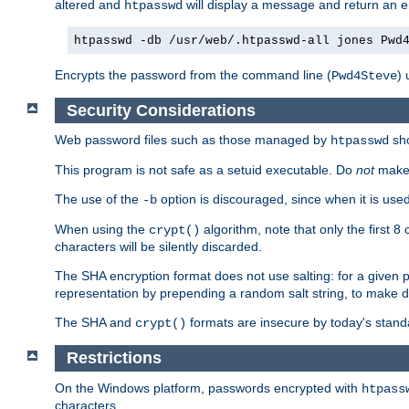
altered and
will display a message and return an er
htpasswd
htpasswd -db /usr/web/.htpasswd-all jones Pwd
Encrypts the password from the command line (
) 
Pwd4Steve
Security Considerations
Web password files such as those managed by
sh
htpasswd
This program is not safe as a setuid executable. Do
not
make 
The use of the
option is discouraged, since when it is u
-b
When using the
algorithm, note that only the first 
crypt()
characters will be silently discarded.
The SHA encryption format does not use salting: for a given 
representation by prepending a random salt string, to make di
The SHA and
formats are insecure by today's stand
crypt()
Restrictions
On the Windows platform, passwords encrypted with
htpass
characters.