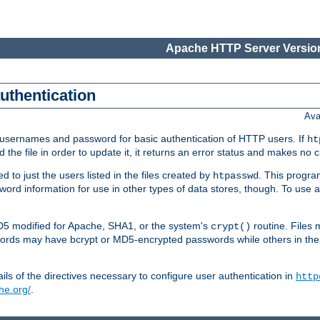
Apache HTTP Server Version
authentication
Ava
re usernames and password for basic authentication of HTTP users. If
ht
ad the file in order to update it, it returns an error status and makes no
to just the users listed in the files created by
. This progr
htpasswd
assword information for use in other types of data stores, though. To u
MD5 modified for Apache, SHA1, or the system's
routine. Files
crypt()
ecords may have bcrypt or MD5-encrypted passwords while others in th
ls of the directives necessary to configure user authentication in
http
he.org/
.