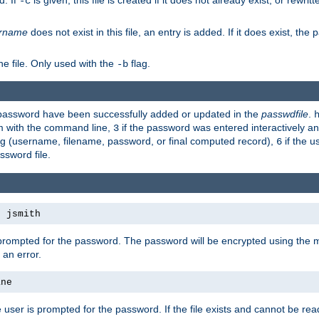
d. If
is given, this file is created if it does not already exist, or rewrit
-c
rname
does not exist in this file, an entry is added. If it does exist, th
e file. Only used with the
flag.
-b
d password have been successfully added or updated in the
passwdfile
.
em with the command line,
if the password was entered interactively and
3
ong (username, filename, password, or final computed record),
if the u
6
assword file.
s jsmith
 prompted for the password. The password will be encrypted using the 
 an error.
ane
 user is prompted for the password. If the file exists and cannot be read,