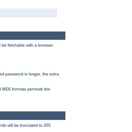
t be fetchable with a browser.
ied password is longer, the extra
 MD5 formats permute the
ds will be truncated to 255