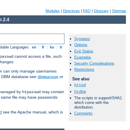
Modules
|
Directives
|
FAQ
|
Glossary
|
Sitemap
 2.4
Synopsis
Options
ilable Languages:
en
|
fr
|
ko
|
tr
Exit Status
cannot access a file, such
passwd
Examples
 changes.
Security Considerations
Restrictions
am can only manage usernames
se a DBM database see
or
dbmmanage
See also
httpd
 managed by
may contain
htdbm
htpasswd
e same file may have passwords
The scripts in support/SHA1
which come with the
distribution.
see the Apache manual, which is
d
Comments