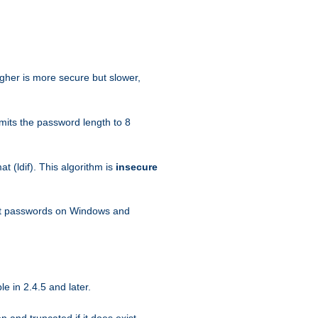
igher is more secure but slower,
mits the password length to 8
 (ldif). This algorithm is
insecure
ext passwords on Windows and
e in 2.4.5 and later.