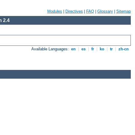
Modules
|
Directives
|
FAQ
|
Glossary
|
Sitemap
 2.4
Available Languages:
en
|
es
|
fr
|
ko
|
tr
|
zh-cn