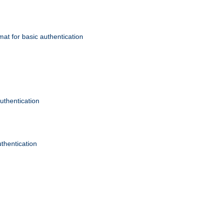
mat for basic authentication
authentication
uthentication