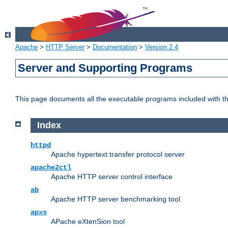
Apache
>
HTTP Server
>
Documentation
>
Version 2.4
Server and Supporting Programs
This page documents all the executable programs included with 
Index
httpd
Apache hypertext transfer protocol server
apache2ctl
Apache HTTP server control interface
ab
Apache HTTP server benchmarking tool
apxs
APache eXtenSion tool