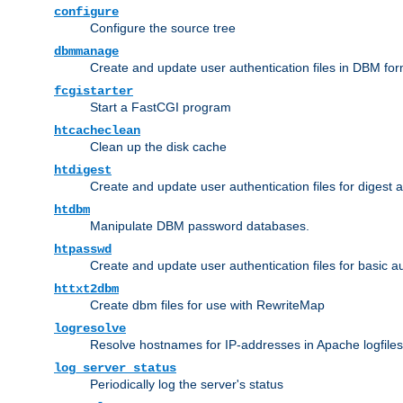
configure
Configure the source tree
dbmmanage
Create and update user authentication files in DBM for
fcgistarter
Start a FastCGI program
htcacheclean
Clean up the disk cache
htdigest
Create and update user authentication files for digest 
htdbm
Manipulate DBM password databases.
htpasswd
Create and update user authentication files for basic a
httxt2dbm
Create dbm files for use with RewriteMap
logresolve
Resolve hostnames for IP-addresses in Apache logfiles
log_server_status
Periodically log the server's status