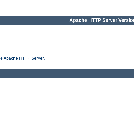
Apache HTTP Server Version
the Apache HTTP Server.