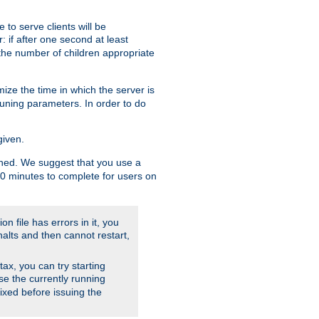
to serve clients will be
: if after one second at least
the number of children appropriate
ize the time in which the server is
tuning parameters. In order to do
given.
nished. We suggest that you use a
 10 minutes to complete for users on
on file has errors in it, you
halts and then cannot restart,
ntax, you can try starting
use the currently running
fixed before issuing the