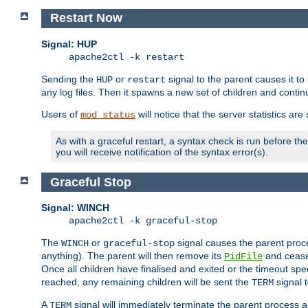
Restart Now
Signal: HUP
apache2ctl -k restart
Sending the
or
signal to the parent causes it to ki
HUP
restart
any log files. Then it spawns a new set of children and contin
Users of
will notice that the server statistics ar
mod_status
As with a graceful restart, a syntax check is run before the 
you will receive notification of the syntax error(s).
Graceful Stop
Signal: WINCH
apache2ctl -k graceful-stop
The
or
signal causes the parent proc
WINCH
graceful-stop
anything). The parent will then remove its
and cease 
PidFile
Once all children have finalised and exited or the timeout spe
reached, any remaining children will be sent the
signal t
TERM
A
signal will immediately terminate the parent process a
TERM