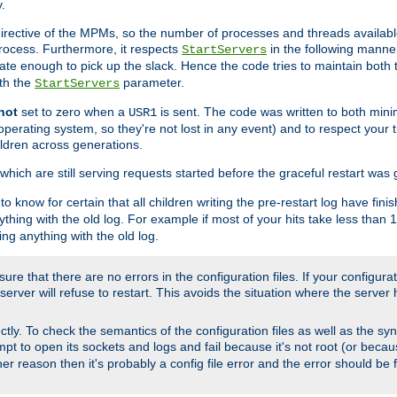
.
irective of the MPMs, so the number of processes and threads available 
process. Furthermore, it respects
in the following manner
StartServers
te enough to pick up the slack. Hence the code tries to maintain both 
ith the
parameter.
StartServers
not
set to zero when a
is sent. The code was written to both minim
USR1
perating system, so they're not lost in any event) and to respect your 
ildren across generations.
which are still serving requests started before the graceful restart was 
to know for certain that all children writing the pre-restart log have fi
thing with the old log. For example if most of your hits take less than
ng anything with the old log.
re that there are no errors in the configuration files. If your configurati
erver will refuse to restart. This avoids the situation where the server 
rectly. To check the semantics of the configuration files as well as the sy
tempt to open its sockets and logs and fail because it's not root (or beca
her reason then it's probably a config file error and the error should be 