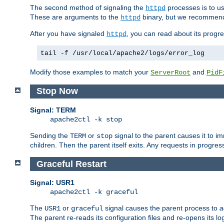
The second method of signaling the
processes is to u
httpd
These are arguments to the
binary, but we recommend
httpd
After you have signaled
, you can read about its progre
httpd
tail -f /usr/local/apache2/logs/error_log
Modify those examples to match your
and
ServerRoot
PidF
Stop Now
Signal: TERM
apache2ctl -k stop
Sending the
or
signal to the parent causes it to imme
TERM
stop
children. Then the parent itself exits. Any requests in progre
Graceful Restart
Signal: USR1
apache2ctl -k graceful
The
or
signal causes the parent process to
a
USR1
graceful
The parent re-reads its configuration files and re-opens its log