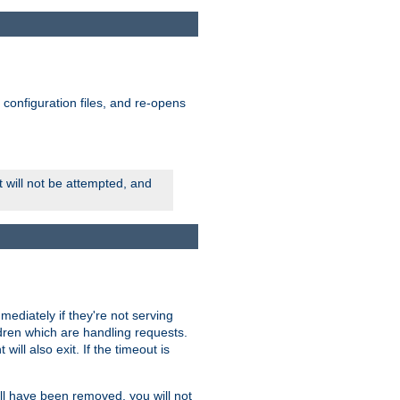
ts configuration files, and re-opens
rt will not be attempted, and
mmediately if they're not serving
ldren which are handling requests.
ill also exit. If the timeout is
ll have been removed, you will not