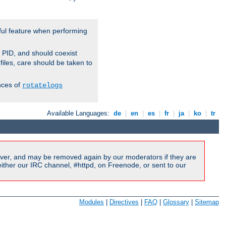
ful feature when performing
r PID, and should coexist
 files, care should be taken to
nces of
rotatelogs
Available Languages:
de
|
en
|
es
|
fr
|
ja
|
ko
|
tr
ver, and may be removed again by our moderators if they are
ither our IRC channel, #httpd, on Freenode, or sent to our
Modules
|
Directives
|
FAQ
|
Glossary
|
Sitemap