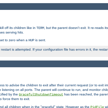
ll off its children like in
, but the parent doesn't exit. It re-reads i
TERM
ues serving hits.
e set to zero when a
is sent.
HUP
restart is attempted. If your configuration file has errors in it, the resta
ess to
advise
the children to exit after their current request (or to exit i
listening on all ports. The parent will continue to run, and monitor chi
cified by the
has been reached, the parent w
GracefulShutdownTimeout
o force them to exit.
nd all children when in the "graceful" state. However as the
wi
PidFile