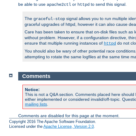
be able to use
or
to send this signal.
apache2ctl
httpd
The
signal allows you to run multiple ide
graceful-stop
graceful upgrades of httpd, however it can also cause dea
Care has been taken to ensure that on-disk files such as lo
without problem. However, if a configuration directive, thir
ensure that multiple running instances of
do not clo
httpd
You should also be wary of other potential race condition
attempting to rotate the same logfiles at the same time ma
Comments
Notice:
This is not a Q&A section. Comments placed here should 
either implemented or considered invalid/off-topic. Ques
mailing lists
.
Comments are disabled for this page at the moment.
Copyright 2016 The Apache Software Foundation.
Licensed under the
Apache License, Version 2.0
.