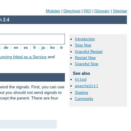
Modules
|
Directives
|
FAQ
|
Glossary
|
Sitemap
 2.4
Introduction
Stop Now
s:
de
|
en
|
es
|
fr
|
ja
|
ko
|
tr
Graceful Restart
unning httpd as a Service
and
Restart Now
Graceful Stop
See also
httpd
apache2ctl
end the signals. First, you can use
ut you should not send signals to
Starting
xcept the parent. There are four
Comments