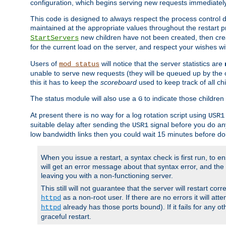
configuration, which begins serving new requests immediately
This code is designed to always respect the process control d
maintained at the appropriate values throughout the restart 
new children have not been created, then crea
StartServers
for the current load on the server, and respect your wishes w
Users of
will notice that the server statistics are
mod_status
unable to serve new requests (they will be queued up by the o
this it has to keep the
scoreboard
used to keep track of all ch
The status module will also use a
to indicate those children 
G
At present there is no way for a log rotation script using
USR1
suitable delay after sending the
signal before you do any
USR1
low bandwidth links then you could wait 15 minutes before doi
When you issue a restart, a syntax check is first run, to ensu
will get an error message about that syntax error, and the s
leaving you with a non-functioning server.
This still will not guarantee that the server will restart cor
as a non-root user. If there are no errors it will at
httpd
already has those ports bound). If it fails for any ot
httpd
graceful restart.