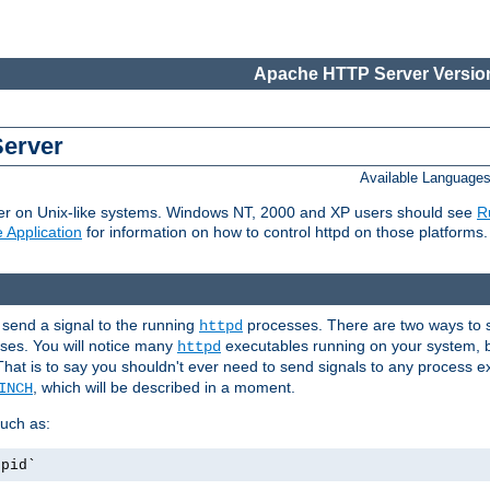
Apache HTTP Server Version
Server
Available Language
er on Unix-like systems. Windows NT, 2000 and XP users should see
R
 Application
for information on how to control httpd on those platforms.
 send a signal to the running
processes. There are two ways to s
httpd
ses. You will notice many
executables running on your system, b
httpd
That is to say you shouldn't ever need to send signals to any process e
, which will be described in a moment.
INCH
uch as:
.pid`