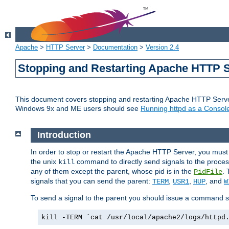
Apache
>
HTTP Server
>
Documentation
>
Version 2.4
Stopping and Restarting Apache HTTP 
This document covers stopping and restarting Apache HTTP Serv
Windows 9x and ME users should see
Running httpd as a Console
Introduction
In order to stop or restart the Apache HTTP Server, you must
the unix
command to directly send signals to the proces
kill
any of them except the parent, whose pid is in the
. 
PidFile
signals that you can send the parent:
,
,
, and
TERM
USR1
HUP
W
To send a signal to the parent you should issue a command s
kill -TERM `cat /usr/local/apache2/logs/httpd