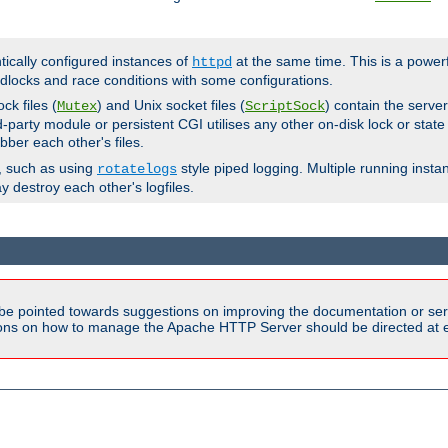
ntically configured instances of
at the same time. This is a power
httpd
dlocks and race conditions with some configurations.
ck files (
) and Unix socket files (
) contain the serve
Mutex
ScriptSock
d-party module or persistent CGI utilises any other on-disk lock or state
bber each other's files.
s, such as using
style piped logging. Multiple running insta
rotatelogs
y destroy each other's logfiles.
be pointed towards suggestions on improving the documentation or ser
tions on how to manage the Apache HTTP Server should be directed at e