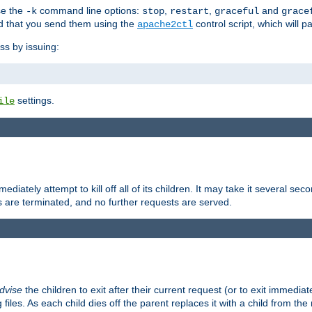
se the
command line options:
,
,
and
-k
stop
restart
graceful
grace
 that you send them using the
control script, which will 
apache2ctl
ss by issuing:
settings.
ile
diately attempt to kill off all of its children. It may take it several seco
ss are terminated, and no further requests are served.
dvise
the children to exit after their current request (or to exit immediate
 files. As each child dies off the parent replaces it with a child from th