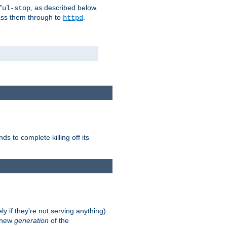
, as described below.
ful-stop
pass them through to
.
httpd
nds to complete killing off its
ly if they're not serving anything).
e new
generation
of the