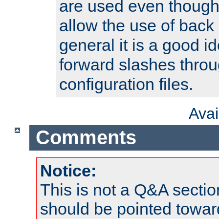
are used even though
allow the use of back 
general it is a good i
forward slashes throu
configuration files.
Ava
Comments
Notice:
This is not a Q&A sect
should be pointed towar