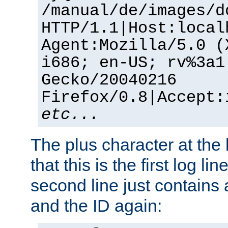
/manual/de/images/d
HTTP/1.1|Host:local
Agent:Mozilla/5.0 (
i686; en-US; rv%3a1
Gecko/20040216
Firefox/0.8|Accept:
etc...
The plus character at the
that this is the first log li
second line just contains
and the ID again: