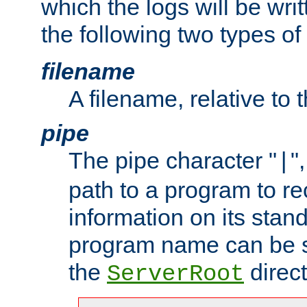
which the logs will be wri
the following two types of
filename
A filename, relative to 
pipe
The pipe character "
"
|
path to a program to re
information on its stan
program name can be sp
the
direct
ServerRoot