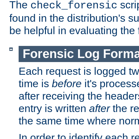
The
scri
check_forensic
found in the distribution's s
be helpful in evaluating the 
Forensic Log Forma
Each request is logged two
time is
before
it's processe
after receiving the heade
entry is written
after
the re
the same time where norm
In order to identify each 