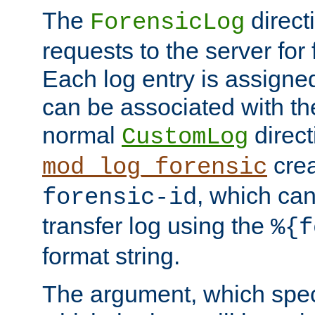
The
direct
ForensicLog
requests to the server for 
Each log entry is assigne
can be associated with th
normal
direct
CustomLog
crea
mod_log_forensic
, which ca
forensic-id
transfer log using the
%{f
format string.
The argument, which speci