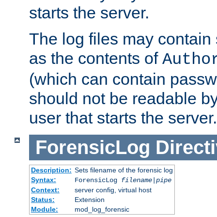
starts the server.
The log files may contain
as the contents of
Autho
(which can contain passw
should not be readable b
user that starts the server.
ForensicLog
Direct
Description:
Sets filename of the forensic log
Syntax:
ForensicLog
filename
|
pipe
Context:
server config, virtual host
Status:
Extension
Module:
mod_log_forensic