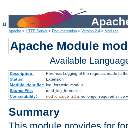
Apache
Apache
>
HTTP Server
>
Documentation
>
Version 2.4
>
Modules
Apache Module mod_
Available Languag
Description:
Forensic Logging of the requests made to th
Status:
Extension
Module Identifier:
log_forensic_module
Source File:
mod_log_forensic.c
Compatibility:
is no longer required since v
mod_unique_id
Summary
This module provides for fo