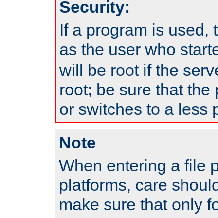
Security:
If a program is used, t
as the user who star
will be root if the ser
root; be sure that the
or switches to a less 
Note
When entering a file 
platforms, care shoul
make sure that only f