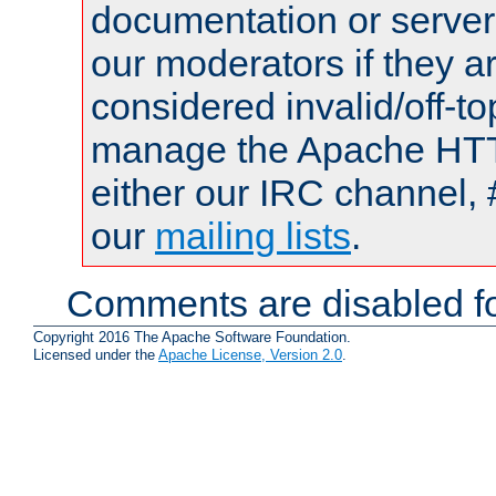
documentation or serve
our moderators if they a
considered invalid/off-t
manage the Apache HTTP
either our IRC channel, 
our
mailing lists
.
Comments are disabled fo
Copyright 2016 The Apache Software Foundation.
Licensed under the
Apache License, Version 2.0
.