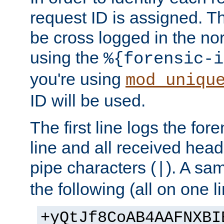
request ID is assigned. Th
be cross logged in the nor
using the
%{forensic-i
you're using
mod_uniqu
ID will be used.
The first line logs the for
line and all received hea
pipe characters (
). A sam
|
the following (all on one li
+yQtJf8CoAB4AAFNXBI