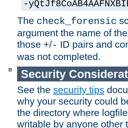
-yQtJf8CoAB4AAFNXBI
The
sc
check_forensic
argument the name of the lo
those
/
ID pairs and com
+
-
was not completed.
Security Considera
See the
security tips
docum
why your security could 
the directory where logfile
writable by anyone other t