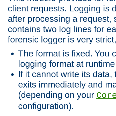
client requests. Logging is
after processing a request, 
contains two log lines for e
forensic logger is very stri
The format is fixed. You 
logging format at runtime
If it cannot write its data
exits immediately and m
(depending on your
Cor
configuration).