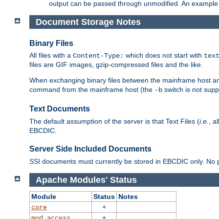
output can be passed through unmodified. An example f
Document Storage Notes
Binary Files
All files with a
which does not start with
Content-Type:
tex
files are GIF images, gzip-compressed files and the like.
When exchanging binary files between the mainframe host and
command from the mainframe host (the
switch is not supp
-b
Text Documents
The default assumption of the server is that Text Files (
i.e.
, a
EBCDIC.
Server Side Included Documents
SSI documents must currently be stored in EBCDIC only. No pr
Apache Modules' Status
Module
Status
Notes
+
core
+
mod_access