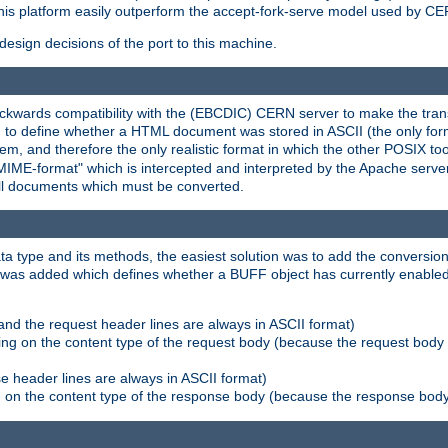
his platform easily outperform the accept-fork-serve model used by CER
esign decisions of the port to this machine.
kwards compatibility with the (EBCDIC) CERN server to make the transi
d to define whether a HTML document was stored in ASCII (the only for
, and therefore the only realistic format in which the other POSIX too
-MIME-format" which is intercepted and interpreted by the Apache serve
all documents which must be converted.
a type and its methods, the easiest solution was to add the conversion
was added which defines whether a BUFF object has currently enabled c
and the request header lines are always in ASCII format)
ng on the content type of the request body (because the request body 
e header lines are always in ASCII format)
on the content type of the response body (because the response body m