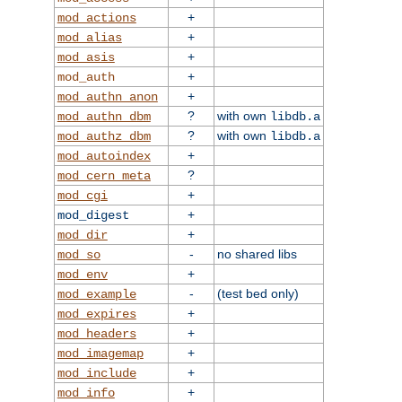
+
mod_actions
+
mod_alias
+
mod_asis
+
mod_auth
+
mod_authn_anon
?
with own
mod_authn_dbm
libdb.a
?
with own
mod_authz_dbm
libdb.a
+
mod_autoindex
?
mod_cern_meta
+
mod_cgi
+
mod_digest
+
mod_dir
-
no shared libs
mod_so
+
mod_env
-
(test bed only)
mod_example
+
mod_expires
+
mod_headers
+
mod_imagemap
+
mod_include
+
mod_info