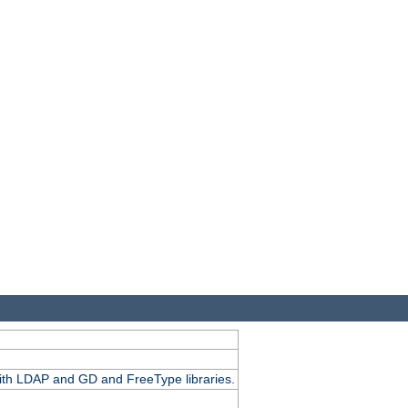
.
with LDAP and GD and FreeType libraries.