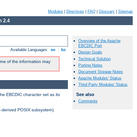
Modules
|
Directives
|
FAQ
|
Glossary
|
Sitemap
 2.4
Overview of the Apache
EBCDIC Port
Available Languages:
en
|
ko
Design Goals
Technical Solution
me of the information may
Porting Notes
Document Storage Notes
Apache Modules' Status
Third Party Modules' Status
See also
the EBCDIC character set as its
Comments
-derived POSIX subsystem).