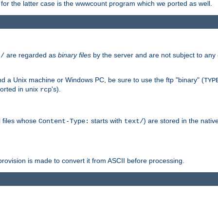
or the latter case is the wwwcount program which we ported as well.
are regarded as
binary files
by the server and are not subject to any
t/
 a Unix machine or Windows PC, be sure to use the ftp "binary" (
TYP
orted in unix
's).
rcp
ll files whose
starts with
) are stored in the nativ
Content-Type:
text/
ovision is made to convert it from ASCII before processing.