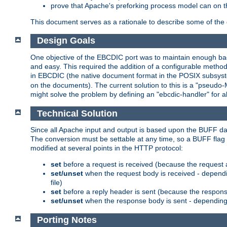
prove that Apache's preforking process model can on t
This document serves as a rationale to describe some of the d
Design Goals
One objective of the EBCDIC port was to maintain enough bac
and easy. This required the addition of a configurable metho
in EBCDIC (the native document format in the POSIX subsystem
on the documents). The current solution to this is a "pseudo
might solve the problem by defining an "ebcdic-handler" for 
Technical Solution
Since all Apache input and output is based upon the BUFF dat
The conversion must be settable at any time, so a BUFF flag 
modified at several points in the HTTP protocol:
set
before a request is received (because the request 
set/unset
when the request body is received - dependi
file)
set
before a reply header is sent (because the respons
set/unset
when the response body is sent - depending 
Porting Notes