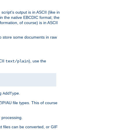
ript's output is in ASCII (like in
in the native EBCDIC format; the
rmation, of course) is in ASCII
r to store some documents in raw
CII
), use the
text/plain
ng
.
AddType
ZIP/AU file types. This of course
 processing.
t files can be converted, or GIF