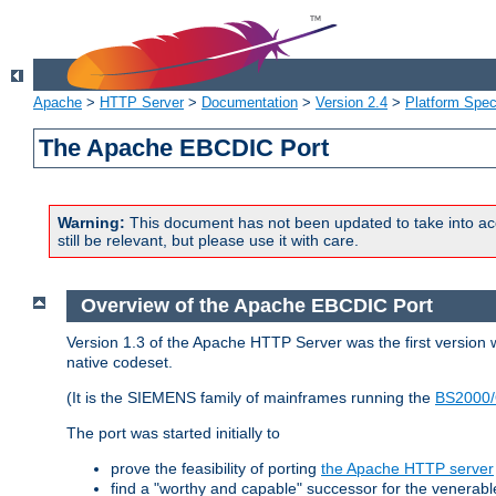
Apache
>
HTTP Server
>
Documentation
>
Version 2.4
>
Platform Spec
The Apache EBCDIC Port
Warning:
This document has not been updated to take into ac
still be relevant, but please use it with care.
Overview of the Apache EBCDIC Port
Version 1.3 of the Apache HTTP Server was the first version
native codeset.
(It is the SIEMENS family of mainframes running the
BS2000/
The port was started initially to
prove the feasibility of porting
the Apache HTTP server
find a "worthy and capable" successor for the venerab