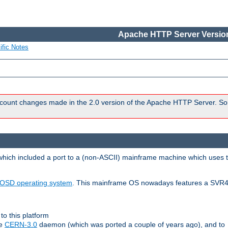
Apache HTTP Server Version
ific Notes
count changes made in the 2.0 version of the Apache HTTP Server. So
 which included a port to a (non-ASCII) mainframe machine which uses 
OSD operating system
. This mainframe OS nowadays features a SVR4
to this platform
le
CERN-3.0
daemon (which was ported a couple of years ago), and to