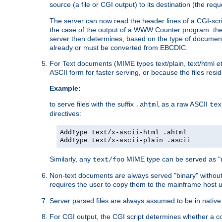
source (a file or CGI output) to its destination (the requ
The server can now read the header lines of a CGI-script
the case of the output of a WWW Counter program: the
server then determines, based on the type of document
already or must be converted from EBCDIC.
For Text documents (MIME types text/plain, text/html
e
ASCII form for faster serving, or because the files re
Example:
to serve files with the suffix
as a raw ASCII
.ahtml
tex
directives:
AddType text/x-ascii-html .ahtml
AddType text/x-ascii-plain .ascii
Similarly, any
MIME type can be served as "r
text/foo
Non-text documents are always served "binary" without 
requires the user to copy them to the mainframe host u
Server parsed files are always assumed to be in native
For CGI output, the CGI script determines whether a co