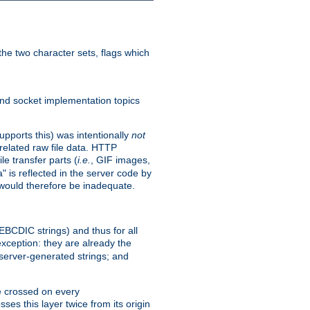
he two character sets, flags which
nd socket implementation topics
pports this) was intentionally
not
related raw file data. HTTP
le transfer parts (
i.e.
, GIF images,
" is reflected in the server code by
g would therefore be inadequate.
 EBCDIC strings) and thus for all
xception: they are already the
 server-generated strings; and
e crossed on every
ses this layer twice from its origin