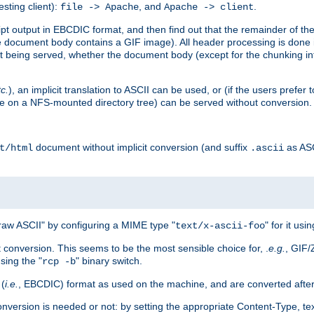
esting client):
, and
.
file -> Apache
Apache -> client
 output in EBCDIC format, and then find out that the remainder of the sc
 document body contains a GIF image). All header processing is done 
 being served, whether the document body (except for the chunking info
tc.
), an implicit translation to ASCII can be used, or (if the users prefe
side on a NFS-mounted directory tree) can be served without conversion.
document without implicit conversion (and suffix
as AS
t/html
.ascii
aw ASCII" by configuring a MIME type "
" for it usi
text/x-ascii-foo
conversion. This seems to be the most sensible choice for, .
e.g.
, GIF/
sing the "
" binary switch.
rcp -b
 (
i.e.
, EBCDIC) format as used on the machine, and are converted after
nversion is needed or not: by setting the appropriate Content-Type, tex