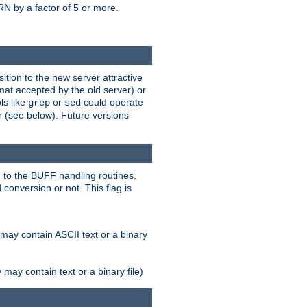
N by a factor of 5 or more.
tion to the new server attractive
mat accepted by the old server) or
ls like
or
could operate
grep
sed
r (see below). Future versions
 to the BUFF handling routines.
onversion or not. This flag is
may contain ASCII text or a binary
ay contain text or a binary file)