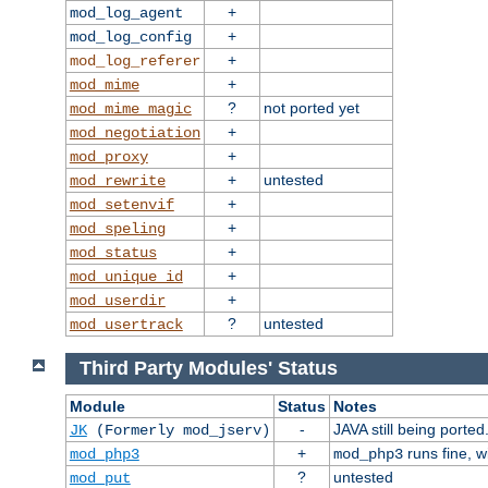
+
mod_log_agent
+
mod_log_config
+
mod_log_referer
+
mod_mime
?
not ported yet
mod_mime_magic
+
mod_negotiation
+
mod_proxy
+
untested
mod_rewrite
+
mod_setenvif
+
mod_speling
+
mod_status
+
mod_unique_id
+
mod_userdir
?
untested
mod_usertrack
Third Party Modules' Status
Module
Status
Notes
-
JAVA still being ported
JK
(Formerly mod_jserv)
+
runs fine, 
mod_php3
mod_php3
?
untested
mod_put