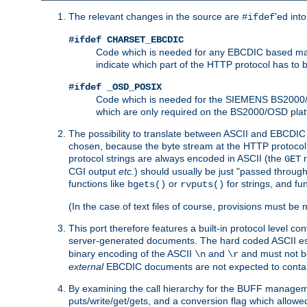
The relevant changes in the source are
'ed int
#ifdef
#ifdef CHARSET_EBCDIC
Code which is needed for any EBCDIC based machin
indicate which part of the HTTP protocol has to
#ifdef _OSD_POSIX
Code which is needed for the SIEMENS BS2000/OS
which are only required on the BS2000/OSD plat
The possibility to translate between ASCII and EBCDIC 
chosen, because the byte stream at the HTTP protocol le
protocol strings are always encoded in ASCII (the
r
GET
CGI output
etc.
) should usually be just "passed through
functions like
or
for strings, and fu
bgets()
rvputs()
(In the case of text files of course, provisions must 
This port therefore features a built-in protocol level co
server-generated documents. The hard coded ASCII 
binary encoding of the ASCII
and
and must not be
\n
\r
external
EBCDIC documents are not expected to contai
By examining the call hierarchy for the BUFF manageme
puts/write/get/gets, and a conversion flag which allowed