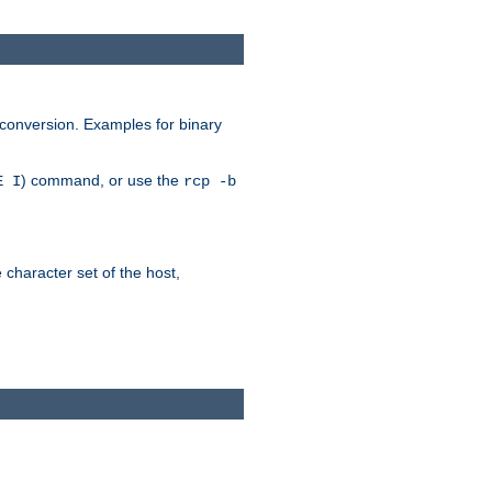
 conversion. Examples for binary
) command, or use the
E I
rcp -b
e character set of the host,