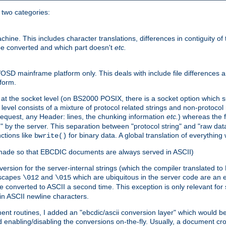
o two categories:
e. This includes character translations, differences in contiguity of t
 be converted and which part doesn't
etc.
D mainframe platform only. This deals with include file differences a
form.
at the socket level (on BS2000 POSIX, there is a socket option which su
vel consists of a mixture of protocol related strings and non-protocol 
equest, any Header: lines, the chunking information
etc.
) whereas the fi
" by the server. This separation between "protocol string" and "raw data
nctions like
for binary data. A global translation of everythin
bwrite()
be made so that EBCDIC documents are always served in ASCII)
nversion for the server-internal strings (which the compiler translated to
escapes
and
which are ubiquitous in the server code are an e
\012
\015
 converted to ASCII a second time. This exception is only relevant for
n ASCII newline characters.
nt routines, I added an "ebcdic/ascii conversion layer" which would b
 enabling/disabling the conversions on-the-fly. Usually, a document cros