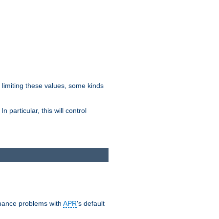
y limiting these values, some kinds
 particular, this will control
ormance problems with
APR
's default