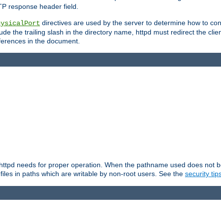
TP response header field.
directives are used by the server to determine how to cons
hysicalPort
de the trailing slash in the directory name, httpd must redirect the clien
 references in the document.
at httpd needs for proper operation. When the pathname used does not begi
 files in paths which are writable by non-root users. See the
security tip