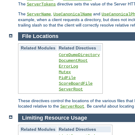
The
directive sets the value of the Server HT
ServerTokens
The
,
and
ServerName
UseCanonicalName
UseCanonicalP
example, when a client requests a directory, but does not inclu
trailing slash so that the client will correctly resolve relative
File Locations
Related Modules
Related Directives
CoreDumpDirectory
DocumentRoot
ErrorLog
Mutex
PidFile
ScoreBoardFile
ServerRoot
These directives control the locations of the various files th
located relative to the
. Be careful about locating
ServerRoot
Limiting Resource Usage
Related Modules
Related Directives