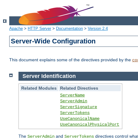
Apache
>
HTTP Server
>
Documentation
>
Version 2.4
Server-Wide Configuration
This document explains some of the directives provided by the
co
Server Identification
Related Modules
Related Directives
ServerName
ServerAdmin
ServerSignature
ServerTokens
UseCanonicalName
UseCanonicalPhysicalPort
The
and
directives control wha
ServerAdmin
ServerTokens