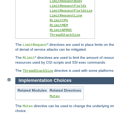
LimitRequestBody
LimitRequestFields
LimitRequestFieldsize
LimitRequestLine
RLimitCPU
RLimitMEM
RLimitNPROC
ThreadStackSize
The
* directives are used to place limits on t
LimitRequest
of denial of service attacks can be mitigated.
The
* directives are used to limit the amount of resour
RLimit
resources used by CGI scripts and SSI exec commands.
The
directive is used with some platforms 
ThreadStackSize
Implementation Choices
Related Modules
Related Directives
Mutex
The
directive can be used to change the underlying im
Mutex
choice.