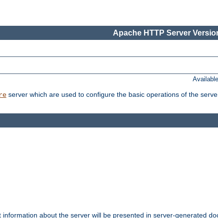
Apache HTTP Server Version
Availabl
server which are used to configure the basic operations of the serve
re
t information about the server will be presented in server-generated 