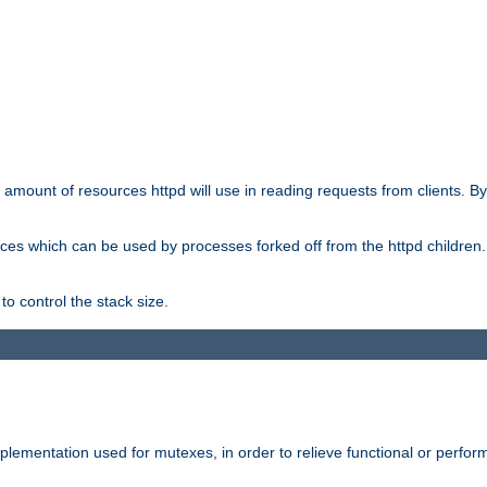
he amount of resources httpd will use in reading requests from clients. B
ces which can be used by processes forked off from the httpd children. In
to control the stack size.
plementation used for mutexes, in order to relieve functional or perf