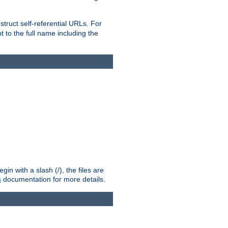
truct self-referential URLs. For
t to the full name including the
n with a slash (/), the files are
s
documentation for more details.