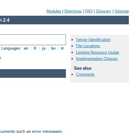
Modules
|
Directives
|
FAQ
|
Glossary
|
Sitemap
 2.4
Server Identification
File Locations
e Languages:
en
|
fr
|
ja
|
ko
|
tr
Limiting Resource Usage
r.
Implementation Choices
See also
Comments
documents such as error messages.