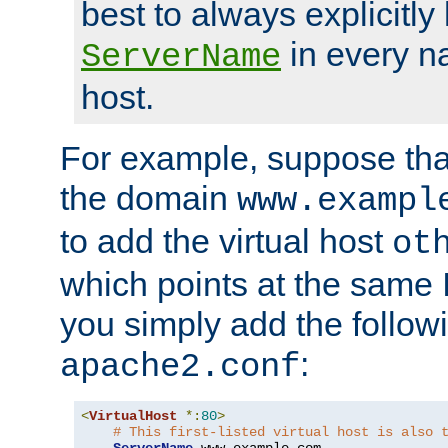
best to always explicitly l
in every n
ServerName
host.
For example, suppose tha
the domain
www.exampl
to add the virtual host
ot
which points at the same
you simply add the follow
:
apache2.conf
<
VirtualHost
*:
80
>
# This first-listed virtual host is also 
ServerName
 www
.
example
.
com
