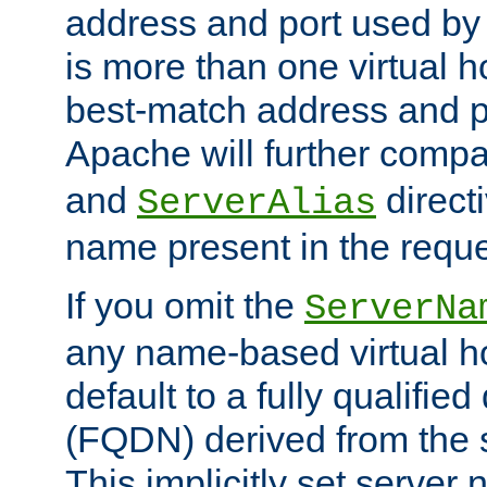
address and port used by t
is more than one virtual h
best-match address and p
Apache will further comp
and
directi
ServerAlias
name present in the reque
If you omit the
ServerNa
any name-based virtual hos
default to a fully qualifi
(FQDN) derived from the
This implicitly set server