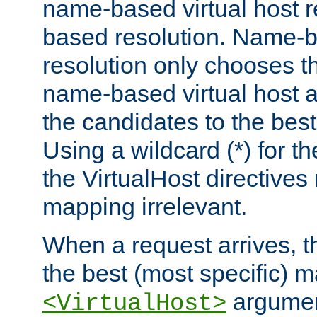
name-based virtual host re
based resolution. Name-ba
resolution only chooses t
name-based virtual host 
the candidates to the bes
Using a wildcard (*) for th
the VirtualHost directive
mapping irrelevant.
When a request arrives, th
the best (most specific) 
argumen
<VirtualHost>