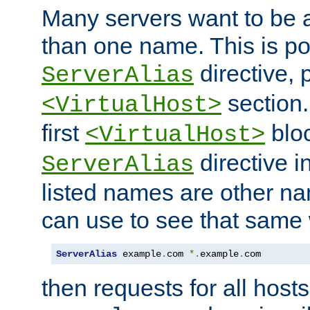
Many servers want to be 
than one name. This is po
directive, 
ServerAlias
section.
<VirtualHost>
first
bloc
<VirtualHost>
directive i
ServerAlias
listed names are other n
can use to see that same 
ServerAlias
 example
.
com 
*.
example
.
com
then requests for all hosts