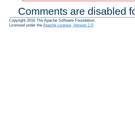
Comments are disabled fo
Copyright 2016 The Apache Software Foundation.
Licensed under the
Apache License, Version 2.0
.