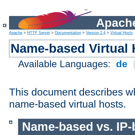
Apache
Apache
>
HTTP Server
>
Documentation
>
Version 2.4
>
Virtual Hosts
Name-based Virtual 
Available Languages:
de
This document describes w
name-based virtual hosts.
Name-based vs. IP-b