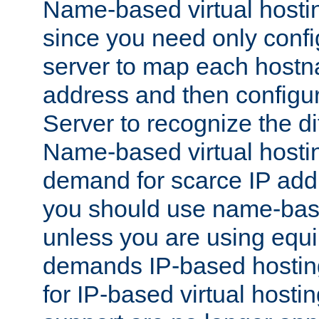
Name-based virtual hostin
since you need only conf
server to map each hostna
address and then config
Server to recognize the d
Name-based virtual hosti
demand for scarce IP add
you should use name-base
unless you are using equip
demands IP-based hosting
for IP-based virtual hosti