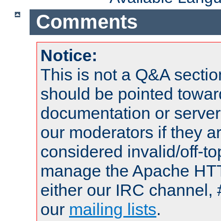
Comments
Notice:
This is not a Q&A sect
should be pointed towar
documentation or serve
our moderators if they a
considered invalid/off-t
manage the Apache HTTP
either our IRC channel, 
our
mailing lists
.