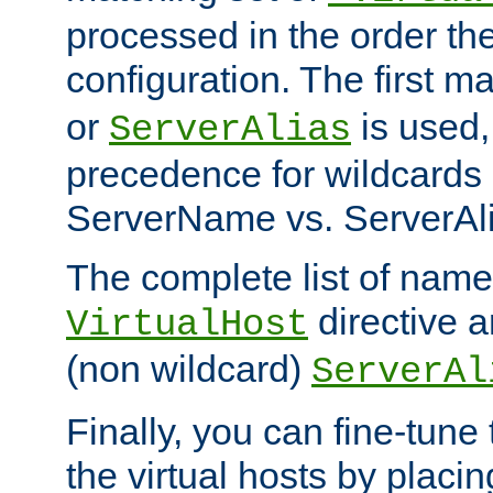
processed in the order th
configuration. The first m
or
is used,
ServerAlias
precedence for wildcards 
ServerName vs. ServerAli
The complete list of name
directive ar
VirtualHost
(non wildcard)
ServerAl
Finally, you can fine-tune 
the virtual hosts by placin