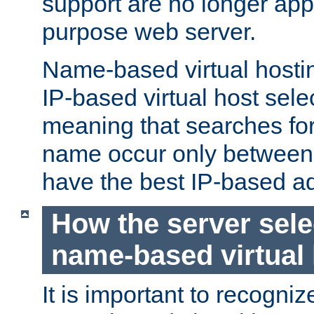
support are no longer appl
purpose web server.
Name-based virtual hosting
IP-based virtual host sele
meaning that searches for
name occur only between v
have the best IP-based a
How the server sele
name-based virtual
It is important to recognize