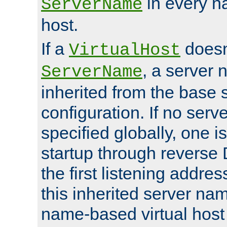
in every n
ServerName
host.
If a
doesn'
VirtualHost
, a server 
ServerName
inherited from the base 
configuration. If no ser
specified globally, one i
startup through reverse 
the first listening addres
this inherited server nam
name-based virtual host r