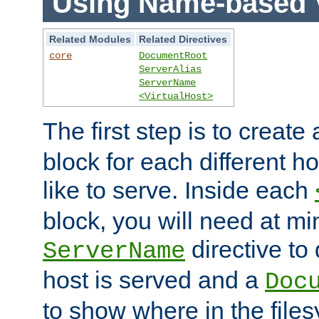
Using Name-based V
Related Modules
Related Directives
core
DocumentRoot
ServerAlias
ServerName
<VirtualHost>
The first step is to create
block for each different h
like to serve. Inside each
block, you will need at m
directive to
ServerName
host is served and a
Doc
to show where in the file