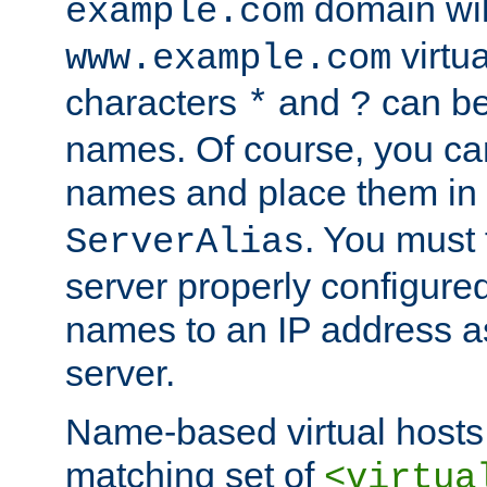
domain wil
example.com
virtu
www.example.com
characters
and
can be
*
?
names. Of course, you can
names and place them in
. You must
ServerAlias
server properly configure
names to an IP address a
server.
Name-based virtual hosts 
matching set of
<virtua