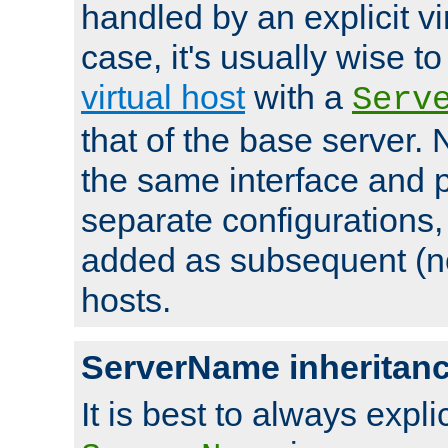
handled by an explicit vir
case, it's usually wise t
virtual host
with a
Serv
that of the base server
the same interface and p
separate configurations,
added as subsequent (non
hosts.
ServerName inheritan
It is best to always explici