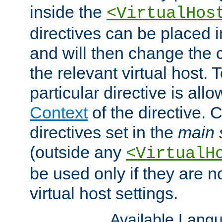
inside the
<VirtualHos
directives can be placed 
and will then change the c
the relevant virtual host. T
particular directive is all
Context
of the directive. 
directives set in the
main 
(outside any
<VirtualH
be used only if they are n
virtual host settings.
Available Lang