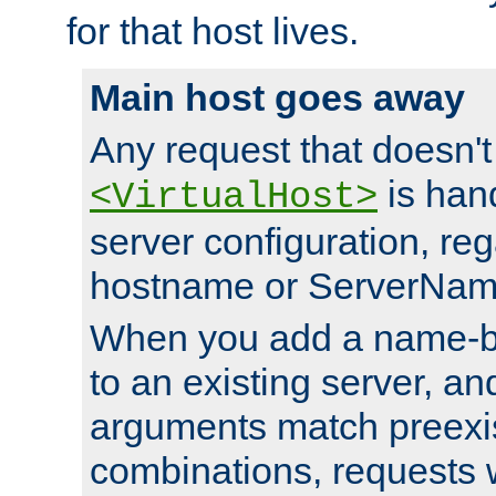
for that host lives.
Main host goes away
Any request that doesn't
is han
<VirtualHost>
server configuration, reg
hostname or ServerNam
When you add a name-ba
to an existing server, and
arguments match preexis
combinations, requests 