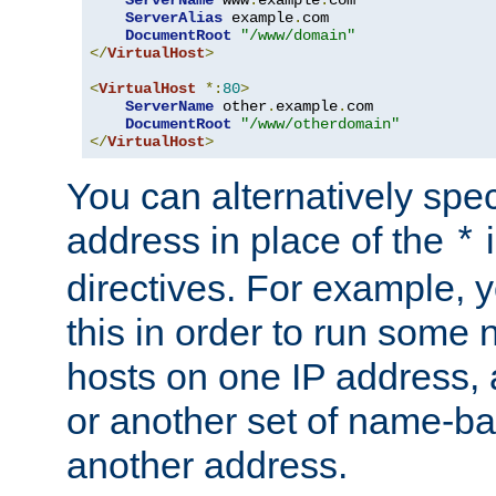
ServerAlias
 example
.
com 

DocumentRoot
"/www/domain"
</
VirtualHost
>
<
VirtualHost
*:
80
>
ServerName
 other
.
example
.
com

DocumentRoot
"/www/otherdomain"
</
VirtualHost
>
You can alternatively speci
address in place of the
*
directives. For example, 
this in order to run some
hosts on one IP address, 
or another set of name-ba
another address.