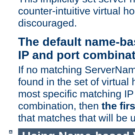
counter-intuitive virtual h
discouraged.
The default name-ba
IP and port combina
If no matching ServerNam
found in the set of virtual
most specific matching IP
combination, then
the fir
that matches that will be 