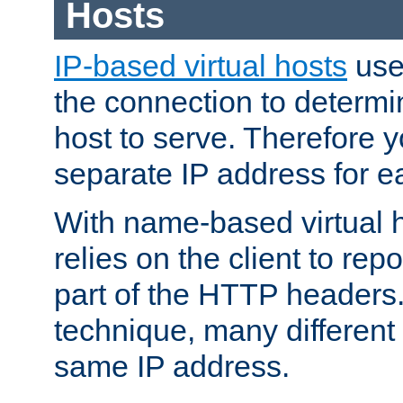
Hosts
IP-based virtual hosts
use
the connection to determin
host to serve. Therefore 
separate IP address for e
With name-based virtual h
relies on the client to re
part of the HTTP headers.
technique, many different
same IP address.