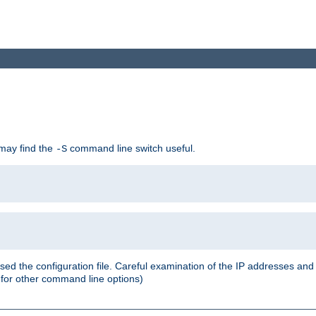
 may find the
command line switch useful.
-S
ed the configuration file. Careful examination of the IP addresses a
or other command line options)