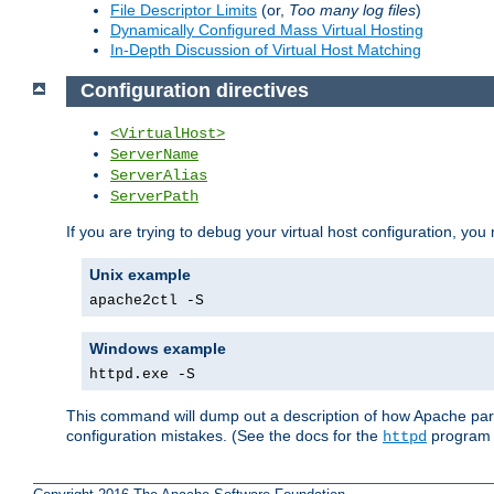
File Descriptor Limits
(or,
Too many log files
)
Dynamically Configured Mass Virtual Hosting
In-Depth Discussion of Virtual Host Matching
Configuration directives
<VirtualHost>
ServerName
ServerAlias
ServerPath
If you are trying to debug your virtual host configuration, you
Unix example
apache2ctl -S
Windows example
httpd.exe -S
This command will dump out a description of how Apache pars
configuration mistakes. (See the docs for the
program f
httpd