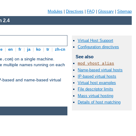
Modules
|
Directives
|
FAQ
|
Glossary
|
Sitemap
 2.4
Virtual Host Support
Configuration directives
de
|
en
|
fr
|
ja
|
ko
|
tr
|
zh-cn
See also
) on a single machine.
e.com
mod_vhost_alias
ve multiple names running on each
Name-based virtual hosts
IP-based virtual hosts
 IP-based and name-based virtual
Virtual host examples
File descriptor limits
Mass virtual hosting
Details of host matching