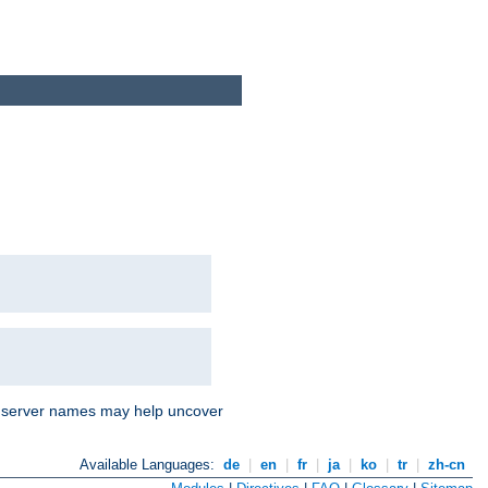
nd server names may help uncover
Available Languages:
de
|
en
|
fr
|
ja
|
ko
|
tr
|
zh-cn