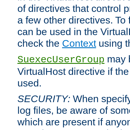
of directives that control
a few other directives. To f
can be used in the Virtual
check the
Context
using 
may b
SuexecUserGroup
VirtualHost directive if th
used.
SECURITY:
When specify
log files, be aware of som
which are present if anyo