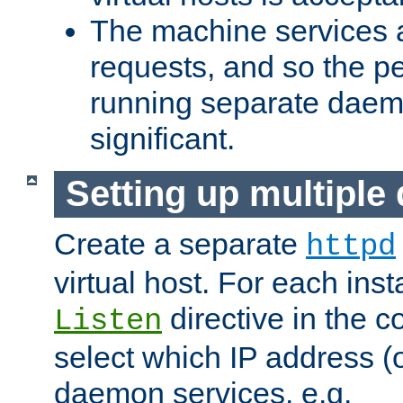
The machine services 
requests, and so the p
running separate dae
significant.
Setting up multipl
Create a separate
httpd
virtual host. For each inst
directive in the co
Listen
select which IP address (or
daemon services. e.g.