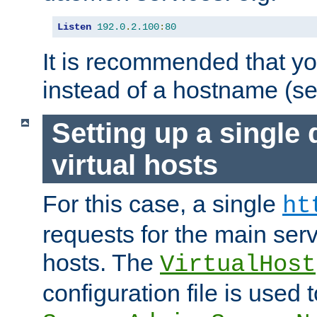
Listen
192.0
.
2.100
:
80
It is recommended that y
instead of a hostname (s
Setting up a single
virtual hosts
For this case, a single
ht
requests for the main serve
hosts. The
VirtualHost
configuration file is used 