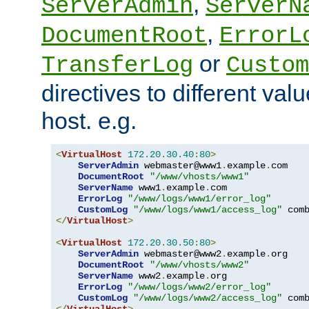
,
ServerAdmin
ServerN
,
DocumentRoot
ErrorL
or
TransferLog
Custom
directives to different valu
host. e.g.
<
VirtualHost
172.20
.
30.40
:
80
>
ServerAdmin
 webmaster@www1
.
example
.
com

DocumentRoot
"/www/vhosts/www1"
ServerName
 www1
.
example
.
com

ErrorLog
"/www/logs/www1/error_log"
CustomLog
"/www/logs/www1/access_log"
</
VirtualHost
>
<
VirtualHost
172.20
.
30.50
:
80
>
ServerAdmin
 webmaster@www2
.
example
.
org

DocumentRoot
"/www/vhosts/www2"
ServerName
 www2
.
example
.
org

ErrorLog
"/www/logs/www2/error_log"
CustomLog
"/www/logs/www2/access_log"