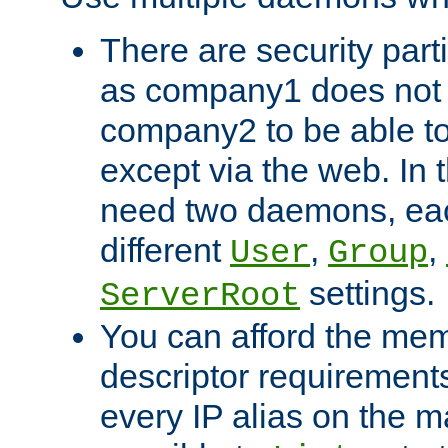
There are security part
as company1 does not 
company2 to be able to
except via the web. In 
need two daemons, eac
different
,
,
User
Group
settings.
ServerRoot
You can afford the mem
descriptor requirements 
every IP alias on the ma