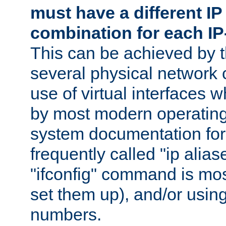
must have a different IP
combination for each IP
This can be achieved by 
several physical network 
use of virtual interfaces 
by most modern operatin
system documentation for 
frequently called "ip alias
"ifconfig" command is mo
set them up), and/or using
numbers.