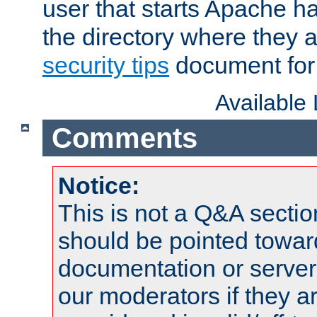
user that starts Apache h
the directory where they a
security tips
document for 
Available
Comments
Notice:
This is not a Q&A sect
should be pointed towar
documentation or serve
our moderators if they a