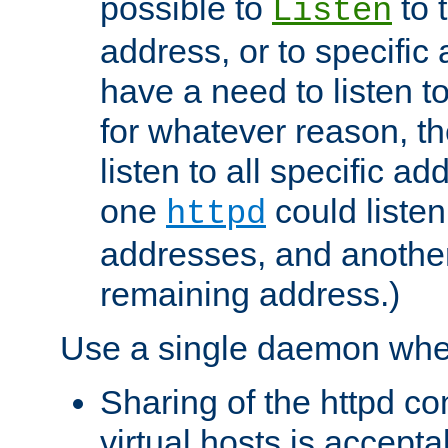
possible to
to 
Listen
address, or to specific
have a need to listen t
for whatever reason, th
listen to all specific a
one
could listen
httpd
addresses, and another 
remaining address.)
Use a single daemon whe
Sharing of the httpd c
virtual hosts is accepta