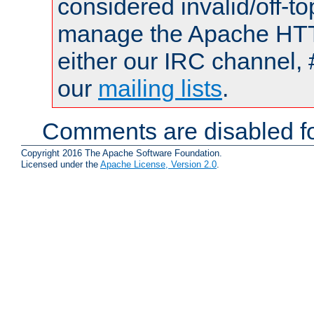
considered invalid/off-t
manage the Apache HTTP
either our IRC channel, 
our
mailing lists
.
Comments are disabled fo
Copyright 2016 The Apache Software Foundation.
Licensed under the
Apache License, Version 2.0
.