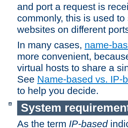
and port a request is rec
commonly, this is used to 
websites on different ports
In many cases,
name-base
more convenient, becaus
virtual hosts to share a si
See
Name-based vs. IP-b
to help you decide.
System requiremen
As the term
IP-based
indi