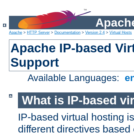
Apache
Apache
>
HTTP Server
>
Documentation
>
Version 2.4
>
Virtual Hosts
Apache IP-based Vir
Support
Available Languages:
e
What is IP-based vir
IP-based virtual hosting i
different directives based