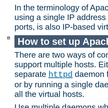
In the terminology of Ap
using a single IP address
ports, is also IP-based vir
How to set up Apac
There are two ways of con
support multiple hosts. Ei
separate
daemon f
httpd
or by running a single d
all the virtual hosts.
Use multiple daemons wh