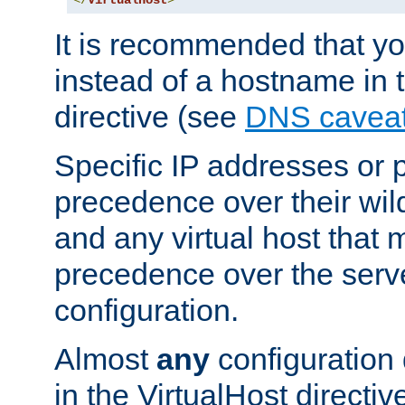
</
VirtualHost
>
It is recommended that y
instead of a hostname in 
directive (see
DNS cavea
Specific IP addresses or 
precedence over their wil
and any virtual host that
precedence over the serv
configuration.
Almost
any
configuration 
in the VirtualHost directiv