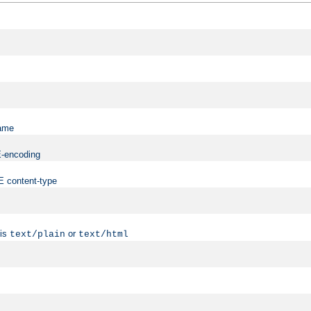
name
ME-encoding
ME content-type
 is
or
text/plain
text/html