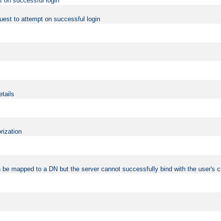
t on successful login
uest to attempt on successful login
etails
rization
 be mapped to a DN but the server cannot successfully bind with the user's c