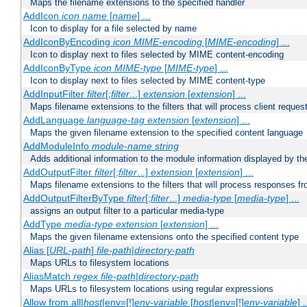
Maps the filename extensions to the specified handler
AddIcon
icon
name
[
name
] ...
Icon to display for a file selected by name
AddIconByEncoding
icon
MIME-encoding
[
MIME-encoding
] ...
Icon to display next to files selected by MIME content-encoding
AddIconByType
icon
MIME-type
[
MIME-type
] ...
Icon to display next to files selected by MIME content-type
AddInputFilter
filter
[;
filter
...]
extension
[
extension
] ...
Maps filename extensions to the filters that will process client reques
AddLanguage
language-tag
extension
[
extension
] ...
Maps the given filename extension to the specified content language
AddModuleInfo
module-name
string
Adds additional information to the module information displayed by the
AddOutputFilter
filter
[;
filter
...]
extension
[
extension
] ...
Maps filename extensions to the filters that will process responses fr
AddOutputFilterByType
filter
[;
filter
...]
media-type
[
media-type
] ...
assigns an output filter to a particular media-type
AddType
media-type
extension
[
extension
] ...
Maps the given filename extensions onto the specified content type
Alias [
URL-path
]
file-path
|
directory-path
Maps URLs to filesystem locations
AliasMatch
regex
file-path
|
directory-path
Maps URLs to filesystem locations using regular expressions
Allow from all|
host
|env=[!]
env-variable
[
host
|env=[!]
env-variable
] .