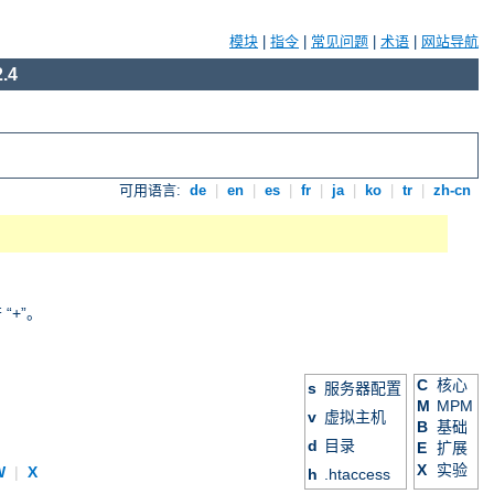
模块
|
指令
|
常见问题
|
术语
|
网站导航
.4
可用语言:
de
|
en
|
es
|
fr
|
ja
|
ko
|
tr
|
zh-cn
+”。
C
核心
s
服务器配置
M
MPM
v
虚拟主机
B
基础
d
目录
E
扩展
X
实验
W
|
X
h
.htaccess