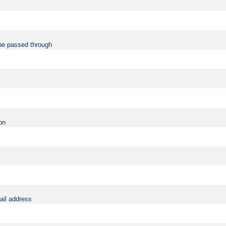
be passed through
on
ail address