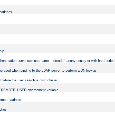
mparisons
hip
uthentication users' own username, instead of anonymously or with hard-coded 
 be used when binding to the LDAP server to perform a DN lookup
 before the user search is discontinued.
t the REMOTE_USER environment variable
ment variable
rches