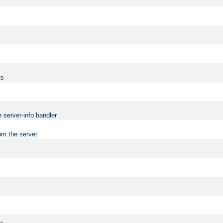
ts
 server-info handler
om the server
..