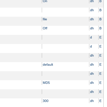
On
dh
B
dh
B
file
dh
B
Off
dh
B
d
E
d
E
dh
E
default
dh
E
dh
E
MD5
dh
E
dh
E
300
dh
E