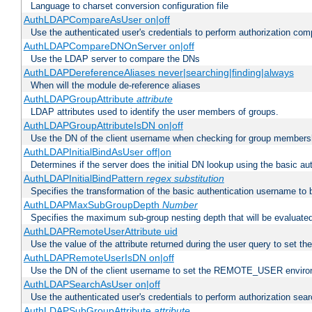
Language to charset conversion configuration file
AuthLDAPCompareAsUser on|off
Use the authenticated user's credentials to perform authorization co
AuthLDAPCompareDNOnServer on|off
Use the LDAP server to compare the DNs
AuthLDAPDereferenceAliases never|searching|finding|always
When will the module de-reference aliases
AuthLDAPGroupAttribute
attribute
LDAP attributes used to identify the user members of groups.
AuthLDAPGroupAttributeIsDN on|off
Use the DN of the client username when checking for group members
AuthLDAPInitialBindAsUser off|on
Determines if the server does the initial DN lookup using the basic a
AuthLDAPInitialBindPattern
regex
substitution
Specifies the transformation of the basic authentication username to
AuthLDAPMaxSubGroupDepth
Number
Specifies the maximum sub-group nesting depth that will be evaluated
AuthLDAPRemoteUserAttribute uid
Use the value of the attribute returned during the user query to se
AuthLDAPRemoteUserIsDN on|off
Use the DN of the client username to set the REMOTE_USER environ
AuthLDAPSearchAsUser on|off
Use the authenticated user's credentials to perform authorization sea
AuthLDAPSubGroupAttribute
attribute