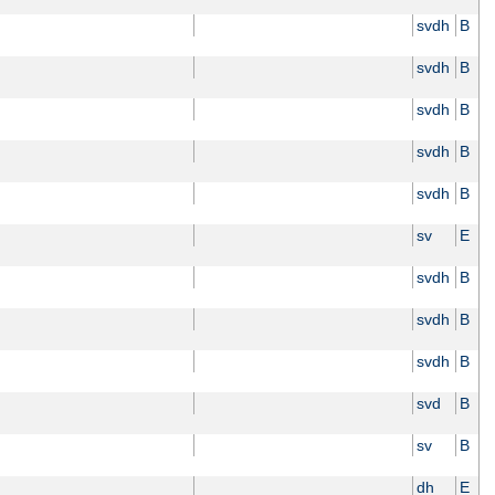
svdh
B
svdh
B
svdh
B
svdh
B
svdh
B
sv
E
svdh
B
svdh
B
svdh
B
svd
B
sv
B
dh
E