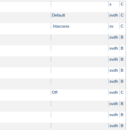
s
C
Default
svdh
C
.htaccess
sv
C
svdh
B
svdh
B
svdh
B
svdh
B
svdh
B
Off
svdh
C
svdh
B
svdh
B
svdh
B