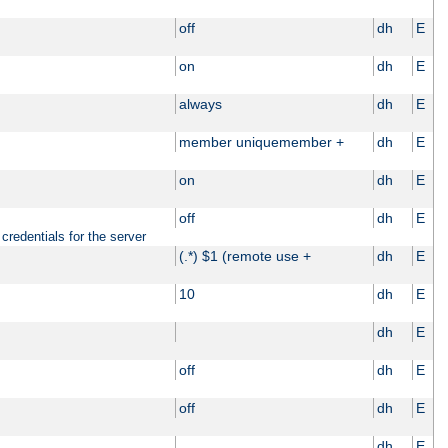
off
dh
E
on
dh
E
always
dh
E
member uniquemember +
dh
E
on
dh
E
off
dh
E
credentials for the server
(.*) $1 (remote use +
dh
E
10
dh
E
dh
E
off
dh
E
off
dh
E
dh
E