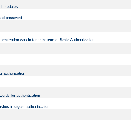
vel modules
 and password
hentication was in force instead of Basic Authentication.
or authorization
words for authentication
shes in digest authentication