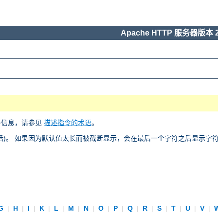
Apache HTTP 服务器版本 2
多信息，请参见
描述指令的术语
。
)。 如果因为默认值太长而被截断显示，会在最后一个字符之后显示字符 “
G
|
H
|
I
|
K
|
L
|
M
|
N
|
O
|
P
|
Q
|
R
|
S
|
T
|
U
|
V
|