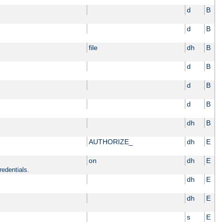
d
B
d
B
file
dh
B
d
B
d
B
d
B
dh
B
AUTHORIZE_
dh
E
on
dh
E
redentials.
dh
E
dh
E
s
E