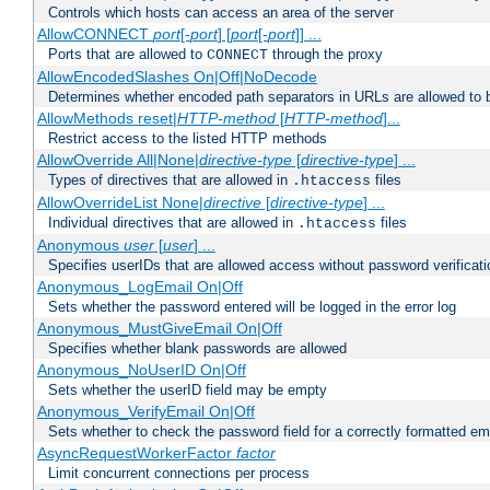
Controls which hosts can access an area of the server
AllowCONNECT
port
[-
port
] [
port
[-
port
]] ...
Ports that are allowed to
through the proxy
CONNECT
AllowEncodedSlashes On|Off|NoDecode
Determines whether encoded path separators in URLs are allowed to 
AllowMethods reset|
HTTP-method
[
HTTP-method
]...
Restrict access to the listed HTTP methods
AllowOverride All|None|
directive-type
[
directive-type
] ...
Types of directives that are allowed in
files
.htaccess
AllowOverrideList None|
directive
[
directive-type
] ...
Individual directives that are allowed in
files
.htaccess
Anonymous
user
[
user
] ...
Specifies userIDs that are allowed access without password verificati
Anonymous_LogEmail On|Off
Sets whether the password entered will be logged in the error log
Anonymous_MustGiveEmail On|Off
Specifies whether blank passwords are allowed
Anonymous_NoUserID On|Off
Sets whether the userID field may be empty
Anonymous_VerifyEmail On|Off
Sets whether to check the password field for a correctly formatted em
AsyncRequestWorkerFactor
factor
Limit concurrent connections per process