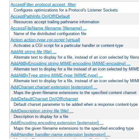
AcceptFilter
protocol
accept_filter
Configures optimizations for a Protocol's Listener Sockets
AcceptPathInfo On|Off|Default
Resources accept trailing pathname information
AccessFileName
filename
[
filename
] ...
Name of the distributed configuration file
Action
action-type
cgi-script
[virtual]
Activates a CGI script for a particular handler or content-type
AddAlt
string
file
[
file
] ...
Alternate text to display for a file, instead of an icon selected by file
AddAltByEncoding
string
MIME-encoding
[
MIME-encoding
] ...
Alternate text to display for a file instead of an icon selected by MI
AddAltByType
string
MIME-type
[
MIME-type
] ...
Alternate text to display for a file, instead of an icon selected by MI
AddCharset
charset
extension
[
extension
] ...
Maps the given filename extensions to the specified content charset
AddDefaultCharset On|Off|
charset
Default charset parameter to be added when a response content-type
AddDescription
string file
[
file
] ...
Description to display for a file
AddEncoding
encoding
extension
[
extension
] ...
Maps the given filename extensions to the specified encoding type
AddHandler
handler-name
extension
[
extension
] ...