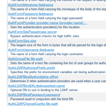
The name of a form field carrying the method of the request to attemp
AuthFormMimetype
fieldname
The name of a form field carrying the mimetype of the body of the req
AuthFormPassword
fieldname
The name of a form field carrying the login password
AuthFormProvider
provider-name
[
provider-name
] ...
Sets the authentication provider(s) for this location
AuthFormSitePassphrase
secret
Bypass authentication checks for high traffic sites
AuthFormSize
size
The largest size of the form in bytes that will be parsed for the login d
AuthFormUsername
fieldname
The name of a form field carrying the login username
AuthGroupFile
file-path
Sets the name of a text file containing the list of user groups for autho
AuthLDAPAuthorizePrefix
prefix
Specifies the prefix for environment variables set during authorization
AuthLDAPBindAuthoritative off|on
Determines if other authentication providers are used when a user can
AuthLDAPBindDN
distinguished-name
Optional DN to use in binding to the LDAP server
AuthLDAPBindPassword
password
Password used in conjuction with the bind DN
AuthLDAPCharsetConfig
file-path