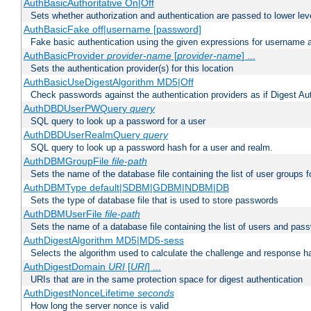
AuthBasicAuthoritative On|Off
Sets whether authorization and authentication are passed to lower le
AuthBasicFake off|username [password]
Fake basic authentication using the given expressions for username
AuthBasicProvider
provider-name
[
provider-name
] ...
Sets the authentication provider(s) for this location
AuthBasicUseDigestAlgorithm MD5|Off
Check passwords against the authentication providers as if Digest Aut
AuthDBDUserPWQuery
query
SQL query to look up a password for a user
AuthDBDUserRealmQuery
query
SQL query to look up a password hash for a user and realm.
AuthDBMGroupFile
file-path
Sets the name of the database file containing the list of user groups f
AuthDBMType default|SDBM|GDBM|NDBM|DB
Sets the type of database file that is used to store passwords
AuthDBMUserFile
file-path
Sets the name of a database file containing the list of users and pass
AuthDigestAlgorithm MD5|MD5-sess
Selects the algorithm used to calculate the challenge and response ha
AuthDigestDomain
URI
[
URI
] ...
URIs that are in the same protection space for digest authentication
AuthDigestNonceLifetime
seconds
How long the server nonce is valid