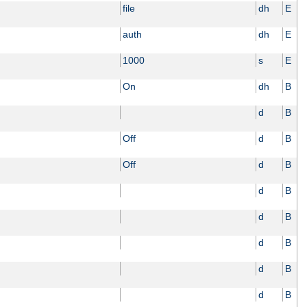
file
dh
E
auth
dh
E
1000
s
E
On
dh
B
d
B
Off
d
B
Off
d
B
d
B
d
B
d
B
d
B
d
B