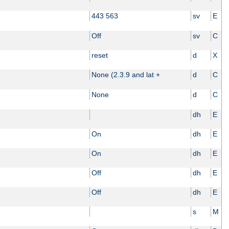
443 563
sv
E
Off
sv
C
reset
d
X
None (2.3.9 and lat +
d
C
None
d
C
dh
E
On
dh
E
On
dh
E
Off
dh
E
Off
dh
E
s
M