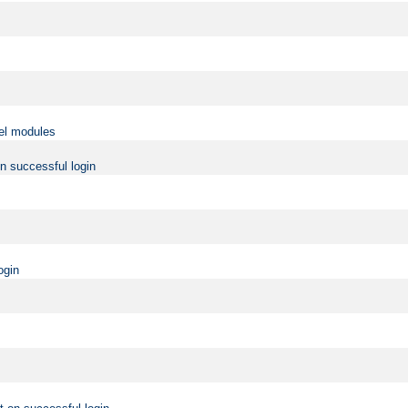
vel modules
on successful login
ogin