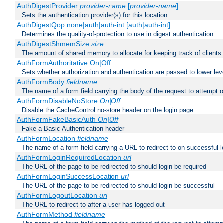
AuthDigestProvider
provider-name
[
provider-name
] ...
Sets the authentication provider(s) for this location
AuthDigestQop none|auth|auth-int [auth|auth-int]
Determines the quality-of-protection to use in digest authentication
AuthDigestShmemSize
size
The amount of shared memory to allocate for keeping track of clients
AuthFormAuthoritative On|Off
Sets whether authorization and authentication are passed to lower le
AuthFormBody
fieldname
The name of a form field carrying the body of the request to attempt 
AuthFormDisableNoStore
On|Off
Disable the CacheControl no-store header on the login page
AuthFormFakeBasicAuth
On|Off
Fake a Basic Authentication header
AuthFormLocation
fieldname
The name of a form field carrying a URL to redirect to on successful l
AuthFormLoginRequiredLocation
url
The URL of the page to be redirected to should login be required
AuthFormLoginSuccessLocation
url
The URL of the page to be redirected to should login be successful
AuthFormLogoutLocation
uri
The URL to redirect to after a user has logged out
AuthFormMethod
fieldname