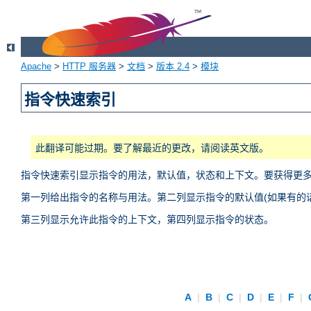
Apache
>
HTTP 服务器
>
文档
>
版本 2.4
>
模块
指令快速索引
此翻译可能过期。要了解最近的更改，请阅读英文版。
指令快速索引显示指令的用法，默认值，状态和上下文。要获得更
第一列给出指令的名称与用法。第二列显示指令的默认值(如果有的话
第三列显示允许此指令的上下文，第四列显示指令的状态。
A
|
B
|
C
|
D
|
E
|
F
|