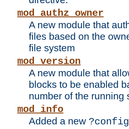
mod_authz_owner
A new module that auth
files based on the owner
file system
mod_version
A new module that allo
blocks to be enabled b
number of the running 
mod_info
Added a new
?config