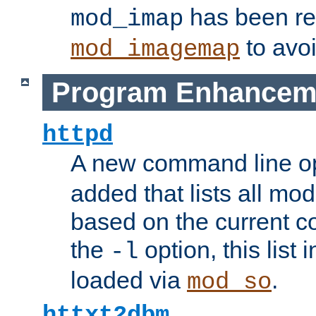
has been r
mod_imap
to avoi
mod_imagemap
Program Enhancem
httpd
A new command line o
added that lists all mo
based on the current co
the
option, this list
-l
loaded via
.
mod_so
httxt2dbm