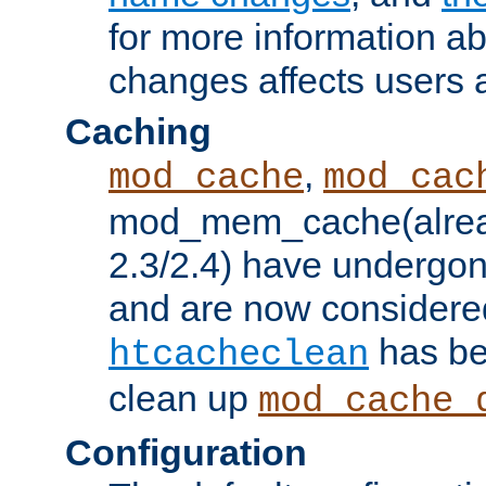
for more information a
changes affects users 
Caching
,
mod_cache
mod_cac
mod_mem_cache(alrea
2.3/2.4) have undergon
and are now considered
has be
htcacheclean
clean up
mod_cache_
Configuration