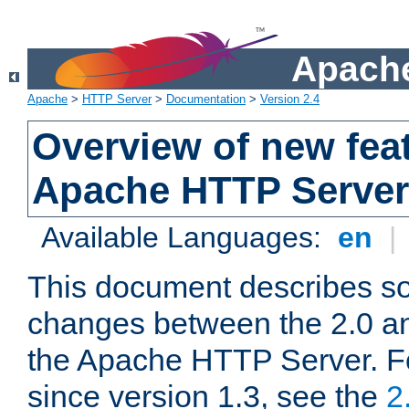
Apache
Apache
>
HTTP Server
>
Documentation
>
Version 2.4
Overview of new feat
Apache HTTP Server
Available Languages:
en
|
This document describes so
changes between the 2.0 an
the Apache HTTP Server. F
since version 1.3, see the
2