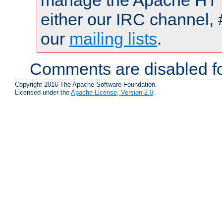
manage the Apache HTTP
either our IRC channel, 
our
mailing lists
.
Comments are disabled fo
Copyright 2016 The Apache Software Foundation.
Licensed under the
Apache License, Version 2.0
.