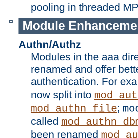
pooling in threaded M
Module Enhanceme
Authn/Authz
Modules in the aaa dir
renamed and offer bette
authentication. For ex
now split into
mod_aut
;
mod_authn_file
mo
called
mod_authn_db
been renamed
mod_au