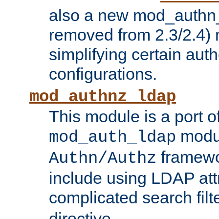
also a new mod_authn_
removed from 2.3/2.4) 
simplifying certain auth
configurations.
mod_authnz_ldap
This module is a port of
modul
mod_auth_ldap
framewo
Authn/Authz
include using LDAP att
complicated search filt
directive.