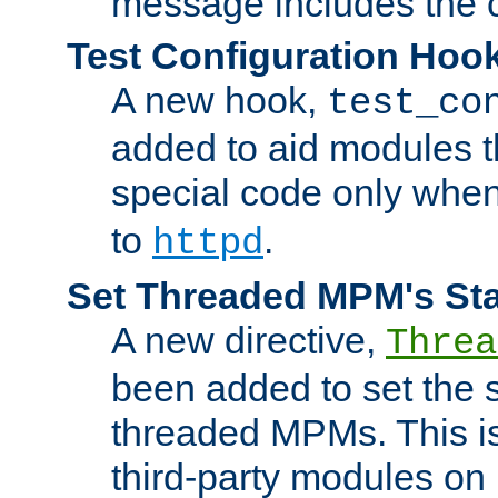
message includes the c
Test Configuration Hoo
A new hook,
test_co
added to aid modules t
special code only whe
to
.
httpd
Set Threaded MPM's St
A new directive,
Threa
been added to set the s
threaded MPMs. This is
third-party modules on 