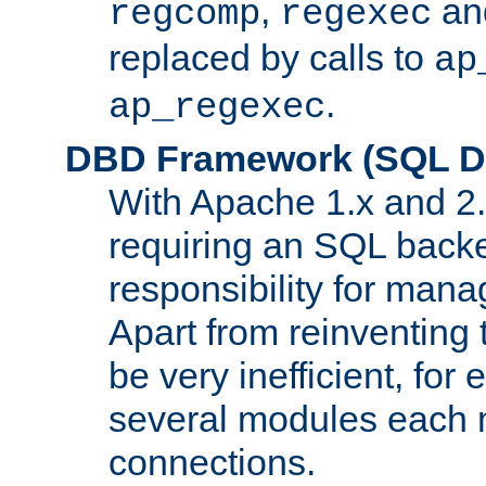
,
an
regcomp
regexec
replaced by calls to
ap
.
ap_regexec
DBD Framework (SQL Da
With Apache 1.x and 2
requiring an SQL back
responsibility for mana
Apart from reinventing 
be very inefficient, fo
several modules each m
connections.