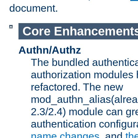
document.
Core Enhancement
Authn/Authz
The bundled authentic
authorization modules
refactored. The new
mod_authn_alias(alre
2.3/2.4) module can gre
authentication configu
name changes
, and
th