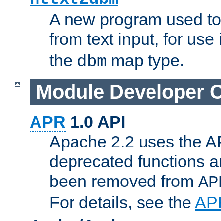
A new program used to
from text input, for use
the
map type.
dbm
Module Developer 
APR
1.0 API
Apache 2.2 uses the AP
deprecated functions 
been removed from
AP
For details, see the
AP