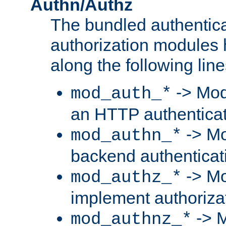
Authn/Authz
The bundled authentic
authorization modules
along the following line
-> Mod
mod_auth_*
an HTTP authentica
-> Mo
mod_authn_*
backend authenticat
-> Mo
mod_authz_*
implement authorizat
-> M
mod_authnz_*