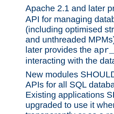
Apache 2.1 and later p
API for managing data
(including optimised st
and unthreaded MPMs)
later provides the
apr
interacting with the da
New modules SHOULD
APIs for all SQL datab
Existing applications
upgraded to use it wher