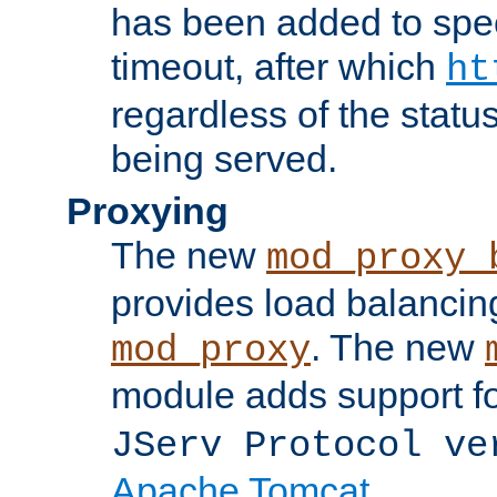
has been added to spec
timeout, after which
ht
regardless of the statu
being served.
Proxying
The new
mod_proxy_
provides load balancing
. The new
mod_proxy
module adds support f
JServ Protocol ve
Apache Tomcat
.