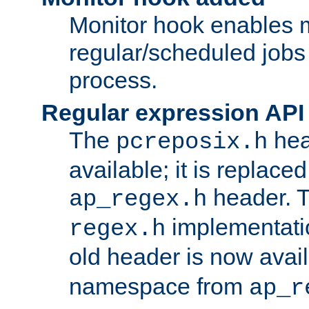
Monitor hook enables 
regular/scheduled jobs 
process.
Regular expression API
The
hea
pcreposix.h
available; it is replace
header. 
ap_regex.h
implementati
regex.h
old header is now avai
namespace from
ap_r