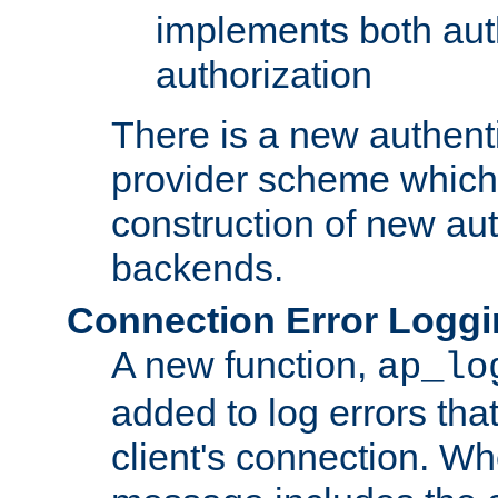
implements both aut
authorization
There is a new authent
provider scheme which 
construction of new aut
backends.
Connection Error Logg
A new function,
ap_lo
added to log errors tha
client's connection. W