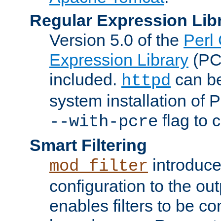
Regular Expression Lib
Version 5.0 of the
Perl
Expression Library
(PC
included.
can be
httpd
system installation of
flag to 
--with-pcre
Smart Filtering
introduc
mod_filter
configuration to the outp
enables filters to be co