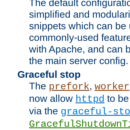
The default configurat
simplified and modular
snippets which can be 
commonly-used featur
with Apache, and can b
the main server config.
Graceful stop
The
,
prefork
worker
now allow
to be
httpd
via the
graceful-st
GracefulShutdownT