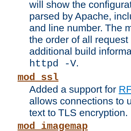
will show the configura
parsed by Apache, inclu
and line number. The 
the order of all reques
additional build informa
.
httpd -V
mod_ssl
Added a support for
RF
allows connections to 
text to TLS encryption.
mod_imagemap