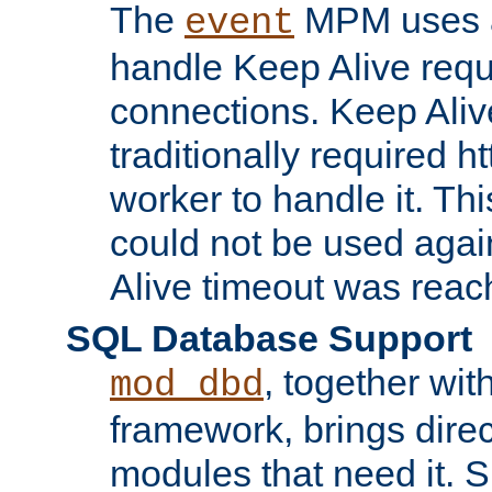
The
MPM uses a
event
handle Keep Alive req
connections. Keep Aliv
traditionally required h
worker to handle it. Th
could not be used agai
Alive timeout was reac
SQL Database Support
, together wit
mod_dbd
framework, brings dire
modules that need it. 