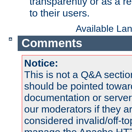
transparently or as a
to their users.
Available La
Comments
Notice:
This is not a Q&A sect
should be pointed towar
documentation or serve
our moderators if they a
considered invalid/off-t