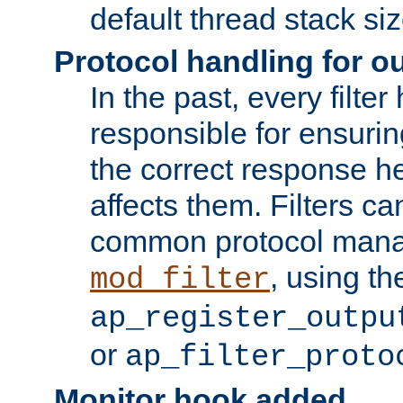
default thread stack siz
Protocol handling for out
In the past, every filte
responsible for ensurin
the correct response h
affects them. Filters c
common protocol mana
, using th
mod_filter
ap_register_outpu
or
ap_filter_proto
Monitor hook added