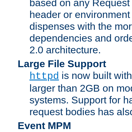
based on any Request
header or environment 
dispenses with the mor
dependencies and orde
2.0 architecture.
Large File Support
is now built with
httpd
larger than 2GB on mod
systems. Support for 
request bodies has al
Event MPM