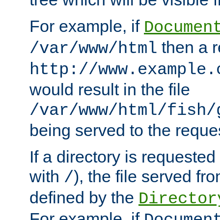
For example, if
Documen
then a r
/var/www/html
http://www.example.
would result in the file
/var/www/html/fish/
being served to the reques
If a directory is requested
with
), the file served fro
/
defined by the
Director
For example, if