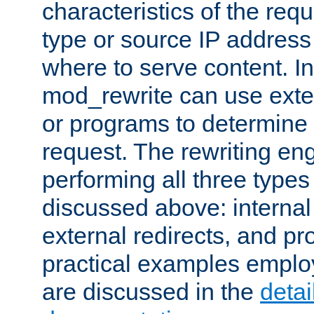
characteristics of the re
type or source IP address
where to serve content. In
mod_rewrite can use exter
or programs to determine
request. The rewriting eng
performing all three type
discussed above: internal 
external redirects, and p
practical examples emplo
are discussed in the
deta