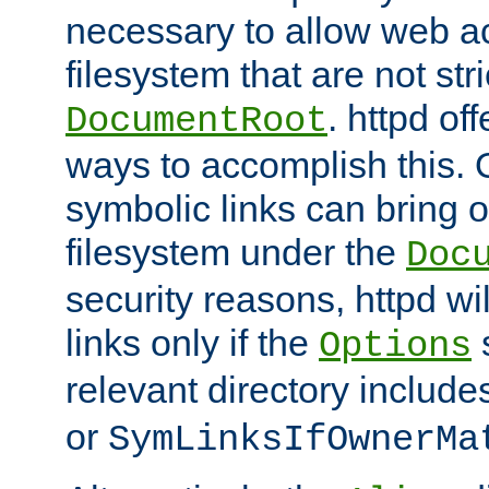
necessary to allow web ac
filesystem that are not str
. httpd of
DocumentRoot
ways to accomplish this.
symbolic links can bring o
filesystem under the
Doc
security reasons, httpd wi
links only if the
s
Options
relevant directory includ
or
SymLinksIfOwnerMa