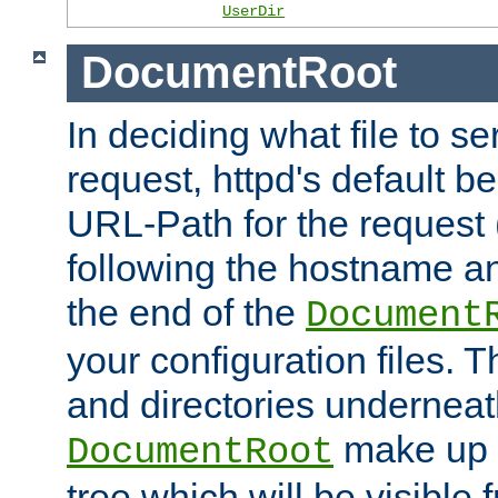
UserDir
DocumentRoot
In deciding what file to se
request, httpd's default be
URL-Path for the request 
following the hostname an
the end of the
Document
your configuration files. T
and directories underneat
make up 
DocumentRoot
tree which will be visible