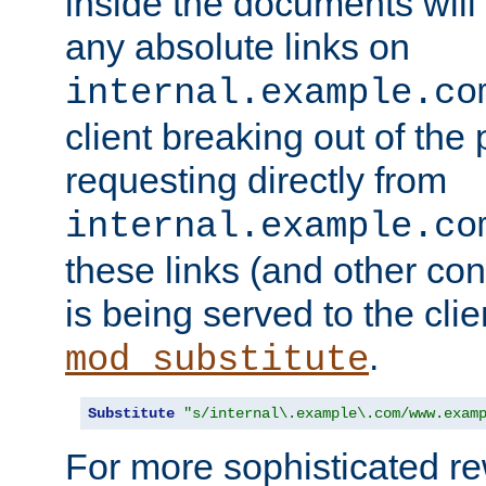
inside the documents will 
any absolute links on
internal.example.co
client breaking out of the
requesting directly from
internal.example.co
these links (and other cont
is being served to the clie
.
mod_substitute
Substitute
"s/internal\.example\.com/www.exam
For more sophisticated rew