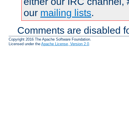
either our IRC channel, 
our
mailing lists
.
Comments are disabled fo
Copyright 2016 The Apache Software Foundation.
Licensed under the
Apache License, Version 2.0
.