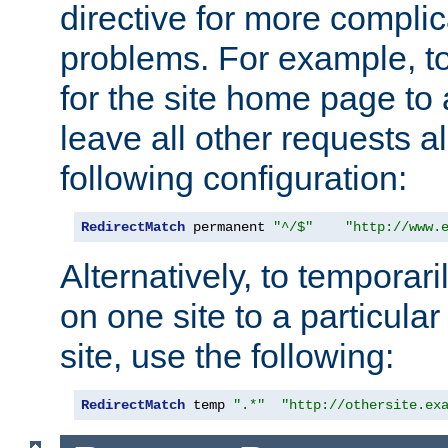
directive for more complic
problems. For example, to
for the site home page to a
leave all other requests a
following configuration:
RedirectMatch
 permanent 
"^/$"
"http://www.
Alternatively, to temporari
on one site to a particula
site, use the following:
RedirectMatch
 temp 
".*"
"http://othersite.ex