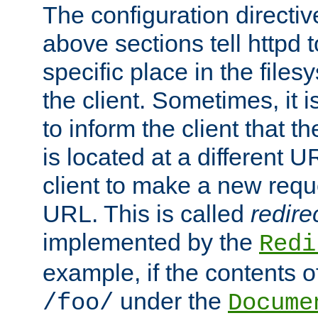
The configuration directiv
above sections tell httpd 
specific place in the files
the client. Sometimes, it i
to inform the client that 
is located at a different U
client to make a new requ
URL. This is called
redire
implemented by the
Redi
example, if the contents of
under the
/foo/
Docume