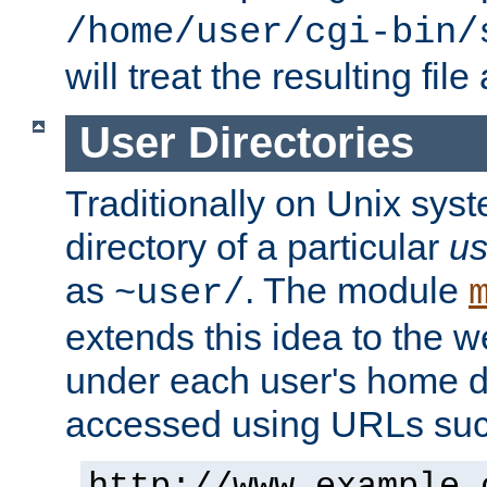
/home/user/cgi-bin/
will treat the resulting file
User Directories
Traditionally on Unix sys
directory of a particular
us
as
. The module
~user/
extends this idea to the w
under each user's home di
accessed using URLs such
http://www.example.