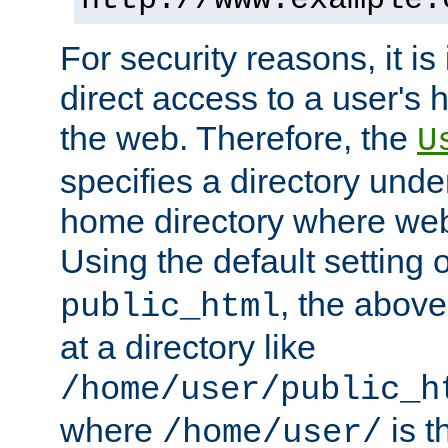
For security reasons, it is
direct access to a user's 
the web. Therefore, the
U
specifies a directory unde
home directory where web 
Using the default setting 
, the above
public_html
at a directory like
/home/user/public_h
where
is t
/home/user/