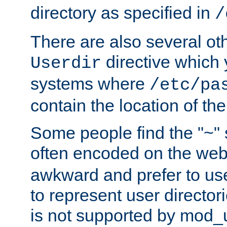
directory as specified in
/
There are also several oth
directive which
Userdir
systems where
/etc/pa
contain the location of th
Some people find the "~" 
often encoded on the we
awkward and prefer to use
to represent user directori
is not supported by mod_u