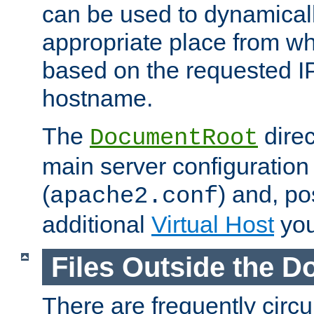
can be used to dynamical
appropriate place from wh
based on the requested I
hostname.
The
direc
DocumentRoot
main server configuration 
(
) and, po
apache2.conf
additional
Virtual Host
you
Files Outside the 
There are frequently circ