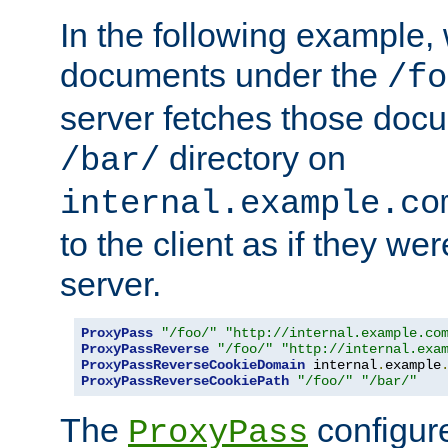
In the following example,
documents under the
/fo
server fetches those doc
directory on
/bar/
internal.example.co
to the client as if they we
server.
ProxyPass
"/foo/"
"http://internal.example.co
ProxyPassReverse
"/foo/"
"http://internal.exa
ProxyPassReverseCookieDomain
 internal
.
example
ProxyPassReverseCookiePath
"/foo/"
"/bar/"
The
configure
ProxyPass