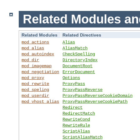
Related Modules an
Related Modules
Related Directives
mod_actions
Alias
mod_alias
AliasMatch
mod_autoindex
CheckSpelling
mod_dir
DirectoryIndex
mod_imagemap
DocumentRoot
mod_negotiation
ErrorDocument
mod_proxy
Options
mod_rewrite
ProxyPass
mod_speling
ProxyPassReverse
mod_userdir
ProxyPassReverseCookieDomain
mod_vhost_alias
ProxyPassReverseCookiePath
Redirect
RedirectMatch
RewriteCond
RewriteRule
ScriptAlias
ScriptAliasMatch