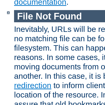
documentation
.
File Not Found
Inevitably, URLs will be r
no matching file can be fo
filesystem. This can happ
reasons. In some cases, it
moving documents from on
another. In this case, it is
redirection
to inform clien
location of the resource. 
assure that old bookmarks