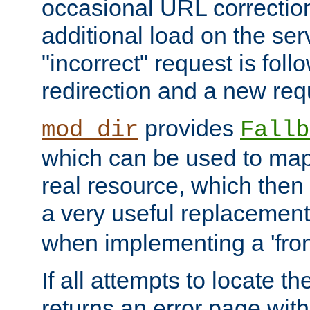
occasional URL correctio
additional load on the ser
"incorrect" request is fol
redirection and a new requ
provides
mod_dir
Fallb
which can be used to map 
real resource, which then
a very useful replacement
when implementing a 'front
If all attempts to locate th
returns an error page wit