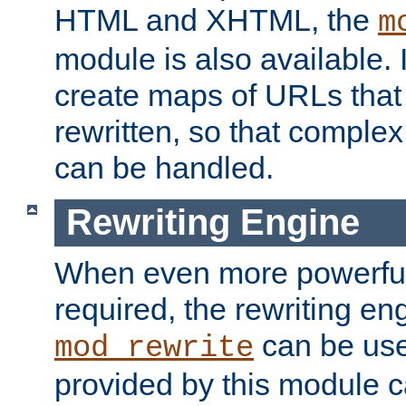
HTML and XHTML, the
m
module is also available. 
create maps of URLs that
rewritten, so that comple
can be handled.
Rewriting Engine
When even more powerful 
required, the rewriting en
can be usef
mod_rewrite
provided by this module 