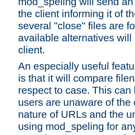
mod_speling will send an
the client informing it of th
several "close" files are fo
available alternatives wil
client.
An especially useful feat
is that it will compare fil
respect to case. This ca
users are unaware of the 
nature of URLs and the un
using mod_speling for an