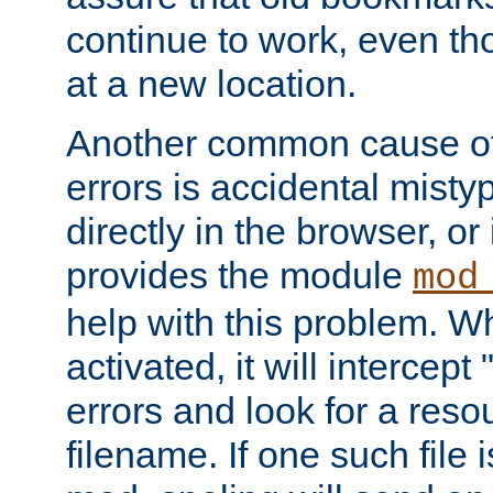
continue to work, even th
at a new location.
Another common cause of
errors is accidental misty
directly in the browser, or
provides the module
mod
help with this problem. W
activated, it will intercep
errors and look for a reso
filename. If one such file 