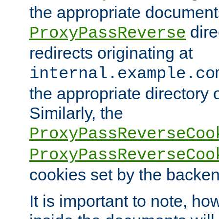
the appropriate documents
dire
ProxyPassReverse
redirects originating at
internal.example.co
the appropriate directory o
Similarly, the
ProxyPassReverseCoo
ProxyPassReverseCoo
cookies set by the backen
It is important to note, ho