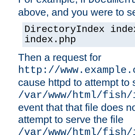
Documen
above, and you were to se
DirectoryIndex inde
index.php
Then a request for
http://www.example.
cause httpd to attempt to s
/var/www/html/fish/
event that that file does not
attempt to serve the file
/var/www/html/fish/