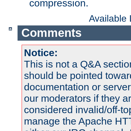
compression.
Available
Comments
Notice:
This is not a Q&A sect
should be pointed towar
documentation or serve
our moderators if they a
considered invalid/off-t
manage the Apache HTTP