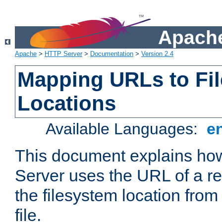
Apache
Apache
>
HTTP Server
>
Documentation
>
Version 2.4
Mapping URLs to Fi
Locations
Available Languages:
e
This document explains h
Server uses the URL of a r
the filesystem location from
file.