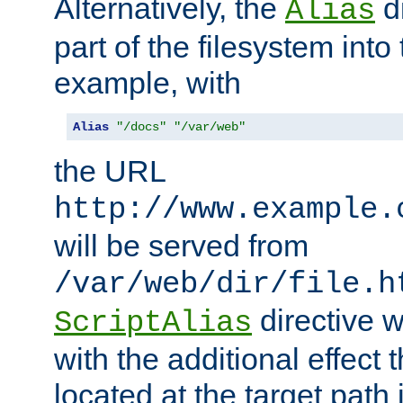
Alternatively, the
di
Alias
part of the filesystem int
example, with
Alias
"/docs"
"/var/web"
the URL
http://www.example.
will be served from
/var/web/dir/file.h
directive 
ScriptAlias
with the additional effect t
located at the target path