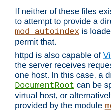
If neither of these files ex
to attempt to provide a dir
is loade
mod_autoindex
permit that.
httpd is also capable of
Vi
the server receives reque
one host. In this case, a d
can be sp
DocumentRoot
virtual host, or alternative
provided by the module
m