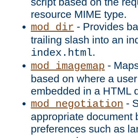
script based on the re
resource MIME type.
- Provides ba
mod_dir
trailing slash into an i
.
index.html
- Maps
mod_imagemap
based on where a user
embedded in a HTML 
- S
mod_negotiation
appropriate document b
preferences such as la