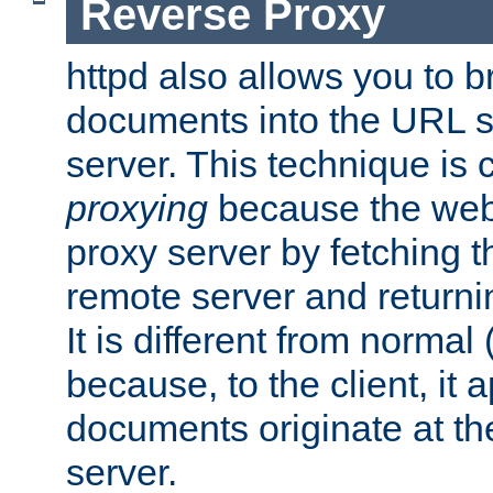
Reverse Proxy
httpd also allows you to b
documents into the URL sp
server. This technique is 
proxying
because the web 
proxy server by fetching 
remote server and returnin
It is different from normal
because, to the client, it 
documents originate at th
server.