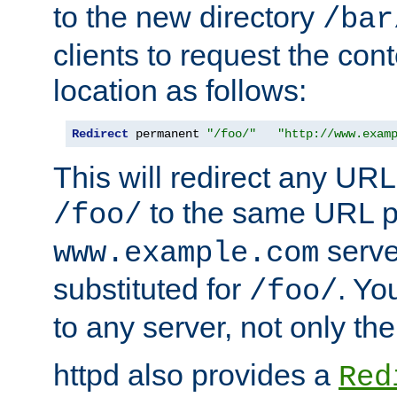
to the new directory
/bar
clients to request the con
location as follows:
Redirect
 permanent 
"/foo/"
"http://www.exam
This will redirect any URL
to the same URL p
/foo/
serve
www.example.com
substituted for
. Yo
/foo/
to any server, not only the
httpd also provides a
Red