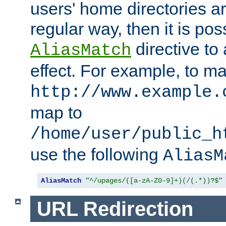
users' home directories ar
regular way, then it is pos
directive to
AliasMatch
effect. For example, to m
http://www.example.
map to
/home/user/public_h
use the following
AliasM
AliasMatch
"^/upages/([a-zA-Z0-9]+)(/(.*))?$"
URL Redirection