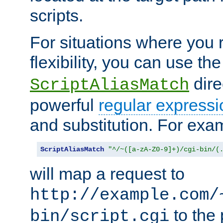
scripts.
For situations where you r
flexibility, you can use th
dire
ScriptAliasMatch
powerful
regular expressi
and substitution. For exa
ScriptAliasMatch
"^/~([a-zA-Z0-9]+)/cgi-bin/(
will map a request to
http://example.com/
to the 
bin/script.cgi