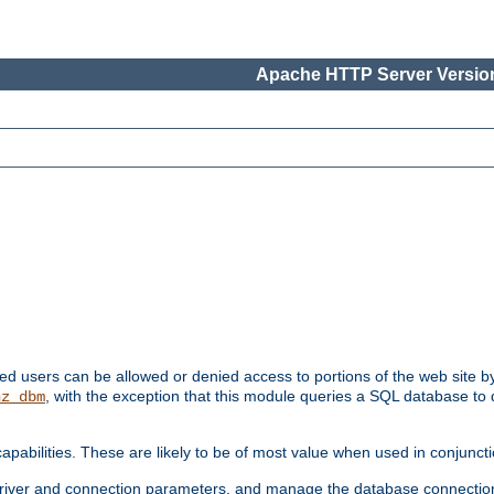
Apache HTTP Server Version
ated users can be allowed or denied access to portions of the web site 
, with the exception that this module queries a SQL database to
hz_dbm
pabilities. These are likely to be of most value when used in conjunct
river and connection parameters, and manage the database connectio