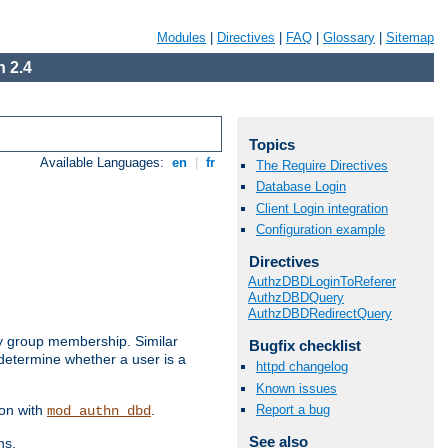
Modules
|
Directives
|
FAQ
|
Glossary
|
Sitemap
 2.4
Topics
Available Languages:
en
|
fr
The Require Directives
Database Login
Client Login integration
Configuration example
Directives
AuthzDBDLoginToReferer
AuthzDBDQuery
AuthzDBDRedirectQuery
by group membership. Similar
Bugfix checklist
 determine whether a user is a
httpd changelog
Known issues
Report a bug
ion with
.
mod_authn_dbd
See also
ns.