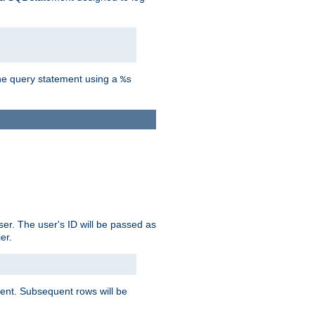
the query statement using a
%s
ser. The user's ID will be passed as
er.
lient. Subsequent rows will be