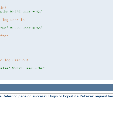
 in!
authn WHERE user = %s"
o log user in
true' WHERE user = %s"
after
to log user out
false' WHERE user = %s"
e Referring page on successful login or logout if a
request hea
Referer