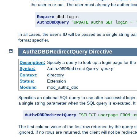
the user in or out. The user must already be authentic
Require
AuthzDBDQuery
"UPDATE authn SET login = 
In all cases, the user's ID will be passed as a single string
format specifier.
AuthzDBDRedirectQuery
Directive
Description:
Specify a query to look up a login page for the
Syntax:
AuthzDBDRedirectQuery
query
Context:
directory
Status:
Extension
Module:
mod_authz_dbd
Specifies an optional SQL query to use after successful login 
a single string parameter when the SQL query is executed. I
AuthzDBDRedirectQuery
"SELECT userpage FROM u
The first column value of the first row returned by the query 
ignored. If no rows are returned, the client will not be redirect