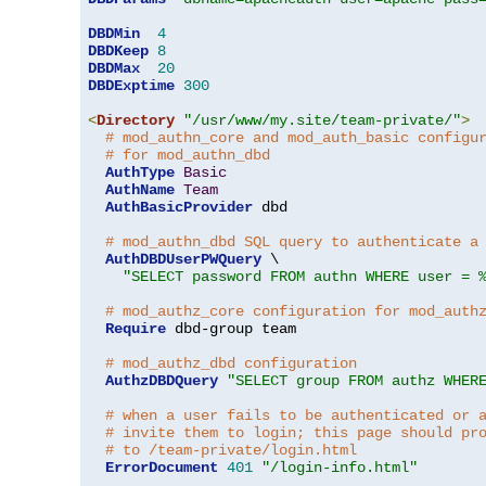
DBDMin
4
DBDKeep
8
DBDMax
20
DBDExptime
300
<
Directory
"/usr/www/my.site/team-private/"
>
# mod_authn_core and mod_auth_basic configu
# for mod_authn_dbd
AuthType
Basic
AuthName
Team
AuthBasicProvider
 dbd

# mod_authn_dbd SQL query to authenticate a
AuthDBDUserPWQuery
 \

"SELECT password FROM authn WHERE user = 
# mod_authz_core configuration for mod_auth
Require
 dbd-group team

# mod_authz_dbd configuration
AuthzDBDQuery
"SELECT group FROM authz WHER
# when a user fails to be authenticated or 
# invite them to login; this page should pr
# to /team-private/login.html
ErrorDocument
401
"/login-info.html"