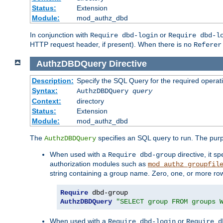
Status:
Extension
Module:
mod_authz_dbd
In conjunction with
or
Require dbd-login
Require dbd-l
HTTP request header, if present). When there is no
Referer
AuthzDBDQuery
Directive
Description:
Specify the SQL Query for the required operat
Syntax:
AuthzDBDQuery
query
Context:
directory
Status:
Extension
Module:
mod_authz_dbd
The
specifies an SQL query to run. The pur
AuthzDBDQuery
When used with a
directive, it s
Require dbd-group
authorization modules such as
mod_authz_groupfil
string containing a group name. Zero, one, or more ro
Require
AuthzDBDQuery
"SELECT group FROM groups 
When used with a
or
Require dbd-login
Require d