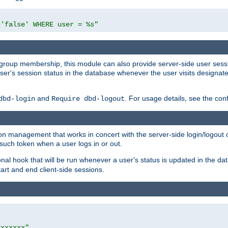
 'false' WHERE user = %s"
ing group membership, this module can also provide server-side user s
a user's session status in the database whenever the user visits designa
and
. For usage details, see the con
dbd-login
Require dbd-logout
n management that works in concert with the server-side login/logout ca
such token when a user logs in or out.
onal hook that will be run whenever a user's status is updated in the
art and end client-side sessions.
=xxxxxx"