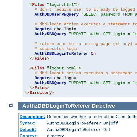
<
Files
"login.html"
>
# don't require user to already be logged
AuthDBDUserPWQuery
"SELECT password FROM 
# dbd-login action executes a statement t
Require
 dbd-login

AuthzDBDQuery
"UPDATE authn SET login = '
# return user to referring page (if any) 
# successful login
AuthzDBDLoginToReferer
On
</
Files
>
<
Files
"logout.html"
>
# dbd-logout action executes a statement 
Require
 dbd-logout

AuthzDBDQuery
"UPDATE authn SET login = '
</
Files
>
</
Directory
>
AuthzDBDLoginToReferer
Directive
Description:
Determines whether to redirect the Client to th
Syntax:
AuthzDBDLoginToReferer On|Off
Default:
AuthzDBDLoginToReferer Off
Context:
directory