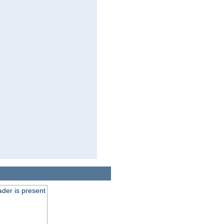
der is present