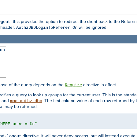
, this provides the option to redirect the client back to the Referr
ogout
header,
will be ignored.
AuthzDBDLoginToReferer On
ion
pose of the query depends on the
directive in effect.
Require
pecifies a query to look up groups for the current user. This is the standa
and
. The first column value of each row returned by
e
mod_authz_dbm
ws may be returned.
WHERE user = %s"
directive, it will never deny access, but will instead execu
bd-logout