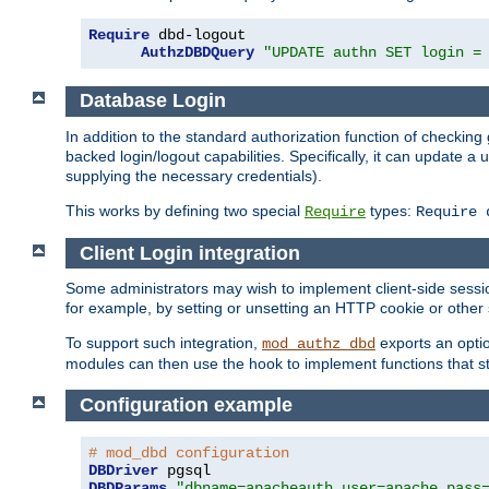
Require
 dbd-logout

AuthzDBDQuery
"UPDATE authn SET login =
Database Login
In addition to the standard authorization function of check
backed login/logout capabilities. Specifically, it can update 
supplying the necessary credentials).
This works by defining two special
types:
Require
Require 
Client Login integration
Some administrators may wish to implement client-side sessio
for example, by setting or unsetting an HTTP cookie or other 
To support such integration,
exports an opti
mod_authz_dbd
modules can then use the hook to implement functions that st
Configuration example
# mod_dbd configuration
DBDriver
DBDParams
"dbname=apacheauth user=apache pass