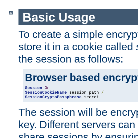
Basic Usage
To create a simple encry
store it in a cookie called
the session as follows:
Browser based encryp
Session
On
SessionCookieName
 session path
=/
SessionCryptoPassphrase
 secret
The session will be encry
key. Different servers can
share sessions by ensuri