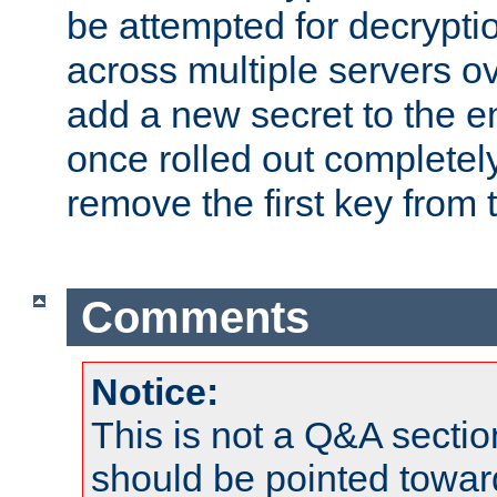
be attempted for decryptio
across multiple servers ov
add a new secret to the en
once rolled out completely
remove the first key from th
Comments
Notice:
This is not a Q&A sect
should be pointed towar