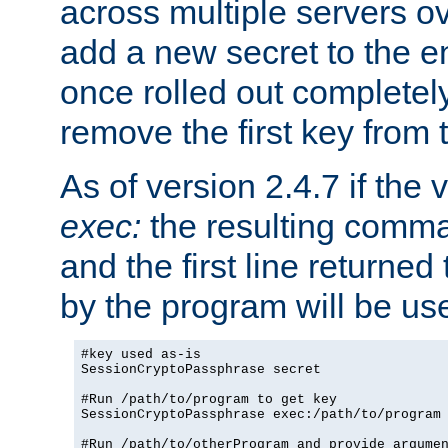
across multiple servers ov
add a new secret to the en
once rolled out completely
remove the first key from th
As of version 2.4.7 if the
exec:
the resulting comma
and the first line returned
by the program will be us
#key used as-is

SessionCryptoPassphrase secret

#Run /path/to/program to get key

SessionCryptoPassphrase exec:/path/to/program

#Run /path/to/otherProgram and provide argumen