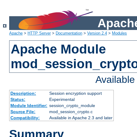
Apache
Apache
>
HTTP Server
>
Documentation
>
Version 2.4
>
Modules
Apache Module
mod_session_crypt
Availabl
Description:
Session encryption support
Status:
Experimental
Module Identifier:
session_crypto_module
Source File:
mod_session_crypto.c
Compatibility:
Available in Apache 2.3 and later
Summary