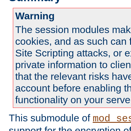
Warning
The session modules mak
cookies, and as such can f
Site Scripting attacks, or 
private information to clie
that the relevant risks hav
account before enabling t
functionality on your serve
This submodule of
mod_se
support for the encryption o