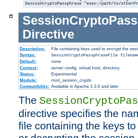
SessionCryptoPassphrase "exec:/path/to/otherP
SessionCryptoPass
Directive
Description:
File containing keys used to encrypt the ses
Syntax:
SessionCryptoPassphraseFile
filenam
Default:
none
Context:
server config, virtual host, directory
Status:
Experimental
Module:
mod_session_crypto
Compatibility:
Available in Apache 2.3.0 and later
The
SessionCryptoPas
directive specifies the na
file containing the keys to