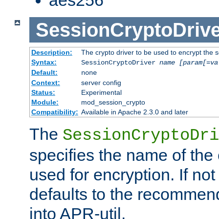
SessionCryptoDrive
Description:
The crypto driver to be used to encrypt the 
Syntax:
SessionCryptoDriver
name
[param[=va
Default:
none
Context:
server config
Status:
Experimental
Module:
mod_session_crypto
Compatibility:
Available in Apache 2.3.0 and later
The
SessionCryptoDri
specifies the name of the 
used for encryption. If not
defaults to the recommen
into APR-util.