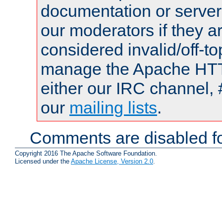
documentation or serve
our moderators if they a
considered invalid/off-t
manage the Apache HTTP
either our IRC channel, 
our
mailing lists
.
Comments are disabled fo
Copyright 2016 The Apache Software Foundation.
Licensed under the
Apache License, Version 2.0
.