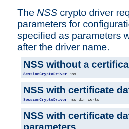
The
NSS
crypto driver re
parameters for configurat
specified as parameters w
after the driver name.
NSS without a certific
SessionCryptoDriver
 nss
NSS with certificate d
SessionCryptoDriver
 nss dir
=
certs
NSS with certificate d
parameters