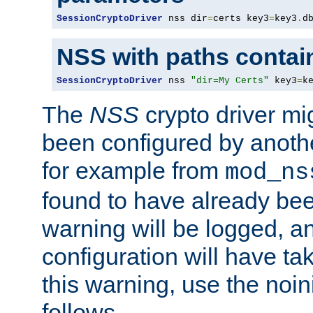
SessionCryptoDriver
 nss dir
=
certs key3
=
key3
.
d
NSS with paths contai
SessionCryptoDriver
 nss 
"dir=My Certs"
 key3
=
k
The
NSS
crypto driver mi
been configured by another
for example from
mod_ns
found to have already bee
warning will be logged, an
configuration will have ta
this warning, use the noin
follows.