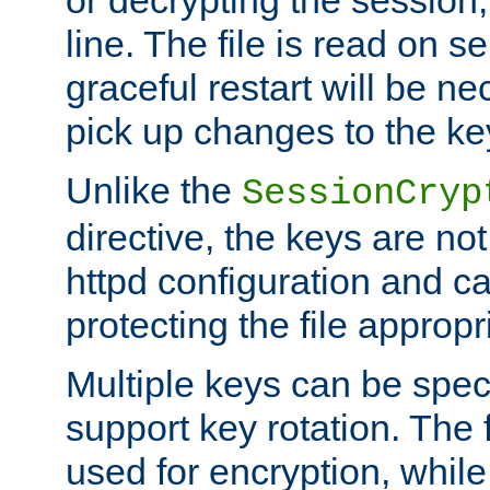
or decrypting the session,
line. The file is read on se
graceful restart will be ne
pick up changes to the ke
Unlike the
SessionCryp
directive, the keys are no
httpd configuration and c
protecting the file appropri
Multiple keys can be speci
support key rotation. The fi
used for encryption, while 