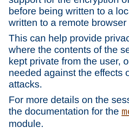
before being written to a lo
written to a remote browser
This can help provide priva
where the contents of the s
kept private from the user, 
needed against the effects o
attacks.
For more details on the sess
the documentation for the
m
module.