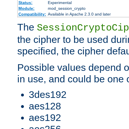
Status:
Experimental
Module:
mod_session_crypto
Compatibility:
Available in Apache 2.3.0 and later
The
SessionCryptoCip
the cipher to be used duri
specified, the cipher defa
Possible values depend on
in use, and could be one o
3des192
aes128
aes192
aes256