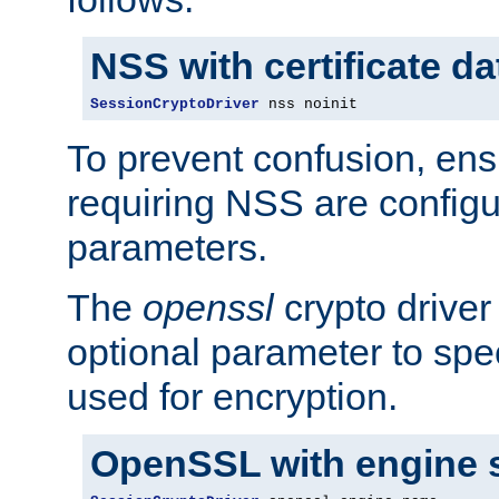
NSS with certificate d
SessionCryptoDriver
 nss noinit
To prevent confusion, ens
requiring NSS are configu
parameters.
The
openssl
crypto driver
optional parameter to spe
used for encryption.
OpenSSL with engine 