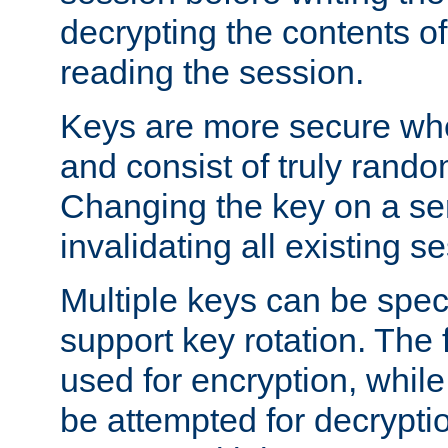
decrypting the contents of
reading the session.
Keys are more secure whe
and consist of truly rando
Changing the key on a ser
invalidating all existing s
Multiple keys can be speci
support key rotation. The fi
used for encryption, while 
be attempted for decryptio