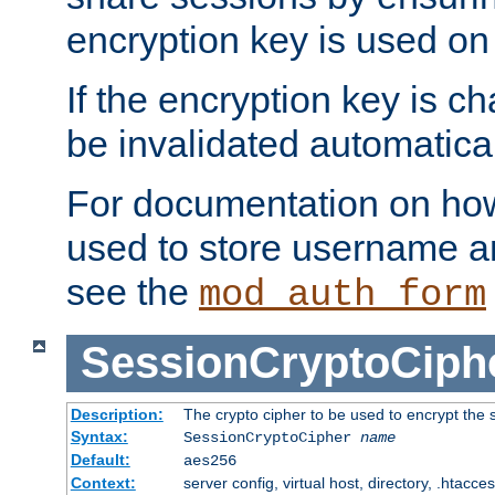
encryption key is used on
If the encryption key is c
be invalidated automatical
For documentation on how
used to store username a
see the
mod_auth_form
SessionCryptoCiph
Description:
The crypto cipher to be used to encrypt the 
Syntax:
SessionCryptoCipher
name
Default:
aes256
Context:
server config, virtual host, directory, .htacce