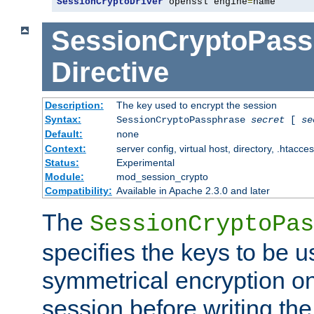
SessionCryptoDriver
 openssl engine
=
name
SessionCryptoPass
Directive
Description:
The key used to encrypt the session
Syntax:
SessionCryptoPassphrase
secret
[
se
Default:
none
Context:
server config, virtual host, directory, .htacce
Status:
Experimental
Module:
mod_session_crypto
Compatibility:
Available in Apache 2.3.0 and later
The
SessionCryptoPas
specifies the keys to be 
symmetrical encryption on
session before writing the