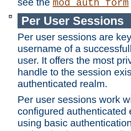
see the
mod_auth_form
Per User Sessions
Per user sessions are key
username of a successful
user. It offers the most pr
handle to the session exis
authenticated realm.
Per user sessions work wi
configured authenticated 
using basic authentication