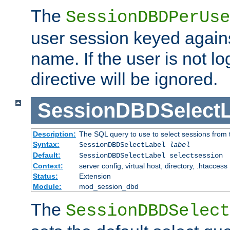
The
SessionDBDPerUse
user session keyed agains
name. If the user is not lo
directive will be ignored.
SessionDBDSelectL
Description:
The SQL query to use to select sessions from
Syntax:
SessionDBDSelectLabel
label
Default:
SessionDBDSelectLabel selectsession
Context:
server config, virtual host, directory, .htaccess
Status:
Extension
Module:
mod_session_dbd
The
SessionDBDSelect