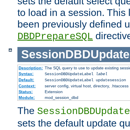
sets the default select qu
to load in a session. This
been previously defined u
directiv
DBDPrepareSQL
SessionDBDUpdate
Description:
The SQL query to use to update existing sessi
Syntax:
SessionDBDUpdateLabel
label
Default:
SessionDBDUpdateLabel updatesession
Context:
server config, virtual host, directory, .htaccess
Status:
Extension
Module:
mod_session_dbd
The
SessionDBDUpdate
sets the default update qu