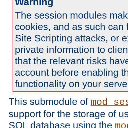
Warning
The session modules mak
cookies, and as such can f
Site Scripting attacks, or 
private information to clie
that the relevant risks hav
account before enabling t
functionality on your serve
This submodule of
mod_se
support for the storage of u
SQL database using the
mo