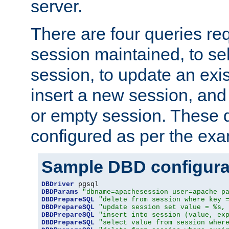
server.
There are four queries re
session maintained, to sel
session, to update an exis
insert a new session, and
or empty session. These 
configured as per the ex
Sample DBD configura
DBDriver
DBDParams
"dbname=apachesession user=apache p
DBDPrepareSQL
"delete from session where key 
DBDPrepareSQL
"update session set value = %s,
DBDPrepareSQL
"insert into session (value, ex
DBDPrepareSQL
"select value from session wher