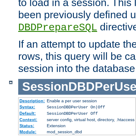
to load in a session. This
been previously defined u
directiv
DBDPrepareSQL
If an attempt to update th
rows, this query will be ca
session into the database
SessionDBDPerUse
Description:
Enable a per user session
Syntax:
SessionDBDPerUser On|Off
Default:
SessionDBDPerUser Off
Context:
server config, virtual host, directory, .htaccess
Status:
Extension
Module:
mod_session_dbd