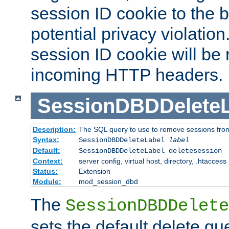
session ID cookie to the 
potential privacy violatio
session ID cookie will be
incoming HTTP headers.
SessionDBDDeleteL
Description:
The SQL query to use to remove sessions fro
Syntax:
SessionDBDDeleteLabel
label
Default:
SessionDBDDeleteLabel deletesession
Context:
server config, virtual host, directory, .htaccess
Status:
Extension
Module:
mod_session_dbd
The
SessionDBDDelete
sets the default delete qu