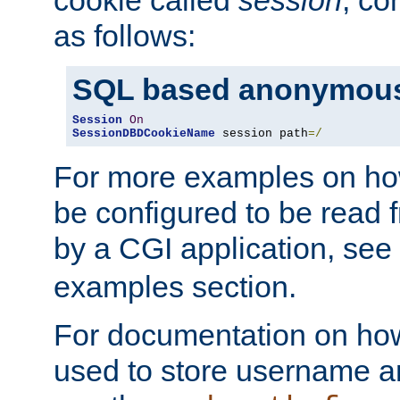
as follows:
SQL based anonymous
Session
On
SessionDBDCookieName
 session path
=/
For more examples on ho
be configured to be read f
by a CGI application, see
examples section.
For documentation on how
used to store username a