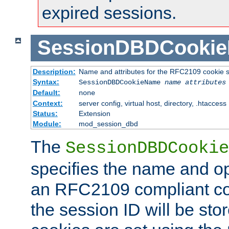
expired sessions.
SessionDBDCooki
Description:
Name and attributes for the RFC2109 cookie s
Syntax:
SessionDBDCookieName
name
attributes
Default:
none
Context:
server config, virtual host, directory, .htaccess
Status:
Extension
Module:
mod_session_dbd
The
SessionDBDCookie
specifies the name and opt
an RFC2109 compliant co
the session ID will be st