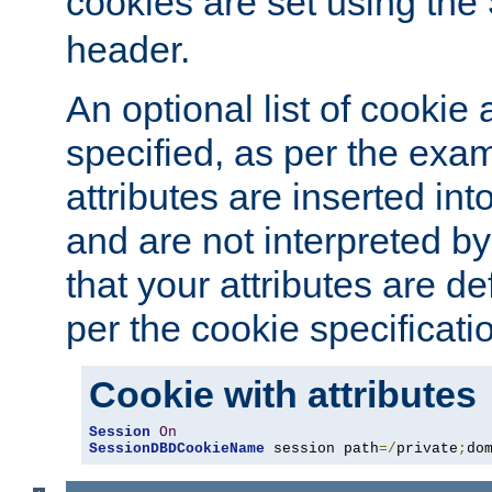
cookies are set using the
header.
An optional list of cookie 
specified, as per the exa
attributes are inserted int
and are not interpreted b
that your attributes are de
per the cookie specificati
Cookie with attributes
Session
On
SessionDBDCookieName
 session path
=/
private
;
do