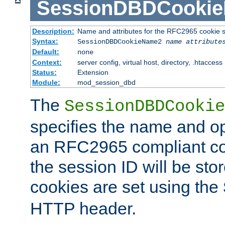
SessionDBDCooki
Description:
Name and attributes for the RFC2965 cookie s
Syntax:
SessionDBDCookieName2
name
attribute
Default:
none
Context:
server config, virtual host, directory, .htaccess
Status:
Extension
Module:
mod_session_dbd
The
SessionDBDCookie
specifies the name and opt
an RFC2965 compliant co
the session ID will be st
cookies are set using the
HTTP header.