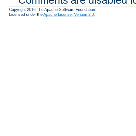
Copyright 2016 The Apache Software Foundation.
Licensed under the
Apache License, Version 2.0
.