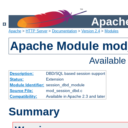
Apache
Apache
>
HTTP Server
>
Documentation
>
Version 2.4
>
Modules
Apache Module mod
Availabl
Description:
DBD/SQL based session support
Status:
Extension
Module Identifier:
session_dbd_module
Source File:
mod_session_dbd.c
Compatibility:
Available in Apache 2.3 and later
Summary