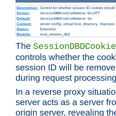
Description:
Control for whether session ID cookies shou
Syntax:
SessionDBDCookieRemove On|Off
Default:
SessionDBDCookieRemove On
Context:
server config, virtual host, directory, .htaccess
Status:
Extension
Module:
mod_session_dbd
The
SessionDBDCookie
controls whether the cook
session ID will be remov
during request processing
In a reverse proxy situat
server acts as a server f
origin server, revealing th