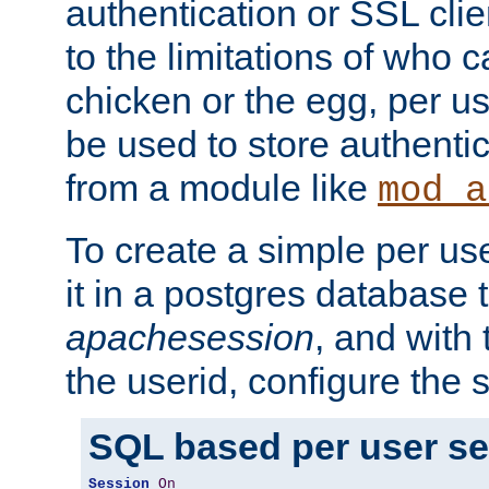
authentication or SSL clie
to the limitations of who c
chicken or the egg, per u
be used to store authentic
from a module like
mod_a
To create a simple per us
it in a postgres database 
apachesession
, and with
the userid, configure the 
SQL based per user s
Session
On