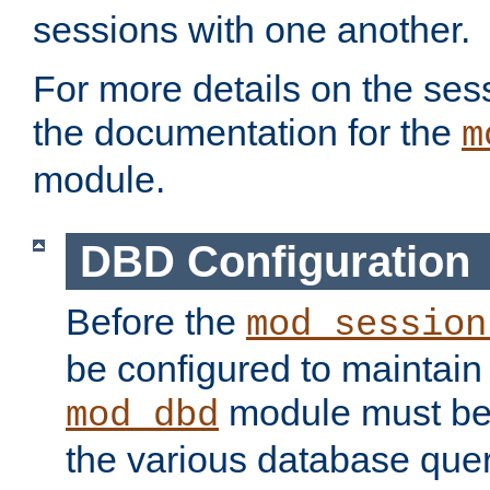
sessions with one another.
For more details on the sess
the documentation for the
m
module.
DBD Configuration
Before the
mod_session
be configured to maintain
module must be
mod_dbd
the various database quer