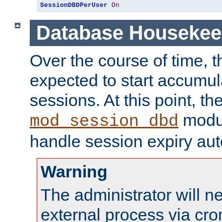
SessionDBDPerUser
On
Database Housekee
Over the course of time, 
expected to start accumul
sessions. At this point, th
modul
mod_session_dbd
handle session expiry aut
Warning
The administrator will n
external process via cro