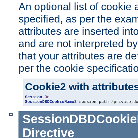
An optional list of cookie 
specified, as per the exa
attributes are inserted int
and are not interpreted b
that your attributes are de
per the cookie specificati
Cookie2 with attribute
Session
On
SessionDBDCookieName2
 session path
=/
private
;
d
SessionDBDCooki
Directive