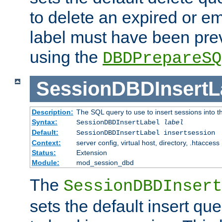
to delete an expired or e
label must have been pre
using the
DBDPrepareSQ
SessionDBDInsertL
Description:
The SQL query to use to insert sessions into 
Syntax:
SessionDBDInsertLabel
label
Default:
SessionDBDInsertLabel insertsession
Context:
server config, virtual host, directory, .htaccess
Status:
Extension
Module:
mod_session_dbd
The
SessionDBDInsert
sets the default insert qu