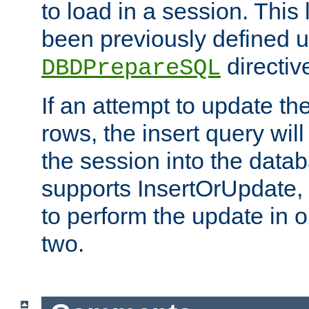
to load in a session. This
been previously defined u
directiv
DBDPrepareSQL
If an attempt to update th
rows, the insert query will
the session into the datab
supports InsertOrUpdate, 
to perform the update in 
two.