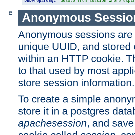
DBDPrepareSQL
"delete from session where expi
Anonymous Sessio
Anonymous sessions are 
unique UUID, and stored 
within an HTTP cookie. Th
to that used by most appli
store session information.
To create a simple anon
store it in a postgres dat
apachesession
, and save
cookie called
session
, co