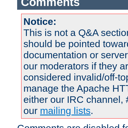
Comments
Notice:
This is not a Q&A sect
should be pointed towar
documentation or serve
our moderators if they a
considered invalid/off-t
manage the Apache HTTP
either our IRC channel, 
our
mailing lists
.
Comments are disabled fo