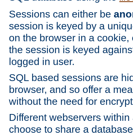
Sessions can either be
ano
session is keyed by a uniqu
on the browser in a cookie,
the session is keyed against
logged in user.
SQL based sessions are hi
browser, and so offer a mea
without the need for encrypt
Different webservers within
choose to share a database